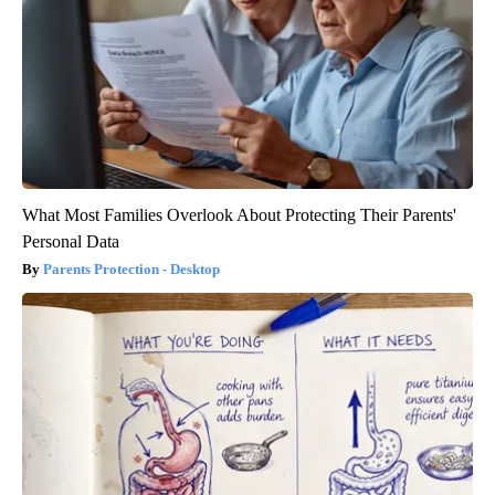
What Most Families Overlook About Protecting Their Parents'
Personal Data
Parents Protection - Desktop