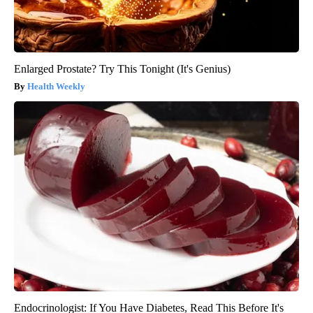
Enlarged Prostate? Try This Tonight (It's Genius)
Health Weekly
Endocrinologist: If You Have Diabetes, Read This Before It's