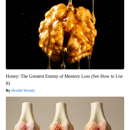
Honey: The Greatest Enemy of Memory Loss (See How to Use
It)
Health Weekly