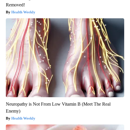
Removed!
Health Weekly
Neuropathy is Not From Low Vitamin B (Meet The Real
Enemy)
Health Weekly