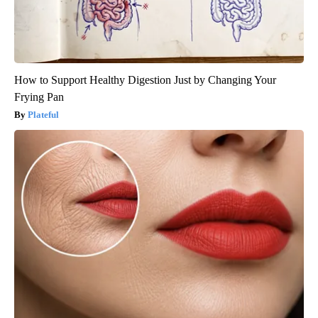
How to Support Healthy Digestion Just by Changing Your
Frying Pan
Plateful