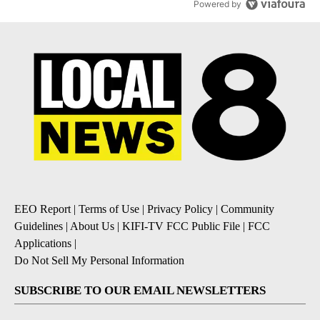
Powered by
EEO Report
|
Terms of Use
|
Privacy Policy
|
Community
Guidelines
|
About Us
|
KIFI-TV FCC Public File
|
FCC
Applications
|
Do Not Sell My Personal Information
SUBSCRIBE TO OUR EMAIL NEWSLETTERS