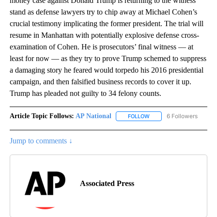
money case against Donald Trump is returning to the witness
stand as defense lawyers try to chip away at Michael Cohen’s
crucial testimony implicating the former president. The trial will
resume in Manhattan with potentially explosive defense cross-
examination of Cohen. He is prosecutors’ final witness — at
least for now — as they try to prove Trump schemed to suppress
a damaging story he feared would torpedo his 2016 presidential
campaign, and then falsified business records to cover it up.
Trump has pleaded not guilty to 34 felony counts.
Article Topic Follows:
AP National
6 Followers
FOLLOW
FOLLOW "AP NATIONAL" T
Jump to comments ↓
Associated Press