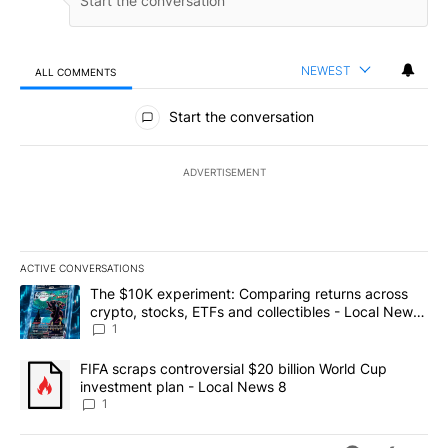
NEWEST
ALL COMMENTS
All Comments
Start the conversation
ADVERTISEMENT
ACTIVE CONVERSATIONS
The following is a list of the most commented articles in the last 7
A trending article titled "The $10K experiment: Comparing return
The $10K experiment: Comparing returns across
crypto, stocks, ETFs and collectibles - Local News
8
1
A trending article titled "FIFA scraps controversial $20 billion 
FIFA scraps controversial $20 billion World Cup
investment plan - Local News 8
1