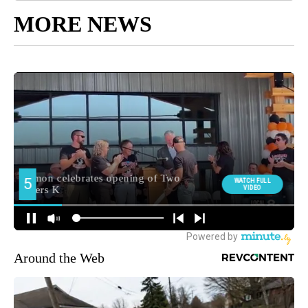
MORE NEWS
Around the Web