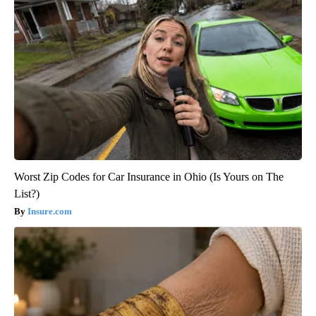
Worst Zip Codes for Car Insurance in Ohio (Is Yours on The
List?)
Insure.com