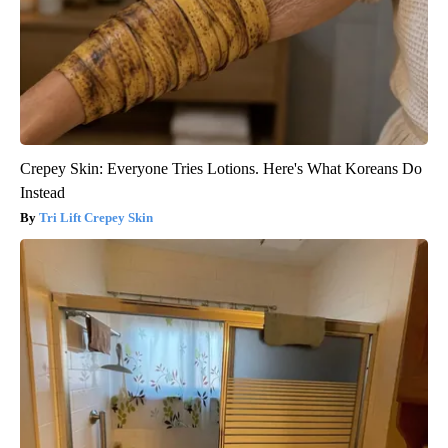
Crepey Skin: Everyone Tries Lotions. Here's What Koreans Do
Instead
Tri Lift Crepey Skin