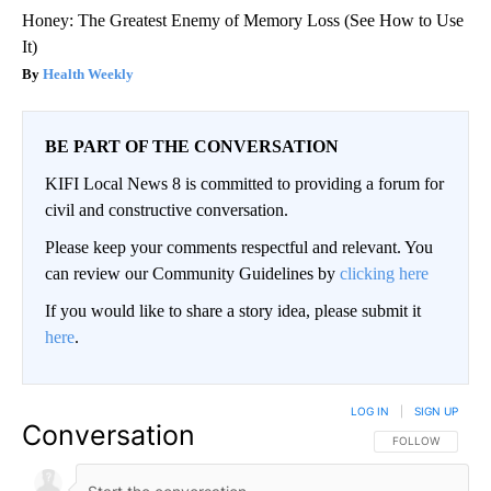
Honey: The Greatest Enemy of Memory Loss (See How to Use
It)
Health Weekly
BE PART OF THE CONVERSATION
KIFI Local News 8 is committed to providing a forum for
civil and constructive conversation.
Please keep your comments respectful and relevant. You
can review our Community Guidelines by
clicking here
If you would like to share a story idea, please submit it
here
.
LOG IN
|
SIGN UP
Conversation
FOLLOW THIS CO
FOLLOW