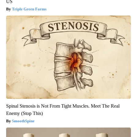
US
Triple Green Farms
Spinal Stenosis is Not From Tight Muscles. Meet The Real
Enemy (Stop This)
SmoothSpine