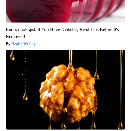
Endocrinologist: If You Have Diabetes, Read This Before It's
Removed!
Health Weekly