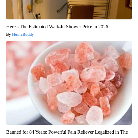
Here's The Estimated Walk-In Shower Price in 2026
HomeBuddy
Banned for 84 Years; Powerful Pain Reliever Legalized in The