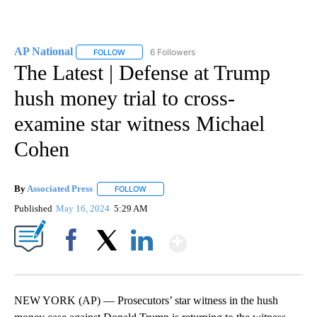
AP National
6 Followers
FOLLOW
FOLLOW "AP NATIONAL" TO RECEIVE NOTIFICATIO
The Latest | Defense at Trump
hush money trial to cross-
examine star witness Michael
Cohen
By
Associated Press
FOLLOW
FOLLOW "" TO RECEIVE NOTIFICATIONS ABOU
Published
May 16, 2024
5:29 AM
Show More
Facebook
X
LinkedIn
NEW YORK (AP) — Prosecutors’ star witness in the hush