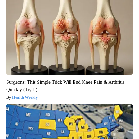
Surgeons: This Simple Trick Will End Knee Pain & Arthritis
Quickly (Try It)
Health Weekly