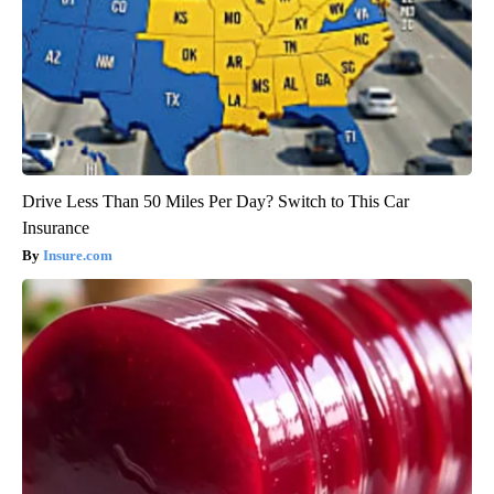
Drive Less Than 50 Miles Per Day? Switch to This Car
Insurance
Insure.com