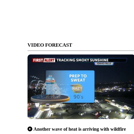
VIDEO FORECAST
Another wave of heat is arriving with wildfire