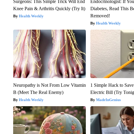
Surgeons: This Simple Trick Will End
Endocrinologist: If Yo
Knee Pain & Arthritis Quickly (Try It)
Diabetes, Read This Be
Removed!
Health Weekly
Health Weekly
Neuropathy is Not From Low Vitamin
1 Simple Hack to Save
B (Meet The Real Enemy)
Electric Bill (Try Toni
Health Weekly
MadeInGenius