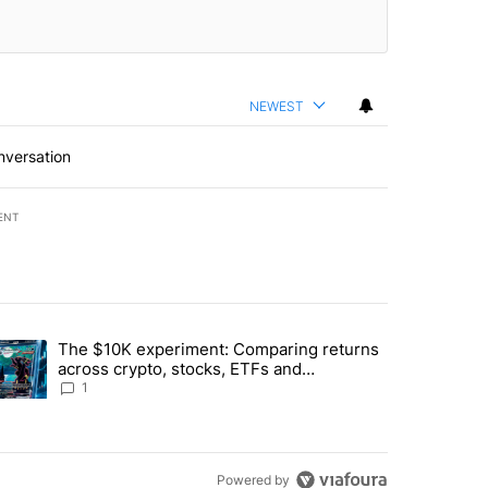
NEWEST
nversation
ENT
st 7 days.
The $10K experiment: Comparing returns
about the risks of concentrated stock - Local News 8" with 1 comment.
trending article titled "The $10K experiment: Comparing returns acro
across crypto, stocks, ETFs and
collectibles - Local News 8
1
Powered by