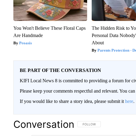
You Won't Believe These Floral Caps
The Hidden Risk to Yo
Are Handmade
Personal Data Nobody'
About
Peoasis
Parents Protection - D
BE PART OF THE CONVERSATION
KIFI Local News 8 is committed to providing a forum for civ
Please keep your comments respectful and relevant. You c
If you would like to share a story idea, please submit it
here
.
Conversation
FOLLOW THIS CONVERSATION TO 
FOLLOW