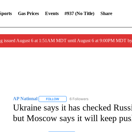
Sports
Gas Prices
Events
#937 (no Title)
Share
ng issued August 6 at 1:51AM MDT until August 6 at 9:00PM MDT 
AP National
6 Followers
FOLLOW
FOLLOW "AP NATIONAL" TO RECEIVE NOTIFIC
Ukraine says it has checked Russi
but Moscow says it will keep pu