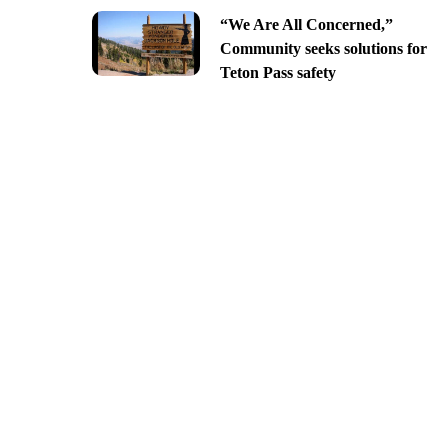
“We Are All Concerned,”
Community seeks solutions for
Teton Pass safety