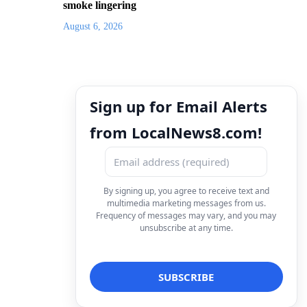
smoke lingering
August 6, 2026
Sign up for Email Alerts
from LocalNews8.com!
By signing up, you agree to receive text and
multimedia marketing messages from us.
Frequency of messages may vary, and you may
unsubscribe at any time.