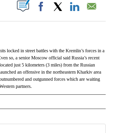
ABOUT NEW PAGES ON "".
Facebook
X
LinkedIn
Email
s locked in street battles with the Kremlin’s forces in a
ven so, a senior Moscow official said Russia’s recent
ocated just 5 kilometers (3 miles) from the Russian
 launched an offensive in the northeastern Kharkiv area
’s outnumbered and outgunned forces which are waiting
Western partners.
L" TO RECEIVE NOTIFICATIONS ABOUT NEW PAGES ON "AP NATIONAL".