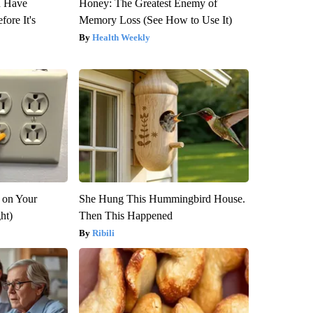
u Have
Honey: The Greatest Enemy of
fore It's
Memory Loss (See How to Use It)
Health Weekly
 on Your
She Hung This Hummingbird House.
ght)
Then This Happened
Ribili