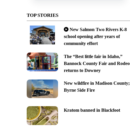
TOP STORIES
New Salmon Two Rivers K-8
school opening after years of
community effort
The “Best little fair in Idaho,”
Bannock County Fair and Rodeo
returns to Downey
New wildfire in Madison County;
Byrne Side Fire
Kratom banned in Blackfoot