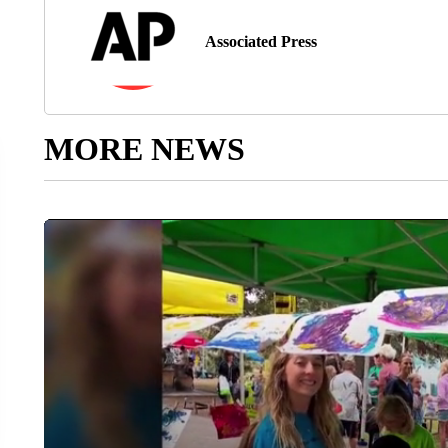
Associated Press
MORE NEWS