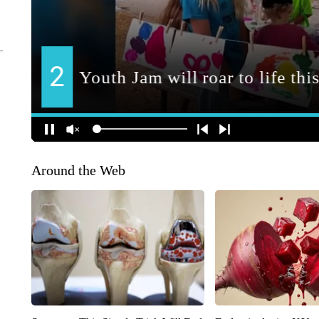
Around the Web