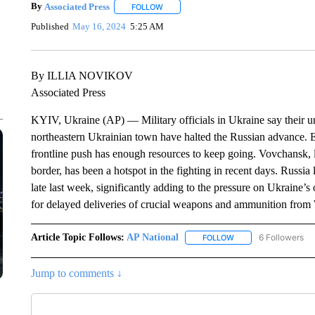
By
Associated Press
FOLLOW
FOLLOW "" TO RECEIVE NOTIFICATIONS 
Published
May 16, 2024
5:25 AM
By ILLIA NOVIKOV
Associated Press
KYIV, Ukraine (AP) — Military officials in Ukraine say their unit
northeastern Ukrainian town have halted the Russian advance. E
frontline push has enough resources to keep going. Vovchansk, l
border, has been a hotspot in the fighting in recent days. Russia
late last week, significantly adding to the pressure on Ukraine
for delayed deliveries of crucial weapons and ammunition from 
Article Topic Follows:
AP National
6 Followers
FOLLOW
FOLLOW "AP NATIONA
Jump to comments ↓