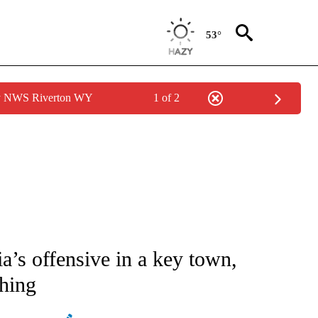
53°
by NWS Riverton WY
1 of 2
ATIONS ABOUT NEW PAGES ON "AP NATIONAL".
a’s offensive in a key town,
shing