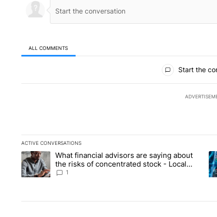
ALL COMMENTS
All Comments
Start the co
ADVERTISEM
ACTIVE CONVERSATIONS
The following is a list of the most commented articles in the la
What financial advisors are saying about
A trending article titled "What financial advisors are saying 
A 
the risks of concentrated stock - Local
News 8
1