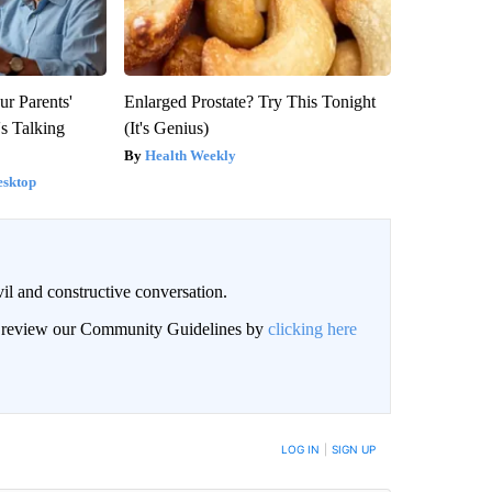
ur Parents'
Enlarged Prostate? Try This Tonight
s Talking
(It's Genius)
Health Weekly
esktop
il and constructive conversation.
an review our Community Guidelines by
clicking here
BE NOTIFIED WHEN NEW COMMENTS ARE POSTED
LOG IN
|
SIGN UP