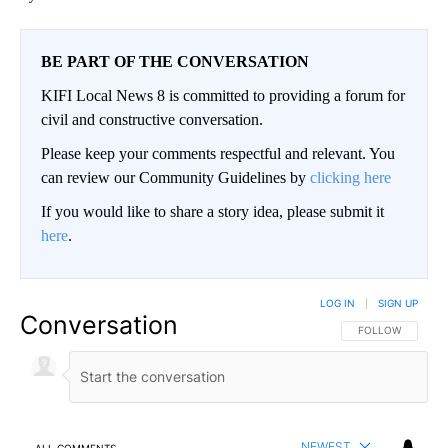
BE PART OF THE CONVERSATION
KIFI Local News 8 is committed to providing a forum for
civil and constructive conversation.
Please keep your comments respectful and relevant. You
can review our Community Guidelines by
clicking here
If you would like to share a story idea, please submit it
here
.
LOG IN
|
SIGN UP
Conversation
FOLLOW THIS CO
FOLLOW
NEWEST