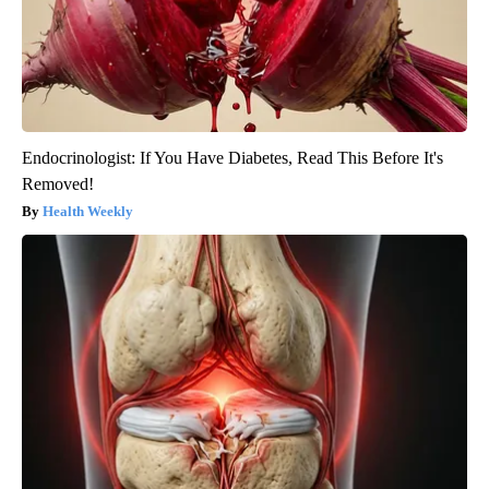
Endocrinologist: If You Have Diabetes, Read This Before It's
Removed!
Health Weekly