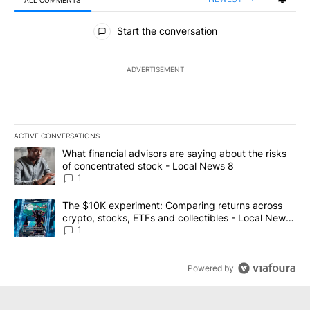
ALL COMMENTS
All Comments
Start the conversation
ADVERTISEMENT
ACTIVE CONVERSATIONS
The following is a list of the most commented articles in the last 7
A trending article titled "What financial advisors are saying abo
What financial advisors are saying about the risks
of concentrated stock - Local News 8
1
A trending article titled "The $10K experiment: Comparing return
The $10K experiment: Comparing returns across
crypto, stocks, ETFs and collectibles - Local News
8
1
Powered by