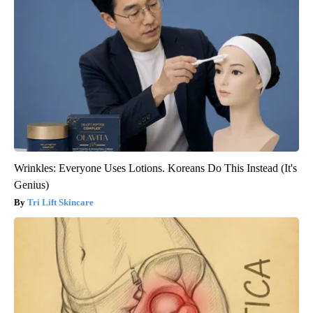
Wrinkles: Everyone Uses Lotions. Koreans Do This Instead (It's
Genius)
Tri Lift Skincare