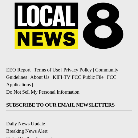
EEO Report
|
Terms of Use
|
Privacy Policy
|
Community
Guidelines
|
About Us
|
KIFI-TV FCC Public File
|
FCC
Applications
|
Do Not Sell My Personal Information
SUBSCRIBE TO OUR EMAIL NEWSLETTERS
Daily News Update
Breaking News Alert