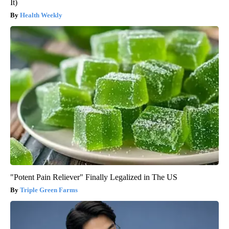
It)
Health Weekly
"Potent Pain Reliever" Finally Legalized in The US
Triple Green Farms