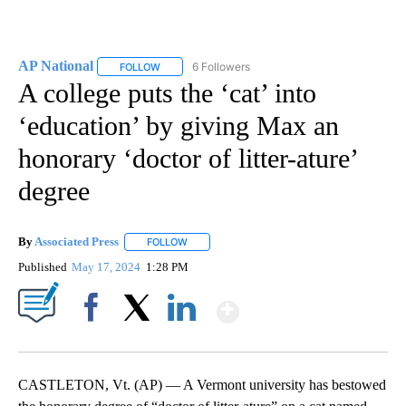
AP National
6 Followers
FOLLOW
FOLLOW "AP NATIONAL" TO RECEIVE NOTIFICATIO
A college puts the ‘cat’ into
‘education’ by giving Max an
honorary ‘doctor of litter-ature’
degree
By
Associated Press
FOLLOW
FOLLOW "" TO RECEIVE NOTIFICATIONS ABOU
Published
May 17, 2024
1:28 PM
Show More
Facebook
X
LinkedIn
CASTLETON, Vt. (AP) — A Vermont university has bestowed