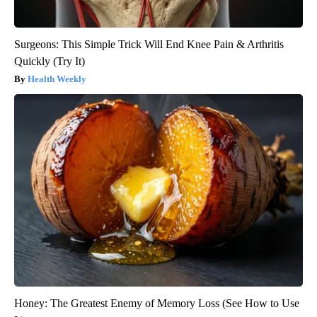
Surgeons: This Simple Trick Will End Knee Pain & Arthritis
Quickly (Try It)
Health Weekly
Honey: The Greatest Enemy of Memory Loss (See How to Use