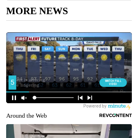
MORE NEWS
Around the Web