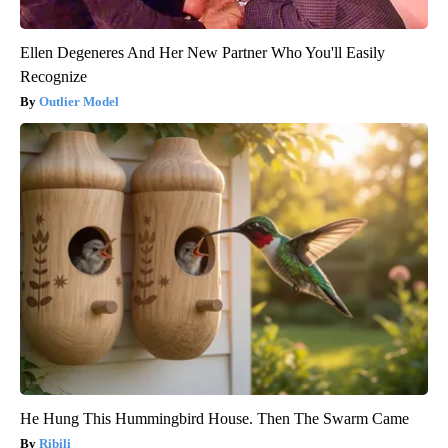
Ellen Degeneres And Her New Partner Who You'll Easily
Recognize
Outlier Model
He Hung This Hummingbird House. Then The Swarm Came
Ribili