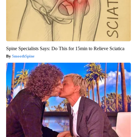
Spine Specialists Says: Do This for 15min to Relieve Sciatica
SmoothSpine