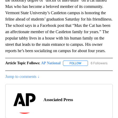
the honorary degree of “doctor of litter-ature” on a cat named
Max who has become a beloved member of its community.
Vermont State University’s Castleton campus is honoring the
feline ahead of students’ graduation Saturday for his friendliness.
The school says in a Facebook post that “Max the Cat has been
an affectionate member of the Castleton family for years.” The
popular tabby lives in a house with his human family on the
street that leads to the main entrance to campus. His owner
reports he’s been socializing on campus for about four years.
Article Topic Follows:
AP National
6 Followers
FOLLOW
FOLLOW "AP NATIONAL" T
Jump to comments ↓
Associated Press