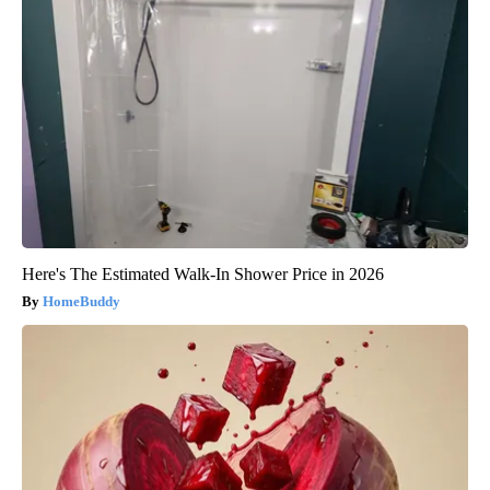
Here's The Estimated Walk-In Shower Price in 2026
HomeBuddy