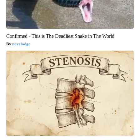
Confirmed - This is The Deadliest Snake in The World
novelodge