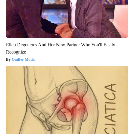
Ellen Degeneres And Her New Partner Who You'll Easily
Recognize
Outlier Model