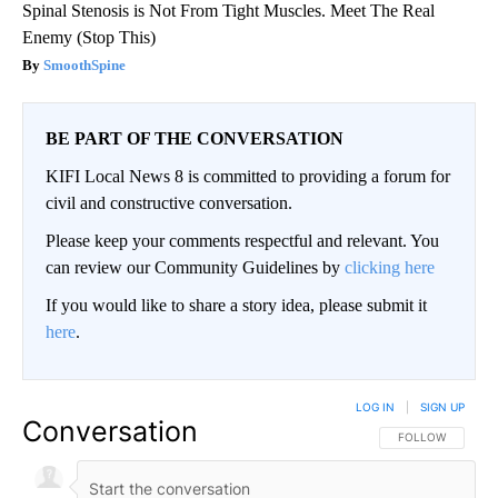
Spinal Stenosis is Not From Tight Muscles. Meet The Real
Enemy (Stop This)
SmoothSpine
BE PART OF THE CONVERSATION
KIFI Local News 8 is committed to providing a forum for
civil and constructive conversation.
Please keep your comments respectful and relevant. You
can review our Community Guidelines by
clicking here
If you would like to share a story idea, please submit it
here
.
LOG IN
|
SIGN UP
Conversation
FOLLOW THIS CO
FOLLOW