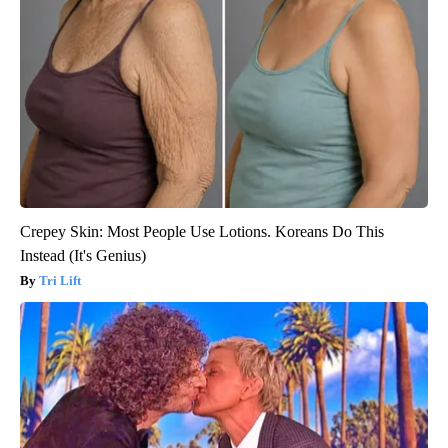
Crepey Skin: Most People Use Lotions. Koreans Do This
Instead (It's Genius)
Tri Lift