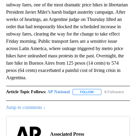
subway fares, one of the most dramatic price hikes in libertarian
President Javier Milei’s harsh budget austerity campaign. After
weeks of hearings, an Argentine judge on Thursday lifted an
order that had temporarily blocked the scheduled increase in
subway fares, clearing the way for the change to take effect
Friday morning. Public transport fares are a sensitive issue
across Latin America, where outrage triggered by metro price
hikes have unleashed mass protests in the past. Overnight, the
fare hike in Buenos Aires from 125 pesos (14 cents) to 574
pesos (64 cents) exacerbated a painful cost of living crisis in
Argentina.
Article Topic Follows:
AP National
6 Followers
FOLLOW
FOLLOW "AP NATIONAL" T
Jump to comments ↓
Associated Press