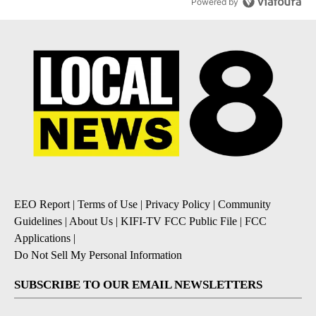
Powered by
EEO Report
|
Terms of Use
|
Privacy Policy
|
Community
Guidelines
|
About Us
|
KIFI-TV FCC Public File
|
FCC
Applications
|
Do Not Sell My Personal Information
SUBSCRIBE TO OUR EMAIL NEWSLETTERS