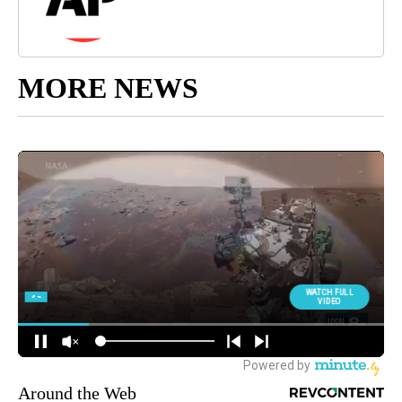
MORE NEWS
Around the Web