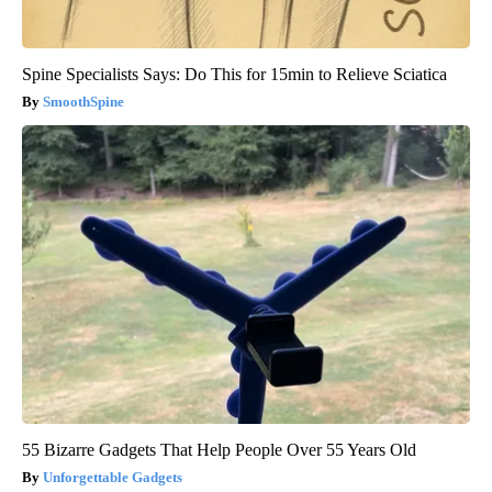
Spine Specialists Says: Do This for 15min to Relieve Sciatica
SmoothSpine
55 Bizarre Gadgets That Help People Over 55 Years Old
Unforgettable Gadgets