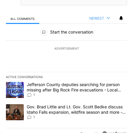
NEWEST
ALL COMMENTS
All Comments
Start the conversation
ADVERTISEMENT
ACTIVE CONVERSATIONS
The following is a list of the most commented articles in the last 7
A trending article titled "Jefferson County deputies searching fo
Jefferson County deputies searching for person
missing after Big Rock Fire evacuations - Local
News 8
1
A trending article titled "Gov. Brad Little and Lt. Gov. Scott Be
Gov. Brad Little and Lt. Gov. Scott Bedke discuss
Idaho Falls expansion, wildfire season and more -
Local News 8
1