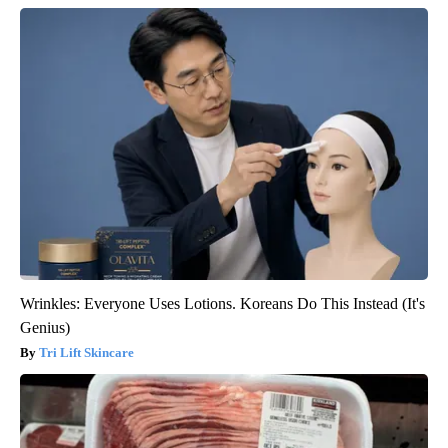
Wrinkles: Everyone Uses Lotions. Koreans Do This Instead (It's
Genius)
Tri Lift Skincare