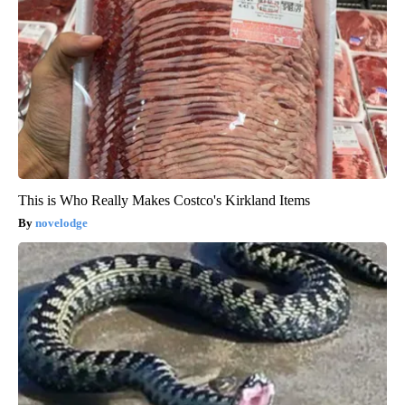
This is Who Really Makes Costco's Kirkland Items
novelodge