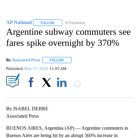
AP National
6 Followers
FOLLOW
FOLLOW "AP NATIONAL" TO RECEIVE NOTIFICATIO
Argentine subway commuters see
fares spike overnight by 370%
By
Associated Press
FOLLOW
FOLLOW "" TO RECEIVE NOTIFICATIONS ABOU
Published
May 17, 2024
11:05 AM
Show More
Facebook
X
LinkedIn
By ISABEL DEBRE
Associated Press
BUENOS AIRES, Argentina (AP) — Argentine commuters in
Buenos Aires are being hit by an abrupt 360% increase in