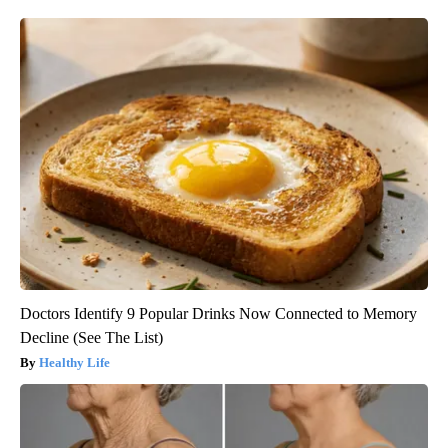
Doctors Identify 9 Popular Drinks Now Connected to Memory
Decline (See The List)
Healthy Life