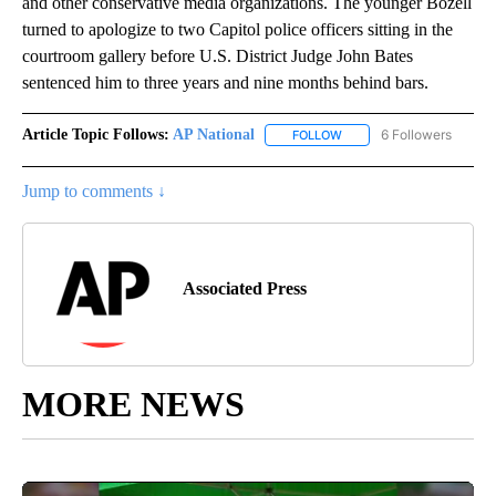
and other conservative media organizations. The younger Bozell
turned to apologize to two Capitol police officers sitting in the
courtroom gallery before U.S. District Judge John Bates
sentenced him to three years and nine months behind bars.
Article Topic Follows:
AP National
6 Followers
FOLLOW
FOLLOW "AP NATIONAL" T
Jump to comments ↓
Associated Press
MORE NEWS