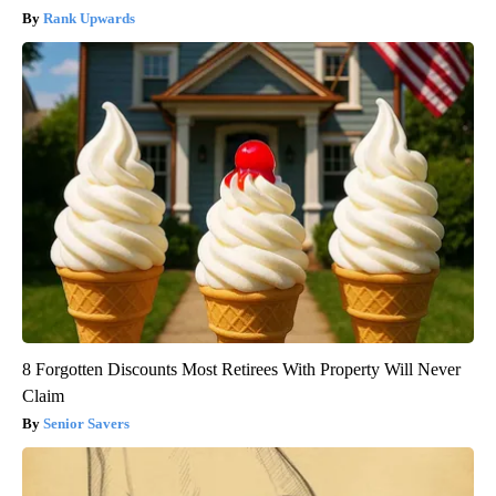
Rank Upwards
8 Forgotten Discounts Most Retirees With Property Will Never
Claim
Senior Savers