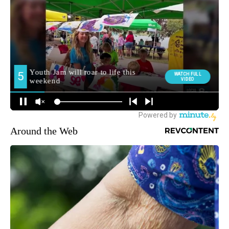
Around the Web