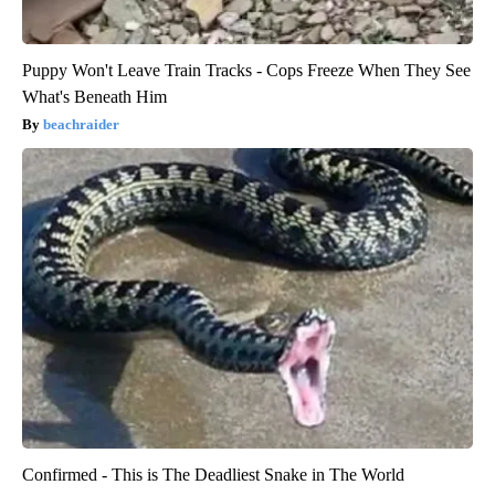
Puppy Won't Leave Train Tracks - Cops Freeze When They See
What's Beneath Him
beachraider
Confirmed - This is The Deadliest Snake in The World