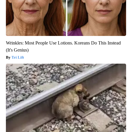
Wrinkles: Most People Use Lotions. Koreans Do This Instead
(It's Genius)
Tri Lift