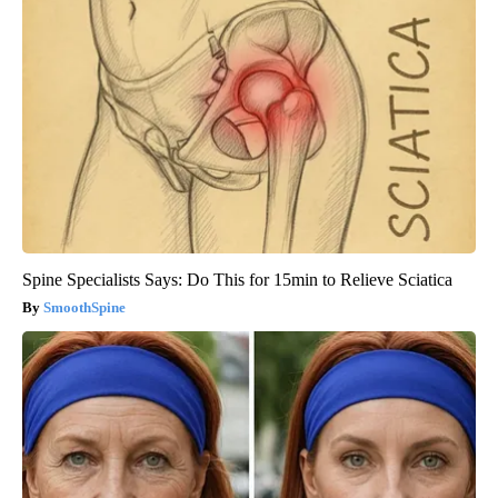
Spine Specialists Says: Do This for 15min to Relieve Sciatica
SmoothSpine