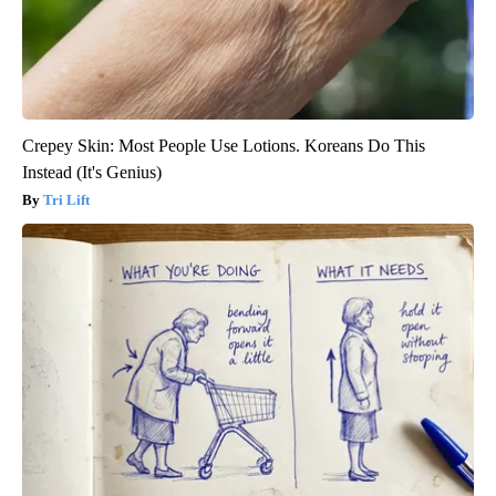
Crepey Skin: Most People Use Lotions. Koreans Do This
Instead (It's Genius)
Tri Lift