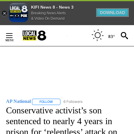
KIFI News 8 - News 3
DOWNLOAD
Breaking News Alerts
& Video On Demand
Skip
to
83°
Content
AP National
6 Followers
FOLLOW
FOLLOW "AP NATIONAL" TO RECEIVE NOTIFICATIO
Conservative activist’s son
sentenced to nearly 4 years in
prison for ‘relentless’ attack on