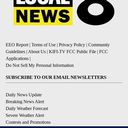
EEO Report
|
Terms of Use
|
Privacy Policy
|
Community
Guidelines
|
About Us
|
KIFI-TV FCC Public File
|
FCC
Applications
|
Do Not Sell My Personal Information
SUBSCRIBE TO OUR EMAIL NEWSLETTERS
Daily News Update
Breaking News Alert
Daily Weather Forecast
Severe Weather Alert
Contests and Promotions