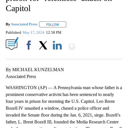
Capitol
By
Associated Press
FOLLOW
FOLLOW "" TO RECEIVE NOTIFICATIONS ABOU
Published
May 17, 2024
12:58 PM
Show More
Facebook
X
LinkedIn
By MICHAEL KUNZELMAN
Associated Press
WASHINGTON (AP) — A Pennsylvania man whose father is a
prominent conservative activist has been sentenced to nearly
four years in prison for storming the U.S. Capitol. Leo Brent
Bozell IV smashed a window, chased a police officer and
invaded the Senate floor during the Jan. 6, 2021, siege. Bozell’s
father, L. Brent Bozell III, founded the Media Research Center