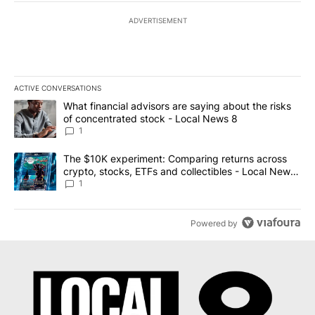
ADVERTISEMENT
ACTIVE CONVERSATIONS
The following is a list of the most commented articles in the last 7
A trending article titled "What financial advisors are saying abo
What financial advisors are saying about the risks
of concentrated stock - Local News 8
1
A trending article titled "The $10K experiment: Comparing return
The $10K experiment: Comparing returns across
crypto, stocks, ETFs and collectibles - Local News
8
1
Powered by