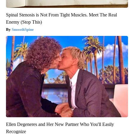
Spinal Stenosis is Not From Tight Muscles. Meet The Real
Enemy (Stop This)
SmoothSpine
Ellen Degeneres and Her New Partner Who You'll Easily
Recognize