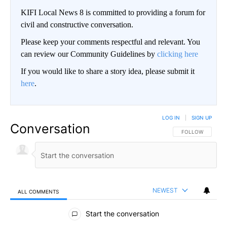
KIFI Local News 8 is committed to providing a forum for
civil and constructive conversation.
Please keep your comments respectful and relevant. You
can review our Community Guidelines by
clicking here
If you would like to share a story idea, please submit it
here
.
LOG IN
|
SIGN UP
Conversation
FOLLOW THIS CO
FOLLOW
NEWEST
ALL COMMENTS
All Comments
Start the conversation