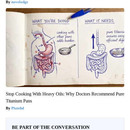
novelodge
Stop Cooking With Heavy Oils: Why Doctors Recommend Pure
Titanium Pans
Plateful
BE PART OF THE CONVERSATION