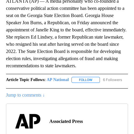
ATLANTA (AP) — A media personality who co-founded a
conservative political action committee has been appointed to a
seat on the Georgia State Election Board. Georgia House
Speaker Jon Burns, a Republican, on Friday announced the
appointment of Janelle King to the board, effective immediately.
She replaces Ed Lindsey, a former Republican state lawmaker,
who resigned his seat after having served on the board since
2022. The State Election Board is responsible for developing
election rules, investigating allegations of fraud and making
recommendations to state lawmakers.
Article Topic Follows:
AP National
6 Followers
FOLLOW
FOLLOW "AP NATIONAL" T
Jump to comments ↓
Associated Press