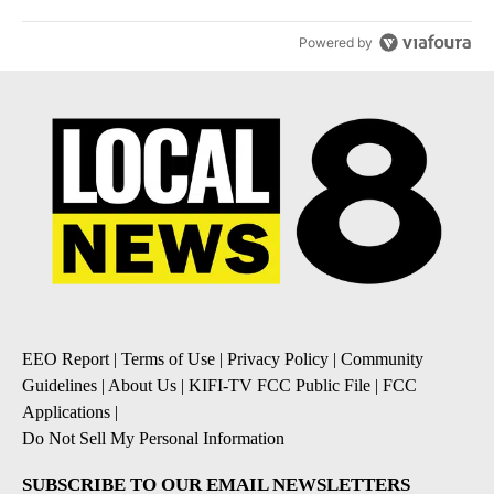
Powered by
EEO Report
|
Terms of Use
|
Privacy Policy
|
Community
Guidelines
|
About Us
|
KIFI-TV FCC Public File
|
FCC
Applications
|
Do Not Sell My Personal Information
SUBSCRIBE TO OUR EMAIL NEWSLETTERS