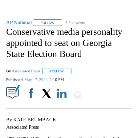
AP National
6 Followers
FOLLOW
FOLLOW "AP NATIONAL" TO RECEIVE NOTIFICATIO
Conservative media personality
appointed to seat on Georgia
State Election Board
By
Associated Press
FOLLOW
FOLLOW "" TO RECEIVE NOTIFICATIONS ABOU
Published
May 17, 2024
2:10 PM
Show More
Facebook
X
LinkedIn
By KATE BRUMBACK
Associated Press