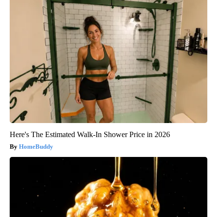
Here's The Estimated Walk-In Shower Price in 2026
HomeBuddy