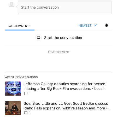
NEWEST
ALL COMMENTS
All Comments
Start the conversation
ADVERTISEMENT
ACTIVE CONVERSATIONS
The following is a list of the most commented articles in the last 7
A trending article titled "Jefferson County deputies searching fo
Jefferson County deputies searching for person
missing after Big Rock Fire evacuations - Local
News 8
1
A trending article titled "Gov. Brad Little and Lt. Gov. Scott Be
Gov. Brad Little and Lt. Gov. Scott Bedke discuss
Idaho Falls expansion, wildfire season and more -
Local News 8
1