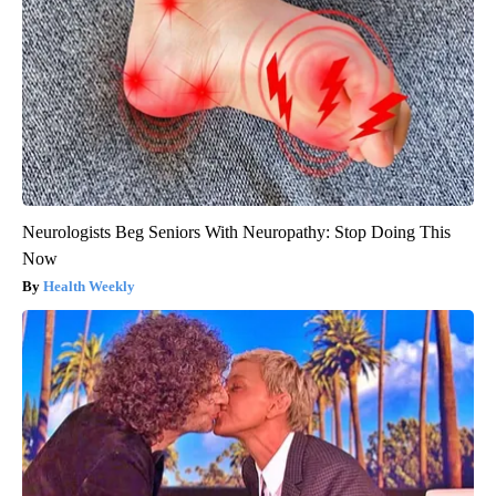
Neurologists Beg Seniors With Neuropathy: Stop Doing This
Now
Health Weekly