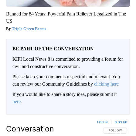
Banned for 84 Years; Powerful Pain Reliever Legalized in The
US
Triple Green Farms
BE PART OF THE CONVERSATION
KIFI Local News 8 is committed to providing a forum for
civil and constructive conversation.
Please keep your comments respectful and relevant. You
can review our Community Guidelines by
clicking here
If you would like to share a story idea, please submit it
here
.
LOG IN
|
SIGN UP
Conversation
FOLLOW THIS CO
FOLLOW