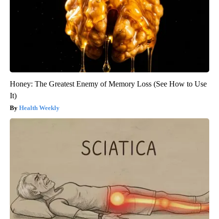
Honey: The Greatest Enemy of Memory Loss (See How to Use
It)
Health Weekly