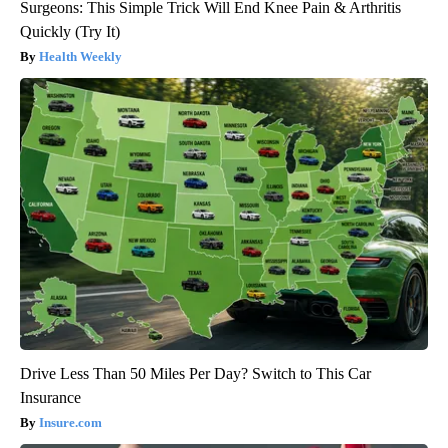
Surgeons: This Simple Trick Will End Knee Pain & Arthritis
Quickly (Try It)
Health Weekly
Drive Less Than 50 Miles Per Day? Switch to This Car
Insurance
Insure.com