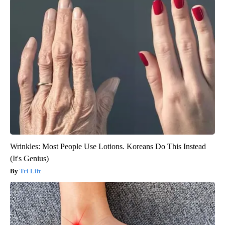
Wrinkles: Most People Use Lotions. Koreans Do This Instead
(It's Genius)
Tri Lift