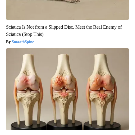
Sciatica Is Not from a Slipped Disc. Meet the Real Enemy of
Sciatica (Stop This)
SmoothSpine