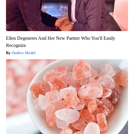
Ellen Degeneres And Her New Partner Who You'll Easily
Recognize
Outlier Model