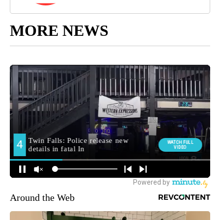
MORE NEWS
Around the Web