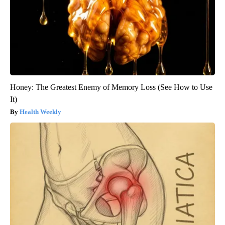
Honey: The Greatest Enemy of Memory Loss (See How to Use
It)
Health Weekly