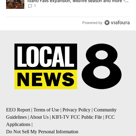
Idaho Falls expansion, wildfire season and more -
Local News 8
1
Powered by
EEO Report
|
Terms of Use
|
Privacy Policy
|
Community
Guidelines
|
About Us
|
KIFI-TV FCC Public File
|
FCC
Applications
|
Do Not Sell My Personal Information