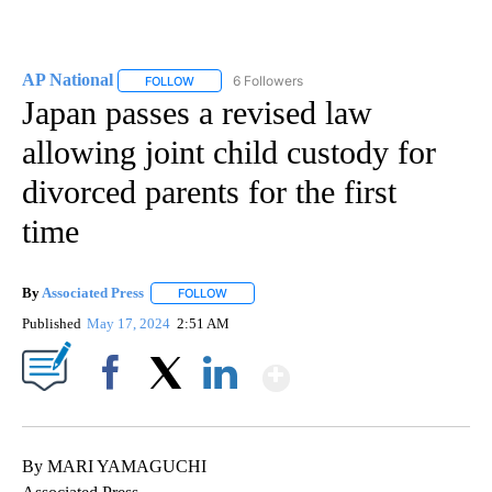
AP National
6 Followers
FOLLOW
FOLLOW "AP NATIONAL" TO RECEIVE NOTIFICATIO
Japan passes a revised law
allowing joint child custody for
divorced parents for the first
time
By
Associated Press
FOLLOW
FOLLOW "" TO RECEIVE NOTIFICATIONS ABOU
Published
May 17, 2024
2:51 AM
Show More
Facebook
X
LinkedIn
By MARI YAMAGUCHI