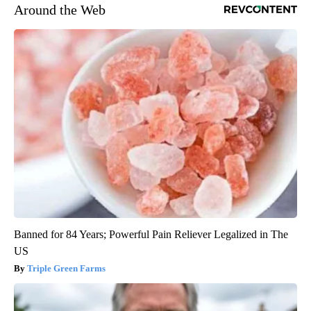
Around the Web
Banned for 84 Years; Powerful Pain Reliever Legalized in The
US
Triple Green Farms