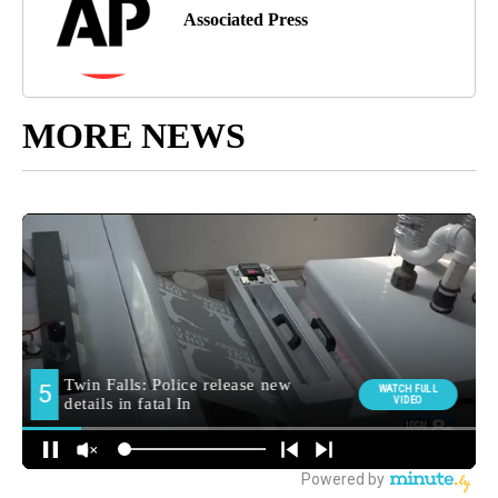
Associated Press
MORE NEWS