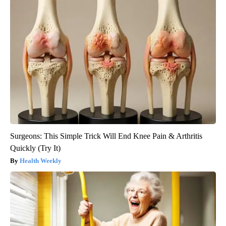
Surgeons: This Simple Trick Will End Knee Pain & Arthritis
Quickly (Try It)
Health Weekly