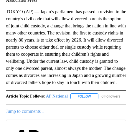
Associated Press
TOKYO (AP) — Japan’s parliament has passed a revision to the
country’s civil code that will allow divorced parents the option
of joint child custody, a change that brings the nation in line with
many other countries. The revision, the first to custody rights in
nearly 80 years, is to take effect by 2026. It will allow divorced
parents to choose either dual or single custody while requiring
them to cooperate in ensuring their children’s rights and
wellbeing. Under the current law, child custody is granted to
only one divorced parent, almost always the mother. The change
comes as divorces are increasing in Japan and a growing number
of divorced fathers hope to stay in touch with their children.
Article Topic Follows:
AP National
6 Followers
FOLLOW
FOLLOW "AP NATIONAL" T
Jump to comments ↓