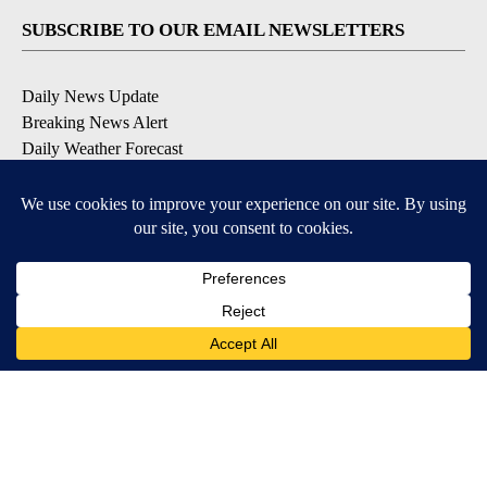
SUBSCRIBE TO OUR EMAIL NEWSLETTERS
Daily News Update
Breaking News Alert
Daily Weather Forecast
Severe Weather Alert
Contests and Promotions
DOWNLOAD OUR APPS
Available for iOS and Android
© 2026, NPG of Idaho, Inc. Idaho Falls, ID USA