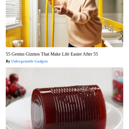
55 Genius Gizmos That Make Life Easier After 55
Unforgettable Gadgets