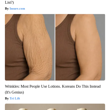
List?)
Insure.com
Wrinkles: Most People Use Lotions. Koreans Do This Instead
(It's Genius)
Tri Lift