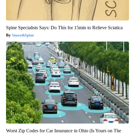
Spine Specialists Says: Do This for 15min to Relieve Sciatica
SmoothSpine
Worst Zip Codes for Car Insurance in Ohio (Is Yours on The