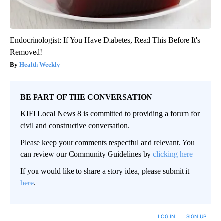
Endocrinologist: If You Have Diabetes, Read This Before It's
Removed!
Health Weekly
BE PART OF THE CONVERSATION
KIFI Local News 8 is committed to providing a forum for
civil and constructive conversation.
Please keep your comments respectful and relevant. You
can review our Community Guidelines by
clicking here
If you would like to share a story idea, please submit it
here
.
LOG IN
|
SIGN UP