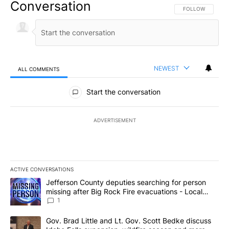
Conversation
FOLLOW THIS CO
FOLLOW
NEWEST
ALL COMMENTS
All Comments
Start the conversation
ADVERTISEMENT
ACTIVE CONVERSATIONS
The following is a list of the most commented articles in the last 7
A trending article titled "Jefferson County deputies searching fo
Jefferson County deputies searching for person
missing after Big Rock Fire evacuations - Local
News 8
1
A trending article titled "Gov. Brad Little and Lt. Gov. Scott Be
Gov. Brad Little and Lt. Gov. Scott Bedke discuss