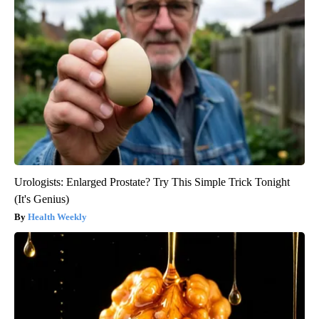
Urologists: Enlarged Prostate? Try This Simple Trick Tonight
(It's Genius)
Health Weekly