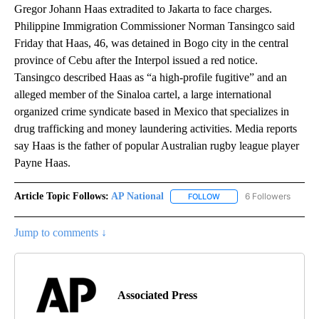
Gregor Johann Haas extradited to Jakarta to face charges.
Philippine Immigration Commissioner Norman Tansingco said
Friday that Haas, 46, was detained in Bogo city in the central
province of Cebu after the Interpol issued a red notice.
Tansingco described Haas as “a high-profile fugitive” and an
alleged member of the Sinaloa cartel, a large international
organized crime syndicate based in Mexico that specializes in
drug trafficking and money laundering activities. Media reports
say Haas is the father of popular Australian rugby league player
Payne Haas.
Article Topic Follows:
AP National
6 Followers
FOLLOW
FOLLOW "AP NATIONAL" T
Jump to comments ↓
Associated Press