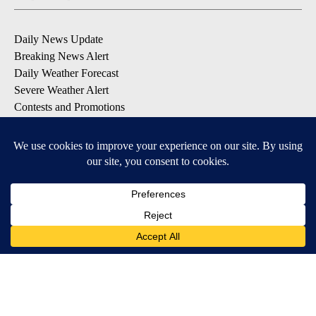
Daily News Update
Breaking News Alert
Daily Weather Forecast
Severe Weather Alert
Contests and Promotions
DOWNLOAD OUR APPS
Available for iOS and Android
© 2026, NPG of Idaho, Inc. Idaho Falls, ID USA