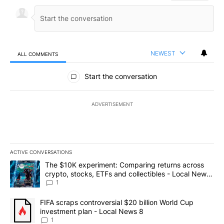
NEWEST
ALL COMMENTS
All Comments
Start the conversation
ADVERTISEMENT
ACTIVE CONVERSATIONS
The following is a list of the most commented articles in the last 7
A trending article titled "The $10K experiment: Comparing return
The $10K experiment: Comparing returns across
crypto, stocks, ETFs and collectibles - Local News
8
1
A trending article titled "FIFA scraps controversial $20 billion 
FIFA scraps controversial $20 billion World Cup
investment plan - Local News 8
1