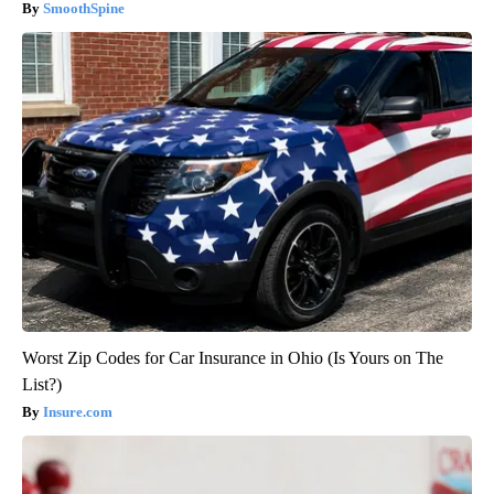
SmoothSpine
Worst Zip Codes for Car Insurance in Ohio (Is Yours on The
List?)
Insure.com