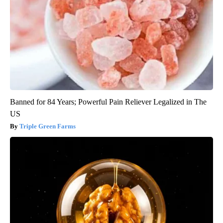
Banned for 84 Years; Powerful Pain Reliever Legalized in The
US
Triple Green Farms