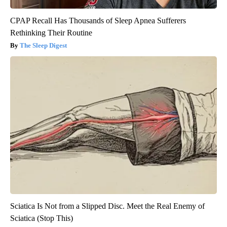
CPAP Recall Has Thousands of Sleep Apnea Sufferers
Rethinking Their Routine
The Sleep Digest
Sciatica Is Not from a Slipped Disc. Meet the Real Enemy of
Sciatica (Stop This)