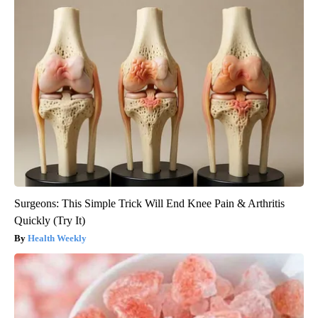
Surgeons: This Simple Trick Will End Knee Pain & Arthritis
Quickly (Try It)
Health Weekly