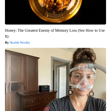
Honey: The Greatest Enemy of Memory Loss (See How to Use
It)
Health Weekly