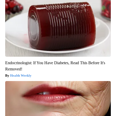
Endocrinologist: If You Have Diabetes, Read This Before It's
Removed!
Health Weekly