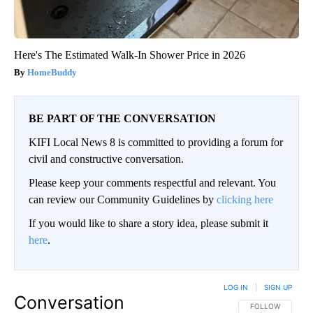
Here's The Estimated Walk-In Shower Price in 2026
HomeBuddy
BE PART OF THE CONVERSATION
KIFI Local News 8 is committed to providing a forum for
civil and constructive conversation.
Please keep your comments respectful and relevant. You
can review our Community Guidelines by
clicking here
If you would like to share a story idea, please submit it
here
.
LOG IN
|
SIGN UP
Conversation
FOLLOW THIS CO
FOLLOW