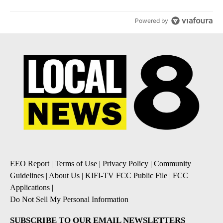
Powered by
EEO Report
|
Terms of Use
|
Privacy Policy
|
Community
Guidelines
|
About Us
|
KIFI-TV FCC Public File
|
FCC
Applications
|
Do Not Sell My Personal Information
SUBSCRIBE TO OUR EMAIL NEWSLETTERS