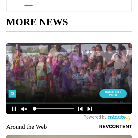
MORE NEWS
Around the Web