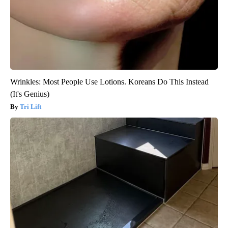
Wrinkles: Most People Use Lotions. Koreans Do This Instead
(It's Genius)
Tri Lift