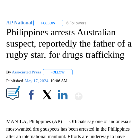
AP National
6 Followers
FOLLOW
FOLLOW "AP NATIONAL" TO RECEIVE NOTIFICATIO
Philippines arrests Australian
suspect, reportedly the father of a
rugby star, for drugs trafficking
By
Associated Press
FOLLOW
FOLLOW "" TO RECEIVE NOTIFICATIONS ABOU
Published
May 17, 2024
10:06 AM
Show More
Facebook
X
LinkedIn
MANILA, Philippines (AP) — Officials say one of Indonesia’s
most-wanted drug suspects has been arrested in the Philippines
after an international manhunt. Efforts are underway to have