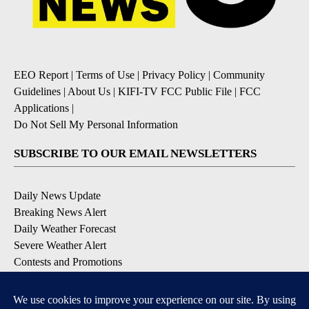
EEO Report
|
Terms of Use
|
Privacy Policy
|
Community
Guidelines
|
About Us
|
KIFI-TV FCC Public File
|
FCC
Applications
|
Do Not Sell My Personal Information
SUBSCRIBE TO OUR EMAIL NEWSLETTERS
Daily News Update
Breaking News Alert
Daily Weather Forecast
Severe Weather Alert
Contests and Promotions
DOWNLOAD OUR APPS