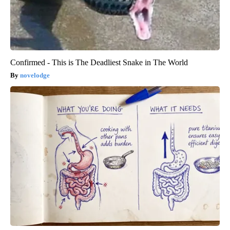
Confirmed - This is The Deadliest Snake in The World
novelodge