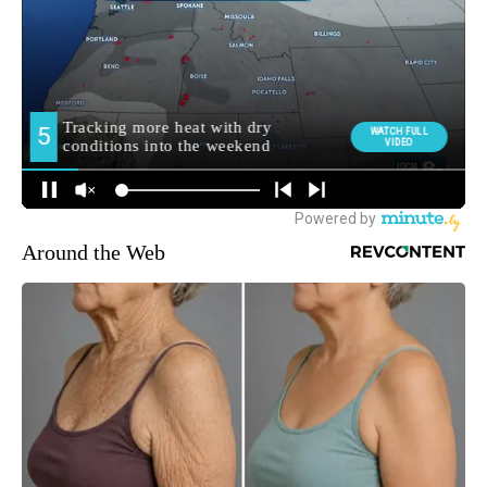
Around the Web