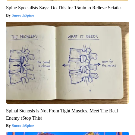
Spine Specialists Says: Do This for 15min to Relieve Sciatica
SmoothSpine
Spinal Stenosis is Not From Tight Muscles. Meet The Real
Enemy (Stop This)
SmoothSpine