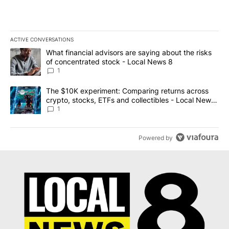
ACTIVE CONVERSATIONS
The following is a list of the most commented articles in the last 7
A trending article titled "What financial advisors are saying abo
What financial advisors are saying about the risks
of concentrated stock - Local News 8
1
A trending article titled "The $10K experiment: Comparing return
The $10K experiment: Comparing returns across
crypto, stocks, ETFs and collectibles - Local News
8
1
Powered by