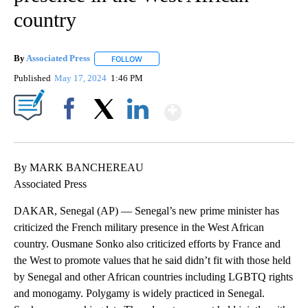
country
By
Associated Press
FOLLOW
FOLLOW "" TO RECEIVE NOTIFICATIONS ABOU
Published
May 17, 2024
1:46 PM
Show More
Facebook
X
LinkedIn
By MARK BANCHEREAU
Associated Press
DAKAR, Senegal (AP) — Senegal’s new prime minister has
criticized the French military presence in the West African
country. Ousmane Sonko also criticized efforts by France and
the West to promote values that he said didn’t fit with those held
by Senegal and other African countries including LGBTQ rights
and monogamy. Polygamy is widely practiced in Senegal.