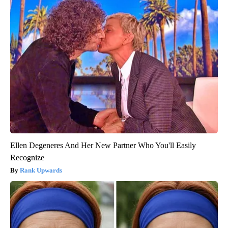
Ellen Degeneres And Her New Partner Who You'll Easily
Recognize
Rank Upwards