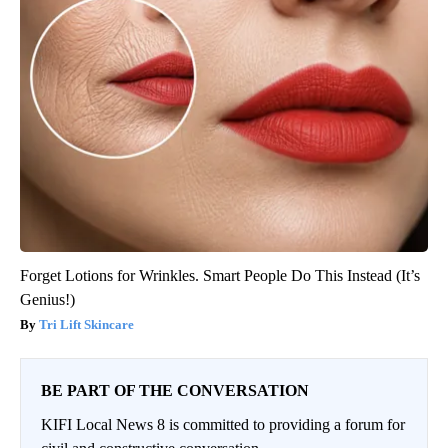
Forget Lotions for Wrinkles. Smart People Do This Instead (It’s
Genius!)
Tri Lift Skincare
BE PART OF THE CONVERSATION
KIFI Local News 8 is committed to providing a forum for