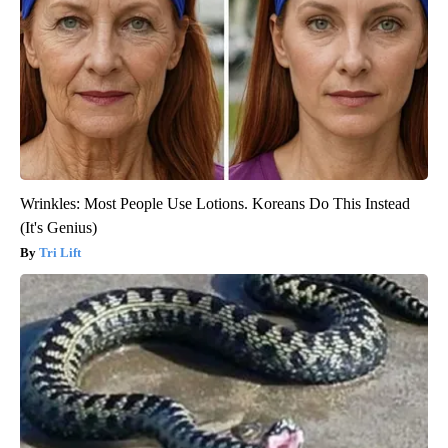
Wrinkles: Most People Use Lotions. Koreans Do This Instead
(It's Genius)
Tri Lift