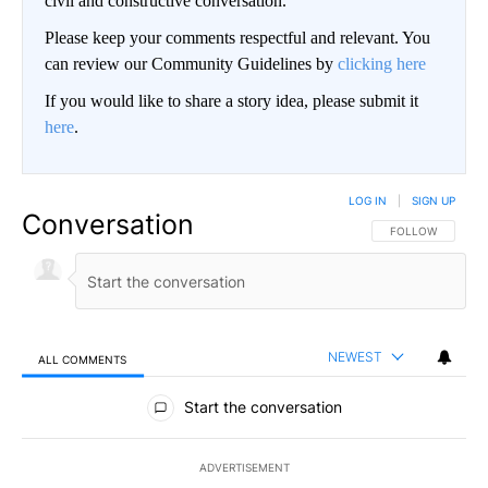
civil and constructive conversation.
Please keep your comments respectful and relevant. You
can review our Community Guidelines by
clicking here
If you would like to share a story idea, please submit it
here
.
LOG IN
|
SIGN UP
Conversation
FOLLOW THIS CO
FOLLOW
NEWEST
ALL COMMENTS
All Comments
Start the conversation
ADVERTISEMENT