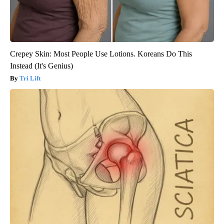
Crepey Skin: Most People Use Lotions. Koreans Do This
Instead (It's Genius)
Tri Lift