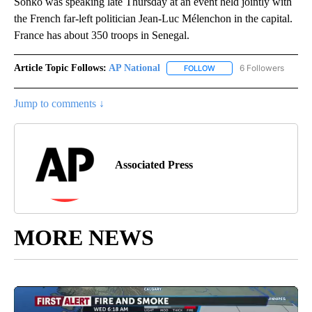
Sonko was speaking late Thursday at an event held jointly with
the French far-left politician Jean-Luc Mélenchon in the capital.
France has about 350 troops in Senegal.
Article Topic Follows:
AP National
6 Followers
FOLLOW
FOLLOW "AP NATIONAL" T
Jump to comments ↓
Associated Press
MORE NEWS