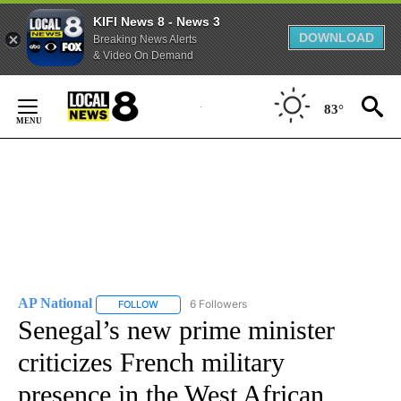
KIFI News 8 - News 3
DOWNLOAD
Breaking News Alerts
& Video On Demand
Skip
to
83°
Content
AP National
6 Followers
FOLLOW
FOLLOW "AP NATIONAL" TO RECEIVE NOTIFICATIO
Senegal’s new prime minister
criticizes French military
presence in the West African