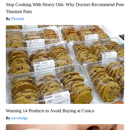
Stop Cooking With Heavy Oils: Why Doctors Recommend Pure
Titanium Pans
Plateful
Warning 14 Products to Avoid Buying at Costco
novelodge