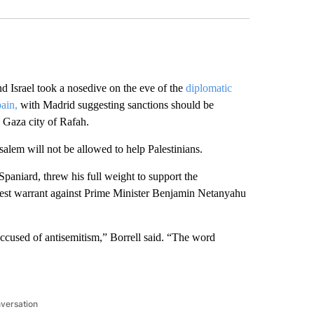
srael took a nosedive on the eve of the
diplomatic
ain,
with Madrid suggesting sanctions should be
n Gaza city of Rafah.
usalem will not be allowed to help Palestinians.
Spaniard, threw his full weight to support the
rrest warrant against Prime Minister Benjamin Netanyahu
accused of antisemitism,” Borrell said. “The word
nversation