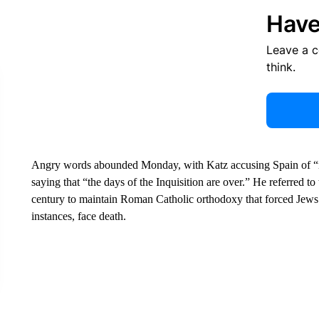
Have
Leave a 
think.
Angry words abounded Monday, with Katz accusing Spain of “rew
saying that “the days of the Inquisition are over.” He referred to
century to maintain Roman Catholic orthodoxy that forced Jews 
instances, face death.