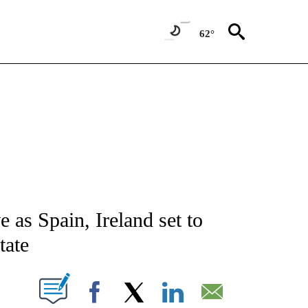
62°
ATIONS ABOUT NEW PAGES ON "AP NATIONAL".
e as Spain, Ireland set to
tate
ABOUT NEW PAGES ON "".
Facebook
X
LinkedIn
Email