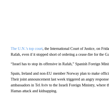
The U.N.’s top court
, the International Court of Justice, on Fri
Rafah, even if it stopped short of ordering a cease-fire for the G
“Israel has to stop its offensive in Rafah,” Spanish Foreign Min
Spain, Ireland and non-EU member Norway plan to make official 
Their joint announcement last week triggered an angry response 
ambassadors in Tel Aviv to the Israeli Foreign Ministry, where 
Hamas attack and kidnapping.