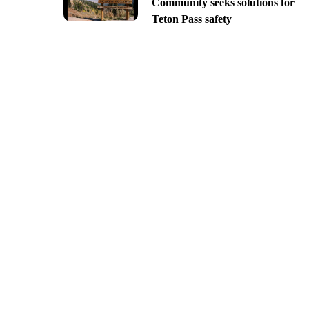
Community seeks solutions for
Teton Pass safety