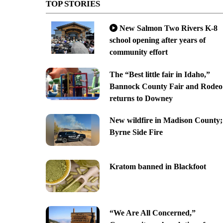
TOP STORIES
New Salmon Two Rivers K-8
school opening after years of
community effort
The “Best little fair in Idaho,”
Bannock County Fair and Rodeo
returns to Downey
New wildfire in Madison County;
Byrne Side Fire
Kratom banned in Blackfoot
“We Are All Concerned,”