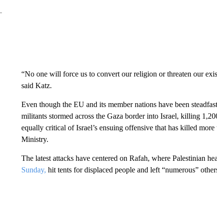
“No one will force us to convert our religion or threaten our e
said Katz.
Even though the EU and its member nations have been steadfast
militants stormed across the Gaza border into Israel, killing 1,
equally critical of Israel’s ensuing offensive that has killed mo
Ministry.
The latest attacks have centered on Rafah, where Palestinian healt
Sunday,
hit tents for displaced people and left “numerous” other