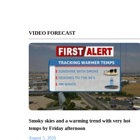
VIDEO FORECAST
Smoky skies and a warming trend with very hot
temps by Friday afternoon
August 5, 2026