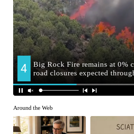
Around the Web