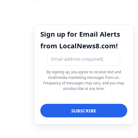
Sign up for Email Alerts
from LocalNews8.com!
By signing up, you agree to receive text and
multimedia marketing messages from us.
Frequency of messages may vary, and you may
unsubscribe at any time.