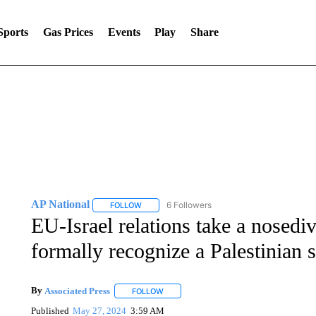
Sports
Gas Prices
Events
Play
Share
AP National
6 Followers
FOLLOW
FOLLOW "AP NATIONAL" TO RECEIVE NOTIFIC
EU-Israel relations take a nosediv
formally recognize a Palestinian s
By
Associated Press
FOLLOW
FOLLOW "" TO RECEIVE NOTIFICATIONS 
Published
May 27, 2024
3:59 AM