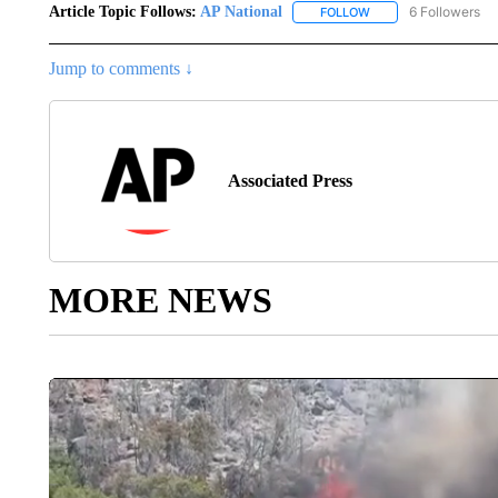
Article Topic Follows:
AP National
6 Followers
FOLLOW
FOLLOW "AP NATIONA
Jump to comments ↓
Associated Press
MORE NEWS