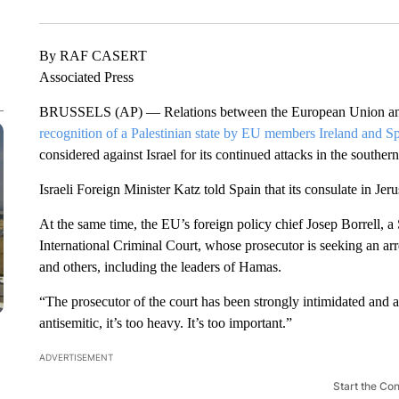
By RAF CASERT
Associated Press
BRUSSELS (AP) — Relations between the European Union and I
recognition of a Palestinian state by EU members Ireland and Sp
considered against Israel for its continued attacks in the souther
Israeli Foreign Minister Katz told Spain that its consulate in Jer
At the same time, the EU’s foreign policy chief Josep Borrell, a 
International Criminal Court, whose prosecutor is seeking an a
and others, including the leaders of Hamas.
“The prosecutor of the court has been strongly intimidated and 
antisemitic, it’s too heavy. It’s too important.”
ADVERTISEMENT
Start the Co