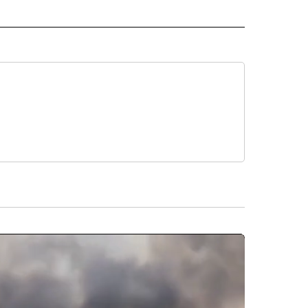
L" TO RECEIVE NOTIFICATIONS ABOUT NEW PAGES ON "AP NATIONAL".