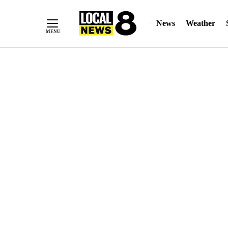
News
Weather
Skip
to
Content