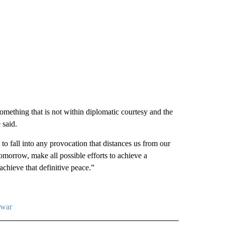
something that is not within diplomatic courtesy and the
 said.
to fall into any provocation that distances us from our
tomorrow, make all possible efforts to achieve a
achieve that definitive peace.”
-war