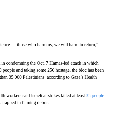
xistence — those who harm us, we will harm in return,”
 in condemning the Oct. 7 Hamas-led attack in which
200 people and taking some 250 hostage, the bloc has been
re than 35,000 Palestinians, according to Gaza’s Health
h workers said Israeli airstrikes killed at least
35 people
s trapped in flaming debris.