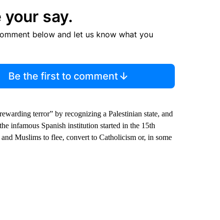
 your say.
comment below and let us know what you
Be the first to comment
arding terror” by recognizing a Palestinian state, and
 the infamous Spanish institution started in the 15th
and Muslims to flee, convert to Catholicism or, in some