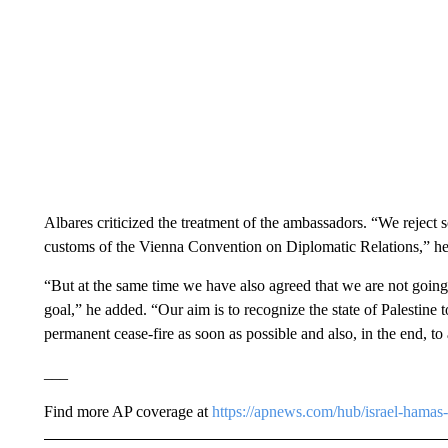
Albares criticized the treatment of the ambassadors. “We reject 
customs of the Vienna Convention on Diplomatic Relations,” he
“But at the same time we have also agreed that we are not going 
goal,” he added. “Our aim is to recognize the state of Palestine 
permanent cease-fire as soon as possible and also, in the end, to 
___
Find more AP coverage at
https://apnews.com/hub/israel-hamas