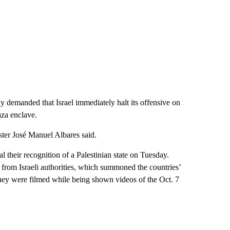
day demanded that Israel immediately halt its offensive on
aza enclave.
ister José Manuel Albares said.
their recognition of a Palestinian state on Tuesday.
from Israeli authorities, which summoned the countries’
they were filmed while being shown videos of the Oct. 7