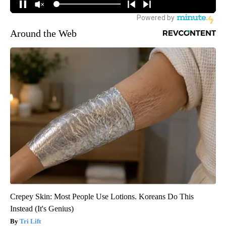
Around the Web
Crepey Skin: Most People Use Lotions. Koreans Do This
Instead (It's Genius)
Tri Lift