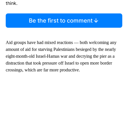
think.
Be the first to comment
Aid groups have had mixed reactions — both welcoming any
amount of aid for starving Palestinians besieged by the nearly
eight-month-old Israel-Hamas war and decrying the pier as a
distraction that took pressure off Israel to open more border
crossings, which are far more productive.