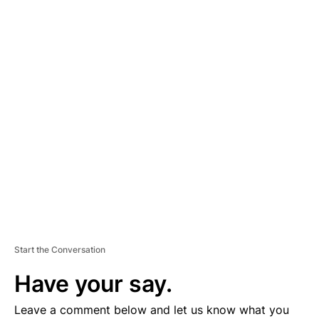
A
D
V
E
R
TI
S
E
M
E
N
T
Start the Conversation
Have your say.
Leave a comment below and let us know what you