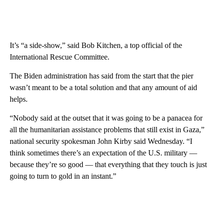
It’s “a side-show,” said Bob Kitchen, a top official of the
International Rescue Committee.
The Biden administration has said from the start that the pier
wasn’t meant to be a total solution and that any amount of aid
helps.
“Nobody said at the outset that it was going to be a panacea for
all the humanitarian assistance problems that still exist in Gaza,”
national security spokesman John Kirby said Wednesday. “I
think sometimes there’s an expectation of the U.S. military —
because they’re so good — that everything that they touch is just
going to turn to gold in an instant.”