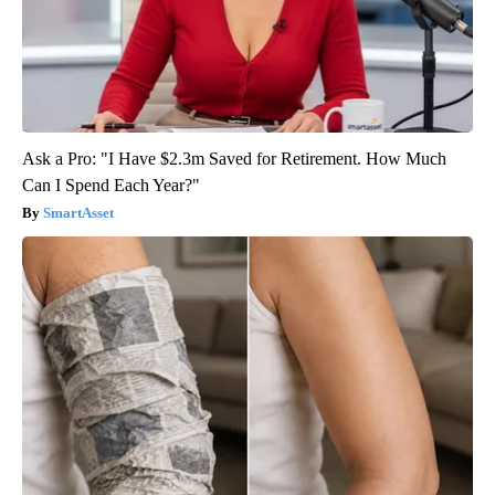
Ask a Pro: "I Have $2.3m Saved for Retirement. How Much
Can I Spend Each Year?"
SmartAsset