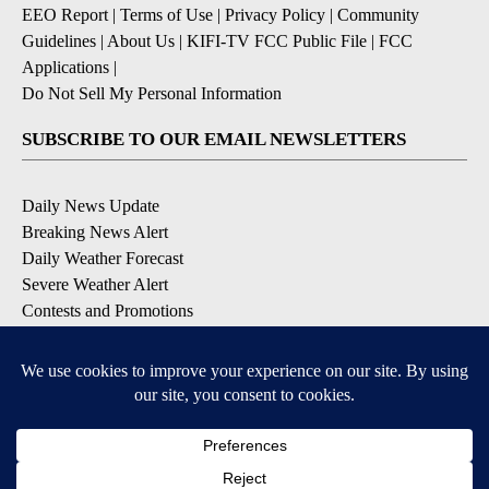
EEO Report
|
Terms of Use
|
Privacy Policy
|
Community
Guidelines
|
About Us
|
KIFI-TV FCC Public File
|
FCC
Applications
|
Do Not Sell My Personal Information
SUBSCRIBE TO OUR EMAIL NEWSLETTERS
Daily News Update
Breaking News Alert
Daily Weather Forecast
Severe Weather Alert
Contests and Promotions
DOWNLOAD OUR APPS
Available for iOS and Android