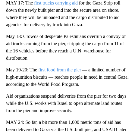
MAY 17: The
first trucks carrying aid
for the Gaza Strip roll
down the newly built pier and into the secure area on shore,
where they will be unloaded and the cargo distributed to aid
agencies for delivery by truck into Gaza.
May 18: Crowds of desperate Palestinians overrun a convoy of
aid trucks coming from the pier, stripping the cargo from 11 of
the 16 vehicles before they reach a U.N. warehouse for
distribution.
May 19-20: The
first food from the pier
— a limited number of
high-nutrition biscuits — reaches people in need in central Gaza,
according to the World Food Program.
Aid organizations suspend deliveries from the pier for two days
while the U.S. works with Israel to open alternate land routes
from the pier and improve security.
MAY 24: So far, a bit more than 1,000 metric tons of aid has
been delivered to Gaza via the U.S.-built pier, and USAID later