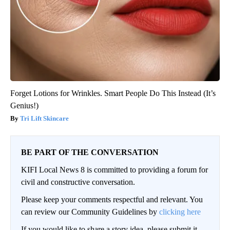
Forget Lotions for Wrinkles. Smart People Do This Instead (It’s
Genius!)
Tri Lift Skincare
BE PART OF THE CONVERSATION
KIFI Local News 8 is committed to providing a forum for
civil and constructive conversation.
Please keep your comments respectful and relevant. You
can review our Community Guidelines by
clicking here
If you would like to share a story idea, please submit it