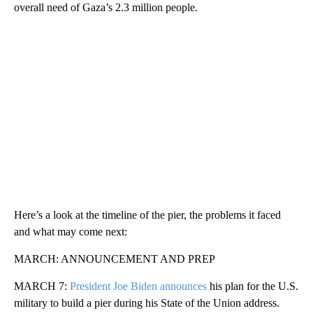
overall need of Gaza’s 2.3 million people.
Here’s a look at the timeline of the pier, the problems it faced
and what may come next:
MARCH: ANNOUNCEMENT AND PREP
MARCH 7:
President Joe Biden announces
his plan for the U.S.
military to build a pier during his State of the Union address.