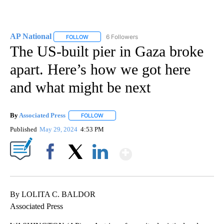
AP National
6 Followers
FOLLOW
FOLLOW "AP NATIONAL" TO RECEIVE NOTIFICATIO
The US-built pier in Gaza broke
apart. Here’s how we got here
and what might be next
By
Associated Press
FOLLOW
FOLLOW "" TO RECEIVE NOTIFICATIONS ABOU
Published
May 29, 2024
4:53 PM
Show More
Facebook
X
LinkedIn
By LOLITA C. BALDOR
Associated Press