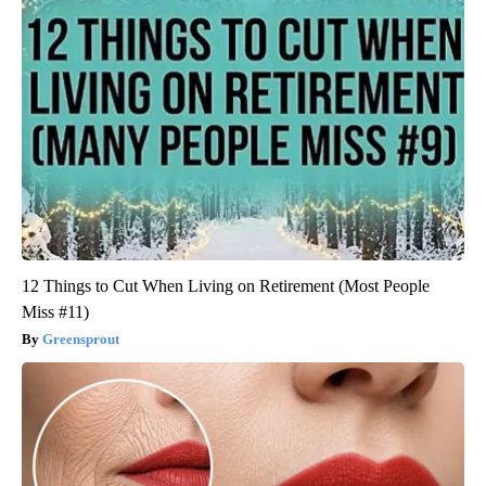
12 Things to Cut When Living on Retirement (Most People
Miss #11)
Greensprout