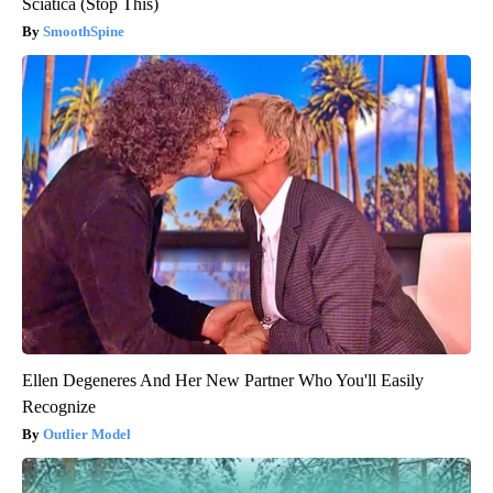
Sciatica (Stop This)
SmoothSpine
Ellen Degeneres And Her New Partner Who You'll Easily
Recognize
Outlier Model