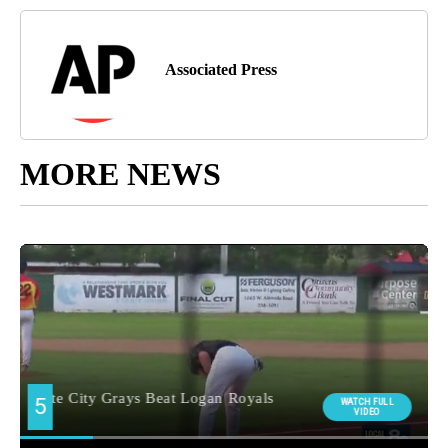
Associated Press
MORE NEWS