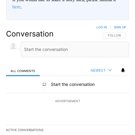
here
.
LOG IN
|
SIGN UP
Conversation
FOLLOW THIS CO
FOLLOW
NEWEST
ALL COMMENTS
All Comments
Start the conversation
ADVERTISEMENT
ACTIVE CONVERSATIONS
The following is a list of the most commented articles in the last 7