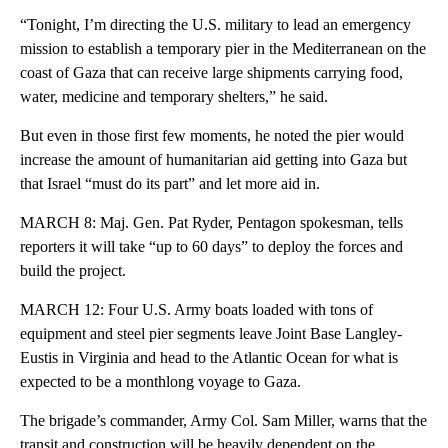
“Tonight, I’m directing the U.S. military to lead an emergency
mission to establish a temporary pier in the Mediterranean on the
coast of Gaza that can receive large shipments carrying food,
water, medicine and temporary shelters,” he said.
But even in those first few moments, he noted the pier would
increase the amount of humanitarian aid getting into Gaza but
that Israel “must do its part” and let more aid in.
MARCH 8: Maj. Gen. Pat Ryder, Pentagon spokesman, tells
reporters it will take “up to 60 days” to deploy the forces and
build the project.
MARCH 12: Four U.S. Army boats loaded with tons of
equipment and steel pier segments leave Joint Base Langley-
Eustis in Virginia and head to the Atlantic Ocean for what is
expected to be a monthlong voyage to Gaza.
The brigade’s commander, Army Col. Sam Miller, warns that the
transit and construction will be heavily dependent on the