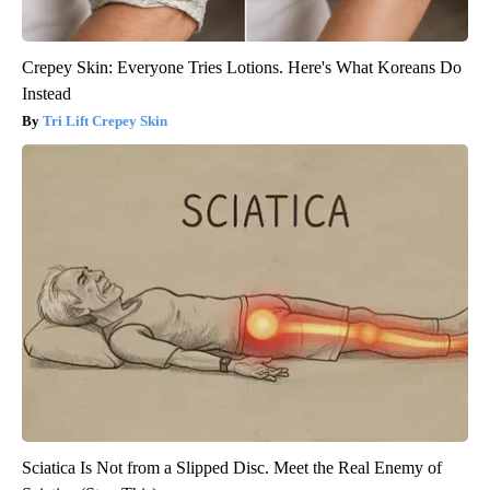
Crepey Skin: Everyone Tries Lotions. Here's What Koreans Do
Instead
Tri Lift Crepey Skin
Sciatica Is Not from a Slipped Disc. Meet the Real Enemy of