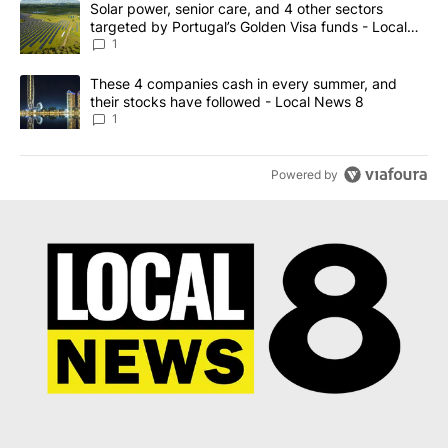
A trending article titled "Solar power, senior care, and 4 other 
Solar power, senior care, and 4 other sectors
targeted by Portugal’s Golden Visa funds - Local
News 8
1
A trending article titled "These 4 companies cash in every summe
These 4 companies cash in every summer, and
their stocks have followed - Local News 8
1
Powered by