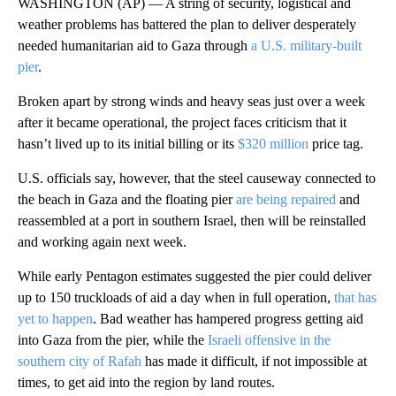
WASHINGTON (AP) — A string of security, logistical and
weather problems has battered the plan to deliver desperately
needed humanitarian aid to Gaza through
a U.S. military-built
pier
.
Broken apart by strong winds and heavy seas just over a week
after it became operational, the project faces criticism that it
hasn’t lived up to its initial billing or its
$320 million
price tag.
U.S. officials say, however, that the steel causeway connected to
the beach in Gaza and the floating pier
are being repaired
and
reassembled at a port in southern Israel, then will be reinstalled
and working again next week.
While early Pentagon estimates suggested the pier could deliver
up to 150 truckloads of aid a day when in full operation,
that has
yet to happen
. Bad weather has hampered progress getting aid
into Gaza from the pier, while the
Israeli offensive in the
southern city of Rafah
has made it difficult, if not impossible at
times, to get aid into the region by land routes.