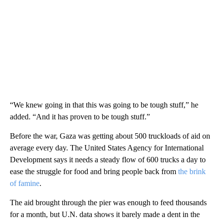
“We knew going in that this was going to be tough stuff,” he
added. “And it has proven to be tough stuff.”
Before the war, Gaza was getting about 500 truckloads of aid on
average every day. The United States Agency for International
Development says it needs a steady flow of 600 trucks a day to
ease the struggle for food and bring people back from
the brink
of famine
.
The aid brought through the pier was enough to feed thousands
for a month, but U.N. data shows it barely made a dent in the