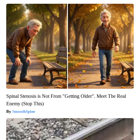
Spinal Stenosis is Not From "Getting Older". Meet The Real
Enemy (Stop This)
SmoothSpine