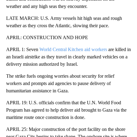
weather and any high seas they encounter.
LATE MARCH: U.S. Army vessels hit high seas and rough
weather as they cross the Atlantic, slowing their pace.
APRIL: CONSTRUCTION AND HOPE
APRIL 1: Seven
World Central Kitchen aid workers
are killed in
an Israeli airstrike as they travel in clearly marked vehicles on a
delivery mission authorized by Israel.
The strike fuels ongoing worries about security for relief
workers and prompts aid agencies to pause delivery of
humanitarian assistance in Gaza.
APRIL 19: U.S. officials confirm that the U.N. World Food
Program has agreed to help deliver aid brought to Gaza via the
maritime route once construction is done.
APRIL 25: Major construction of the port facility on the shore
near Gaza City begins to take shape. The onshore site is where