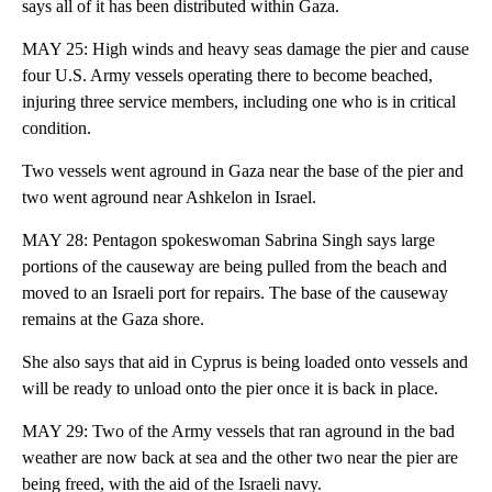
says all of it has been distributed within Gaza.
MAY 25: High winds and heavy seas damage the pier and cause
four U.S. Army vessels operating there to become beached,
injuring three service members, including one who is in critical
condition.
Two vessels went aground in Gaza near the base of the pier and
two went aground near Ashkelon in Israel.
MAY 28: Pentagon spokeswoman Sabrina Singh says large
portions of the causeway are being pulled from the beach and
moved to an Israeli port for repairs. The base of the causeway
remains at the Gaza shore.
She also says that aid in Cyprus is being loaded onto vessels and
will be ready to unload onto the pier once it is back in place.
MAY 29: Two of the Army vessels that ran aground in the bad
weather are now back at sea and the other two near the pier are
being freed, with the aid of the Israeli navy.