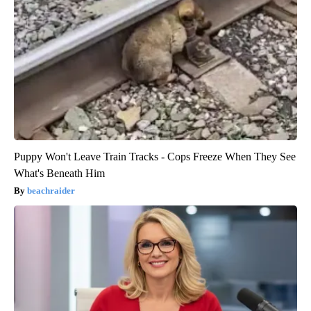
Puppy Won't Leave Train Tracks - Cops Freeze When They See
What's Beneath Him
beachraider