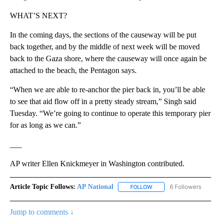
WHAT’S NEXT?
In the coming days, the sections of the causeway will be put
back together, and by the middle of next week will be moved
back to the Gaza shore, where the causeway will once again be
attached to the beach, the Pentagon says.
“When we are able to re-anchor the pier back in, you’ll be able
to see that aid flow off in a pretty steady stream,” Singh said
Tuesday. “We’re going to continue to operate this temporary pier
for as long as we can.”
___
AP writer Ellen Knickmeyer in Washington contributed.
Article Topic Follows:
AP National
6 Followers
FOLLOW
FOLLOW "AP NATIONAL" T
Jump to comments ↓