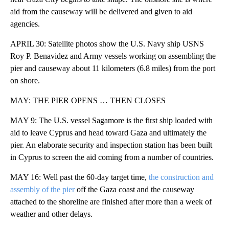
aid from the causeway will be delivered and given to aid
agencies.
APRIL 30: Satellite photos show the U.S. Navy ship USNS
Roy P. Benavidez and Army vessels working on assembling the
pier and causeway about 11 kilometers (6.8 miles) from the port
on shore.
MAY: THE PIER OPENS … THEN CLOSES
MAY 9: The U.S. vessel Sagamore is the first ship loaded with
aid to leave Cyprus and head toward Gaza and ultimately the
pier. An elaborate security and inspection station has been built
in Cyprus to screen the aid coming from a number of countries.
MAY 16: Well past the 60-day target time,
the construction and
assembly of the pier
off the Gaza coast and the causeway
attached to the shoreline are finished after more than a week of
weather and other delays.