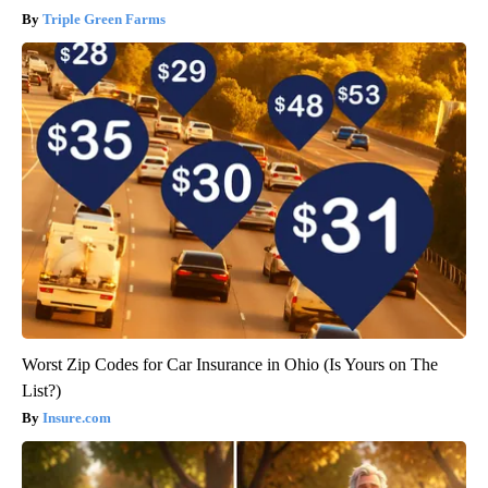
Triple Green Farms
Worst Zip Codes for Car Insurance in Ohio (Is Yours on The
List?)
Insure.com