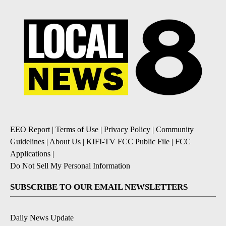
EEO Report
|
Terms of Use
|
Privacy Policy
|
Community
Guidelines
|
About Us
|
KIFI-TV FCC Public File
|
FCC
Applications
|
Do Not Sell My Personal Information
SUBSCRIBE TO OUR EMAIL NEWSLETTERS
Daily News Update