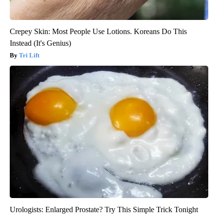
Crepey Skin: Most People Use Lotions. Koreans Do This
Instead (It's Genius)
Tri Lift
Urologists: Enlarged Prostate? Try This Simple Trick Tonight