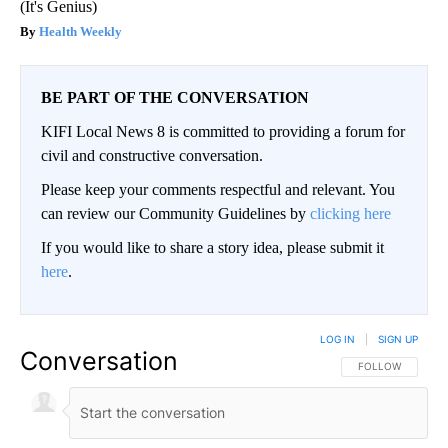
(It's Genius)
Health Weekly
BE PART OF THE CONVERSATION
KIFI Local News 8 is committed to providing a forum for
civil and constructive conversation.
Please keep your comments respectful and relevant. You
can review our Community Guidelines by
clicking here
If you would like to share a story idea, please submit it
here
.
LOG IN
|
SIGN UP
Conversation
FOLLOW THIS CO
FOLLOW