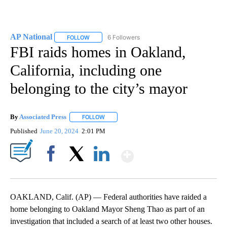
AP National
6 Followers
FOLLOW
FOLLOW "AP NATIONAL" TO RECEIVE NOTIFICATIO
FBI raids homes in Oakland,
California, including one
belonging to the city’s mayor
By
Associated Press
FOLLOW
FOLLOW "" TO RECEIVE NOTIFICATIONS ABOU
Published
June 20, 2024
2:01 PM
Show More
Facebook
X
LinkedIn
OAKLAND, Calif. (AP) — Federal authorities have raided a
home belonging to Oakland Mayor Sheng Thao as part of an
investigation that included a search of at least two other houses.