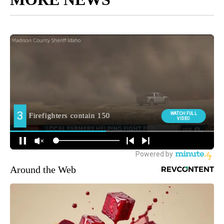
Around the Web