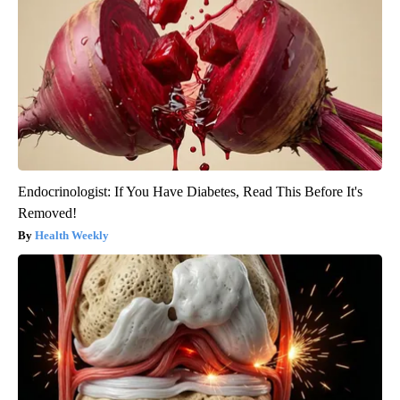
Endocrinologist: If You Have Diabetes, Read This Before It's
Removed!
Health Weekly