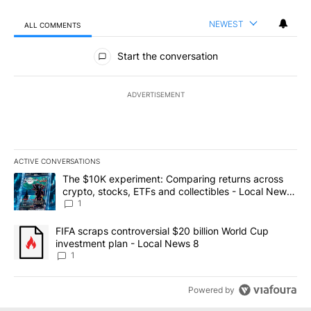
NEWEST
ALL COMMENTS
All Comments
Start the conversation
ADVERTISEMENT
ACTIVE CONVERSATIONS
The following is a list of the most commented articles in the last 7
A trending article titled "The $10K experiment: Comparing return
The $10K experiment: Comparing returns across
crypto, stocks, ETFs and collectibles - Local News
8
1
A trending article titled "FIFA scraps controversial $20 billion 
FIFA scraps controversial $20 billion World Cup
investment plan - Local News 8
1
Powered by