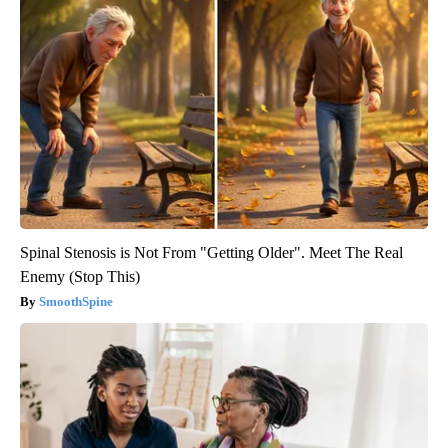
Spinal Stenosis is Not From "Getting Older". Meet The Real
Enemy (Stop This)
SmoothSpine