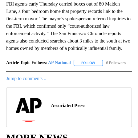
FBI agents early Thursday carried boxes out of 80 Maiden
Lane, a four-bedroom home that property records link to the
first-term mayor. The mayor’s spokesperson referred inquiries to
the FBI, which confirmed only “court-authorized law
enforcement activity.” The San Francisco Chronicle reports
agents also conducted searches about 3 miles to the south at two
homes owned by members of a politically influential family.
Article Topic Follows:
AP National
6 Followers
FOLLOW
FOLLOW "AP NATIONAL" T
Jump to comments ↓
Associated Press
MORE NEWS