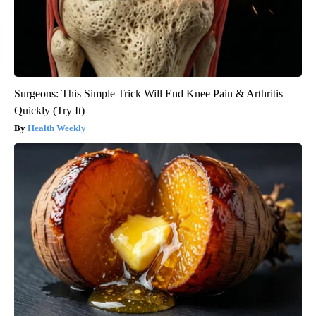
Surgeons: This Simple Trick Will End Knee Pain & Arthritis
Quickly (Try It)
Health Weekly