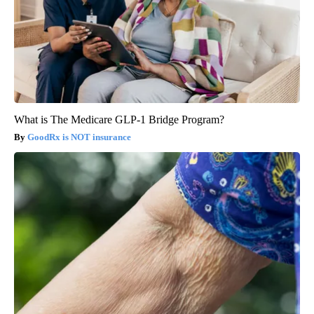
What is The Medicare GLP-1 Bridge Program?
GoodRx is NOT insurance