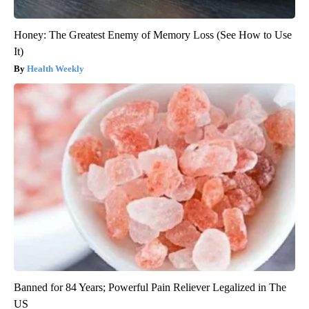
Honey: The Greatest Enemy of Memory Loss (See How to Use
It)
Health Weekly
Banned for 84 Years; Powerful Pain Reliever Legalized in The
US