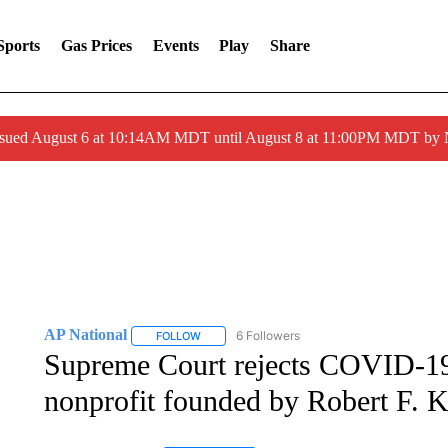
Sports
Gas Prices
Events
Play
Share
ssued August 6 at 10:14AM MDT until August 8 at 11:00PM MDT by
AP National
6 Followers
FOLLOW
FOLLOW "AP NATIONAL" TO RECEIVE NOTIFIC
Supreme Court rejects COVID-19
nonprofit founded by Robert F. K