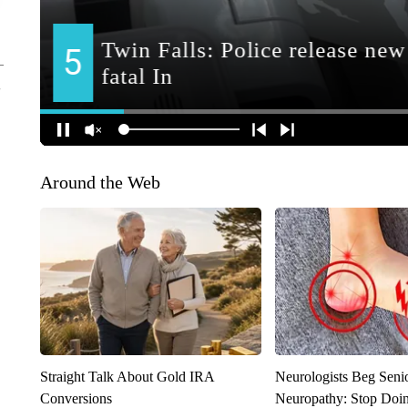
Around the Web
Straight Talk About Gold IRA
Neurologists Beg Seni
Conversions
Neuropathy: Stop Doi