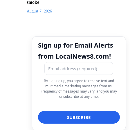
smoke
August 7, 2026
Sign up for Email Alerts
from LocalNews8.com!
By signing up, you agree to receive text and
multimedia marketing messages from us.
Frequency of messages may vary, and you may
unsubscribe at any time.