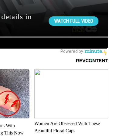
Women Are Obsessed With These
ors With
Beautiful Floral Caps
ng This Now