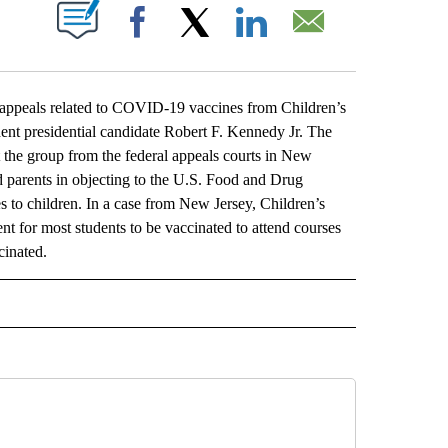
ABOUT NEW PAGES ON "".
Facebook
X
LinkedIn
Email
eals related to COVID-19 vaccines from Children’s
ent presidential candidate Robert F. Kennedy Jr. The
t the group from the federal appeals courts in New
d parents in objecting to the U.S. Food and Drug
s to children. In a case from New Jersey, Children’s
t for most students to be vaccinated to attend courses
cinated.
L" TO RECEIVE NOTIFICATIONS ABOUT NEW PAGES ON "AP NATIONAL".