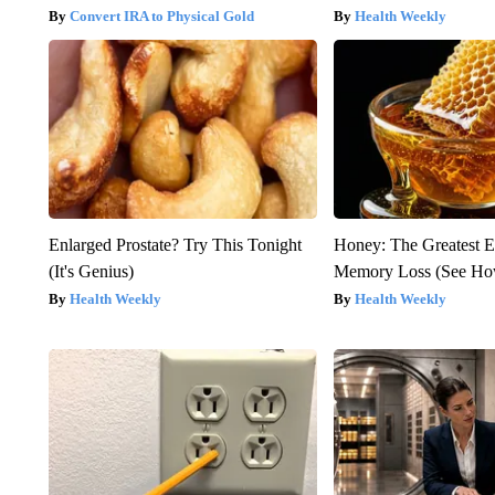
Convert IRA to Physical Gold
Health Weekly
Enlarged Prostate? Try This Tonight
Honey: The Greatest 
(It's Genius)
Memory Loss (See How
Health Weekly
Health Weekly