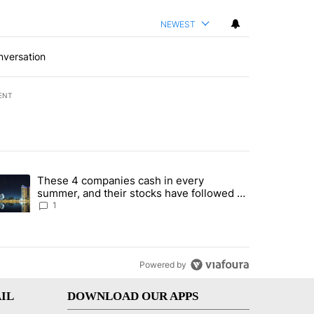
NEWEST
nversation
ENT
st 7 days.
These 4 companies cash in every
er sectors targeted by Portugal’s Golden Visa funds - Local News 8" 
trending article titled "These 4 companies cash in every summer, an
summer, and their stocks have followed -
Local News 8
1
Powered by
IL
DOWNLOAD OUR APPS