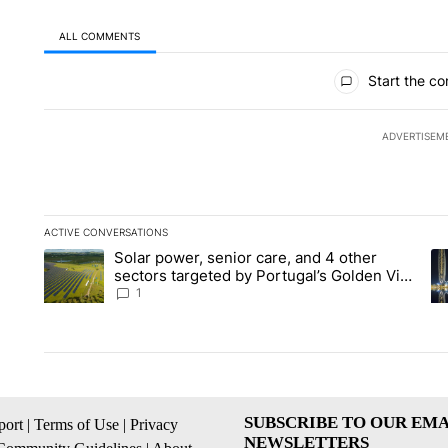
ALL COMMENTS
All Comments
Start the co
ADVERTISEM
ACTIVE CONVERSATIONS
The following is a list of the most commented articles in the la
Solar power, senior care, and 4 other
A trending article titled "Solar power, senior care, and 4 oth
A 
sectors targeted by Portugal’s Golden Visa
funds - Local News 8
1
SUBSCRIBE TO OUR EMA
ort
|
Terms of Use
|
Privacy
NEWSLETTERS