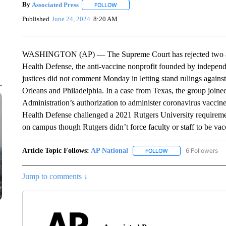
By
Associated Press
FOLLOW
FOLLOW "" TO RECEIVE NOTIFICATIONS 
Published
June 24, 2024
8:20 AM
WASHINGTON (AP) — The Supreme Court has rejected two app
Health Defense, the anti-vaccine nonprofit founded by independ
justices did not comment Monday in letting stand rulings agains
Orleans and Philadelphia. In a case from Texas, the group joine
Administration’s authorization to administer coronavirus vaccine
Health Defense challenged a 2021 Rutgers University requiremen
on campus though Rutgers didn’t force faculty or staff to be vac
Article Topic Follows:
AP National
6 Followers
FOLLOW
FOLLOW "AP NATIONA
Jump to comments ↓