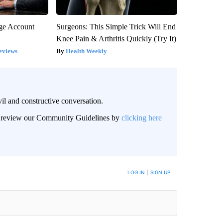
rge Account
Surgeons: This Simple Trick Will End
Knee Pain & Arthritis Quickly (Try It)
eviews
Health Weekly
il and constructive conversation.
an review our Community Guidelines by
clicking here
BE NOTIFIED WHEN NEW COMMENTS ARE POSTED
LOG IN
|
SIGN UP