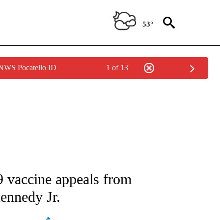
53°
 NWS Pocatello ID
1 of 13
ATIONS ABOUT NEW PAGES ON "AP NATIONAL".
 vaccine appeals from
ennedy Jr.