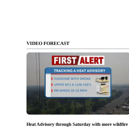
VIDEO FORECAST
Heat Advisory through Saturday with more wildfire