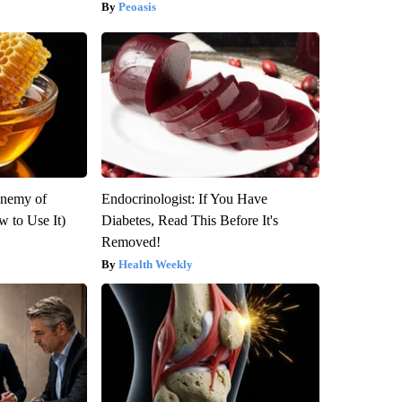
Peoasis
Enemy of
Endocrinologist: If You Have
 to Use It)
Diabetes, Read This Before It's
Removed!
Health Weekly