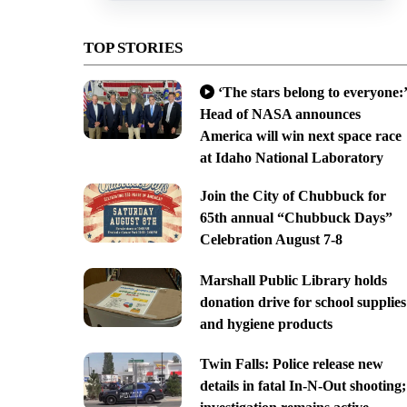
TOP STORIES
‘The stars belong to everyone:’
Head of NASA announces
America will win next space race
at Idaho National Laboratory
Join the City of Chubbuck for
65th annual “Chubbuck Days”
Celebration August 7-8
Marshall Public Library holds
donation drive for school supplies
and hygiene products
Twin Falls: Police release new
details in fatal In-N-Out shooting;