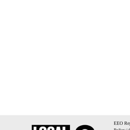
EEO Rep