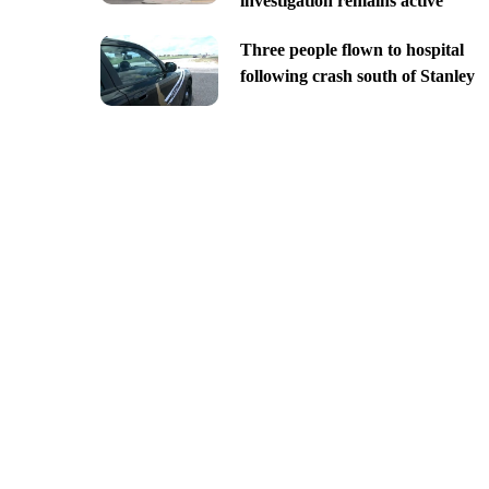
investigation remains active
Three people flown to hospital
following crash south of Stanley