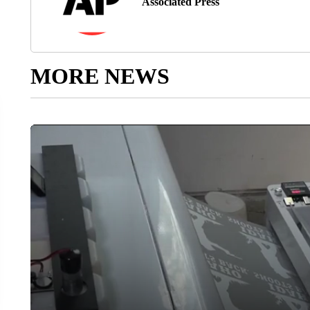
Associated Press
MORE NEWS