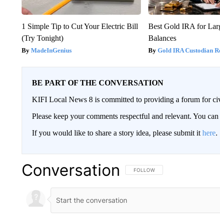
1 Simple Tip to Cut Your Electric Bill
Best Gold IRA for La
(Try Tonight)
Balances
MadeInGenius
Gold IRA Custodian R
BE PART OF THE CONVERSATION
KIFI Local News 8 is committed to providing a forum for civ
Please keep your comments respectful and relevant. You c
If you would like to share a story idea, please submit it
here
.
Conversation
FOLLOW THIS CONVERSATION TO 
FOLLOW