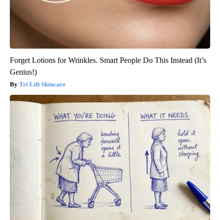
Forget Lotions for Wrinkles. Smart People Do This Instead (It’s
Genius!)
Tri Lift Skincare