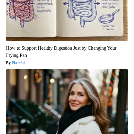
How to Support Healthy Digestion Just by Changing Your
Frying Pan
Plateful