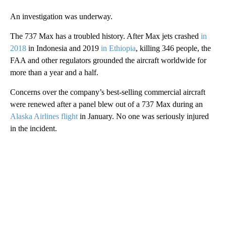
An investigation was underway.
The 737 Max has a troubled history. After Max jets crashed
in
2018
in Indonesia and 2019
in Ethiopia
, killing 346 people, the
FAA and other regulators grounded the aircraft worldwide for
more than a year and a half.
Concerns over the company’s best-selling commercial aircraft
were renewed after a panel blew out of a 737 Max during an
Alaska Airlines flight
in January. No one was seriously injured
in the incident.