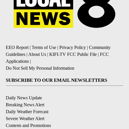
EEO Report
|
Terms of Use
|
Privacy Policy
|
Community
Guidelines
|
About Us
|
KIFI-TV FCC Public File
|
FCC
Applications
|
Do Not Sell My Personal Information
SUBSCRIBE TO OUR EMAIL NEWSLETTERS
Daily News Update
Breaking News Alert
Daily Weather Forecast
Severe Weather Alert
Contests and Promotions