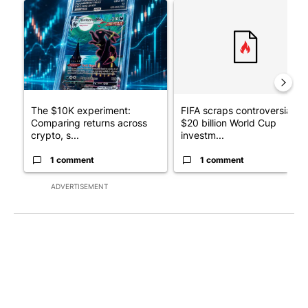
A trending article titled "The $10K experiment: Comparing retu
A trending article titled "FI
The $10K experiment:
FIFA scraps controversial
Comparing returns across
$20 billion World Cup
crypto, s...
investm...
1 comment
1 comment
ADVERTISEMENT