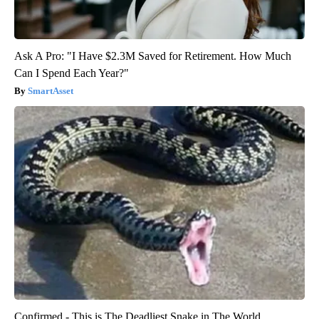
Ask A Pro: "I Have $2.3M Saved for Retirement. How Much
Can I Spend Each Year?"
SmartAsset
Confirmed - This is The Deadliest Snake in The World