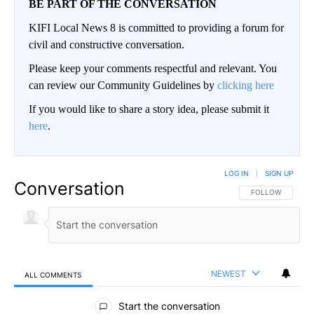
BE PART OF THE CONVERSATION
KIFI Local News 8 is committed to providing a forum for
civil and constructive conversation.
Please keep your comments respectful and relevant. You
can review our Community Guidelines by
clicking here
If you would like to share a story idea, please submit it
here
.
LOG IN
|
SIGN UP
Conversation
FOLLOW THIS CO
FOLLOW
NEWEST
ALL COMMENTS
All Comments
Start the conversation