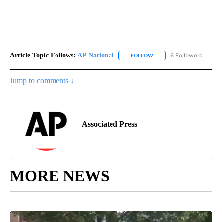
Article Topic Follows:
AP National
6 Followers
FOLLOW
FOLLOW "AP NATIONAL" T
Jump to comments ↓
Associated Press
MORE NEWS