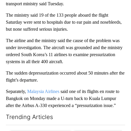
transport ministry said Tuesday.
The ministry said 19 of the 133 people aboard the flight
Saturday were sent to hospitals due to ear pain and nosebleeds,
but none suffered serious injuries.
The airline and the ministry said the cause of the problem was
under investigation. The aircraft was grounded and the ministry
ordered South Korea’s 11 airlines to examine pressurization
systems in all their 400 aircraft.
The sudden depressurization occurred about 50 minutes after the
flight’s departure.
Separately,
Malaysia Airlines
said one of its flights en route to
Bangkok on Monday made a U-turn back to Kuala Lumpur
after the Airbus A-330 experienced a “pressurization issue.”
Trending Articles
The following is a list of the most commented articles in the last 7