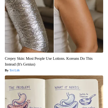
Crepey Skin: Most People Use Lotions. Koreans Do This
Instead (It's Genius)
Tri Lift