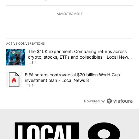
ADVERTISEMENT
ACTIVE CONVERSATIONS
The following is a list of the most commented articles in the last 7
A trending article titled "The $10K experiment: Comparing return
The $10K experiment: Comparing returns across
crypto, stocks, ETFs and collectibles - Local News
8
1
A trending article titled "FIFA scraps controversial $20 billion 
FIFA scraps controversial $20 billion World Cup
investment plan - Local News 8
1
Powered by