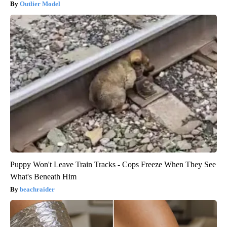
Outlier Model
Puppy Won't Leave Train Tracks - Cops Freeze When They See
What's Beneath Him
beachraider