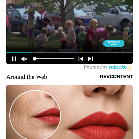
Around the Web