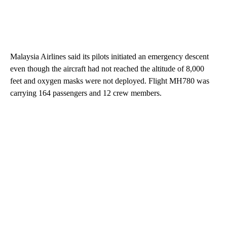
Malaysia Airlines said its pilots initiated an emergency descent
even though the aircraft had not reached the altitude of 8,000
feet and oxygen masks were not deployed. Flight MH780 was
carrying 164 passengers and 12 crew members.