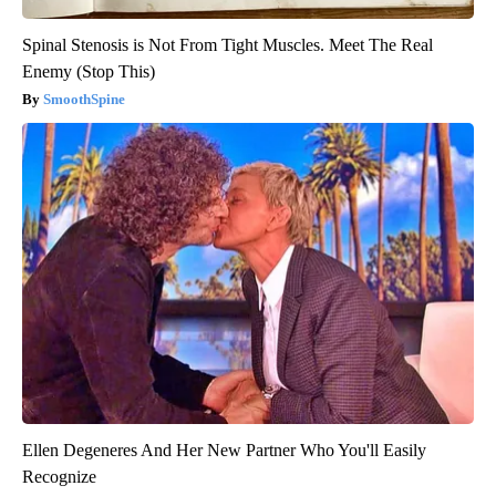
Spinal Stenosis is Not From Tight Muscles. Meet The Real
Enemy (Stop This)
SmoothSpine
Ellen Degeneres And Her New Partner Who You'll Easily
Recognize