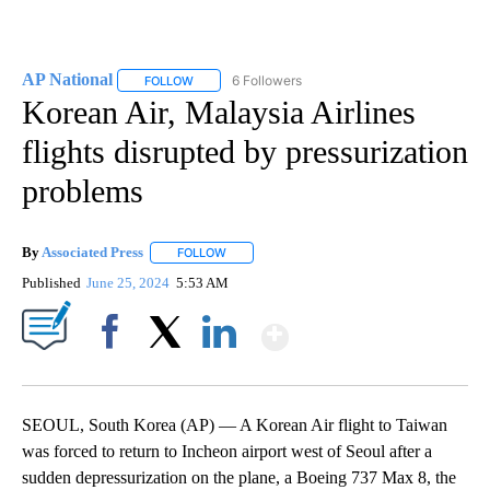
AP National
6 Followers
FOLLOW
FOLLOW "AP NATIONAL" TO RECEIVE NOTIFICATIO
Korean Air, Malaysia Airlines
flights disrupted by pressurization
problems
By
Associated Press
FOLLOW
FOLLOW "" TO RECEIVE NOTIFICATIONS ABOU
Published
June 25, 2024
5:53 AM
Show More
Facebook
X
LinkedIn
SEOUL, South Korea (AP) — A Korean Air flight to Taiwan
was forced to return to Incheon airport west of Seoul after a
sudden depressurization on the plane, a Boeing 737 Max 8, the