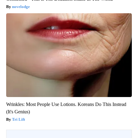
novelodge
Wrinkles: Most People Use Lotions. Koreans Do This Instead
(It's Genius)
Tri Lift