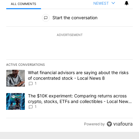
NEWEST
ALL COMMENTS
All Comments
Start the conversation
ADVERTISEMENT
ACTIVE CONVERSATIONS
The following is a list of the most commented articles in the last 7
A trending article titled "What financial advisors are saying abo
What financial advisors are saying about the risks
of concentrated stock - Local News 8
1
A trending article titled "The $10K experiment: Comparing return
The $10K experiment: Comparing returns across
crypto, stocks, ETFs and collectibles - Local News
8
1
Powered by