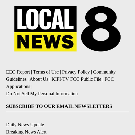
EEO Report
|
Terms of Use
|
Privacy Policy
|
Community
Guidelines
|
About Us
|
KIFI-TV FCC Public File
|
FCC
Applications
|
Do Not Sell My Personal Information
SUBSCRIBE TO OUR EMAIL NEWSLETTERS
Daily News Update
Breaking News Alert