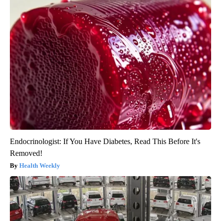
Endocrinologist: If You Have Diabetes, Read This Before It's
Removed!
Health Weekly