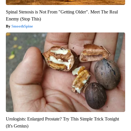
Spinal Stenosis is Not From "Getting Older". Meet The Real
Enemy (Stop This)
SmoothSpine
Urologists: Enlarged Prostate? Try This Simple Trick Tonight
(It's Genius)