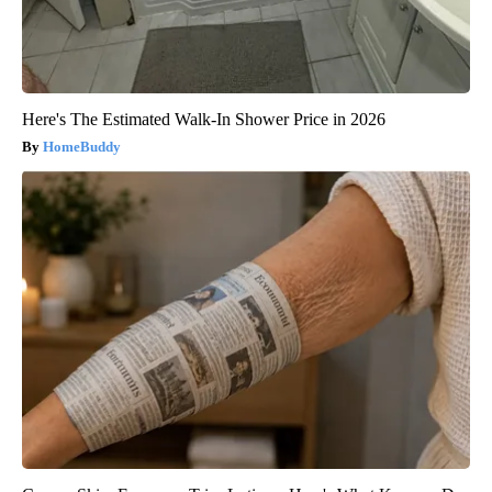
Here's The Estimated Walk-In Shower Price in 2026
HomeBuddy