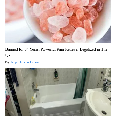
Banned for 84 Years; Powerful Pain Reliever Legalized in The
US
Triple Green Farms