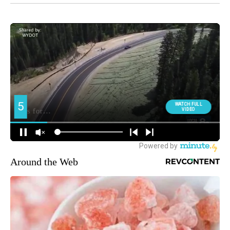
Around the Web