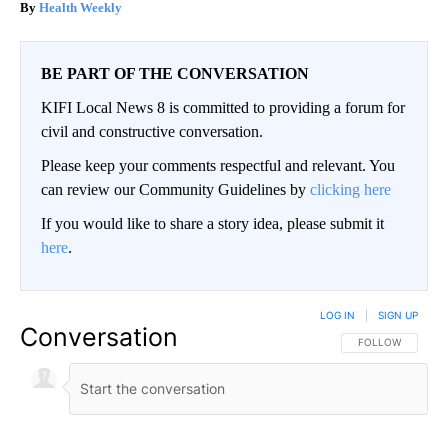
Health Weekly
BE PART OF THE CONVERSATION
KIFI Local News 8 is committed to providing a forum for
civil and constructive conversation.
Please keep your comments respectful and relevant. You
can review our Community Guidelines by
clicking here
If you would like to share a story idea, please submit it
here
.
LOG IN
|
SIGN UP
Conversation
FOLLOW THIS CO
FOLLOW