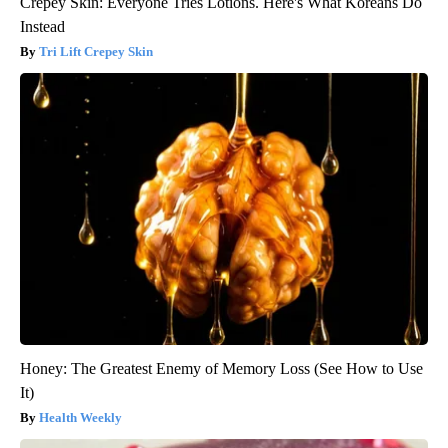
Crepey Skin: Everyone Tries Lotions. Here's What Koreans Do
Instead
Tri Lift Crepey Skin
Honey: The Greatest Enemy of Memory Loss (See How to Use
It)
Health Weekly