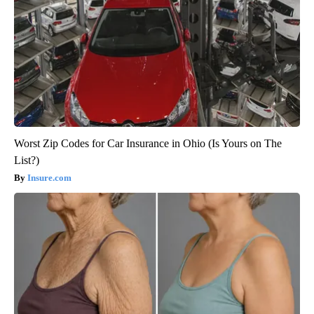
Worst Zip Codes for Car Insurance in Ohio (Is Yours on The
List?)
Insure.com