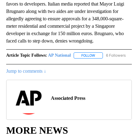
favors to developers. Italian media reported that Mayor Luigi
Brugnaro along with two aides are under investigation for
allegedly agreeing to ensure approvals for a 348,000-square-
meter residential and commercial project by a Singapore
developer in exchange for 150 million euros. Brugnaro, who
faced calls to step down, denies wrongdoing.
Article Topic Follows:
AP National
6 Followers
FOLLOW
FOLLOW "AP NATIONAL" T
Jump to comments ↓
Associated Press
MORE NEWS