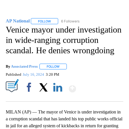
AP National
6 Followers
FOLLOW
FOLLOW "AP NATIONAL" TO RECEIVE NOTIFICATIO
Venice mayor under investigation
in wide-ranging corruption
scandal. He denies wrongdoing
By
Associated Press
FOLLOW
FOLLOW "" TO RECEIVE NOTIFICATIONS ABOU
Published
July 16, 2024
3:20 PM
Show More
Facebook
X
LinkedIn
MILAN (AP) — The mayor of Venice is under investigation in
a corruption scandal that has landed his top public works official
in jail for an alleged system of kickbacks in return for granting