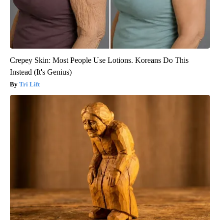
Crepey Skin: Most People Use Lotions. Koreans Do This
Instead (It's Genius)
Tri Lift