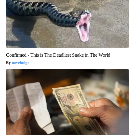
Confirmed - This is The Deadliest Snake in The World
novelodge