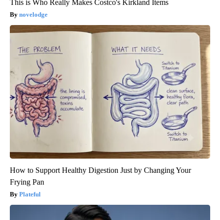
This is Who Really Makes Costco's Kirkland Items
novelodge
How to Support Healthy Digestion Just by Changing Your
Frying Pan
Plateful