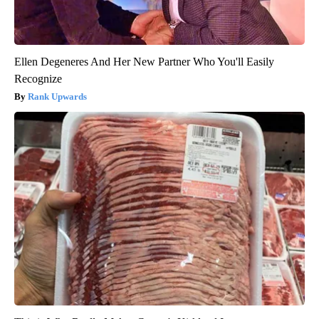
Ellen Degeneres And Her New Partner Who You'll Easily
Recognize
Rank Upwards