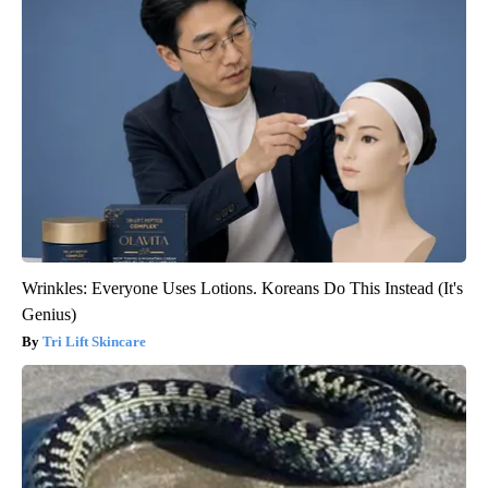
Wrinkles: Everyone Uses Lotions. Koreans Do This Instead (It's
Genius)
Tri Lift Skincare