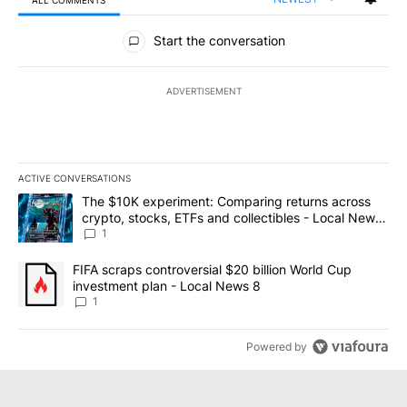
ALL COMMENTS
All Comments
Start the conversation
ADVERTISEMENT
ACTIVE CONVERSATIONS
The following is a list of the most commented articles in the last 7
A trending article titled "The $10K experiment: Comparing return
The $10K experiment: Comparing returns across
crypto, stocks, ETFs and collectibles - Local News
8
1
A trending article titled "FIFA scraps controversial $20 billion 
FIFA scraps controversial $20 billion World Cup
investment plan - Local News 8
1
Powered by