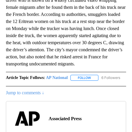
driver who is shown on a widely circulated video whipping
female migrants after he found them in the back of his truck near
the French border. According to authorities, smugglers loaded
the 12 Eritrean women on his truck at a rest stop near the border
on Monday while the trucker was having lunch. Once closed
inside the truck, the women apparently started agitating due to
the heat, with outdoor temperatures over 30 degrees C, drawing
the driver’s attention. The city’s mayor condemned the driver’s
action, but also noted that he risked arrest in France for
transporting undocumented migrants.
Article Topic Follows:
AP National
6 Followers
FOLLOW
FOLLOW "AP NATIONAL" T
Jump to comments ↓
Associated Press