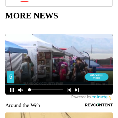
MORE NEWS
Around the Web