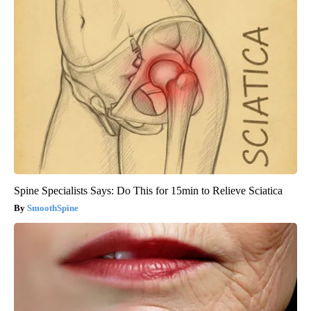
Spine Specialists Says: Do This for 15min to Relieve Sciatica
SmoothSpine