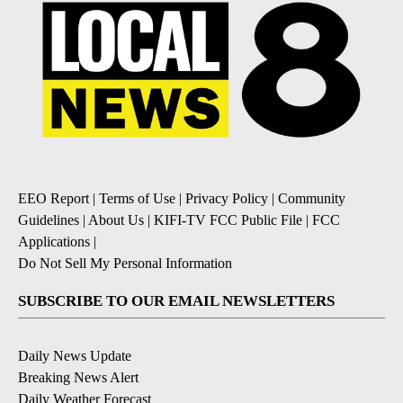
EEO Report
|
Terms of Use
|
Privacy Policy
|
Community
Guidelines
|
About Us
|
KIFI-TV FCC Public File
|
FCC
Applications
|
Do Not Sell My Personal Information
SUBSCRIBE TO OUR EMAIL NEWSLETTERS
Daily News Update
Breaking News Alert
Daily Weather Forecast