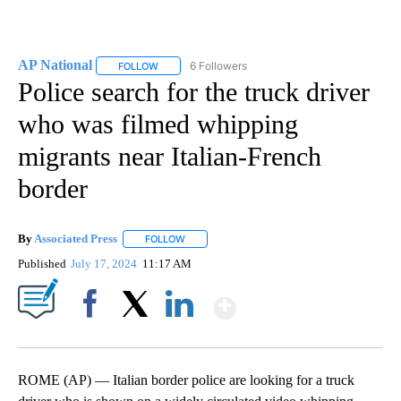
AP National
6 Followers
FOLLOW
FOLLOW "AP NATIONAL" TO RECEIVE NOTIFICATIO
Police search for the truck driver
who was filmed whipping
migrants near Italian-French
border
By
Associated Press
FOLLOW
FOLLOW "" TO RECEIVE NOTIFICATIONS ABOU
Published
July 17, 2024
11:17 AM
Show More
Facebook
X
LinkedIn
ROME (AP) — Italian border police are looking for a truck