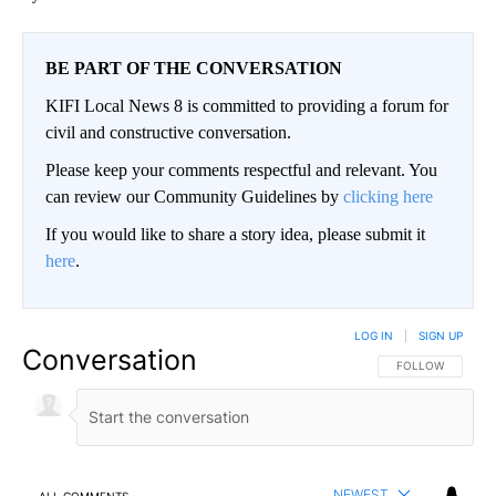
BE PART OF THE CONVERSATION
KIFI Local News 8 is committed to providing a forum for
civil and constructive conversation.
Please keep your comments respectful and relevant. You
can review our Community Guidelines by
clicking here
If you would like to share a story idea, please submit it
here
.
LOG IN
|
SIGN UP
Conversation
FOLLOW THIS CO
FOLLOW
NEWEST