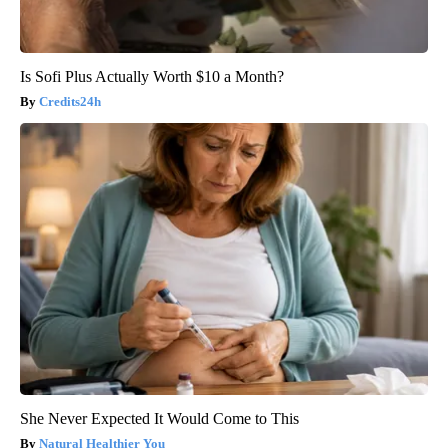
Is Sofi Plus Actually Worth $10 a Month?
Credits24h
She Never Expected It Would Come to This
Natural Healthier You