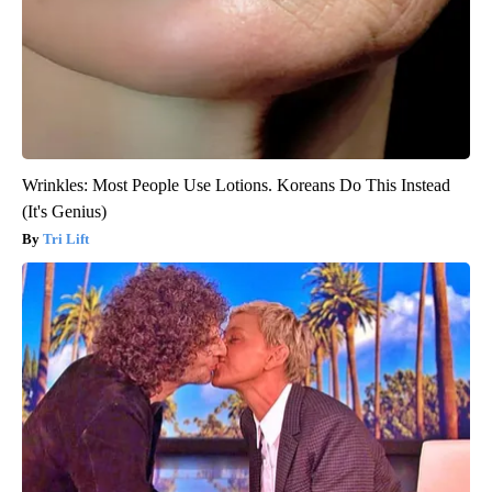
Wrinkles: Most People Use Lotions. Koreans Do This Instead
(It's Genius)
Tri Lift