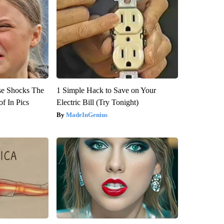
se Shocks The
1 Simple Hack to Save on Your
f In Pics
Electric Bill (Try Tonight)
MadeInGenius