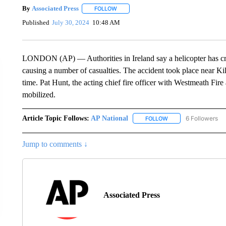
By
Associated Press
FOLLOW
FOLLOW "" TO RECEIVE NOTIFICATIONS 
Published
July 30, 2024
10:48 AM
LONDON (AP) — Authorities in Ireland say a helicopter has crash
causing a number of casualties. The accident took place near Ki
time. Pat Hunt, the acting chief fire officer with Westmeath Fi
mobilized.
Article Topic Follows:
AP National
6 Followers
FOLLOW
FOLLOW "AP NATIONA
Jump to comments ↓
Associated Press