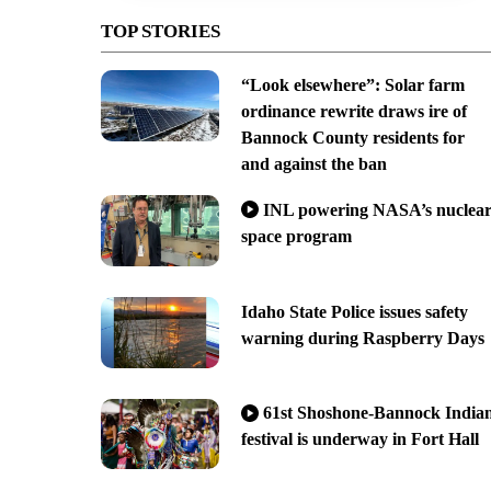
TOP STORIES
“Look elsewhere”: Solar farm
ordinance rewrite draws ire of
Bannock County residents for
and against the ban
INL powering NASA’s nuclea
space program
Idaho State Police issues safety
warning during Raspberry Days
61st Shoshone-Bannock India
festival is underway in Fort Hall