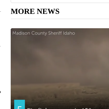
MORE NEWS
r
n