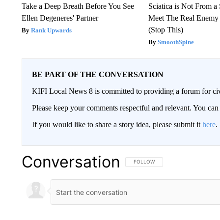
Take a Deep Breath Before You See
Sciatica is Not From a
Ellen Degeneres' Partner
Meet The Real Enemy o
(Stop This)
Rank Upwards
SmoothSpine
BE PART OF THE CONVERSATION
KIFI Local News 8 is committed to providing a forum for civ
Please keep your comments respectful and relevant. You c
If you would like to share a story idea, please submit it
here
.
Conversation
FOLLOW THIS CONVERSATION TO 
FOLLOW