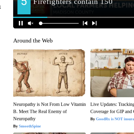
g
Around the Web
Neuropathy is Not From Low Vitamin
Live Updates: Trackin
B. Meet The Real Enemy of
Coverage for GIP and
Neuropathy
GoodRx is NOT insur
SmoothSpine