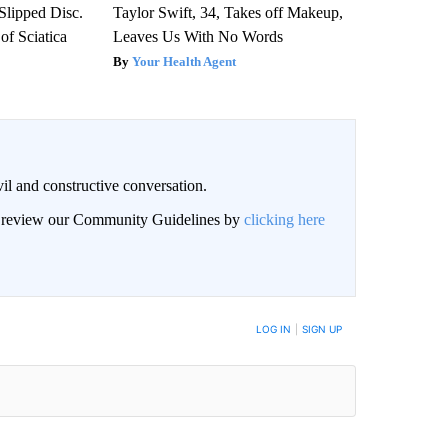
 Slipped Disc.
Taylor Swift, 34, Takes off Makeup,
f Sciatica
Leaves Us With No Words
Your Health Agent
il and constructive conversation.
an review our Community Guidelines by
clicking here
BE NOTIFIED WHEN NEW COMMENTS ARE POSTED
LOG IN
|
SIGN UP