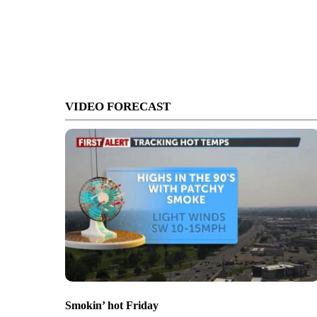
VIDEO FORECAST
Smokin’ hot Friday