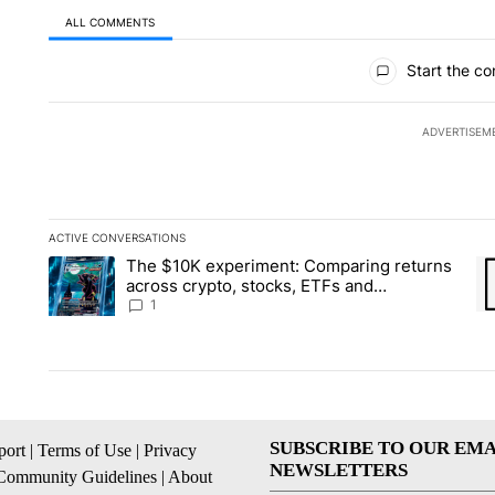
ALL COMMENTS
All Comments
Start the co
ADVERTISEM
ACTIVE CONVERSATIONS
The following is a list of the most commented articles in the la
The $10K experiment: Comparing returns
A trending article titled "The $10K experiment: Comparing re
A 
across crypto, stocks, ETFs and
collectibles - Local News 8
1
SUBSCRIBE TO OUR EMA
ort
|
Terms of Use
|
Privacy
NEWSLETTERS
Community Guidelines
|
About