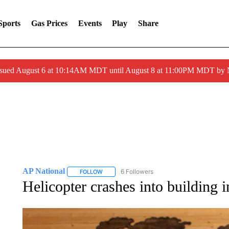
Sports
Gas Prices
Events
Play
Share
ssued August 6 at 10:14AM MDT until August 8 at 11:00PM MDT by
AP National
6 Followers
FOLLOW
FOLLOW "AP NATIONAL" TO RECEIVE NOTIFIC
Helicopter crashes into building i