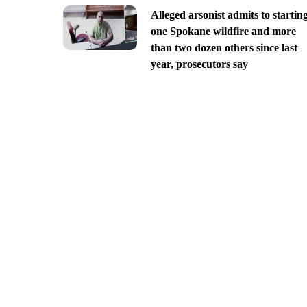
Alleged arsonist admits to startin
one Spokane wildfire and more
than two dozen others since last
year, prosecutors say