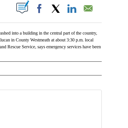
ABOUT NEW PAGES ON "".
Facebook
X
LinkedIn
Email
ed into a building in the central part of the country,
llucan in County Westmeath at about 3:30 p.m. local
re and Rescue Service, says emergency services have been
L" TO RECEIVE NOTIFICATIONS ABOUT NEW PAGES ON "AP NATIONAL".