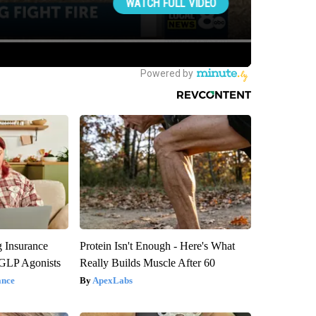
g Insurance
Protein Isn't Enough - Here's What
 GLP Agonists
Really Builds Muscle After 60
ance
ApexLabs