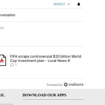
NEWEST
nversation
ENT
st 7 days.
FIFA scraps controversial $20 billion World
turns across crypto, stocks, ETFs and collectibles - Local News 8" w
trending article titled "FIFA scraps controversial $20 billion World 
Cup investment plan - Local News 8
1
Powered by
IL
DOWNLOAD OUR APPS