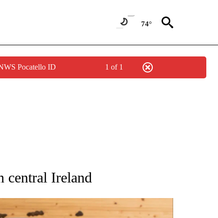
74°
 NWS Pocatello ID
1 of 1
ATIONS ABOUT NEW PAGES ON "AP NATIONAL".
n central Ireland