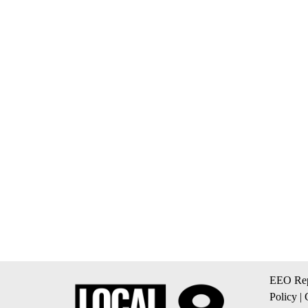
EEO Rep
Policy
|