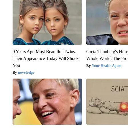
9 Years Ago Most Beautiful Twins.
Greta Thunberg's Hou
Their Appearance Today Will Shock
Whole World, The Proo
You
Your Health Agent
novelodge