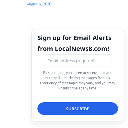
August 6, 2026
Sign up for Email Alerts
from LocalNews8.com!
By signing up, you agree to receive text and
multimedia marketing messages from us.
Frequency of messages may vary, and you may
unsubscribe at any time.