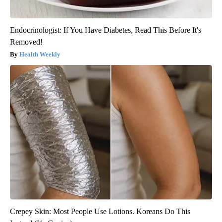
Endocrinologist: If You Have Diabetes, Read This Before It's
Removed!
Health Weekly
Crepey Skin: Most People Use Lotions. Koreans Do This