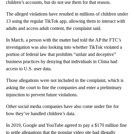
children’s accounts, but do not use them for that reason.
The alleged violations have resulted in millions of children under
13 using the regular TikTok app, allowing them to interact with
adults and access adult content, the complaint said.
In March, a person with the matter had told the AP the FTC’s
investigation was also looking into whether TikTok violated a
portion of federal law that prohibits “unfair and deceptive”
business practices by denying that individuals in China had
access to U.S. user data.
Those allegations were not included in the complaint, which is
asking the court to fine the companies and enter a preliminary
injunction to prevent future violations.
Other social media companies have also come under fire for
how they’ve handled children’s data.
In 2019, Google and YouTube agreed to pay a $170 million fine
to settle allegations that the popular video site had illegally