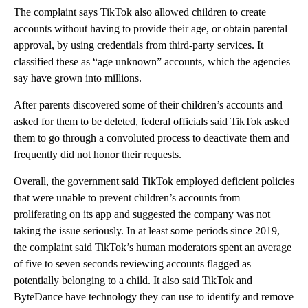
The complaint says TikTok also allowed children to create
accounts without having to provide their age, or obtain parental
approval, by using credentials from third-party services. It
classified these as “age unknown” accounts, which the agencies
say have grown into millions.
After parents discovered some of their children’s accounts and
asked for them to be deleted, federal officials said TikTok asked
them to go through a convoluted process to deactivate them and
frequently did not honor their requests.
Overall, the government said TikTok employed deficient policies
that were unable to prevent children’s accounts from
proliferating on its app and suggested the company was not
taking the issue seriously. In at least some periods since 2019,
the complaint said TikTok’s human moderators spent an average
of five to seven seconds reviewing accounts flagged as
potentially belonging to a child. It also said TikTok and
ByteDance have technology they can use to identify and remove