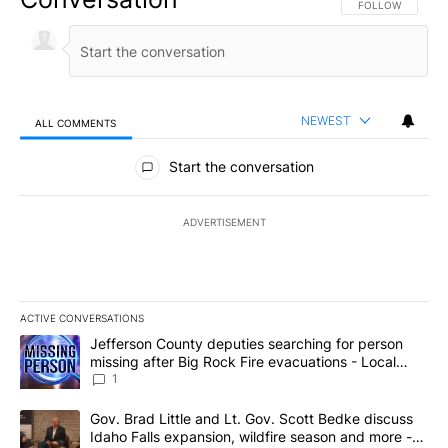
FOLLOW THIS CO
FOLLOW
NEWEST
ALL COMMENTS
All Comments
Start the conversation
ADVERTISEMENT
ACTIVE CONVERSATIONS
The following is a list of the most commented articles in the last 7
A trending article titled "Jefferson County deputies searching fo
Jefferson County deputies searching for person
missing after Big Rock Fire evacuations - Local
News 8
1
A trending article titled "Gov. Brad Little and Lt. Gov. Scott Be
Gov. Brad Little and Lt. Gov. Scott Bedke discuss
Idaho Falls expansion, wildfire season and more -