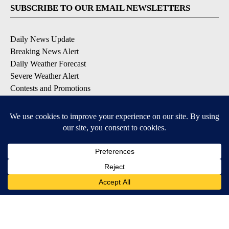
SUBSCRIBE TO OUR EMAIL NEWSLETTERS
Daily News Update
Breaking News Alert
Daily Weather Forecast
Severe Weather Alert
Contests and Promotions
DOWNLOAD OUR APPS
Available for iOS and Android
© 2026, NPG of Idaho, Inc. Idaho Falls, ID USA