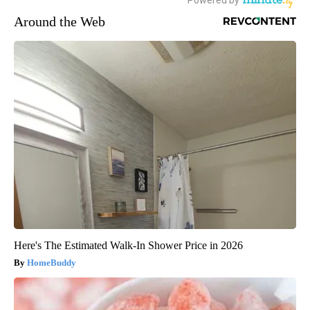
Around the Web
Here's The Estimated Walk-In Shower Price in 2026
HomeBuddy