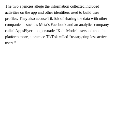
The two agencies allege the information collected included
activities on the app and other identifiers used to build user
profiles. They also accuse TikTok of sharing the data with other
companies – such as Meta’s Facebook and an analytics company
called AppsFlyer – to persuade “Kids Mode” users to be on the
platform more, a practice TikTok called “re-targeting less active
users.”