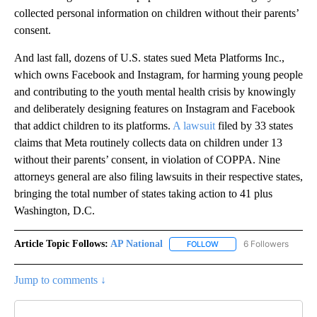
collected personal information on children without their parents’
consent.
And last fall, dozens of U.S. states sued Meta Platforms Inc.,
which owns Facebook and Instagram, for harming young people
and contributing to the youth mental health crisis by knowingly
and deliberately designing features on Instagram and Facebook
that addict children to its platforms.
A lawsuit
filed by 33 states
claims that Meta routinely collects data on children under 13
without their parents’ consent, in violation of COPPA. Nine
attorneys general are also filing lawsuits in their respective states,
bringing the total number of states taking action to 41 plus
Washington, D.C.
Article Topic Follows:
AP National
6 Followers
FOLLOW
FOLLOW "AP NATIONAL" T
Jump to comments ↓