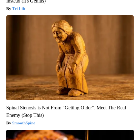
Instead (It's Genius)
Tri Lift
Spinal Stenosis is Not From "Getting Older". Meet The Real
Enemy (Stop This)
SmoothSpine