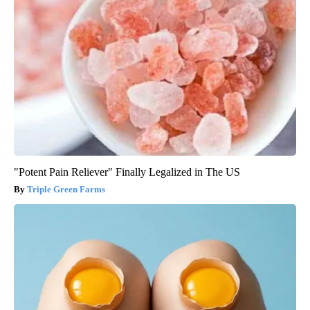
"Potent Pain Reliever" Finally Legalized in The US
Triple Green Farms