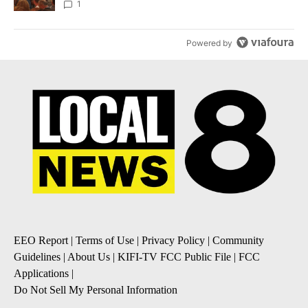
Local News 8
1
Powered by
EEO Report
|
Terms of Use
|
Privacy Policy
|
Community
Guidelines
|
About Us
|
KIFI-TV FCC Public File
|
FCC
Applications
|
Do Not Sell My Personal Information