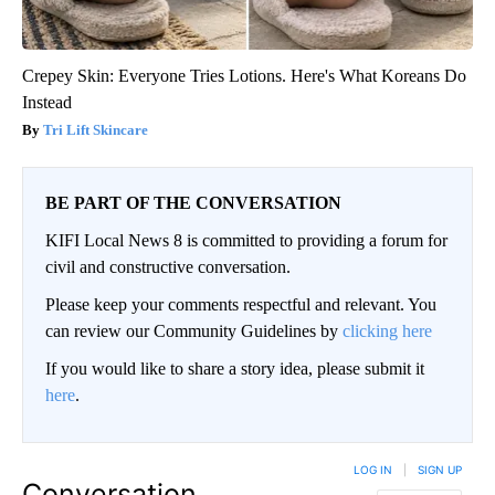
Crepey Skin: Everyone Tries Lotions. Here's What Koreans Do
Instead
Tri Lift Skincare
BE PART OF THE CONVERSATION
KIFI Local News 8 is committed to providing a forum for
civil and constructive conversation.
Please keep your comments respectful and relevant. You
can review our Community Guidelines by
clicking here
If you would like to share a story idea, please submit it
here
.
LOG IN
|
SIGN UP
Conversation