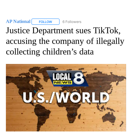
AP National
6 Followers
FOLLOW
FOLLOW "AP NATIONAL" TO RECEIVE NOTIFICATIO
Justice Department sues TikTok,
accusing the company of illegally
collecting children’s data