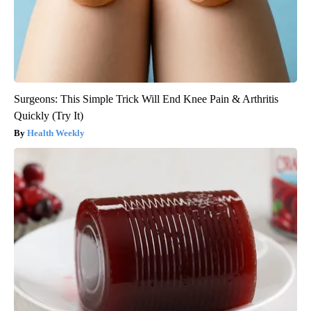
Surgeons: This Simple Trick Will End Knee Pain & Arthritis
Quickly (Try It)
Health Weekly