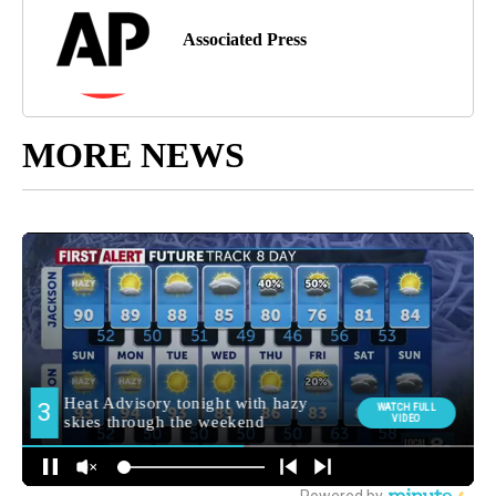
Associated Press
MORE NEWS