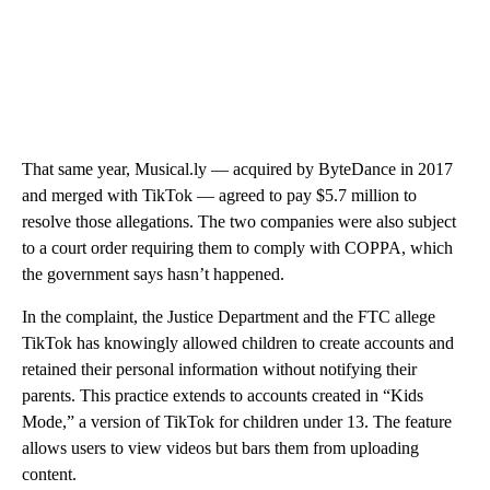
That same year, Musical.ly — acquired by ByteDance in 2017
and merged with TikTok — agreed to pay $5.7 million to
resolve those allegations. The two companies were also subject
to a court order requiring them to comply with COPPA, which
the government says hasn’t happened.
In the complaint, the Justice Department and the FTC allege
TikTok has knowingly allowed children to create accounts and
retained their personal information without notifying their
parents. This practice extends to accounts created in “Kids
Mode,” a version of TikTok for children under 13. The feature
allows users to view videos but bars them from uploading
content.