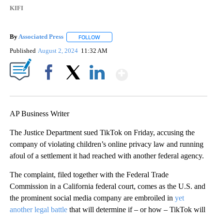
KIFI
By
Associated Press
FOLLOW
FOLLOW "" TO RECEIVE NOTIFICATIONS ABOU
Published
August 2, 2024
11:32 AM
Show More
Facebook
X
LinkedIn
AP Business Writer
The Justice Department sued TikTok on Friday, accusing the
company of violating children’s online privacy law and running
afoul of a settlement it had reached with another federal agency.
The complaint, filed together with the Federal Trade
Commission in a California federal court, comes as the U.S. and
the prominent social media company are embroiled in
yet
another legal battle
that will determine if – or how – TikTok will