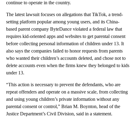
continue to operate in the country.
The latest lawsuit focuses on allegations that TikTok, a trend-
setting platform popular among young users, and its China-
based parent company ByteDance violated a federal law that
requires kid-oriented apps and websites to get parental consent
before collecting personal information of children under 13. It
also says the companies failed to honor requests from parents
who wanted their children’s accounts deleted, and chose not to
delete accounts even when the firms knew they belonged to kids
under 13.
“This action is necessary to prevent the defendants, who are
repeat offenders and operate on a massive scale, from collecting
and using young children’s private information without any
parental consent or control,” Brian M. Boynton, head of the
Justice Department’s Civil Division, said in a statement.
A
D
V