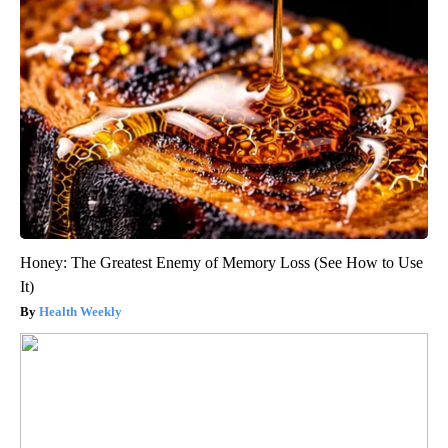
Honey: The Greatest Enemy of Memory Loss (See How to Use
It)
Health Weekly