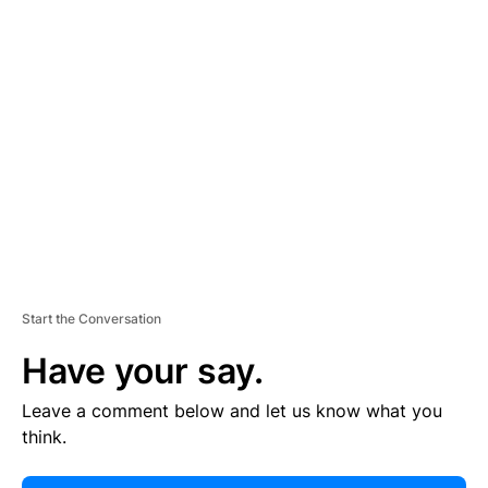
E
R
TI
S
E
M
E
N
T
Start the Conversation
Have your say.
Leave a comment below and let us know what you
think.