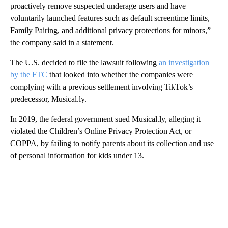
proactively remove suspected underage users and have
voluntarily launched features such as default screentime limits,
Family Pairing, and additional privacy protections for minors,”
the company said in a statement.
The U.S. decided to file the lawsuit following
an investigation
by the FTC
that looked into whether the companies were
complying with a previous settlement involving TikTok’s
predecessor, Musical.ly.
In 2019, the federal government sued Musical.ly, alleging it
violated the Children’s Online Privacy Protection Act, or
COPPA, by failing to notify parents about its collection and use
of personal information for kids under 13.