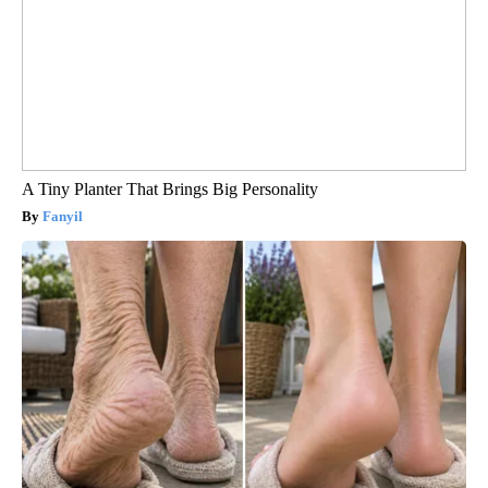
A Tiny Planter That Brings Big Personality
Fanyil