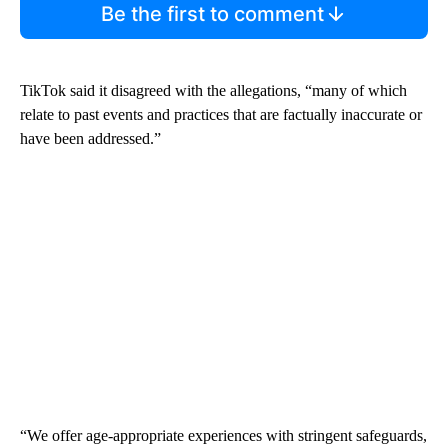
Be the first to comment
TikTok said it disagreed with the allegations, “many of which
relate to past events and practices that are factually inaccurate or
have been addressed.”
“We offer age-appropriate experiences with stringent safeguards,