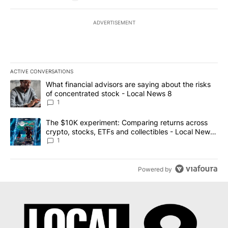
ADVERTISEMENT
ACTIVE CONVERSATIONS
The following is a list of the most commented articles in the last 7
A trending article titled "What financial advisors are saying abo
What financial advisors are saying about the risks
of concentrated stock - Local News 8
1
A trending article titled "The $10K experiment: Comparing return
The $10K experiment: Comparing returns across
crypto, stocks, ETFs and collectibles - Local News
8
1
Powered by