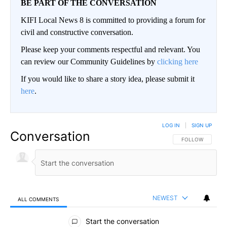
BE PART OF THE CONVERSATION
KIFI Local News 8 is committed to providing a forum for
civil and constructive conversation.
Please keep your comments respectful and relevant. You
can review our Community Guidelines by
clicking here
If you would like to share a story idea, please submit it
here
.
LOG IN
|
SIGN UP
Conversation
FOLLOW THIS CO
FOLLOW
NEWEST
ALL COMMENTS
All Comments
Start the conversation