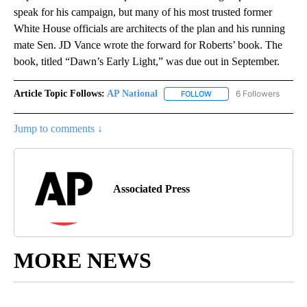
speak for his campaign, but many of his most trusted former
White House officials are architects of the plan and his running
mate Sen. JD Vance wrote the forward for Roberts’ book. The
book, titled “Dawn’s Early Light,” was due out in September.
Article Topic Follows:
AP National
6 Followers
FOLLOW
FOLLOW "AP NATIONAL" T
Jump to comments ↓
Associated Press
MORE NEWS