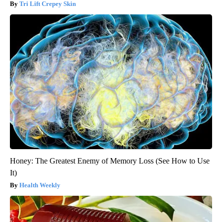
Tri Lift Crepey Skin
Honey: The Greatest Enemy of Memory Loss (See How to Use
It)
Health Weekly