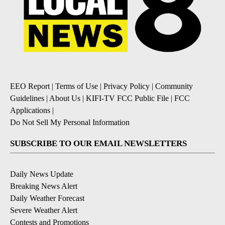
EEO Report
|
Terms of Use
|
Privacy Policy
|
Community
Guidelines
|
About Us
|
KIFI-TV FCC Public File
|
FCC
Applications
|
Do Not Sell My Personal Information
SUBSCRIBE TO OUR EMAIL NEWSLETTERS
Daily News Update
Breaking News Alert
Daily Weather Forecast
Severe Weather Alert
Contests and Promotions