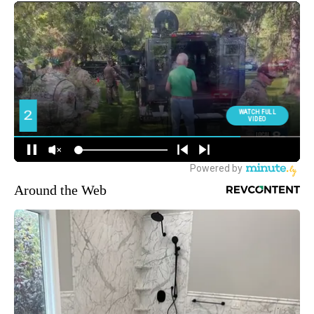
Around the Web