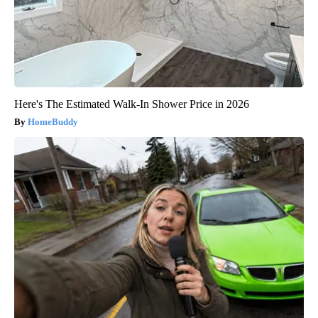
Here's The Estimated Walk-In Shower Price in 2026
HomeBuddy