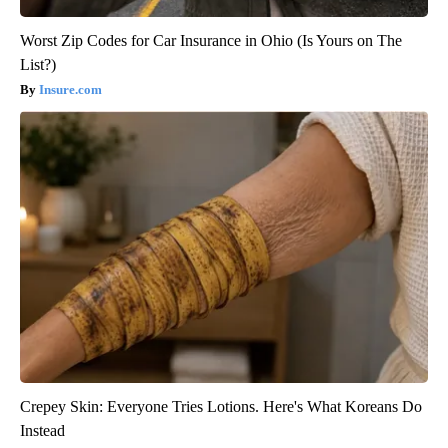
Worst Zip Codes for Car Insurance in Ohio (Is Yours on The
List?)
Insure.com
Crepey Skin: Everyone Tries Lotions. Here's What Koreans Do
Instead