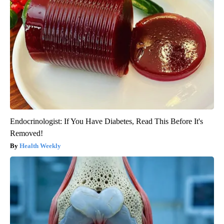
Endocrinologist: If You Have Diabetes, Read This Before It's
Removed!
Health Weekly