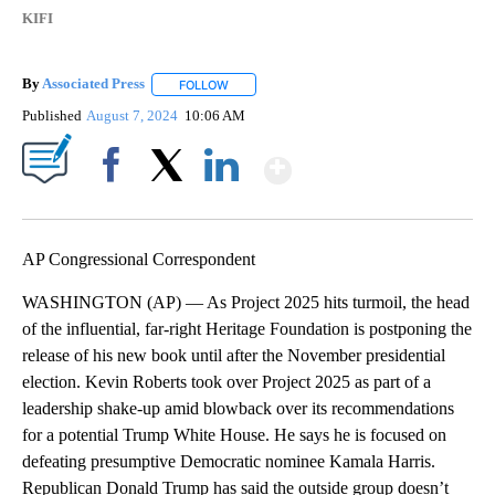
KIFI
By
Associated Press
FOLLOW
FOLLOW "" TO RECEIVE NOTIFICATIONS ABOU
Published
August 7, 2024
10:06 AM
Show More
Facebook
X
LinkedIn
AP Congressional Correspondent
WASHINGTON (AP) — As Project 2025 hits turmoil, the head
of the influential, far-right Heritage Foundation is postponing the
release of his new book until after the November presidential
election. Kevin Roberts took over Project 2025 as part of a
leadership shake-up amid blowback over its recommendations
for a potential Trump White House. He says he is focused on
defeating presumptive Democratic nominee Kamala Harris.
Republican Donald Trump has said the outside group doesn’t