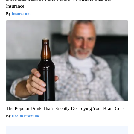
Insurance
Insure.com
The Popular Drink That's Silently Destroying Your Brain Cells
Health Frontline