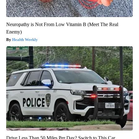
Neuropathy is Not From Low Vitamin B (Meet The Real
Enemy)
Health Weekly
Drive Less Than 50 Miles Per Day? Switch to This Car