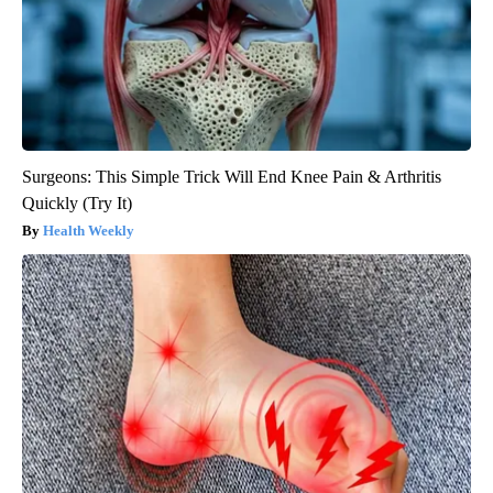
Surgeons: This Simple Trick Will End Knee Pain & Arthritis
Quickly (Try It)
Health Weekly