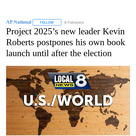
AP National
6 Followers
FOLLOW
FOLLOW "AP NATIONAL" TO RECEIVE NOTIFICATIO
Project 2025’s new leader Kevin
Roberts postpones his own book
launch until after the election