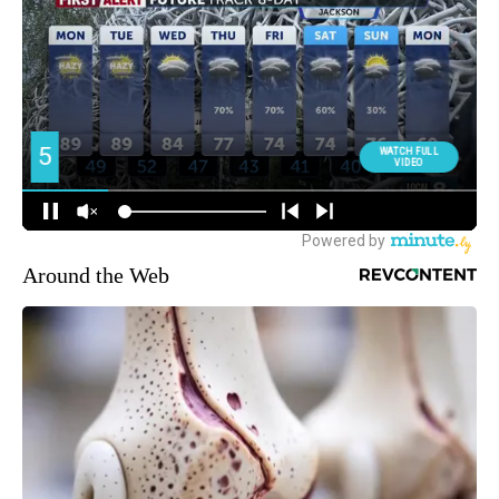
Around the Web