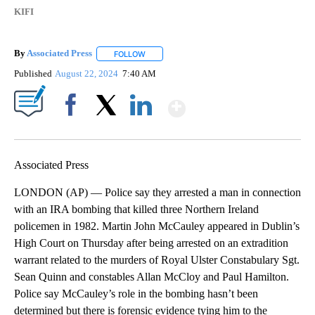
KIFI
By
Associated Press
FOLLOW
FOLLOW "" TO RECEIVE NOTIFICATIONS ABOU
Published
August 22, 2024
7:40 AM
Show More
Facebook
X
LinkedIn
Associated Press
LONDON (AP) — Police say they arrested a man in connection
with an IRA bombing that killed three Northern Ireland
policemen in 1982. Martin John McCauley appeared in Dublin’s
High Court on Thursday after being arrested on an extradition
warrant related to the murders of Royal Ulster Constabulary Sgt.
Sean Quinn and constables Allan McCloy and Paul Hamilton.
Police say McCauley’s role in the bombing hasn’t been
determined but there is forensic evidence tying him to the