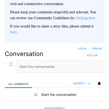
civil and constructive conversation.
Please keep your comments respectful and relevant. You
can review our Community Guidelines by
clicking here
If you would like to share a story idea, please submit it
here
.
LOG IN
|
SIGN UP
Conversation
FOLLOW THIS CO
FOLLOW
NEWEST
ALL COMMENTS
All Comments
Start the conversation
ADVERTISEMENT