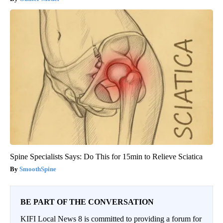
Spine Specialists Says: Do This for 15min to Relieve Sciatica
SmoothSpine
BE PART OF THE CONVERSATION
KIFI Local News 8 is committed to providing a forum for