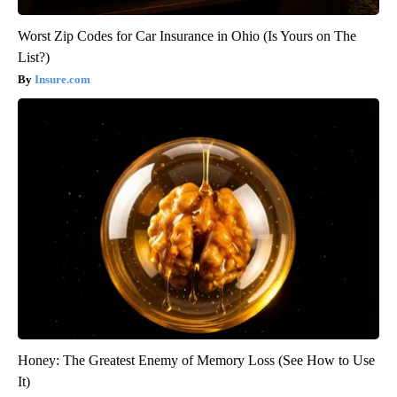
Worst Zip Codes for Car Insurance in Ohio (Is Yours on The
List?)
Insure.com
Honey: The Greatest Enemy of Memory Loss (See How to Use
It)