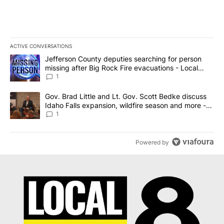
ACTIVE CONVERSATIONS
The following is a list of the most commented articles in the last 7
A trending article titled "Jefferson County deputies searching fo
Jefferson County deputies searching for person
missing after Big Rock Fire evacuations - Local
News 8
1
A trending article titled "Gov. Brad Little and Lt. Gov. Scott Be
Gov. Brad Little and Lt. Gov. Scott Bedke discuss
Idaho Falls expansion, wildfire season and more -
Local News 8
1
Powered by