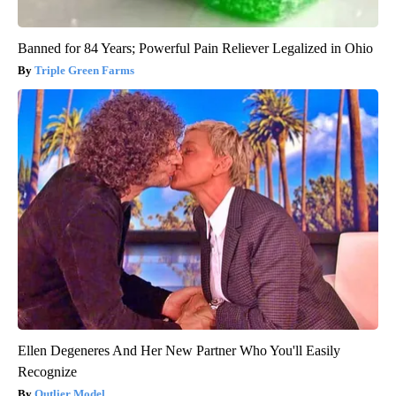
Banned for 84 Years; Powerful Pain Reliever Legalized in Ohio
Triple Green Farms
Ellen Degeneres And Her New Partner Who You'll Easily
Recognize
Outlier Model