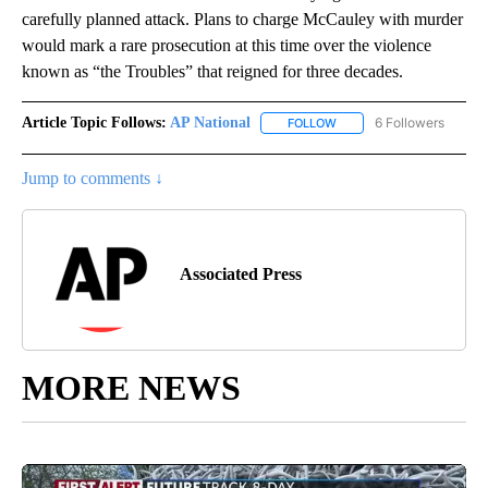
carefully planned attack. Plans to charge McCauley with murder
would mark a rare prosecution at this time over the violence
known as “the Troubles” that reigned for three decades.
Article Topic Follows:
AP National
6 Followers
FOLLOW
FOLLOW "AP NATIONAL" T
Jump to comments ↓
Associated Press
MORE NEWS