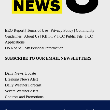
EEO Report
|
Terms of Use
|
Privacy Policy
|
Community
Guidelines
|
About Us
|
KIFI-TV FCC Public File
|
FCC
Applications
|
Do Not Sell My Personal Information
SUBSCRIBE TO OUR EMAIL NEWSLETTERS
Daily News Update
Breaking News Alert
Daily Weather Forecast
Severe Weather Alert
Contests and Promotions
DOWNLOAD OUR APPS