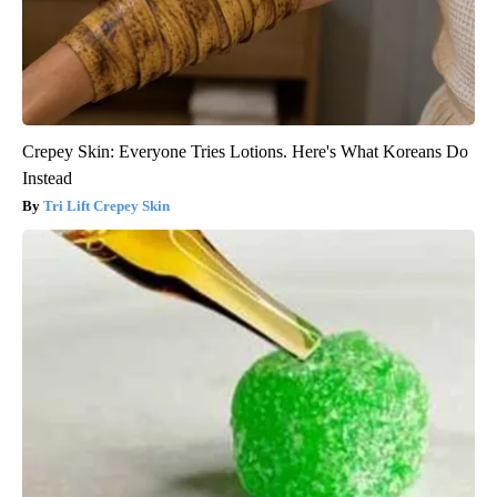
Crepey Skin: Everyone Tries Lotions. Here's What Koreans Do
Instead
Tri Lift Crepey Skin