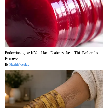
Endocrinologist: If You Have Diabetes, Read This Before It's
Removed!
Health Weekly