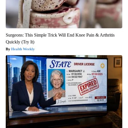
Surgeons: This Simple Trick Will End Knee Pain & Arthritis
Quickly (Try It)
Health Weekly