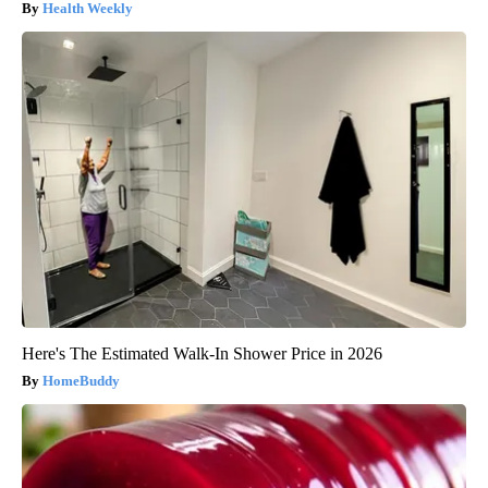
Health Weekly
Here's The Estimated Walk-In Shower Price in 2026
HomeBuddy