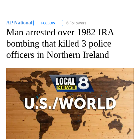
AP National
6 Followers
FOLLOW
FOLLOW "AP NATIONAL" TO RECEIVE NOTIFICATIO
Man arrested over 1982 IRA
bombing that killed 3 police
officers in Northern Ireland