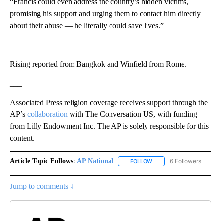
“Francis could even address the country’s hidden victims,
promising his support and urging them to contact him directly
about their abuse — he literally could save lives.”
___
Rising reported from Bangkok and Winfield from Rome.
___
Associated Press religion coverage receives support through the
AP’s
collaboration
with The Conversation US, with funding
from Lilly Endowment Inc. The AP is solely responsible for this
content.
Article Topic Follows:
AP National
6 Followers
FOLLOW
FOLLOW "AP NATIONAL" T
Jump to comments ↓