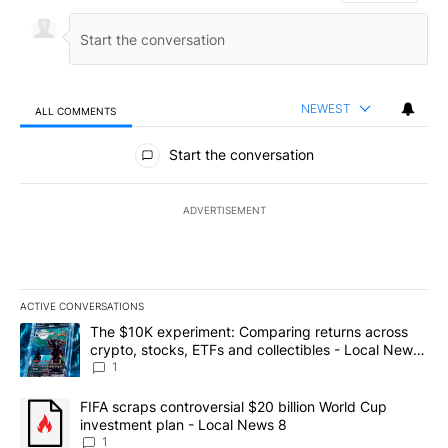
NEWEST
ALL COMMENTS
All Comments
Start the conversation
ADVERTISEMENT
ACTIVE CONVERSATIONS
The following is a list of the most commented articles in the last 7
A trending article titled "The $10K experiment: Comparing return
The $10K experiment: Comparing returns across
crypto, stocks, ETFs and collectibles - Local News
8
1
A trending article titled "FIFA scraps controversial $20 billion 
FIFA scraps controversial $20 billion World Cup
investment plan - Local News 8
1