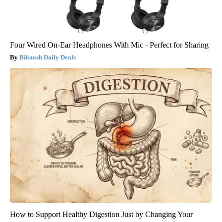
Four Wired On-Ear Headphones With Mic - Perfect for Sharing
Bikoosh Daily Deals
How to Support Healthy Digestion Just by Changing Your