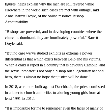
figures, helps explain why the men are still revered while
elsewhere in the world such cases are met with outrage, said
Anne Barrett Doyle, of the online resource Bishop
Accountability.
“Bishops are powerful, and in developing countries where the
church is dominant, they are inordinately powerful,” Barrett
Doyle said.
“But no case we’ve studied exhibits as extreme a power
differential as that which exists between Belo and his victims.
When a child is raped in a country that is devoutly Catholic, and
the sexual predator is not only a bishop but a legendary national
hero, there is almost no hope that justice will be done.”
In 2018, as rumors built against Daschbach, the priest confessed
in a letter to church authorities to abusing young girls from at
least 1991 to 2012.
“It is impossible for me to remember even the faces of many of