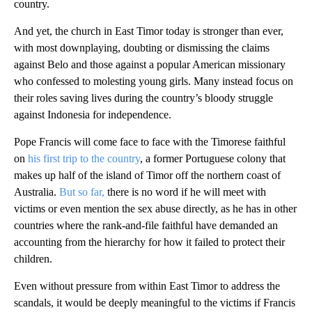
country.
And yet, the church in East Timor today is stronger than ever,
with most downplaying, doubting or dismissing the claims
against Belo and those against a popular American missionary
who confessed to molesting young girls. Many instead focus on
their roles saving lives during the country’s bloody struggle
against Indonesia for independence.
Pope Francis will come face to face with the Timorese faithful
on
his first trip to the country
, a former Portuguese colony that
makes up half of the island of Timor off the northern coast of
Australia.
But so far,
there is no word if he will meet with
victims or even mention the sex abuse directly, as he has in other
countries where the rank-and-file faithful have demanded an
accounting from the hierarchy for how it failed to protect their
children.
Even without pressure from within East Timor to address the
scandals, it would be deeply meaningful to the victims if Francis