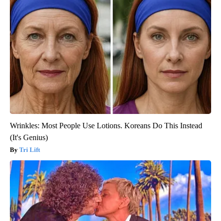
Wrinkles: Most People Use Lotions. Koreans Do This Instead
(It's Genius)
Tri Lift