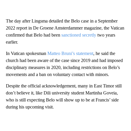
The day after Lingsma detailed the Belo case in a September
2022 report in De Groene Amsterdammer magazine, the Vatican
confirmed that Belo had been
sanctioned secretly
two years
earlier.
In Vatican spokesman
Matteo Bruni’s statement
, he said the
church had been aware of the case since 2019 and had imposed
disciplinary measures in 2020, including restrictions on Belo’s
movements and a ban on voluntary contact with minors.
Despite the official acknowledgement, many in East Timor still
don’t believe it, like Dili university student Martinha Goveia,
who is still expecting Belo will show up to be at Francis’ side
during his upcoming visit.