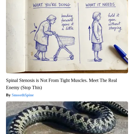
Spinal Stenosis is Not From Tight Muscles. Meet The Real
Enemy (Stop This)
SmoothSpine