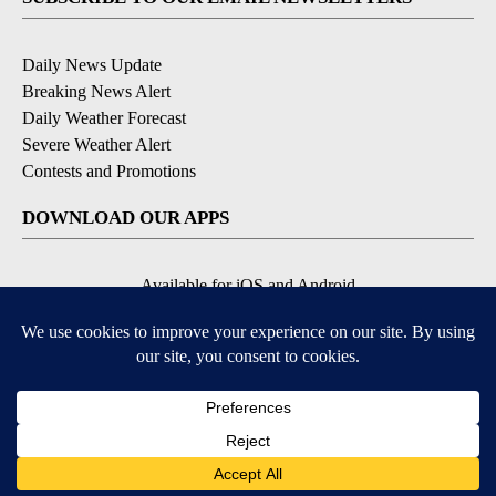
Daily News Update
Breaking News Alert
Daily Weather Forecast
Severe Weather Alert
Contests and Promotions
DOWNLOAD OUR APPS
Available for iOS and Android
© 2026, NPG of Idaho, Inc. Idaho Falls, ID USA