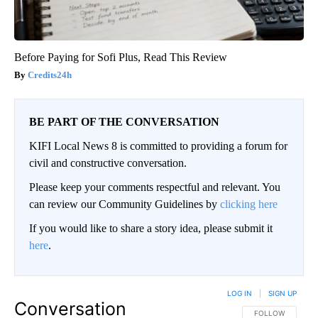
Before Paying for Sofi Plus, Read This Review
Credits24h
BE PART OF THE CONVERSATION
KIFI Local News 8 is committed to providing a forum for
civil and constructive conversation.
Please keep your comments respectful and relevant. You
can review our Community Guidelines by
clicking here
If you would like to share a story idea, please submit it
here
.
LOG IN
|
SIGN UP
Conversation
FOLLOW THIS CO
FOLLOW