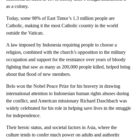
as a colony.
Today, some 98% of East Timor’s 1.3 million people are
Catholic, making it the most Catholic country in the world
outside the Vatican.
A law imposed by Indonesia requiring people to choose a
religion, combined with the church’s opposition to the military
occupation and support for the resistance over years of bloody
fighting that saw as many as 200,000 people killed, helped bring
about that flood of new members.
Belo won the Nobel Peace Prize for his bravery in drawing
international attention to Indonesian human rights abuses during
the conflict, and American missionary Richard Daschbach was
widely celebrated for his role in helping save lives in the struggle
for independence.
Their heroic status, and societal factors in Asia, where the
culture tends to confer much power on adults and authority