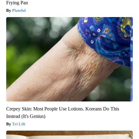
Frying Pan
Plateful
Crepey Skin: Most People Use Lotions. Koreans Do This
Instead (It's Genius)
Tri Lift