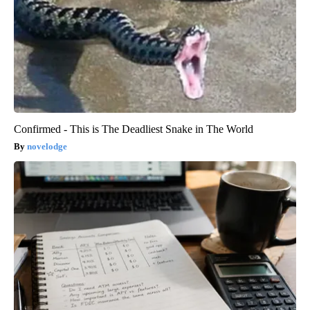
Confirmed - This is The Deadliest Snake in The World
novelodge