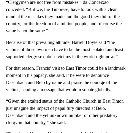
“Clergymen are not free from mistakes,” da Conceixao
conceded. “But we, the Timorese, have to look with a clear
mind at the mistakes they made and the good they did for the
country, for the freedom of a million people, and of course the
value is not the same.”
Because of that prevailing attitude, Barrett Doyle said “the
victims of those two men have to be the most isolated and least
supported clergy sex abuse victims in the world right now. ”
For that reason, Francis’ visit to East Timor could be a landmark
moment in his papacy, she said, if he were to denounce
Daschbach and Belo by name and praise the courage of the
victims, sending a message that would resonate globally.
“Given the exalted status of the Catholic Church in East Timor,
just imagine the impact of papal fury directed at Belo,
Daschbach and the yet unknown number of other predatory
clergy in that country,” she said.