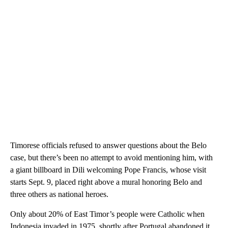
Timorese officials refused to answer questions about the Belo
case, but there’s been no attempt to avoid mentioning him, with
a giant billboard in Dili welcoming Pope Francis, whose visit
starts Sept. 9, placed right above a mural honoring Belo and
three others as national heroes.
Only about 20% of East Timor’s people were Catholic when
Indonesia invaded in 1975, shortly after Portugal abandoned it