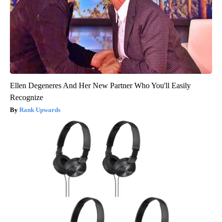
Ellen Degeneres And Her New Partner Who You'll Easily
Recognize
Rank Upwards