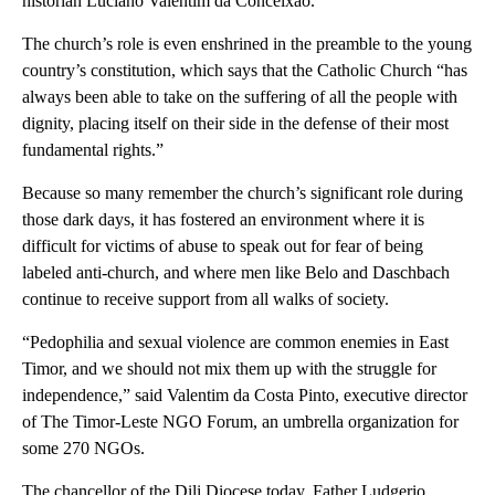
historian Luciano Valentim da Conceixao.
The church’s role is even enshrined in the preamble to the young
country’s constitution, which says that the Catholic Church “has
always been able to take on the suffering of all the people with
dignity, placing itself on their side in the defense of their most
fundamental rights.”
Because so many remember the church’s significant role during
those dark days, it has fostered an environment where it is
difficult for victims of abuse to speak out for fear of being
labeled anti-church, and where men like Belo and Daschbach
continue to receive support from all walks of society.
“Pedophilia and sexual violence are common enemies in East
Timor, and we should not mix them up with the struggle for
independence,” said Valentim da Costa Pinto, executive director
of The Timor-Leste NGO Forum, an umbrella organization for
some 270 NGOs.
The chancellor of the Dili Diocese today, Father Ludgerio