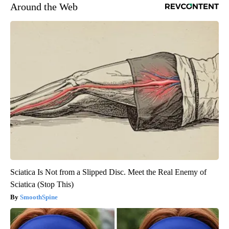
Around the Web
Sciatica Is Not from a Slipped Disc. Meet the Real Enemy of
Sciatica (Stop This)
SmoothSpine