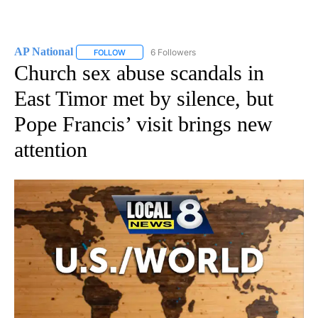
AP National
6 Followers
FOLLOW
FOLLOW "AP NATIONAL" TO RECEIVE NOTIFICATIO
Church sex abuse scandals in
East Timor met by silence, but
Pope Francis’ visit brings new
attention