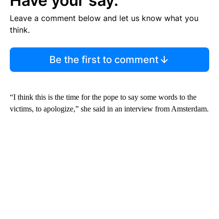
Have your say.
Leave a comment below and let us know what you
think.
Be the first to comment
“I think this is the time for the pope to say some words to the
victims, to apologize,” she said in an interview from Amsterdam.