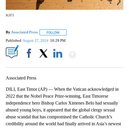
KIFI
By
Associated Press
FOLLOW
FOLLOW "" TO RECEIVE NOTIFICATIONS ABOU
Published
August 27, 2024
10:29 PM
Show More
Facebook
X
LinkedIn
Associated Press
DILI, East Timor (AP) — When the Vatican acknowledged in
2022 that the Nobel Peace Prize-winning, East Timorese
independence hero Bishop Carlos Ximenes Belo had sexually
abused young boys, it appeared that the global clergy sexual
abuse scandal that has compromised the Catholic Church’s
credibility around the world had finally arrived in Asia’s newest