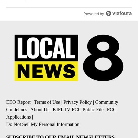
Powered by
EEO Report
|
Terms of Use
|
Privacy Policy
|
Community
Guidelines
|
About Us
|
KIFI-TV FCC Public File
|
FCC
Applications
|
Do Not Sell My Personal Information
SUBSCRIBE TO OUR EMAIL NEWSLETTERS