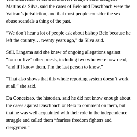
Martins da Silva, said the cases of Belo and Daschbach were the
Vatican’s jurisdiction, and that most people consider the sex
abuse scandals a thing of the past.
“We don’t hear a lot of people ask about bishop Belo because he
left the country… twenty years ago,” da Silva said.
Still, Lingsma said she knew of ongoing allegations against
“four or five” other priests, including two who were now dead,
“and if I know them, I’m the last person to know.”
“That also shows that this whole reporting system doesn’t work
at all,” she said.
Da Conceixao, the historian, said he did not know enough about
the cases against Daschbach or Belo to comment on them, but
that he was well acquainted with their role in the independence
struggle and called them “fearless freedom fighters and
clergymen.”