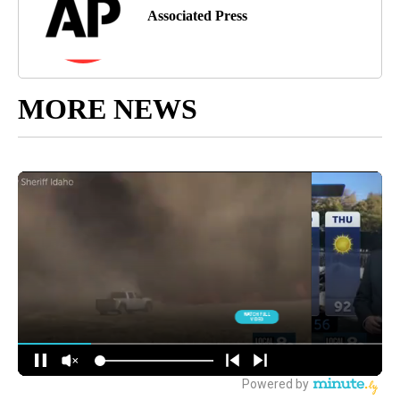
Associated Press
MORE NEWS