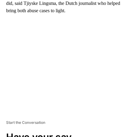
did, said Tjiyske Lingsma, the Dutch journalist who helped
bring both abuse cases to light.
A
D
V
E
R
TI
S
E
M
E
N
T
Start the Conversation