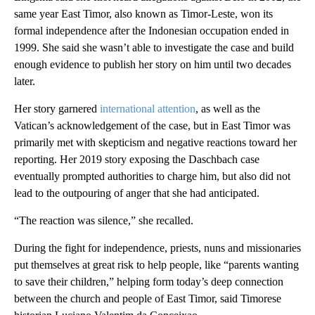
same year East Timor, also known as Timor-Leste, won its
formal independence after the Indonesian occupation ended in
1999. She said she wasn’t able to investigate the case and build
enough evidence to publish her story on him until two decades
later.
Her story garnered
international attention
, as well as the
Vatican’s acknowledgement of the case, but in East Timor was
primarily met with skepticism and negative reactions toward her
reporting. Her 2019 story exposing the Daschbach case
eventually prompted authorities to charge him, but also did not
lead to the outpouring of anger that she had anticipated.
“The reaction was silence,” she recalled.
During the fight for independence, priests, nuns and missionaries
put themselves at great risk to help people, like “parents wanting
to save their children,” helping form today’s deep connection
between the church and people of East Timor, said Timorese