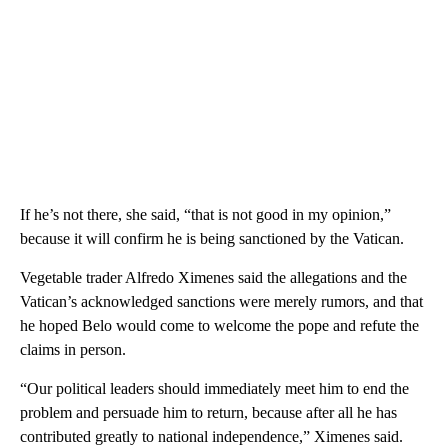
If he’s not there, she said, “that is not good in my opinion,”
because it will confirm he is being sanctioned by the Vatican.
Vegetable trader Alfredo Ximenes said the allegations and the
Vatican’s acknowledged sanctions were merely rumors, and that
he hoped Belo would come to welcome the pope and refute the
claims in person.
“Our political leaders should immediately meet him to end the
problem and persuade him to return, because after all he has
contributed greatly to national independence,” Ximenes said.