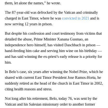
them, let alone the names,” he wrote.
The 87-year-old was defrocked by the Vatican and criminally
charged in East Timor, where he was
convicted in 2021
and is
now serving 12 years in prison.
But despite his confession and court testimony from victims that
detailed the abuse, Prime Minister Xanana Gusmao, an
independence hero himself, has visited Daschbach in prison —
hand-feeding him cake and serving him wine on his birthday —
and has said winning the ex-priest’s early release is a priority for
him.
In Belo’s case, six years after winning the Nobel Prize, which he
shared with current East Timor President Jose Ramos-Horta, he
suddenly retired as the head of the church in East Timor in 2002,
citing health reasons and stress.
Not long after his retirement, Belo, today 76, was sent by the
Vatican and his Salesian missionary order to another former