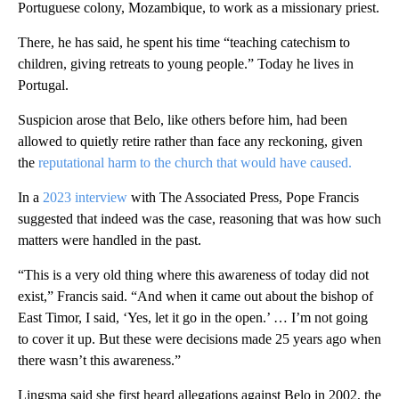
Portuguese colony, Mozambique, to work as a missionary priest.
There, he has said, he spent his time “teaching catechism to
children, giving retreats to young people.” Today he lives in
Portugal.
Suspicion arose that Belo, like others before him, had been
allowed to quietly retire rather than face any reckoning, given
the
reputational harm to the church that would have caused.
In a
2023 interview
with The Associated Press, Pope Francis
suggested that indeed was the case, reasoning that was how such
matters were handled in the past.
“This is a very old thing where this awareness of today did not
exist,” Francis said. “And when it came out about the bishop of
East Timor, I said, ‘Yes, let it go in the open.’ … I’m not going
to cover it up. But these were decisions made 25 years ago when
there wasn’t this awareness.”
Lingsma said she first heard allegations against Belo in 2002, the