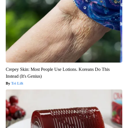
Crepey Skin: Most People Use Lotions. Koreans Do This
Instead (It's Genius)
Tri Lift