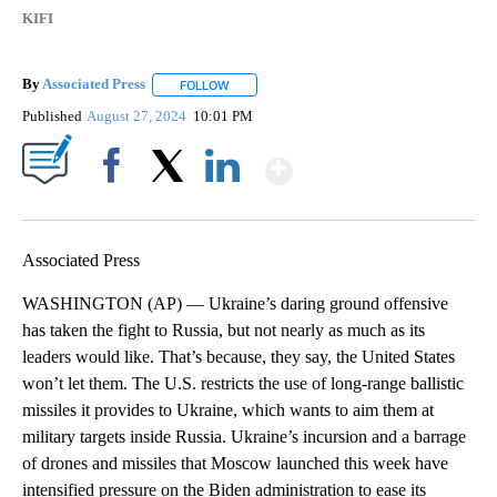
KIFI
By
Associated Press
FOLLOW
FOLLOW "" TO RECEIVE NOTIFICATIONS ABOU
Published
August 27, 2024
10:01 PM
Show More
Facebook
X
LinkedIn
Associated Press
WASHINGTON (AP) — Ukraine’s daring ground offensive
has taken the fight to Russia, but not nearly as much as its
leaders would like. That’s because, they say, the United States
won’t let them. The U.S. restricts the use of long-range ballistic
missiles it provides to Ukraine, which wants to aim them at
military targets inside Russia. Ukraine’s incursion and a barrage
of drones and missiles that Moscow launched this week have
intensified pressure on the Biden administration to ease its