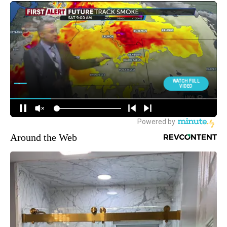
Around the Web