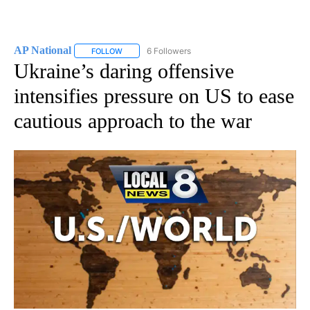
AP National
6 Followers
FOLLOW
FOLLOW "AP NATIONAL" TO RECEIVE NOTIFICATIO
Ukraine’s daring offensive
intensifies pressure on US to ease
cautious approach to the war