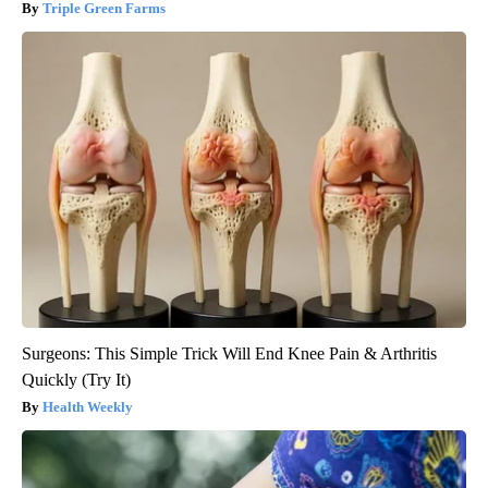
Triple Green Farms
Surgeons: This Simple Trick Will End Knee Pain & Arthritis
Quickly (Try It)
Health Weekly