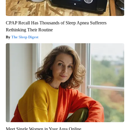
CPAP Recall Has Thousands of Sleep Apnea Sufferers
Rethinking Their Routine
The Sleep Digest
Meet Single Women in Your Area Online