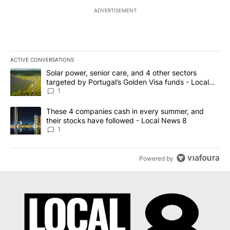
ADVERTISEMENT
ACTIVE CONVERSATIONS
The following is a list of the most commented articles in the last 7
A trending article titled "Solar power, senior care, and 4 other 
Solar power, senior care, and 4 other sectors
targeted by Portugal’s Golden Visa funds - Local
News 8
1
A trending article titled "These 4 companies cash in every summe
These 4 companies cash in every summer, and
their stocks have followed - Local News 8
1
Powered by