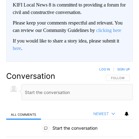
KIFI Local News 8 is committed to providing a forum for
civil and constructive conversation.
Please keep your comments respectful and relevant. You
can review our Community Guidelines by
clicking here
If you would like to share a story idea, please submit it
here
.
LOG IN
|
SIGN UP
Conversation
FOLLOW THIS CO
FOLLOW
NEWEST
ALL COMMENTS
All Comments
Start the conversation