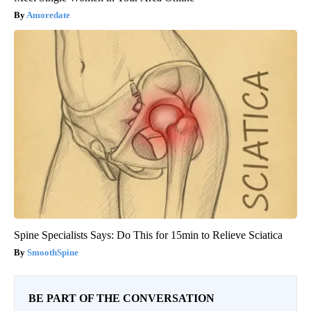
Amoredate
Spine Specialists Says: Do This for 15min to Relieve Sciatica
SmoothSpine
BE PART OF THE CONVERSATION