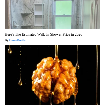
Here's The Estimated Walk-In Shower Price in 2026
HomeBuddy