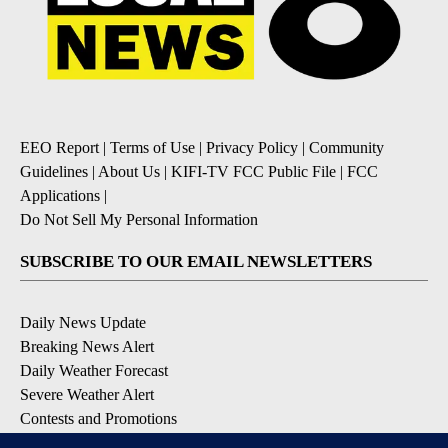
EEO Report
|
Terms of Use
|
Privacy Policy
|
Community
Guidelines
|
About Us
|
KIFI-TV FCC Public File
|
FCC
Applications
|
Do Not Sell My Personal Information
SUBSCRIBE TO OUR EMAIL NEWSLETTERS
Daily News Update
Breaking News Alert
Daily Weather Forecast
Severe Weather Alert
Contests and Promotions