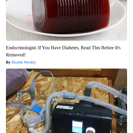
Endocrinologist: If You Have Diabetes, Read This Before It's
Removed!
Health Weekly