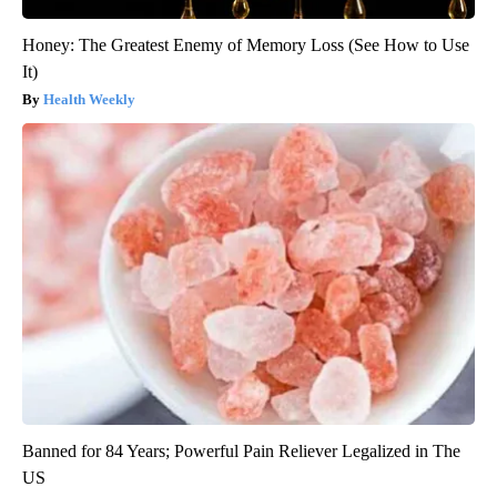
Honey: The Greatest Enemy of Memory Loss (See How to Use
It)
Health Weekly
Banned for 84 Years; Powerful Pain Reliever Legalized in The
US