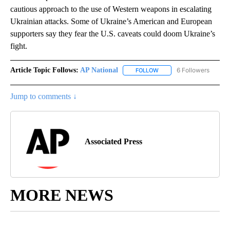
cautious approach to the use of Western weapons in escalating
Ukrainian attacks. Some of Ukraine’s American and European
supporters say they fear the U.S. caveats could doom Ukraine’s
fight.
Article Topic Follows:
AP National
6 Followers
FOLLOW
FOLLOW "AP NATIONAL" T
Jump to comments ↓
Associated Press
MORE NEWS