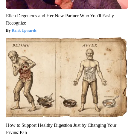
Ellen Degeneres and Her New Partner Who You'll Easily
Recognize
Rank Upwards
How to Support Healthy Digestion Just by Changing Your
Frying Pan