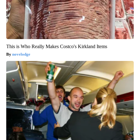
This is Who Really Makes Costco's Kirkland Items
novelodge