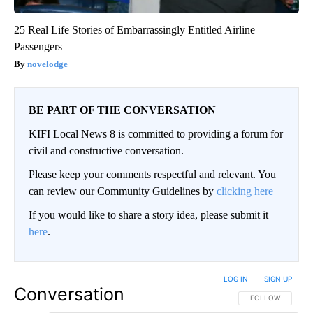
25 Real Life Stories of Embarrassingly Entitled Airline
Passengers
novelodge
BE PART OF THE CONVERSATION
KIFI Local News 8 is committed to providing a forum for
civil and constructive conversation.
Please keep your comments respectful and relevant. You
can review our Community Guidelines by
clicking here
If you would like to share a story idea, please submit it
here
.
LOG IN
|
SIGN UP
Conversation
FOLLOW THIS CO
FOLLOW