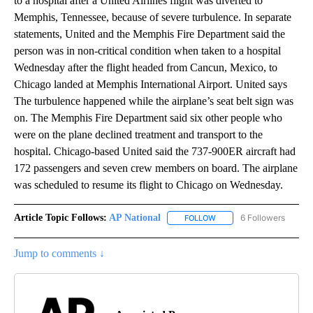
to a hospital after a United Airlines flight was diverted to
Memphis, Tennessee, because of severe turbulence. In separate
statements, United and the Memphis Fire Department said the
person was in non-critical condition when taken to a hospital
Wednesday after the flight headed from Cancun, Mexico, to
Chicago landed at Memphis International Airport. United says
The turbulence happened while the airplane’s seat belt sign was
on. The Memphis Fire Department said six other people who
were on the plane declined treatment and transport to the
hospital. Chicago-based United said the 737-900ER aircraft had
172 passengers and seven crew members on board. The airplane
was scheduled to resume its flight to Chicago on Wednesday.
Article Topic Follows:
AP National
6 Followers
FOLLOW
FOLLOW "AP NATIONAL" T
Jump to comments ↓