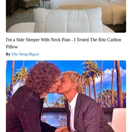
I'm a Side Sleeper With Neck Pain - I Tested The Ritz Carlton
Pillow
The Sleep Digest