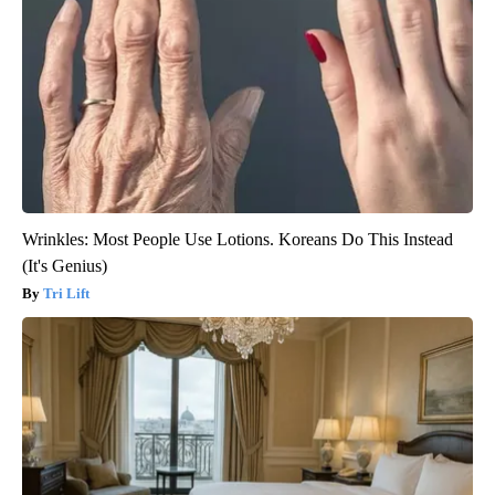
Wrinkles: Most People Use Lotions. Koreans Do This Instead
(It's Genius)
Tri Lift