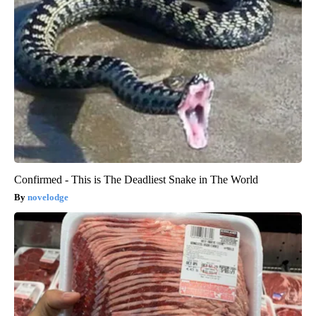
Confirmed - This is The Deadliest Snake in The World
novelodge