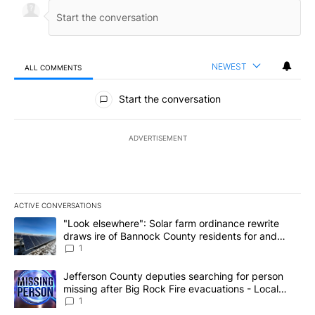
NEWEST
ALL COMMENTS
All Comments
Start the conversation
ADVERTISEMENT
ACTIVE CONVERSATIONS
The following is a list of the most commented articles in the last 7
A trending article titled ""Look elsewhere": Solar farm ordinanc
"Look elsewhere": Solar farm ordinance rewrite
draws ire of Bannock County residents for and
against the ban - Local News 8
1
A trending article titled "Jefferson County deputies searching fo
Jefferson County deputies searching for person
missing after Big Rock Fire evacuations - Local
News 8
1