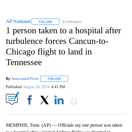
AP National
6 Followers
FOLLOW
FOLLOW "AP NATIONAL" TO RECEIVE NOTIFICATIO
1 person taken to a hospital after
turbulence forces Cancun-to-
Chicago flight to land in
Tennessee
By
Associated Press
FOLLOW
FOLLOW "" TO RECEIVE NOTIFICATIONS ABOU
Published
August 28, 2024
4:41 PM
Show More
Facebook
X
LinkedIn
MEMPHIS, Tenn. (AP) — Officials say one person was taken