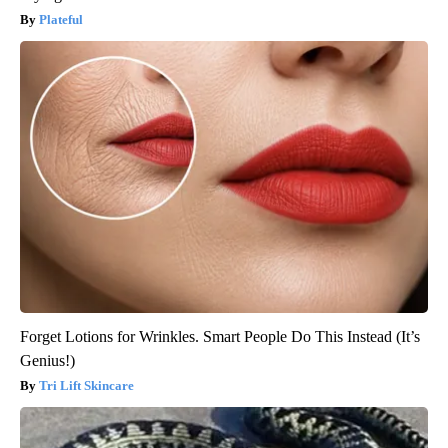
Plateful
Forget Lotions for Wrinkles. Smart People Do This Instead (It’s
Genius!)
Tri Lift Skincare