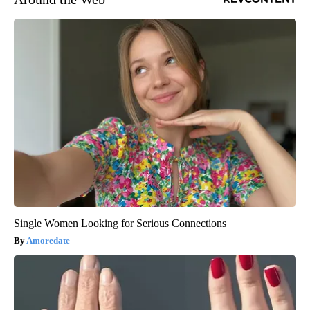
Single Women Looking for Serious Connections
Amoredate