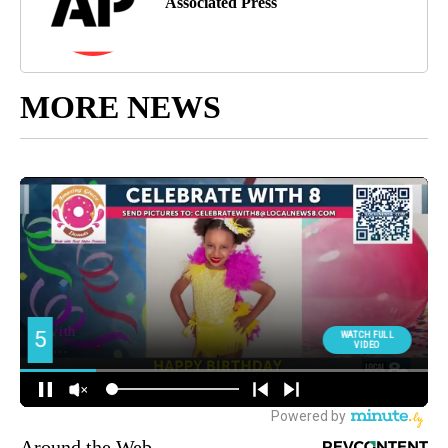
Associated Press
MORE NEWS
Around the Web