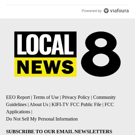
Powered by
EEO Report
|
Terms of Use
|
Privacy Policy
|
Community
Guidelines
|
About Us
|
KIFI-TV FCC Public File
|
FCC
Applications
|
Do Not Sell My Personal Information
SUBSCRIBE TO OUR EMAIL NEWSLETTERS