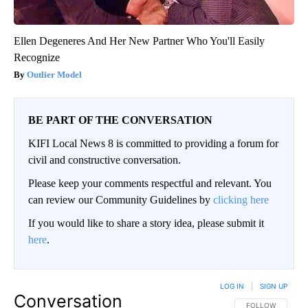
Ellen Degeneres And Her New Partner Who You'll Easily
Recognize
Outlier Model
BE PART OF THE CONVERSATION
KIFI Local News 8 is committed to providing a forum for
civil and constructive conversation.
Please keep your comments respectful and relevant. You
can review our Community Guidelines by
clicking here
If you would like to share a story idea, please submit it
here
.
LOG IN
|
SIGN UP
Conversation
FOLLOW THIS CO
FOLLOW