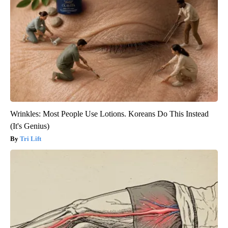
Wrinkles: Most People Use Lotions. Koreans Do This Instead
(It's Genius)
Tri Lift