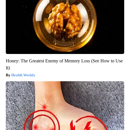
Honey: The Greatest Enemy of Memory Loss (See How to Use
It)
Health Weekly