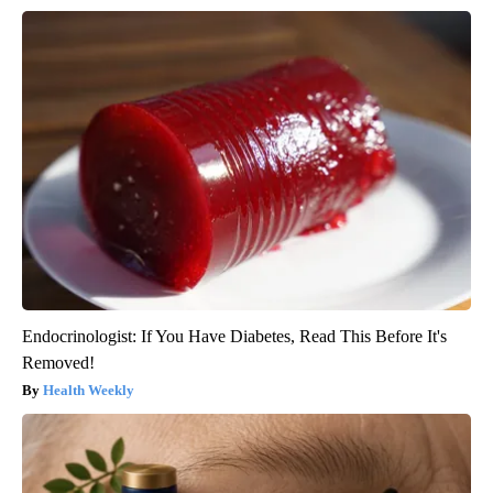
Endocrinologist: If You Have Diabetes, Read This Before It's
Removed!
Health Weekly