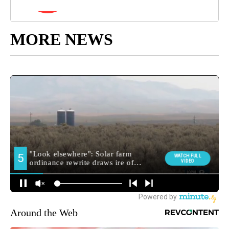
MORE NEWS
Around the Web