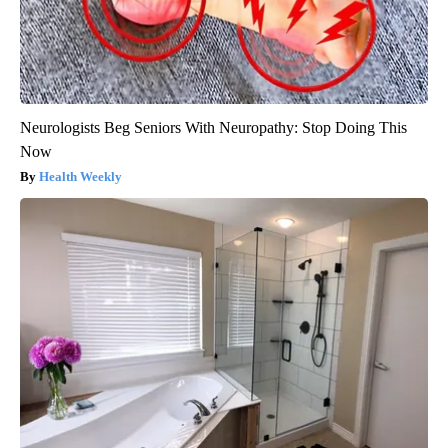
Neurologists Beg Seniors With Neuropathy: Stop Doing This
Now
Health Weekly