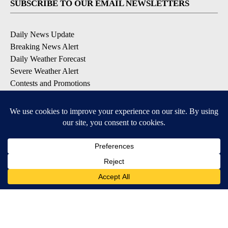
SUBSCRIBE TO OUR EMAIL NEWSLETTERS
Daily News Update
Breaking News Alert
Daily Weather Forecast
Severe Weather Alert
Contests and Promotions
DOWNLOAD OUR APPS
Available for iOS and Android
© 2026, NPG of Idaho, Inc. Idaho Falls, ID USA