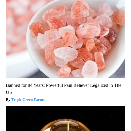
Banned for 84 Years; Powerful Pain Reliever Legalized in The
US
Triple Green Farms