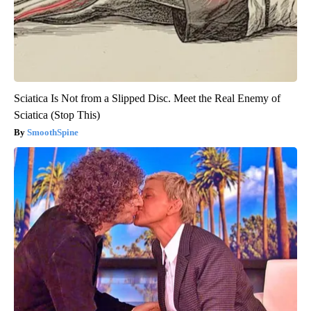
Sciatica Is Not from a Slipped Disc. Meet the Real Enemy of
Sciatica (Stop This)
SmoothSpine