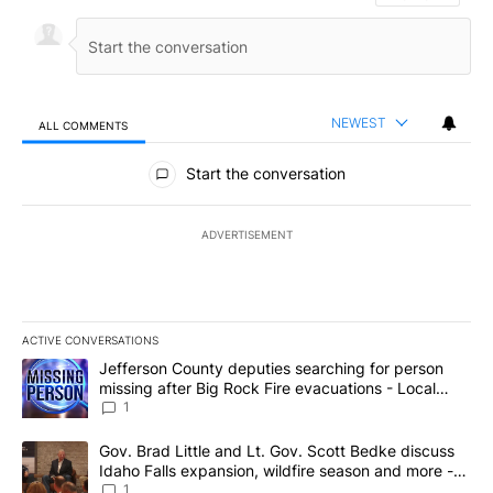
NEWEST
ALL COMMENTS
All Comments
Start the conversation
ADVERTISEMENT
ACTIVE CONVERSATIONS
The following is a list of the most commented articles in the last 7
A trending article titled "Jefferson County deputies searching fo
Jefferson County deputies searching for person
missing after Big Rock Fire evacuations - Local
News 8
1
A trending article titled "Gov. Brad Little and Lt. Gov. Scott Be
Gov. Brad Little and Lt. Gov. Scott Bedke discuss
Idaho Falls expansion, wildfire season and more -
Local News 8
1