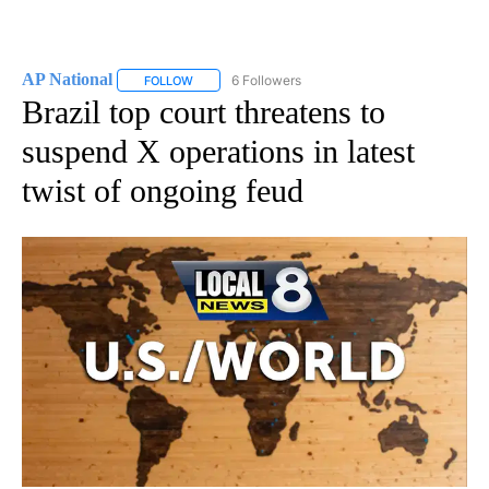
AP National
6 Followers
FOLLOW
FOLLOW "AP NATIONAL" TO RECEIVE NOTIFICATIO
Brazil top court threatens to
suspend X operations in latest
twist of ongoing feud