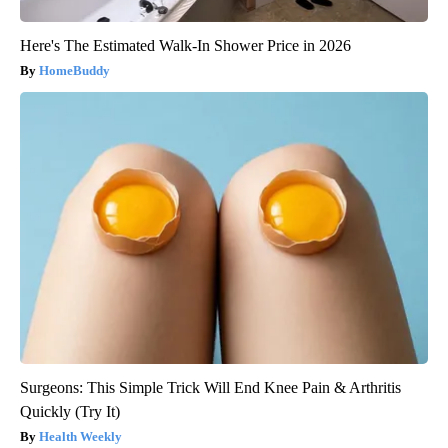
Here's The Estimated Walk-In Shower Price in 2026
HomeBuddy
Surgeons: This Simple Trick Will End Knee Pain & Arthritis
Quickly (Try It)
Health Weekly