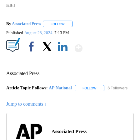
KIFI
By
Associated Press
FOLLOW
FOLLOW "" TO RECEIVE NOTIFICATIONS ABOU
Published
August 28, 2024
7:13 PM
Show More
Facebook
X
LinkedIn
Associated Press
Article Topic Follows:
AP National
6 Followers
FOLLOW
FOLLOW "AP NATIONAL" T
Jump to comments ↓
Associated Press