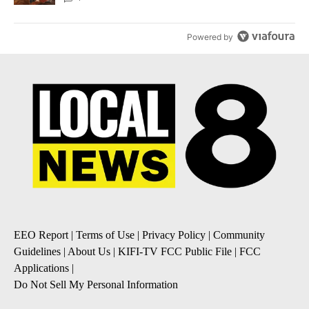
Powered by
EEO Report
|
Terms of Use
|
Privacy Policy
|
Community
Guidelines
|
About Us
|
KIFI-TV FCC Public File
|
FCC
Applications
|
Do Not Sell My Personal Information