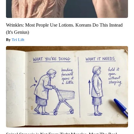
Wrinkles: Most People Use Lotions. Koreans Do This Instead
(It's Genius)
Tri Lift