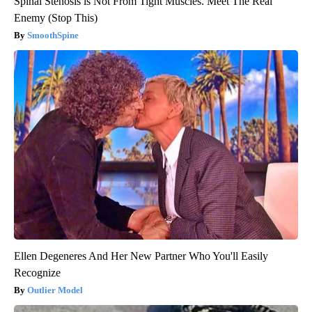
Spinal Stenosis is Not From Tight Muscles. Meet The Real
Enemy (Stop This)
SmoothSpine
Ellen Degeneres And Her New Partner Who You'll Easily
Recognize
Outlier Model