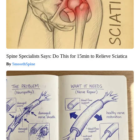
Spine Specialists Says: Do This for 15min to Relieve Sciatica
SmoothSpine