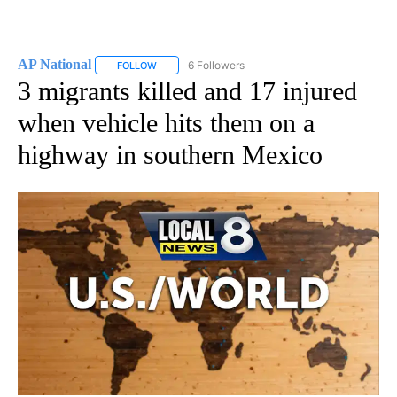
AP National
6 Followers
FOLLOW
FOLLOW "AP NATIONAL" TO RECEIVE NOTIFICATIO
3 migrants killed and 17 injured
when vehicle hits them on a
highway in southern Mexico