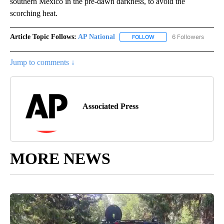
southern Mexico in the pre-dawn darkness, to avoid the
scorching heat.
Article Topic Follows:
AP National
6 Followers
FOLLOW
FOLLOW "AP NATIONAL" T
Jump to comments ↓
Associated Press
MORE NEWS