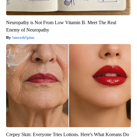
Neuropathy is Not From Low Vitamin B. Meet The Real
Enemy of Neuropathy
SmoothSpine
Crepey Skin: Everyone Tries Lotions. Here's What Koreans Do