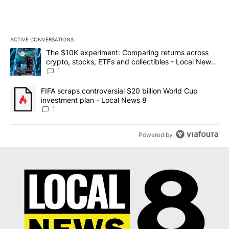
ACTIVE CONVERSATIONS
The following is a list of the most commented articles in the last 7
A trending article titled "The $10K experiment: Comparing return
The $10K experiment: Comparing returns across
crypto, stocks, ETFs and collectibles - Local News
8
1
A trending article titled "FIFA scraps controversial $20 billion 
FIFA scraps controversial $20 billion World Cup
investment plan - Local News 8
1
Powered by