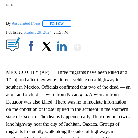
KIFI
By
Associated Press
FOLLOW
FOLLOW "" TO RECEIVE NOTIFICATIONS ABOU
Published
August 29, 2024
2:15 PM
Show More
Facebook
X
LinkedIn
MEXICO CITY (AP) — Three migrants have been killed and
17 injured after they were hit by a vehicle on a highway in
southern Mexico. Officials confirmed that two of the dead — an
adult and a child — were from Nicaragua. A woman from
Ecuador was also killed. There was no immediate information
on the condition of those injured in the accident in the southern
state of Oaxaca. The deaths happened early Thursday on a two-
lane highway near the city of Juchitan, Oaxaca. Groups of
migrants frequently walk along the sides of highways in