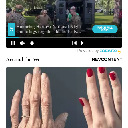
Around the Web