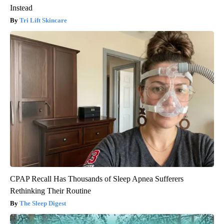
Instead
Tri Lift Skincare
CPAP Recall Has Thousands of Sleep Apnea Sufferers
Rethinking Their Routine
The Sleep Digest