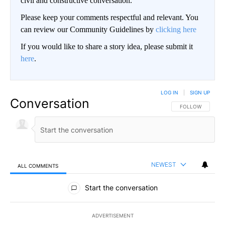
civil and constructive conversation.
Please keep your comments respectful and relevant. You
can review our Community Guidelines by
clicking here
If you would like to share a story idea, please submit it
here
.
LOG IN
|
SIGN UP
Conversation
FOLLOW THIS CO
FOLLOW
NEWEST
ALL COMMENTS
All Comments
Start the conversation
ADVERTISEMENT