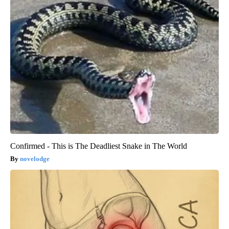
Confirmed - This is The Deadliest Snake in The World
novelodge