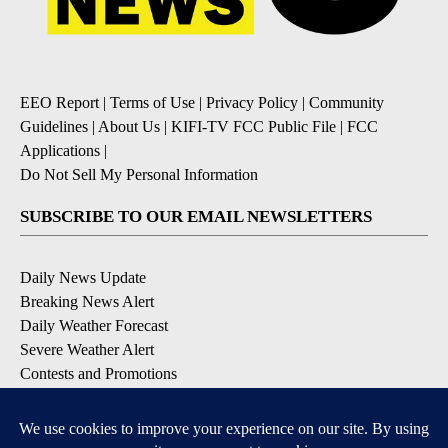
EEO Report
|
Terms of Use
|
Privacy Policy
|
Community
Guidelines
|
About Us
|
KIFI-TV FCC Public File
|
FCC
Applications
|
Do Not Sell My Personal Information
SUBSCRIBE TO OUR EMAIL NEWSLETTERS
Daily News Update
Breaking News Alert
Daily Weather Forecast
Severe Weather Alert
Contests and Promotions
DOWNLOAD OUR APPS