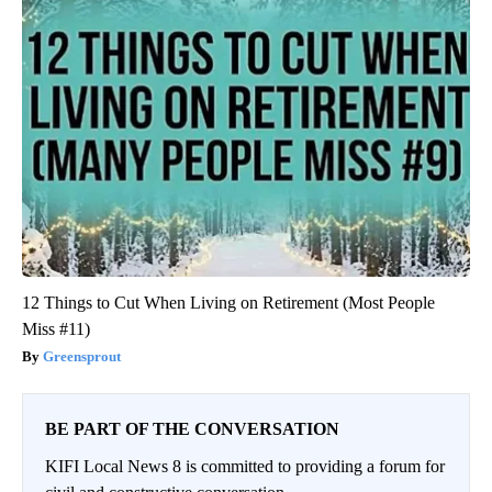
12 Things to Cut When Living on Retirement (Most People
Miss #11)
Greensprout
BE PART OF THE CONVERSATION
KIFI Local News 8 is committed to providing a forum for