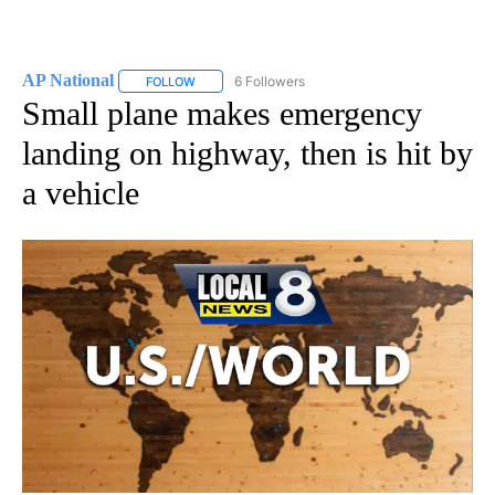
AP National
6 Followers
FOLLOW
FOLLOW "AP NATIONAL" TO RECEIVE NOTIFICATIO
Small plane makes emergency
landing on highway, then is hit by
a vehicle