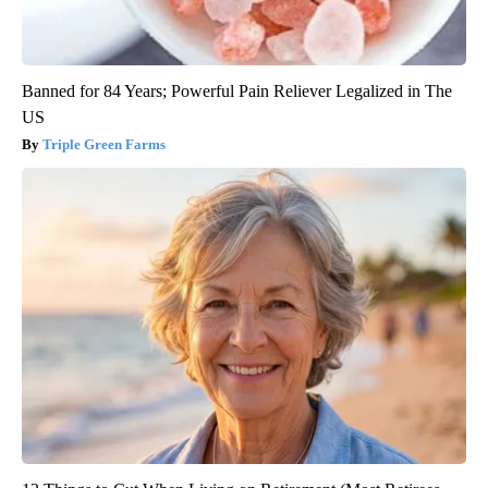
Banned for 84 Years; Powerful Pain Reliever Legalized in The
US
Triple Green Farms