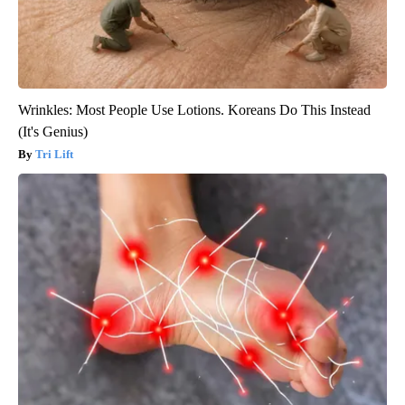
Wrinkles: Most People Use Lotions. Koreans Do This Instead
(It's Genius)
Tri Lift