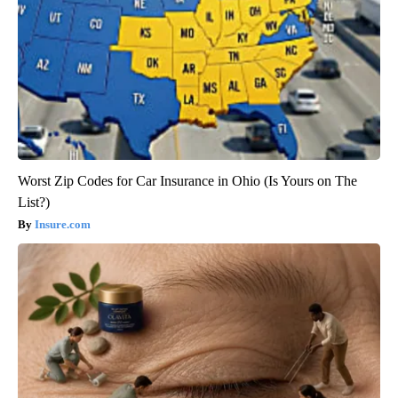
Worst Zip Codes for Car Insurance in Ohio (Is Yours on The
List?)
Insure.com