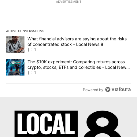
ADVERTISEMENT
ACTIVE CONVERSATIONS
The following is a list of the most commented articles in the last 7
A trending article titled "What financial advisors are saying abo
What financial advisors are saying about the risks
of concentrated stock - Local News 8
1
A trending article titled "The $10K experiment: Comparing return
The $10K experiment: Comparing returns across
crypto, stocks, ETFs and collectibles - Local News
8
1
Powered by