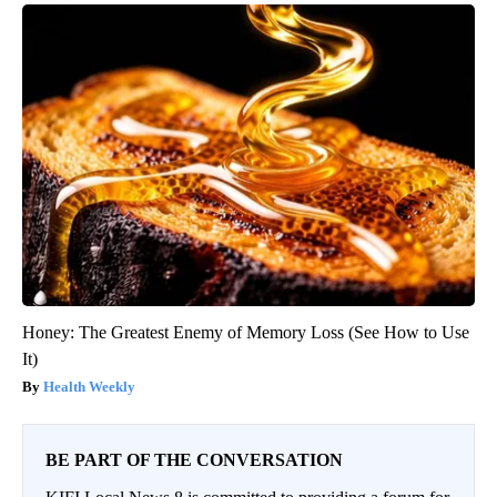
Honey: The Greatest Enemy of Memory Loss (See How to Use
It)
Health Weekly
BE PART OF THE CONVERSATION