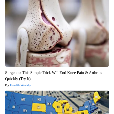
Surgeons: This Simple Trick Will End Knee Pain & Arthritis
Quickly (Try It)
Health Weekly