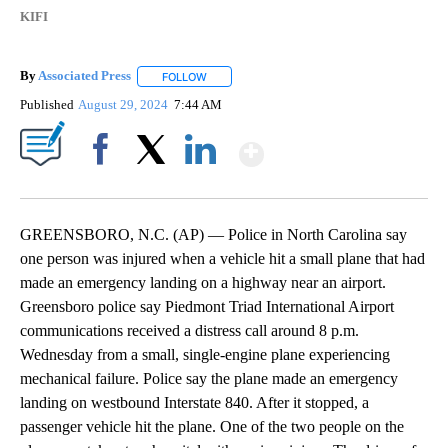
KIFI
By
Associated Press
FOLLOW
FOLLOW "" TO RECEIVE NOTIFICATIONS ABOU
Published
August 29, 2024
7:44 AM
Show More
Facebook
X
LinkedIn
GREENSBORO, N.C. (AP) — Police in North Carolina say
one person was injured when a vehicle hit a small plane that had
made an emergency landing on a highway near an airport.
Greensboro police say Piedmont Triad International Airport
communications received a distress call around 8 p.m.
Wednesday from a small, single-engine plane experiencing
mechanical failure. Police say the plane made an emergency
landing on westbound Interstate 840. After it stopped, a
passenger vehicle hit the plane. One of the two people on the