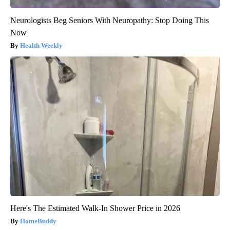
Neurologists Beg Seniors With Neuropathy: Stop Doing This
Now
Health Weekly
Here's The Estimated Walk-In Shower Price in 2026
HomeBuddy