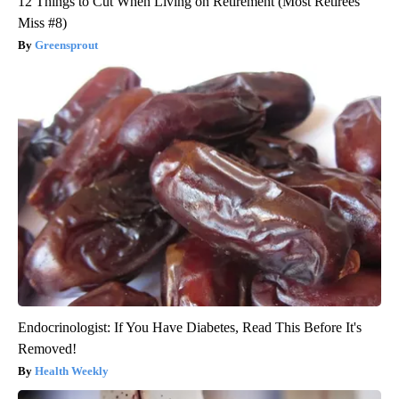
12 Things to Cut When Living on Retirement (Most Retirees
Miss #8)
Greensprout
Endocrinologist: If You Have Diabetes, Read This Before It's
Removed!
Health Weekly