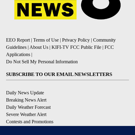
EEO Report
|
Terms of Use
|
Privacy Policy
|
Community
Guidelines
|
About Us
|
KIFI-TV FCC Public File
|
FCC
Applications
|
Do Not Sell My Personal Information
SUBSCRIBE TO OUR EMAIL NEWSLETTERS
Daily News Update
Breaking News Alert
Daily Weather Forecast
Severe Weather Alert
Contests and Promotions
DOWNLOAD OUR APPS