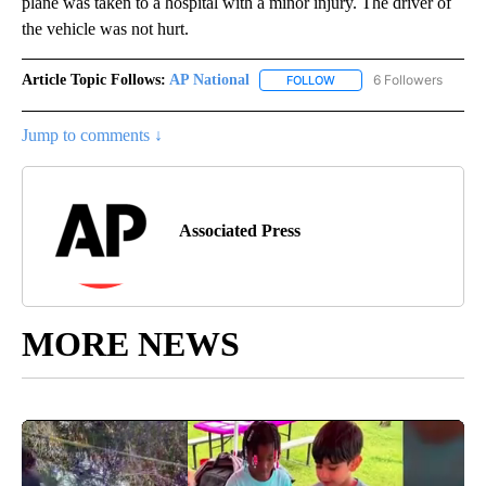
plane was taken to a hospital with a minor injury. The driver of
the vehicle was not hurt.
Article Topic Follows:
AP National
6 Followers
FOLLOW
FOLLOW "AP NATIONAL" T
Jump to comments ↓
Associated Press
MORE NEWS