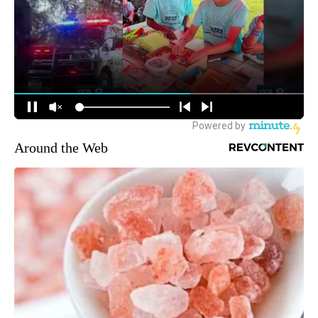
Around the Web