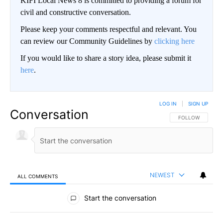
KIFI Local News 8 is committed to providing a forum for
civil and constructive conversation.
Please keep your comments respectful and relevant. You
can review our Community Guidelines by
clicking here
If you would like to share a story idea, please submit it
here
.
LOG IN
|
SIGN UP
Conversation
FOLLOW THIS CO
FOLLOW
NEWEST
ALL COMMENTS
All Comments
Start the conversation