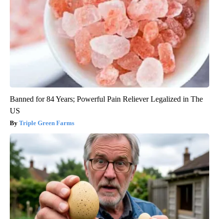
Banned for 84 Years; Powerful Pain Reliever Legalized in The
US
Triple Green Farms