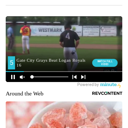
Around the Web