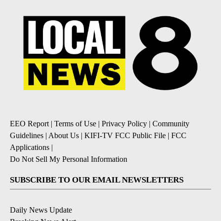
EEO Report
|
Terms of Use
|
Privacy Policy
|
Community
Guidelines
|
About Us
|
KIFI-TV FCC Public File
|
FCC
Applications
|
Do Not Sell My Personal Information
SUBSCRIBE TO OUR EMAIL NEWSLETTERS
Daily News Update