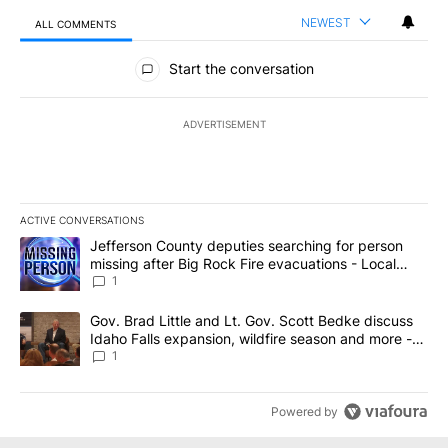
NEWEST
ALL COMMENTS
All Comments
Start the conversation
ADVERTISEMENT
ACTIVE CONVERSATIONS
The following is a list of the most commented articles in the last 7
A trending article titled "Jefferson County deputies searching fo
Jefferson County deputies searching for person
missing after Big Rock Fire evacuations - Local
News 8
1
A trending article titled "Gov. Brad Little and Lt. Gov. Scott Be
Gov. Brad Little and Lt. Gov. Scott Bedke discuss
Idaho Falls expansion, wildfire season and more -
Local News 8
1
Powered by