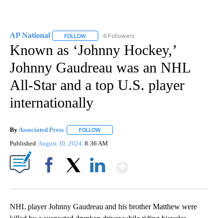
AP National
6 Followers
FOLLOW
FOLLOW "AP NATIONAL" TO RECEIVE NOTIFICATIO
Known as ‘Johnny Hockey,’
Johnny Gaudreau was an NHL
All-Star and a top U.S. player
internationally
By
Associated Press
FOLLOW
FOLLOW "" TO RECEIVE NOTIFICATIONS ABOU
Published
August 30, 2024
8:36 AM
Show More
Facebook
X
LinkedIn
NHL player Johnny Gaudreau and his brother Matthew were