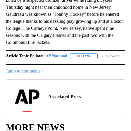
killed by a suspected drunken driver while riding bicycles
Thursday night near their childhood home in New Jersey.
Gaudreau was known as “Johnny Hockey” before he entered
the league thanks to his dazzling play growing up and at Boston
College. The Carneys Point, New Jersey, native spent nine
seasons with the Calgary Flames and the past two with the
Columbus Blue Jackets.
Article Topic Follows:
AP National
6 Followers
FOLLOW
FOLLOW "AP NATIONAL" T
Jump to comments ↓
Associated Press
MORE NEWS