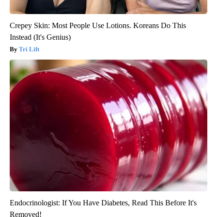
Crepey Skin: Most People Use Lotions. Koreans Do This
Instead (It's Genius)
Tri Lift
Endocrinologist: If You Have Diabetes, Read This Before It's
Removed!