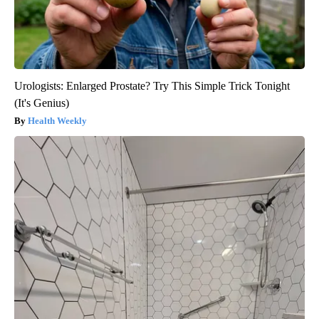
Urologists: Enlarged Prostate? Try This Simple Trick Tonight
(It's Genius)
Health Weekly