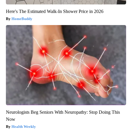
Here's The Estimated Walk-In Shower Price in 2026
HomeBuddy
Neurologists Beg Seniors With Neuropathy: Stop Doing This
Now
Health Weekly