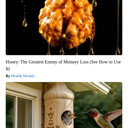
Honey: The Greatest Enemy of Memory Loss (See How to Use
It)
Health Weekly