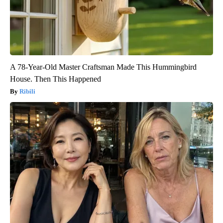
A 78-Year-Old Master Craftsman Made This Hummingbird
House. Then This Happened
Ribili