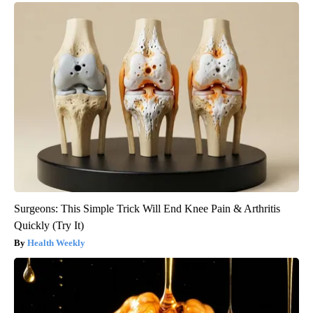
Surgeons: This Simple Trick Will End Knee Pain & Arthritis
Quickly (Try It)
Health Weekly