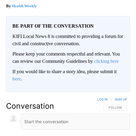
Health Weekly
BE PART OF THE CONVERSATION
KIFI Local News 8 is committed to providing a forum for
civil and constructive conversation.
Please keep your comments respectful and relevant. You
can review our Community Guidelines by
clicking here
If you would like to share a story idea, please submit it
here
.
LOG IN
|
SIGN UP
Conversation
FOLLOW THIS CO
FOLLOW