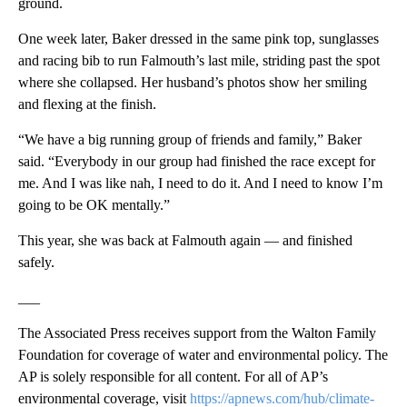
ground.
One week later, Baker dressed in the same pink top, sunglasses
and racing bib to run Falmouth’s last mile, striding past the spot
where she collapsed. Her husband’s photos show her smiling
and flexing at the finish.
“We have a big running group of friends and family,” Baker
said. “Everybody in our group had finished the race except for
me. And I was like nah, I need to do it. And I need to know I’m
going to be OK mentally.”
This year, she was back at Falmouth again — and finished
safely.
___
The Associated Press receives support from the Walton Family
Foundation for coverage of water and environmental policy. The
AP is solely responsible for all content. For all of AP’s
environmental coverage, visit
https://apnews.com/hub/climate-