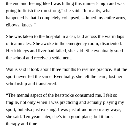
the end and feeling like I was hitting this runner’s high and was
going to finish the run strong,” she said. “In reality, what
happened is that I completely collapsed, skinned my entire arms,
elbows, knees.”
She was taken to the hospital in a car, laid across the warm laps
of teammates. She awoke in the emergency room, disoriented.
Her kidneys and liver had failed, she said. She eventually sued
the school and receive a settlement.
Wallis said it took about three months to resume practice. But the
sport never felt the same. Eventually, she left the team, lost her
scholarship and transferred.
“The mental aspect of the heatstroke consumed me. I felt so
fragile, not only when I was practicing and actually playing my
sport, but also just existing. I was just afraid in so many ways,”
she said. Ten years later, she’s in a good place, but it took
therapy and time.