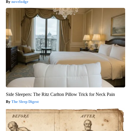
novelodge
Side Sleepers: The Ritz Carlton Pillow Trick for Neck Pain
The Sleep Digest