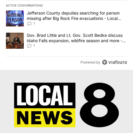
ACTIVE CONVERSATIONS
The following is a list of the most commented articles in the last 7
A trending article titled "Jefferson County deputies searching fo
Jefferson County deputies searching for person
missing after Big Rock Fire evacuations - Local
News 8
1
A trending article titled "Gov. Brad Little and Lt. Gov. Scott Be
Gov. Brad Little and Lt. Gov. Scott Bedke discuss
Idaho Falls expansion, wildfire season and more -
Local News 8
1
Powered by