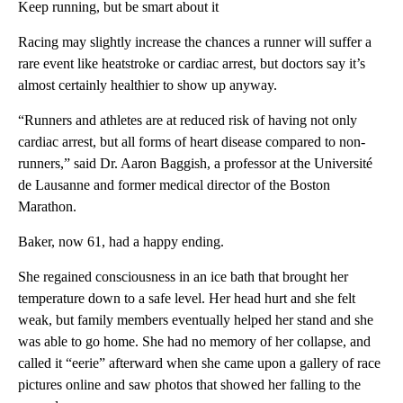
Keep running, but be smart about it
Racing may slightly increase the chances a runner will suffer a
rare event like heatstroke or cardiac arrest, but doctors say it’s
almost certainly healthier to show up anyway.
“Runners and athletes are at reduced risk of having not only
cardiac arrest, but all forms of heart disease compared to non-
runners,” said Dr. Aaron Baggish, a professor at the Université
de Lausanne and former medical director of the Boston
Marathon.
Baker, now 61, had a happy ending.
She regained consciousness in an ice bath that brought her
temperature down to a safe level. Her head hurt and she felt
weak, but family members eventually helped her stand and she
was able to go home. She had no memory of her collapse, and
called it “eerie” afterward when she came upon a gallery of race
pictures online and saw photos that showed her falling to the