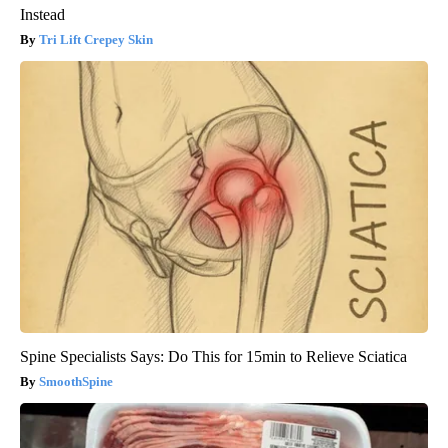
Instead
Tri Lift Crepey Skin
Spine Specialists Says: Do This for 15min to Relieve Sciatica
SmoothSpine