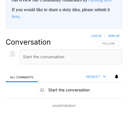
If you would like to share a story idea, please submit it
here
.
LOG IN
|
SIGN UP
Conversation
FOLLOW THIS CO
FOLLOW
NEWEST
ALL COMMENTS
All Comments
Start the conversation
ADVERTISEMENT