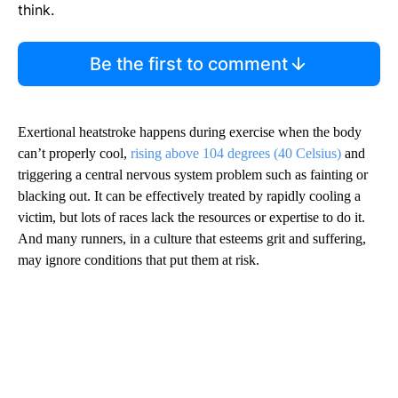
think.
Be the first to comment
Exertional heatstroke happens during exercise when the body
can’t properly cool,
rising above 104 degrees (40 Celsius)
and
triggering a central nervous system problem such as fainting or
blacking out. It can be effectively treated by rapidly cooling a
victim, but lots of races lack the resources or expertise to do it.
And many runners, in a culture that esteems grit and suffering,
may ignore conditions that put them at risk.