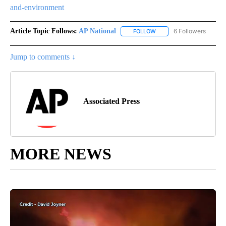
and-environment
Article Topic Follows:
AP National
6 Followers
FOLLOW
FOLLOW "AP NATIONAL" T
Jump to comments ↓
Associated Press
MORE NEWS