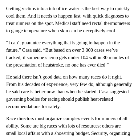
Getting victims into a tub of ice water is the best way to quickly
cool them. And it needs to happen fast, with quick diagnoses to
treat runners on the spot. Medical staff need rectal thermometers
to gauge temperature when skin can be deceptively cool.
“I can’t guarantee everything that is going to happen in the
future,” Casa said. “But based on over 3,000 cases we’ve
tracked, if someone’s temp gets under 104 within 30 minutes of
the presentation of heatstroke, no one has ever died.”
He said there isn’t good data on how many races do it right.
From his decades of experience, very few do, although generally
he said care is better now than when he started. Casa suggested
governing bodies for racing should publish heat-related
recommendations for safety.
Race directors must organize complex events for runners of all
ability. Some are big races with lots of resources; others are
small local affairs with a shoestring budget. Security, organizing