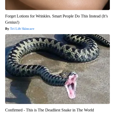
Forget Lotions for Wrinkles. Smart People Do This Instead (It’s
Genius!)
Tri Lift Skincare
Confirmed - This is The Deadliest Snake in The World