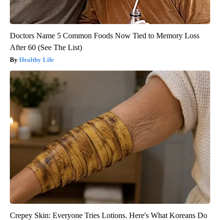
Doctors Name 5 Common Foods Now Tied to Memory Loss
After 60 (See The List)
Healthy Life
Crepey Skin: Everyone Tries Lotions. Here's What Koreans Do