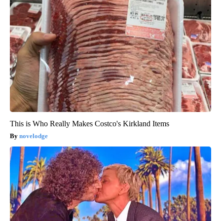
This is Who Really Makes Costco's Kirkland Items
novelodge