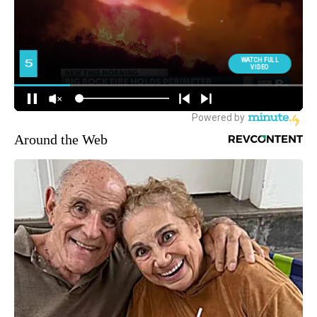
Around the Web