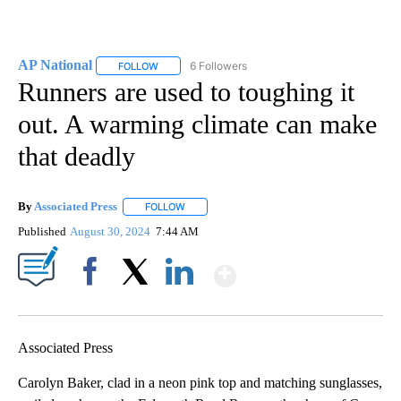
AP National
6 Followers
FOLLOW
FOLLOW "AP NATIONAL" TO RECEIVE NOTIFICATIO
Runners are used to toughing it
out. A warming climate can make
that deadly
By
Associated Press
FOLLOW
FOLLOW "" TO RECEIVE NOTIFICATIONS ABOU
Published
August 30, 2024
7:44 AM
Show More
Facebook
X
LinkedIn
Associated Press
Carolyn Baker, clad in a neon pink top and matching sunglasses,