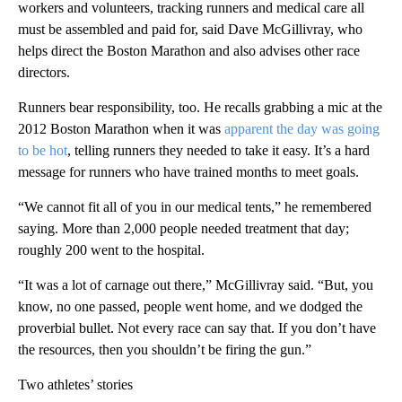
workers and volunteers, tracking runners and medical care all
must be assembled and paid for, said Dave McGillivray, who
helps direct the Boston Marathon and also advises other race
directors.
Runners bear responsibility, too. He recalls grabbing a mic at the
2012 Boston Marathon when it was
apparent the day was going
to be hot
, telling runners they needed to take it easy. It’s a hard
message for runners who have trained months to meet goals.
“We cannot fit all of you in our medical tents,” he remembered
saying. More than 2,000 people needed treatment that day;
roughly 200 went to the hospital.
“It was a lot of carnage out there,” McGillivray said. “But, you
know, no one passed, people went home, and we dodged the
proverbial bullet. Not every race can say that. If you don’t have
the resources, then you shouldn’t be firing the gun.”
Two athletes’ stories