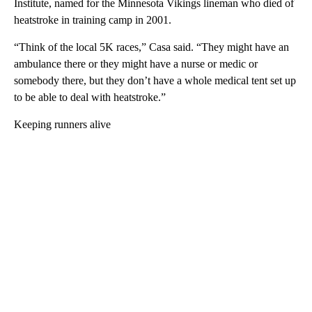
Institute, named for the Minnesota Vikings lineman who died of
heatstroke in training camp in 2001.
“Think of the local 5K races,” Casa said. “They might have an
ambulance there or they might have a nurse or medic or
somebody there, but they don’t have a whole medical tent set up
to be able to deal with heatstroke.”
Keeping runners alive