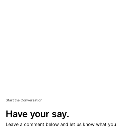
A
D
V
E
R
TI
S
E
M
E
N
T
Start the Conversation
Have your say.
Leave a comment below and let us know what you