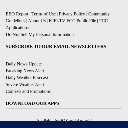
EEO Report
|
Terms of Use
|
Privacy Policy
|
Community
Guidelines
|
About Us
|
KIFI-TV FCC Public File
|
FCC
Applications
|
Do Not Sell My Personal Information
SUBSCRIBE TO OUR EMAIL NEWSLETTERS
Daily News Update
Breaking News Alert
Daily Weather Forecast
Severe Weather Alert
Contests and Promotions
DOWNLOAD OUR APPS
Available for iOS and Android