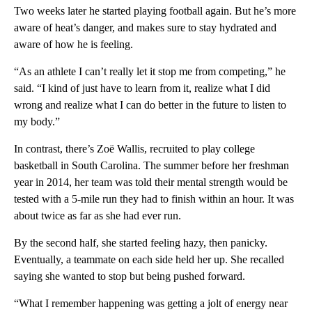
Two weeks later he started playing football again. But he’s more
aware of heat’s danger, and makes sure to stay hydrated and
aware of how he is feeling.
“As an athlete I can’t really let it stop me from competing,” he
said. “I kind of just have to learn from it, realize what I did
wrong and realize what I can do better in the future to listen to
my body.”
In contrast, there’s Zoë Wallis, recruited to play college
basketball in South Carolina. The summer before her freshman
year in 2014, her team was told their mental strength would be
tested with a 5-mile run they had to finish within an hour. It was
about twice as far as she had ever run.
By the second half, she started feeling hazy, then panicky.
Eventually, a teammate on each side held her up. She recalled
saying she wanted to stop but being pushed forward.
“What I remember happening was getting a jolt of energy near