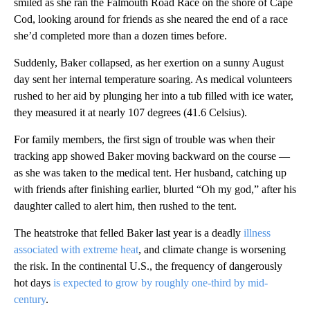
smiled as she ran the Falmouth Road Race on the shore of Cape
Cod, looking around for friends as she neared the end of a race
she’d completed more than a dozen times before.
Suddenly, Baker collapsed, as her exertion on a sunny August
day sent her internal temperature soaring. As medical volunteers
rushed to her aid by plunging her into a tub filled with ice water,
they measured it at nearly 107 degrees (41.6 Celsius).
For family members, the first sign of trouble was when their
tracking app showed Baker moving backward on the course —
as she was taken to the medical tent. Her husband, catching up
with friends after finishing earlier, blurted “Oh my god,” after his
daughter called to alert him, then rushed to the tent.
The heatstroke that felled Baker last year is a deadly
illness
associated with extreme heat
, and climate change is worsening
the risk. In the continental U.S., the frequency of dangerously
hot days
is expected to grow by roughly one-third by mid-
century
.