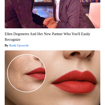
Ellen Degeneres And Her New Partner Who You'll Easily
Recognize
Rank Upwards