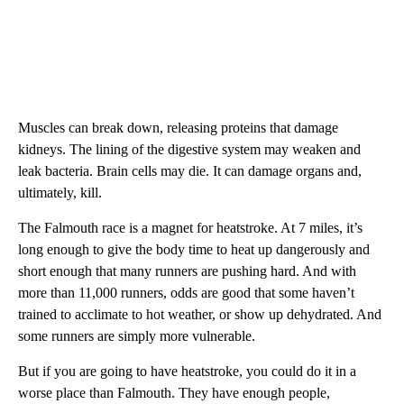
Muscles can break down, releasing proteins that damage
kidneys. The lining of the digestive system may weaken and
leak bacteria. Brain cells may die. It can damage organs and,
ultimately, kill.
The Falmouth race is a magnet for heatstroke. At 7 miles, it’s
long enough to give the body time to heat up dangerously and
short enough that many runners are pushing hard. And with
more than 11,000 runners, odds are good that some haven’t
trained to acclimate to hot weather, or show up dehydrated. And
some runners are simply more vulnerable.
But if you are going to have heatstroke, you could do it in a
worse place than Falmouth. They have enough people,