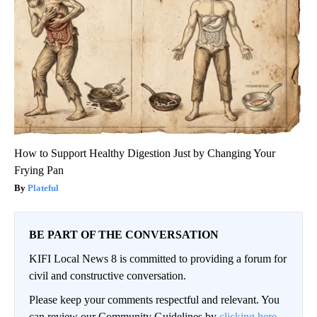
How to Support Healthy Digestion Just by Changing Your
Frying Pan
Plateful
BE PART OF THE CONVERSATION
KIFI Local News 8 is committed to providing a forum for
civil and constructive conversation.
Please keep your comments respectful and relevant. You
can review our Community Guidelines by
clicking here