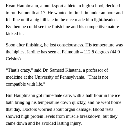
Evan Hauptmann, a multi-sport athlete in high school, decided
to run Falmouth at 17. He wanted to finish in under an hour and
felt fine until a big hill late in the race made him light-headed.
By then he could see the finish line and his competitive nature
kicked in.
Soon after finishing, he lost consciousness. His temperature was
the highest Jardine has seen at Falmouth – 112.8 degrees (44.9
Celsius).
“That’s crazy,” said Dr. Sameed Khatana, a professor of
medicine at the University of Pennsylvania. “That is not
compatible with life.”
But Hauptmann got immediate care, with a half-hour in the ice
bath bringing his temperature down quickly, and he went home
that day. Doctors worried about organ damage. Blood tests
showed high protein levels from muscle breakdown, but they
came down and he avoided lasting injury.