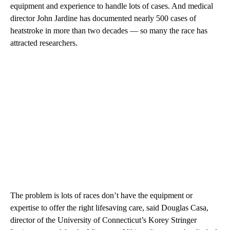
equipment and experience to handle lots of cases. And medical
director John Jardine has documented nearly 500 cases of
heatstroke in more than two decades — so many the race has
attracted researchers.
The problem is lots of races don’t have the equipment or
expertise to offer the right lifesaving care, said Douglas Casa,
director of the University of Connecticut’s Korey Stringer