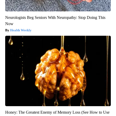
Neurologists Beg Seniors With Neuropathy: Stop Doing This
Now
Health Weekly
Honey: The Greatest Enemy of Memory Loss (See How to Use