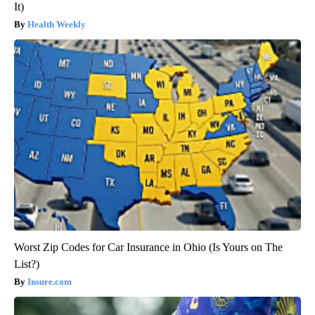
It)
Health Weekly
Worst Zip Codes for Car Insurance in Ohio (Is Yours on The
List?)
Insure.com