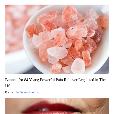
Banned for 84 Years; Powerful Pain Reliever Legalized in The
US
Triple Green Farms