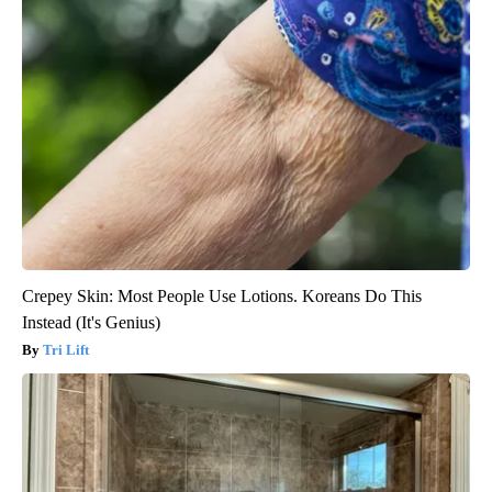
Crepey Skin: Most People Use Lotions. Koreans Do This
Instead (It's Genius)
Tri Lift