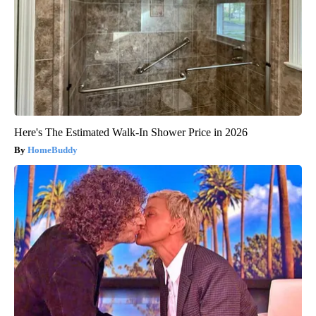
Here's The Estimated Walk-In Shower Price in 2026
HomeBuddy