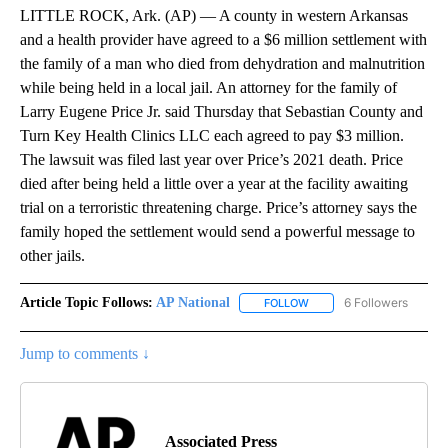
LITTLE ROCK, Ark. (AP) — A county in western Arkansas
and a health provider have agreed to a $6 million settlement with
the family of a man who died from dehydration and malnutrition
while being held in a local jail. An attorney for the family of
Larry Eugene Price Jr. said Thursday that Sebastian County and
Turn Key Health Clinics LLC each agreed to pay $3 million.
The lawsuit was filed last year over Price’s 2021 death. Price
died after being held a little over a year at the facility awaiting
trial on a terroristic threatening charge. Price’s attorney says the
family hoped the settlement would send a powerful message to
other jails.
Article Topic Follows:
AP National
6 Followers
FOLLOW
FOLLOW "AP NATIONAL" T
Jump to comments ↓
Associated Press