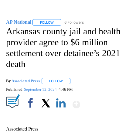
AP National
6 Followers
FOLLOW
FOLLOW "AP NATIONAL" TO RECEIVE NOTIFICATIO
Arkansas county jail and health
provider agree to $6 million
settlement over detainee’s 2021
death
By
Associated Press
FOLLOW
FOLLOW "" TO RECEIVE NOTIFICATIONS ABOU
Published
September 12, 2024
4:46 PM
Show More
Facebook
X
LinkedIn
Associated Press