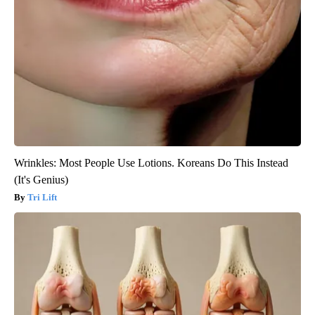
Wrinkles: Most People Use Lotions. Koreans Do This Instead
(It's Genius)
Tri Lift