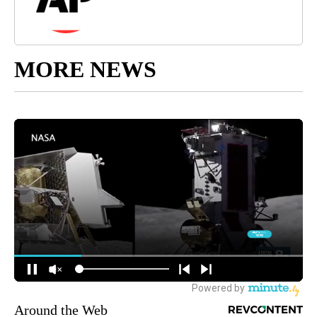
MORE NEWS
Around the Web