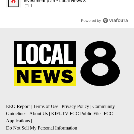
investment plan - Local News 8
1
Powered by
EEO Report
|
Terms of Use
|
Privacy Policy
|
Community
Guidelines
|
About Us
|
KIFI-TV FCC Public File
|
FCC
Applications
|
Do Not Sell My Personal Information