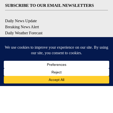
SUBSCRIBE TO OUR EMAIL NEWSLETTERS
Daily News Update
Breaking News Alert
Daily Weather Forecast
Severe Weather Alert
Contests and Promotions
DOWNLOAD OUR APPS
Available for iOS and Android
© 2026, NPG of Idaho, Inc. Idaho Falls, ID USA