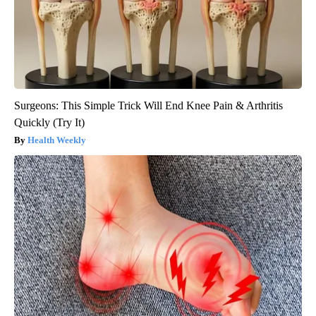
Surgeons: This Simple Trick Will End Knee Pain & Arthritis
Quickly (Try It)
Health Weekly