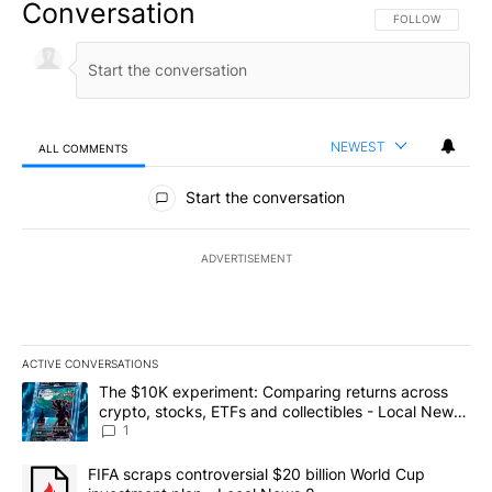
Conversation
FOLLOW THIS CO
FOLLOW
NEWEST
ALL COMMENTS
All Comments
Start the conversation
ADVERTISEMENT
ACTIVE CONVERSATIONS
The following is a list of the most commented articles in the last 7
A trending article titled "The $10K experiment: Comparing return
The $10K experiment: Comparing returns across
crypto, stocks, ETFs and collectibles - Local News
8
1
A trending article titled "FIFA scraps controversial $20 billion 
FIFA scraps controversial $20 billion World Cup