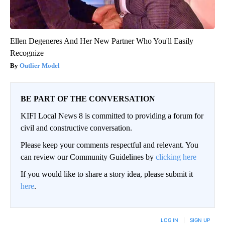
Ellen Degeneres And Her New Partner Who You'll Easily
Recognize
Outlier Model
BE PART OF THE CONVERSATION
KIFI Local News 8 is committed to providing a forum for
civil and constructive conversation.
Please keep your comments respectful and relevant. You
can review our Community Guidelines by
clicking here
If you would like to share a story idea, please submit it
here
.
LOG IN
|
SIGN UP