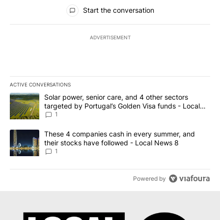
All Comments
Start the conversation
ADVERTISEMENT
ACTIVE CONVERSATIONS
The following is a list of the most commented articles in the last 7
A trending article titled "Solar power, senior care, and 4 other 
Solar power, senior care, and 4 other sectors
targeted by Portugal’s Golden Visa funds - Local
News 8
1
A trending article titled "These 4 companies cash in every summe
These 4 companies cash in every summer, and
their stocks have followed - Local News 8
1
Powered by