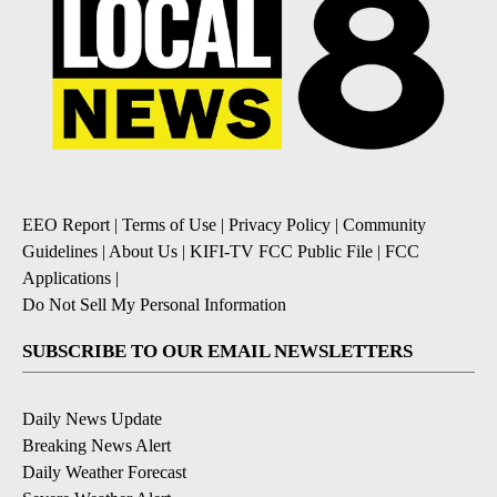
EEO Report
|
Terms of Use
|
Privacy Policy
|
Community
Guidelines
|
About Us
|
KIFI-TV FCC Public File
|
FCC
Applications
|
Do Not Sell My Personal Information
SUBSCRIBE TO OUR EMAIL NEWSLETTERS
Daily News Update
Breaking News Alert
Daily Weather Forecast