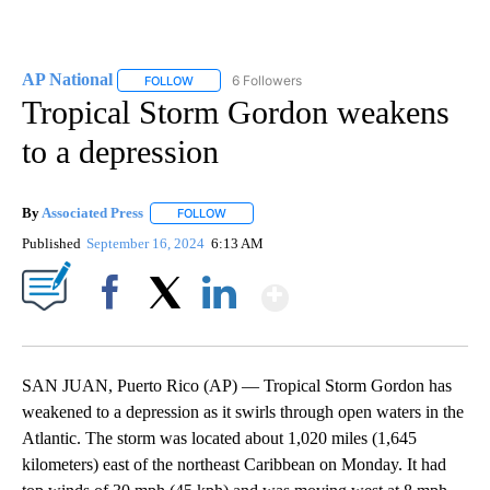
AP National
6 Followers
FOLLOW
FOLLOW "AP NATIONAL" TO RECEIVE NOTIFICATIO
Tropical Storm Gordon weakens
to a depression
By
Associated Press
FOLLOW
FOLLOW "" TO RECEIVE NOTIFICATIONS ABOU
Published
September 16, 2024
6:13 AM
Show More
Facebook
X
LinkedIn
SAN JUAN, Puerto Rico (AP) — Tropical Storm Gordon has
weakened to a depression as it swirls through open waters in the
Atlantic. The storm was located about 1,020 miles (1,645
kilometers) east of the northeast Caribbean on Monday. It had