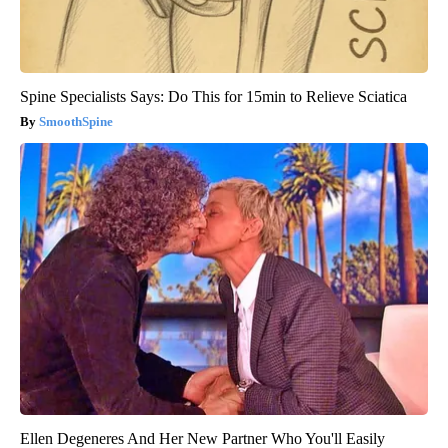
Spine Specialists Says: Do This for 15min to Relieve Sciatica
SmoothSpine
Ellen Degeneres And Her New Partner Who You'll Easily