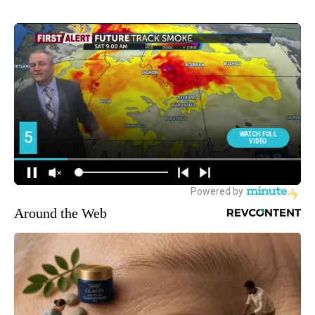
Around the Web