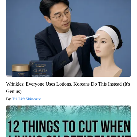
Wrinkles: Everyone Uses Lotions. Koreans Do This Instead (It's
Genius)
Tri Lift Skincare