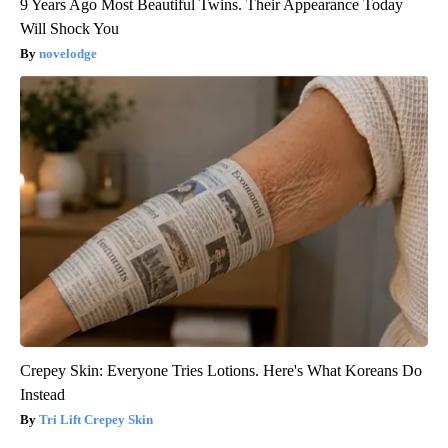
9 Years Ago Most Beautiful Twins. Their Appearance Today
Will Shock You
novelodge
Crepey Skin: Everyone Tries Lotions. Here's What Koreans Do
Instead
Tri Lift Crepey Skin