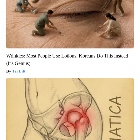
Wrinkles: Most People Use Lotions. Koreans Do This Instead
(It's Genius)
Tri Lift