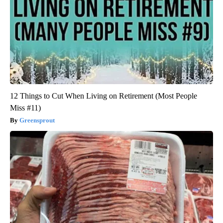
12 Things to Cut When Living on Retirement (Most People
Miss #11)
Greensprout