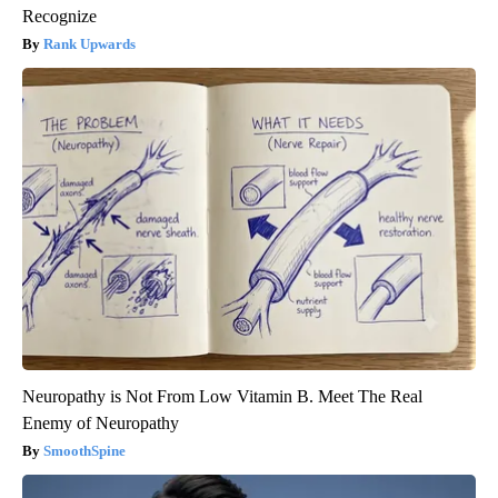
Recognize
Rank Upwards
Neuropathy is Not From Low Vitamin B. Meet The Real
Enemy of Neuropathy
SmoothSpine