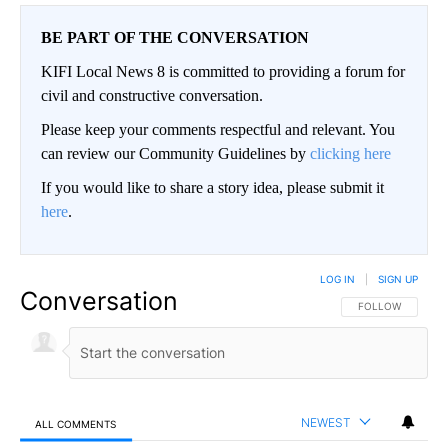
BE PART OF THE CONVERSATION
KIFI Local News 8 is committed to providing a forum for
civil and constructive conversation.
Please keep your comments respectful and relevant. You
can review our Community Guidelines by
clicking here
If you would like to share a story idea, please submit it
here
.
LOG IN
|
SIGN UP
Conversation
FOLLOW THIS CO
FOLLOW
NEWEST
ALL COMMENTS