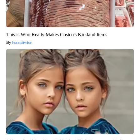
This is Who Really Makes Costco's Kirkland Items
learnitwise