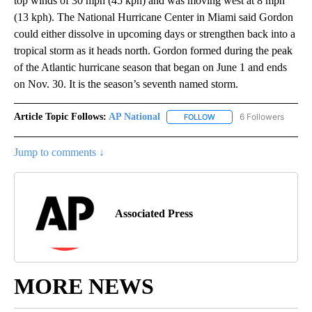
top winds of 30 mph (45 kph) and was moving west at 8 mph
(13 kph). The National Hurricane Center in Miami said Gordon
could either dissolve in upcoming days or strengthen back into a
tropical storm as it heads north. Gordon formed during the peak
of the Atlantic hurricane season that began on June 1 and ends
on Nov. 30. It is the season’s seventh named storm.
Article Topic Follows:
AP National
6 Followers
FOLLOW
FOLLOW "AP NATIONAL" T
Jump to comments ↓
Associated Press
MORE NEWS