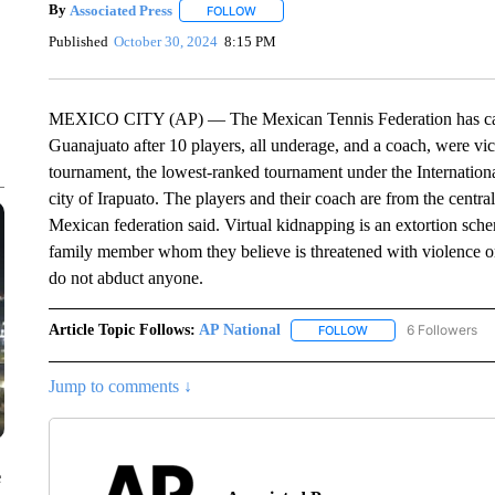
By
Associated Press
FOLLOW
FOLLOW "" TO RECEIVE NOTIFICATIONS 
Published
October 30, 2024
8:15 PM
MEXICO CITY (AP) — The Mexican Tennis Federation has cancel
Guanajuato after 10 players, all underage, and a coach, were vic
tournament, the lowest-ranked tournament under the Internationa
city of Irapuato. The players and their coach are from the central
Mexican federation said. Virtual kidnapping is an extortion schem
family member whom they believe is threatened with violence or 
do not abduct anyone.
Article Topic Follows:
AP National
6 Followers
FOLLOW
FOLLOW "AP NATIONA
Jump to comments ↓
e