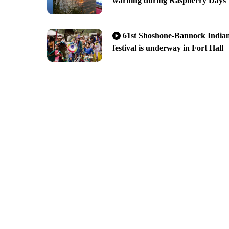
warning during Raspberry Days
61st Shoshone-Bannock India
festival is underway in Fort Hall