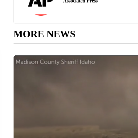
Associated Press
MORE NEWS