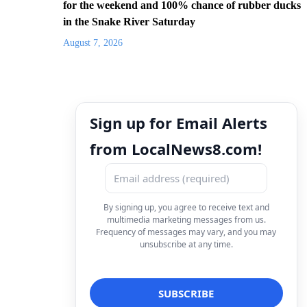
for the weekend and 100% chance of rubber ducks
in the Snake River Saturday
August 7, 2026
Sign up for Email Alerts
from LocalNews8.com!
By signing up, you agree to receive text and
multimedia marketing messages from us.
Frequency of messages may vary, and you may
unsubscribe at any time.