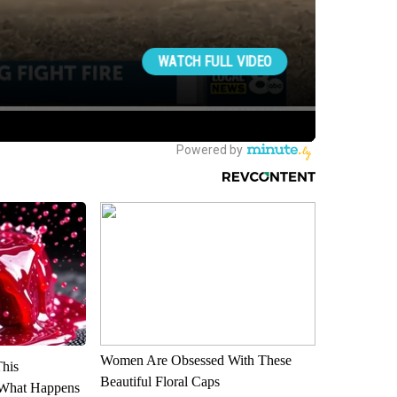
Women Are Obsessed With These
This
Beautiful Floral Caps
 What Happens