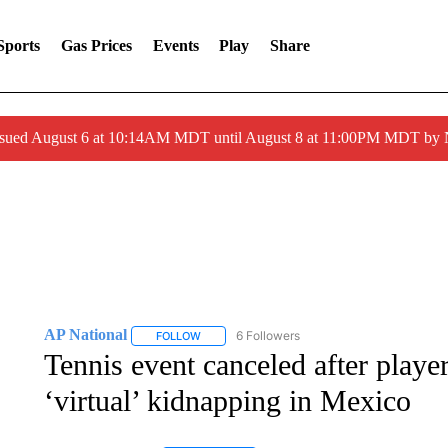
Sports
Gas Prices
Events
Play
Share
ssued August 6 at 10:14AM MDT until August 8 at 11:00PM MDT by
AP National
6 Followers
FOLLOW
FOLLOW "AP NATIONAL" TO RECEIVE NOTIFIC
Tennis event canceled after playe
‘virtual’ kidnapping in Mexico