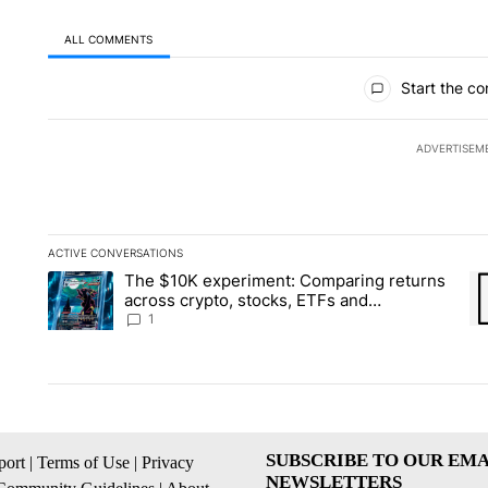
ALL COMMENTS
All Comments
Start the co
ADVERTISEM
ACTIVE CONVERSATIONS
The following is a list of the most commented articles in the la
The $10K experiment: Comparing returns
A trending article titled "The $10K experiment: Comparing re
A 
across crypto, stocks, ETFs and
collectibles - Local News 8
1
SUBSCRIBE TO OUR EMA
ort
|
Terms of Use
|
Privacy
NEWSLETTERS