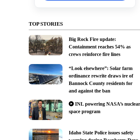
TOP STORIES
Big Rock Fire update:
Containment reaches 54% as
crews reinforce fire lines
“Look elsewhere”: Solar farm
ordinance rewrite draws ire of
Bannock County residents for
and against the ban
INL powering NASA’s nuclea
space program
Idaho State Police issues safety