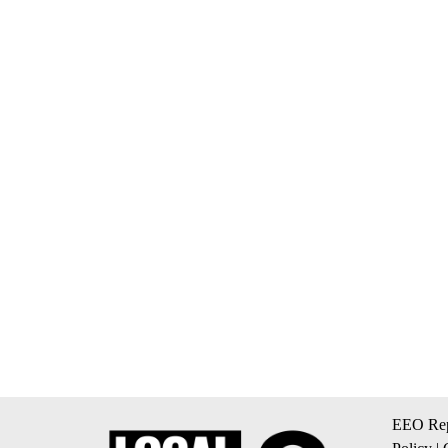
EEO Rep