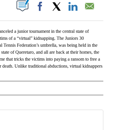
ABOUT NEW PAGES ON "".
Facebook
X
LinkedIn
Email
ed a junior tournament in the central state of
tims of a “virtual” kidnapping. The Juniors 30
l Tennis Federation’s umbrella, was being held in the
 state of Queretaro, and all are back at their homes, the
e that tricks the victims into paying a ransom to free a
death. Unlike traditional abductions, virtual kidnappers
L" TO RECEIVE NOTIFICATIONS ABOUT NEW PAGES ON "AP NATIONAL".