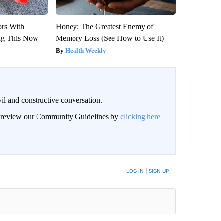
ors With
Honey: The Greatest Enemy of
ng This Now
Memory Loss (See How to Use It)
Health Weekly
il and constructive conversation.
an review our Community Guidelines by
clicking here
BE NOTIFIED WHEN NEW COMMENTS ARE POSTED
LOG IN
|
SIGN UP