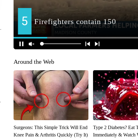
Around the Web
r
Surgeons: This Simple Trick Will End
Type 2 Diabetes? Eat 
Knee Pain & Arthritis Quickly (Try It)
Immediately & Watch