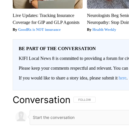
Live Updates: Tracking Insurance
Neurologists Beg Seni
Coverage for GIP and GLP Agonists
Neuropathy: Stop Doi
GoodRx is NOT insurance
Health Weekly
BE PART OF THE CONVERSATION
KIFI Local News 8 is committed to providing a forum for civ
Please keep your comments respectful and relevant. You c
If you would like to share a story idea, please submit it
here
.
Conversation
FOLLOW THIS CONVERSATION TO 
FOLLOW