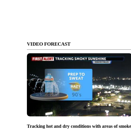
VIDEO FORECAST
Tracking hot and dry conditions with areas of smok