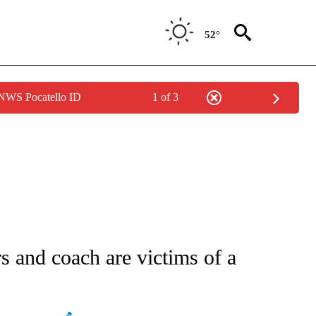
52°
 NWS Pocatello ID
1 of 3
ATIONS ABOUT NEW PAGES ON "AP NATIONAL".
rs and coach are victims of a