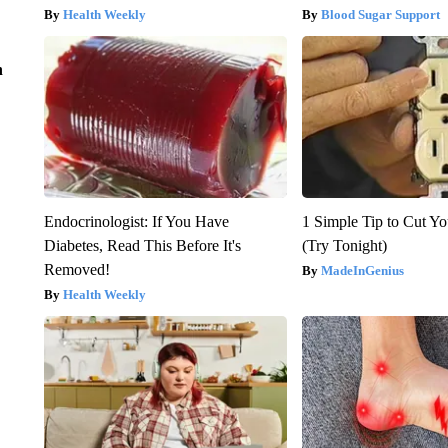
Health Weekly
Blood Sugar Support
n
Endocrinologist: If You Have
1 Simple Tip to Cut You
Diabetes, Read This Before It's
(Try Tonight)
Removed!
MadeInGenius
Health Weekly