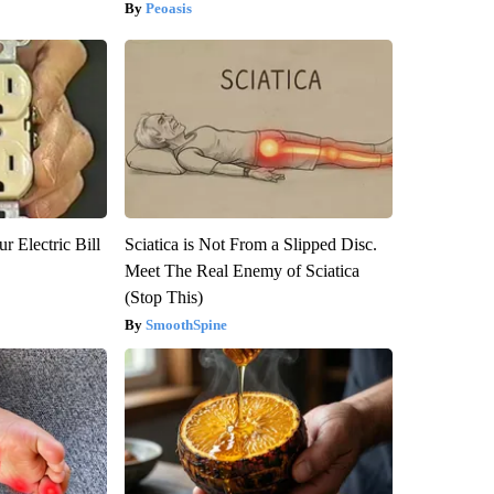
Peoasis
r Electric Bill
Sciatica is Not From a Slipped Disc.
Meet The Real Enemy of Sciatica
(Stop This)
SmoothSpine