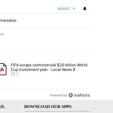
NEWEST
nversation
ENT
st 7 days.
FIFA scraps controversial $20 billion World
turns across crypto, stocks, ETFs and collectibles - Local News 8" w
trending article titled "FIFA scraps controversial $20 billion World 
Cup investment plan - Local News 8
1
Powered by
IL
DOWNLOAD OUR APPS