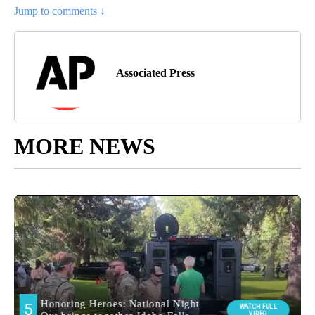
Jump to comments ↓
Associated Press
MORE NEWS