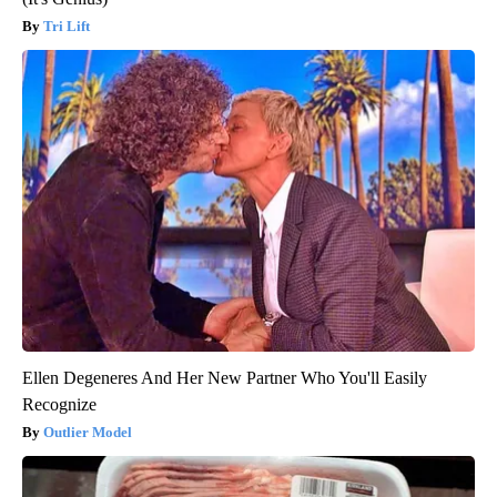
Tri Lift
Ellen Degeneres And Her New Partner Who You'll Easily
Recognize
Outlier Model