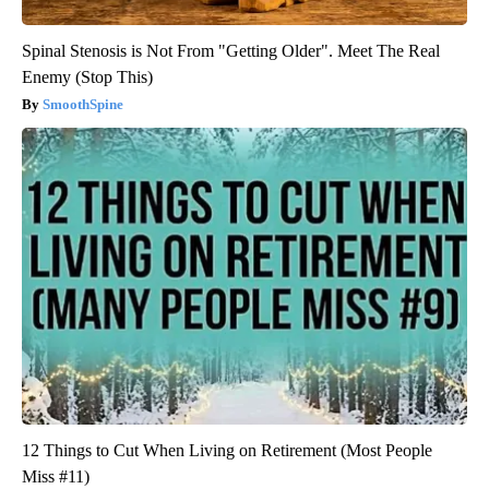
Spinal Stenosis is Not From "Getting Older". Meet The Real
Enemy (Stop This)
SmoothSpine
12 Things to Cut When Living on Retirement (Most People
Miss #11)