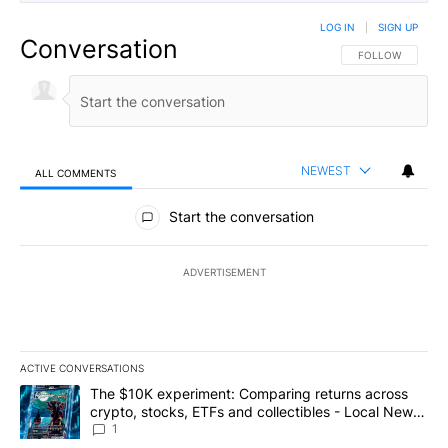
LOG IN
|
SIGN UP
Conversation
FOLLOW THIS CO
FOLLOW
NEWEST
ALL COMMENTS
All Comments
Start the conversation
ADVERTISEMENT
ACTIVE CONVERSATIONS
The following is a list of the most commented articles in the last 7
A trending article titled "The $10K experiment: Comparing return
The $10K experiment: Comparing returns across
crypto, stocks, ETFs and collectibles - Local News
8
1