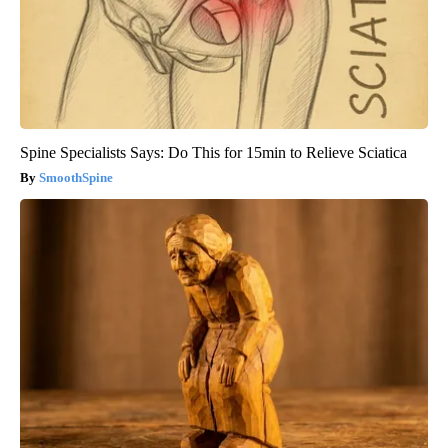
Spine Specialists Says: Do This for 15min to Relieve Sciatica
SmoothSpine