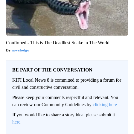
Confirmed - This is The Deadliest Snake in The World
novelodge
BE PART OF THE CONVERSATION
KIFI Local News 8 is committed to providing a forum for
civil and constructive conversation.
Please keep your comments respectful and relevant. You
can review our Community Guidelines by
clicking here
If you would like to share a story idea, please submit it
here
.