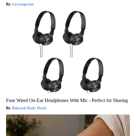
Greensprout
Four Wired On-Ear Headphones With Mic - Perfect for Sharing
Bikoosh Daily Deals