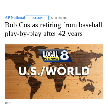
AP National
6 Followers
FOLLOW
FOLLOW "AP NATIONAL" TO RECEIVE NOTIFICATIO
Bob Costas retiring from baseball
play-by-play after 42 years
KIFI