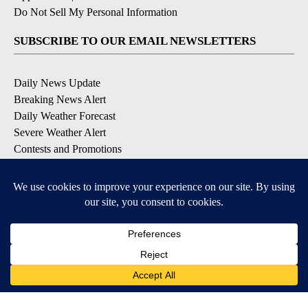
Do Not Sell My Personal Information
SUBSCRIBE TO OUR EMAIL NEWSLETTERS
Daily News Update
Breaking News Alert
Daily Weather Forecast
Severe Weather Alert
Contests and Promotions
DOWNLOAD OUR APPS
Available for iOS and Android