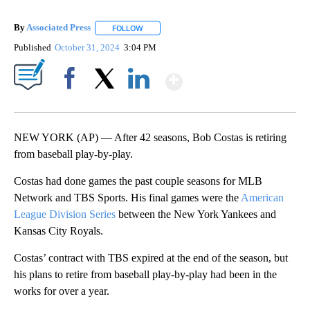
By
Associated Press
FOLLOW
FOLLOW "" TO RECEIVE NOTIFICATIONS ABOU
Published
October 31, 2024
3:04 PM
Show More
Facebook
X
LinkedIn
NEW YORK (AP) — After 42 seasons, Bob Costas is retiring
from baseball play-by-play.
Costas had done games the past couple seasons for MLB
Network and TBS Sports. His final games were the
American
League Division Series
between the New York Yankees and
Kansas City Royals.
Costas’ contract with TBS expired at the end of the season, but
his plans to retire from baseball play-by-play had been in the
works for over a year.