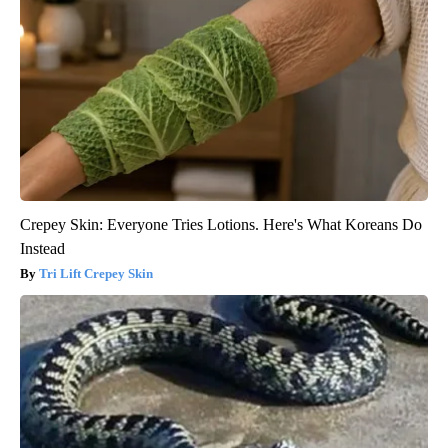
Crepey Skin: Everyone Tries Lotions. Here's What Koreans Do
Instead
Tri Lift Crepey Skin