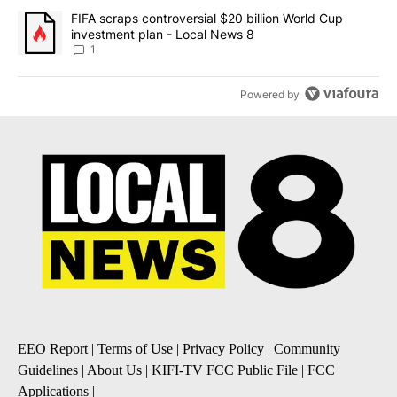
A trending article titled "FIFA scraps controversial $20 billion 
FIFA scraps controversial $20 billion World Cup
investment plan - Local News 8
1
Powered by
EEO Report
|
Terms of Use
|
Privacy Policy
|
Community
Guidelines
|
About Us
|
KIFI-TV FCC Public File
|
FCC
Applications
|