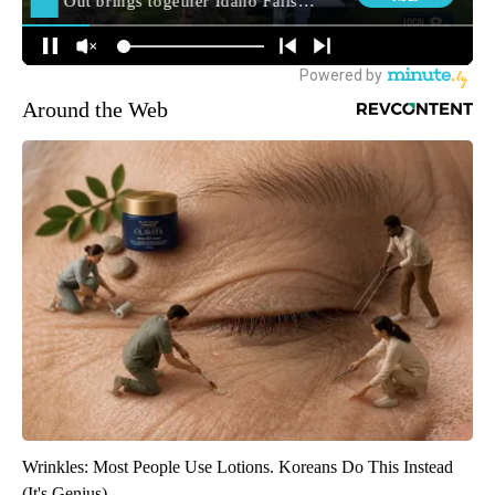
Around the Web
Wrinkles: Most People Use Lotions. Koreans Do This Instead
(It's Genius)