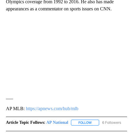
Olympics coverage from 1992 to 2016. He also has made
appearances as a commentator on sports issues on CNN.
___
AP MLB:
https://apnews.com/hub/mlb
Article Topic Follows:
AP National
6 Followers
FOLLOW
FOLLOW "AP NATIONAL" T