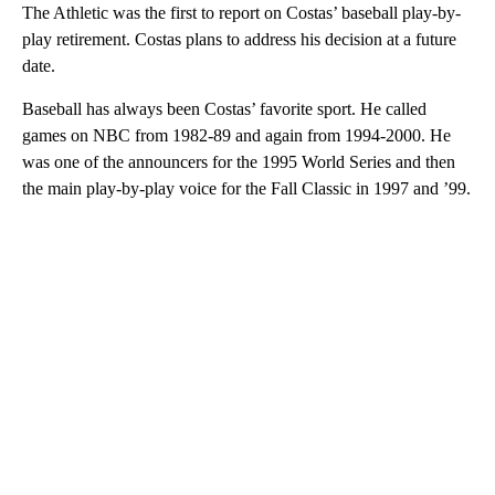
The Athletic was the first to report on Costas’ baseball play-by-
play retirement. Costas plans to address his decision at a future
date.
Baseball has always been Costas’ favorite sport. He called
games on NBC from 1982-89 and again from 1994-2000. He
was one of the announcers for the 1995 World Series and then
the main play-by-play voice for the Fall Classic in 1997 and ’99.
A
D
V
E
R
TI
S
E
M
E
N
T