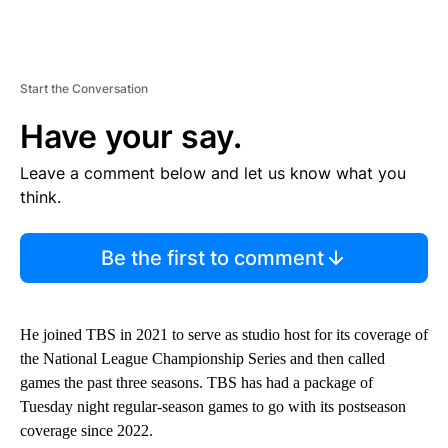
Start the Conversation
Have your say.
Leave a comment below and let us know what you
think.
Be the first to comment
He joined TBS in 2021 to serve as studio host for its coverage of
the National League Championship Series and then called
games the past three seasons. TBS has had a package of
Tuesday night regular-season games to go with its postseason
coverage since 2022.