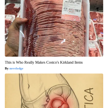
This is Who Really Makes Costco's Kirkland Items
novelodge