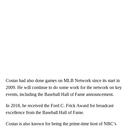
Costas had also done games on MLB Network since its start in
2009. He will continue to do some work for the network on key
events, including the Baseball Hall of Fame announcement.
In 2018, he received the Ford C. Frick Award for broadcast
excellence from the Baseball Hall of Fame.
Costas is also known for being the prime-time host of NBC’s