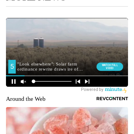
Around the Web