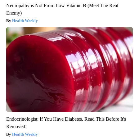
Neuropathy is Not From Low Vitamin B (Meet The Real
Enemy)
Health Weekly
Endocrinologist: If You Have Diabetes, Read This Before It's
Removed!
Health Weekly