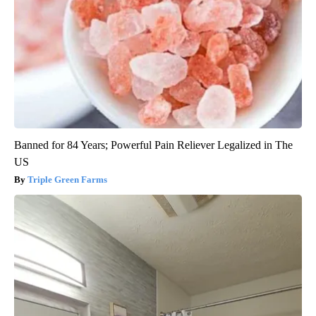
Banned for 84 Years; Powerful Pain Reliever Legalized in The
US
Triple Green Farms