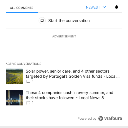
NEWEST
ALL COMMENTS
All Comments
Start the conversation
ADVERTISEMENT
ACTIVE CONVERSATIONS
The following is a list of the most commented articles in the last 7
A trending article titled "Solar power, senior care, and 4 other 
Solar power, senior care, and 4 other sectors
targeted by Portugal’s Golden Visa funds - Local
News 8
1
A trending article titled "These 4 companies cash in every summe
These 4 companies cash in every summer, and
their stocks have followed - Local News 8
1
Powered by