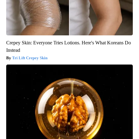
Crepey Skin: Everyone Tries Lotions. Here's What Koreans Do
Instead
Tri Lift Crepey Skin