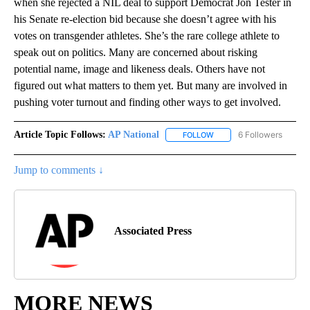
when she rejected a NIL deal to support Democrat Jon Tester in
his Senate re-election bid because she doesn’t agree with his
votes on transgender athletes. She’s the rare college athlete to
speak out on politics. Many are concerned about risking
potential name, image and likeness deals. Others have not
figured out what matters to them yet. But many are involved in
pushing voter turnout and finding other ways to get involved.
Article Topic Follows:
AP National
6 Followers
FOLLOW
FOLLOW "AP NATIONAL" T
Jump to comments ↓
Associated Press
MORE NEWS