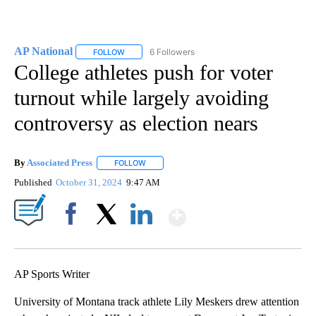
AP National
6 Followers
FOLLOW
FOLLOW "AP NATIONAL" TO RECEIVE NOTIFICATIO
College athletes push for voter
turnout while largely avoiding
controversy as election nears
By
Associated Press
FOLLOW
FOLLOW "" TO RECEIVE NOTIFICATIONS ABOU
Published
October 31, 2024
9:47 AM
Show More
Facebook
X
LinkedIn
AP Sports Writer
University of Montana track athlete Lily Meskers drew attention