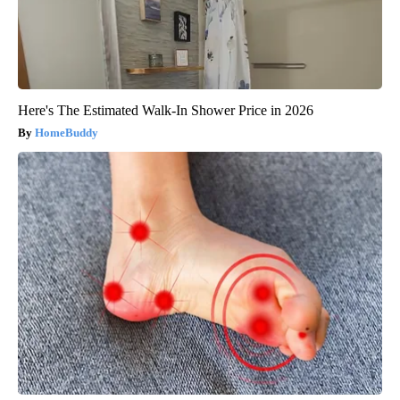
Here's The Estimated Walk-In Shower Price in 2026
HomeBuddy