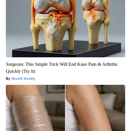
Surgeons: This Simple Trick Will End Knee Pain & Arthritis
Quickly (Try It)
Health Weekly