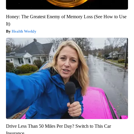
Honey: The Greatest Enemy of Memory Loss (See How to Use
It)
Health Weekly
Drive Less Than 50 Miles Per Day? Switch to This Car
Insurance