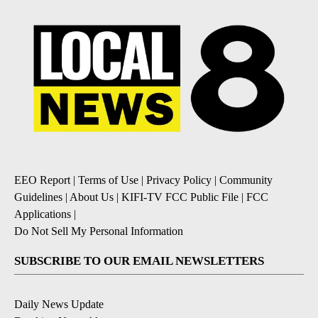
EEO Report
|
Terms of Use
|
Privacy Policy
|
Community
Guidelines
|
About Us
|
KIFI-TV FCC Public File
|
FCC
Applications
|
Do Not Sell My Personal Information
SUBSCRIBE TO OUR EMAIL NEWSLETTERS
Daily News Update