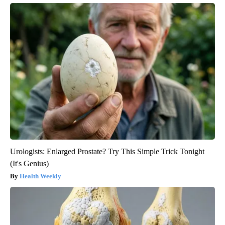
Urologists: Enlarged Prostate? Try This Simple Trick Tonight
(It's Genius)
Health Weekly