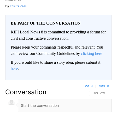
Insure.com
BE PART OF THE CONVERSATION
KIFI Local News 8 is committed to providing a forum for
civil and constructive conversation.
Please keep your comments respectful and relevant. You
can review our Community Guidelines by
clicking here
If you would like to share a story idea, please submit it
here
.
LOG IN
|
SIGN UP
Conversation
FOLLOW THIS CO
FOLLOW