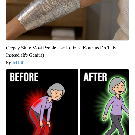
Crepey Skin: Most People Use Lotions. Koreans Do This
Instead (It's Genius)
Tri Lift