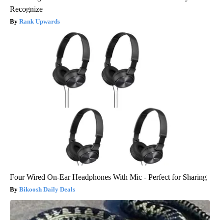
Recognize
Rank Upwards
Four Wired On-Ear Headphones With Mic - Perfect for Sharing
Bikoosh Daily Deals