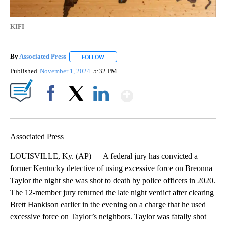
KIFI
By
Associated Press
FOLLOW
FOLLOW "" TO RECEIVE NOTIFICATIONS ABOU
Published
November 1, 2024
5:32 PM
Show More
Facebook
X
LinkedIn
Associated Press
LOUISVILLE, Ky. (AP) — A federal jury has convicted a
former Kentucky detective of using excessive force on Breonna
Taylor the night she was shot to death by police officers in 2020.
The 12-member jury returned the late night verdict after clearing
Brett Hankison earlier in the evening on a charge that he used
excessive force on Taylor’s neighbors. Taylor was fatally shot