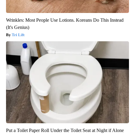
Wrinkles: Most People Use Lotions. Koreans Do This Instead
(It's Genius)
Tri Lift
Put a Toilet Paper Roll Under the Toilet Seat at Night if Alone