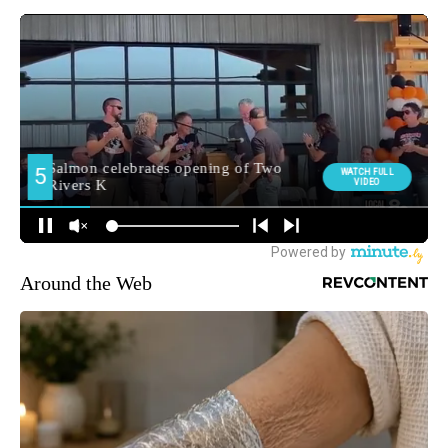
Around the Web