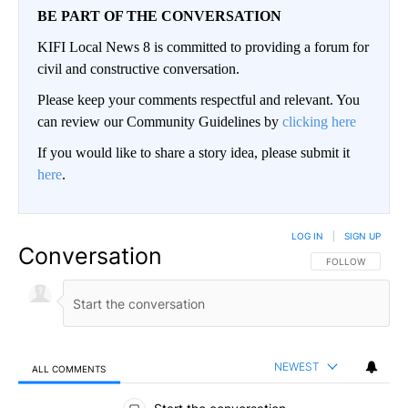
BE PART OF THE CONVERSATION
KIFI Local News 8 is committed to providing a forum for
civil and constructive conversation.
Please keep your comments respectful and relevant. You
can review our Community Guidelines by
clicking here
If you would like to share a story idea, please submit it
here
.
LOG IN
|
SIGN UP
Conversation
FOLLOW THIS CO
FOLLOW
NEWEST
ALL COMMENTS
All Comments