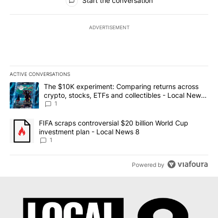
Start the conversation
ADVERTISEMENT
ACTIVE CONVERSATIONS
The following is a list of the most commented articles in the last 7
A trending article titled "The $10K experiment: Comparing return
The $10K experiment: Comparing returns across
crypto, stocks, ETFs and collectibles - Local News
8
1
A trending article titled "FIFA scraps controversial $20 billion 
FIFA scraps controversial $20 billion World Cup
investment plan - Local News 8
1
Powered by