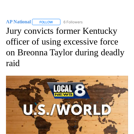
AP National
6 Followers
FOLLOW
FOLLOW "AP NATIONAL" TO RECEIVE NOTIFICATIO
Jury convicts former Kentucky
officer of using excessive force
on Breonna Taylor during deadly
raid