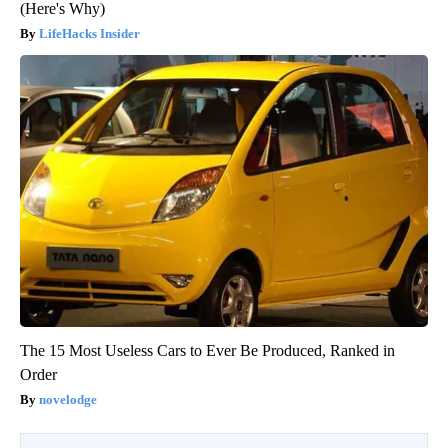
(Here's Why)
LifeHacks Insider
The 15 Most Useless Cars to Ever Be Produced, Ranked in
Order
novelodge