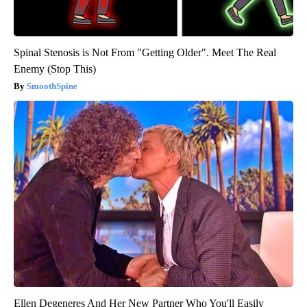
Spinal Stenosis is Not From "Getting Older". Meet The Real
Enemy (Stop This)
SmoothSpine
Ellen Degeneres And Her New Partner Who You'll Easily