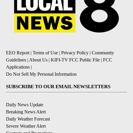
EEO Report
|
Terms of Use
|
Privacy Policy
|
Community
Guidelines
|
About Us
|
KIFI-TV FCC Public File
|
FCC
Applications
|
Do Not Sell My Personal Information
SUBSCRIBE TO OUR EMAIL NEWSLETTERS
Daily News Update
Breaking News Alert
Daily Weather Forecast
Severe Weather Alert