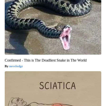
Confirmed - This is The Deadliest Snake in The World
novelodge