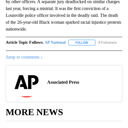
by other officers. A separate jury deadlocked on similar charges
last year, forcing a mistrial. It was the first conviction of a
Louisville police officer involved in the deadly raid. The death
of the 26-year-old Black woman sparked racial injustice protests
nationwide.
Article Topic Follows:
AP National
6 Followers
FOLLOW
FOLLOW "AP NATIONAL" T
Jump to comments ↓
Associated Press
MORE NEWS