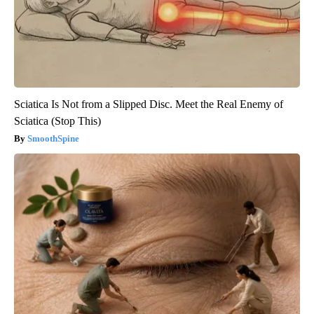
Sciatica Is Not from a Slipped Disc. Meet the Real Enemy of
Sciatica (Stop This)
SmoothSpine