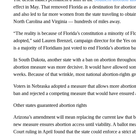
effect in May. That removed Florida as a destination for abort
and also led to far more women from the state traveling to obtain 
North Carolina and Virginia — hundreds of miles away.
“The reality is because of Florida’s constitution a minority of 
adopted,” said Lauren Brenzel, campaign director for the Yes o
is a majority of Floridians just voted to end Florida’s abortion ba
In South Dakota, another state with a ban on abortion througho
abortion measure was more decisive. It would have allowed some
weeks. Because of that wrinkle, most national abortion-rights gr
Voters in Nebraska adopted a measure that allows more abortion 
ban and rejected a competing measure that would have ensured a
Other states guaranteed abortion rights
Arizona’s amendment will mean replacing the current law that ba
new measure ensures abortion access until viability. A ballot m
Court ruling in April found that the state could enforce a stri