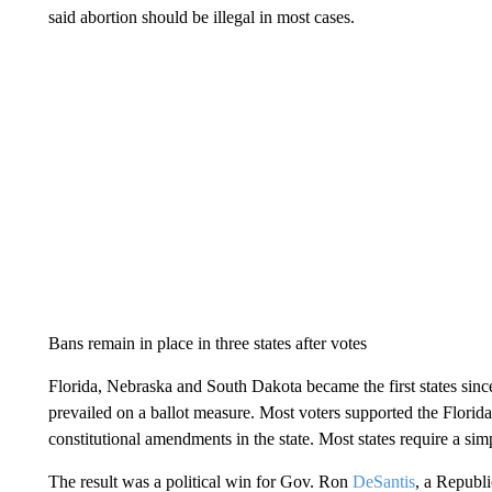
said abortion should be illegal in most cases.
Bans remain in place in three states after votes
Florida, Nebraska and South Dakota became the first states si
prevailed on a ballot measure. Most voters supported the Florida 
constitutional amendments in the state. Most states require a sim
The result was a political win for Gov. Ron
DeSantis
, a Republi