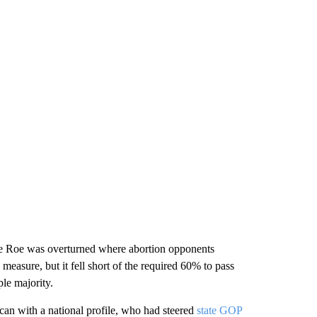
nce Roe was overturned where abortion opponents
measure, but it fell short of the required 60% to pass
ple majority.
can with a national profile, who had steered
state GOP