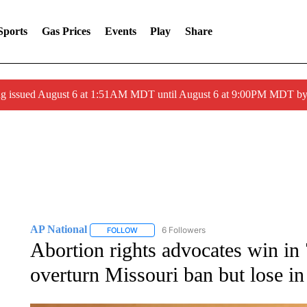
Sports
Gas Prices
Events
Play
Share
ng issued August 6 at 1:51AM MDT until August 6 at 9:00PM MDT 
AP National
6 Followers
FOLLOW
FOLLOW "AP NATIONAL" TO RECEIVE NOTIFIC
Abortion rights advocates win in 
overturn Missouri ban but lose in