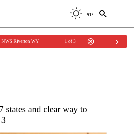
91°
by NWS Riverton WY
1 of 3
ATIONS ABOUT NEW PAGES ON "AP NATIONAL".
7 states and clear way to
 3