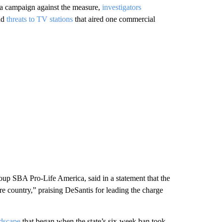
h a campaign against the measure,
investigators
and
threats to TV stations
that aired one commercial
roup SBA Pro-Life America, said in a statement that the
ire country,” praising DeSantis for leading the charge
ndscape
that began when the state’s six-week ban took