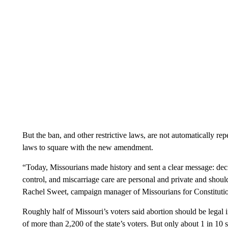
But the ban, and other restrictive laws, are not automatically r
laws to square with the new amendment.
“Today, Missourians made history and sent a clear message: deci
control, and miscarriage care are personal and private and should b
Rachel Sweet, campaign manager of Missourians for Constitution
Roughly half of Missouri’s voters said abortion should be legal 
of more than 2,200 of the state’s voters. But only about 1 in 10 sa