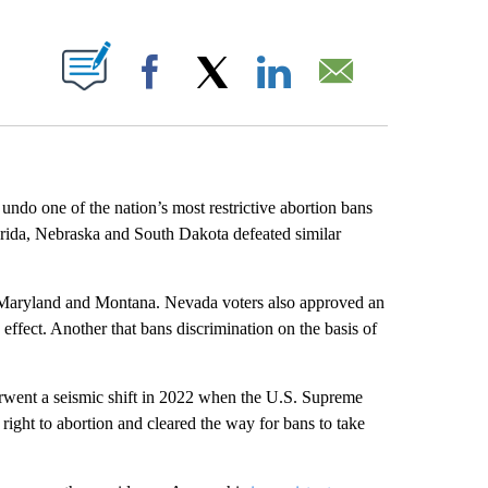
ABOUT NEW PAGES ON "".
Facebook
X
LinkedIn
Email
 one of the nation’s most restrictive abortion bans
lorida, Nebraska and South Dakota defeated similar
 Maryland and Montana. Nevada voters also approved an
e effect. Another that bans discrimination on the basis of
derwent a seismic shift in 2022 when the U.S. Supreme
right to abortion and cleared the way for bans to take