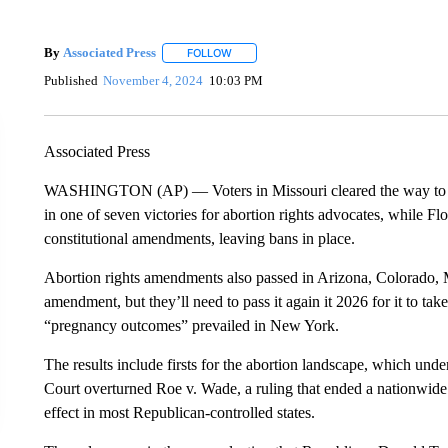
By
Associated Press
FOLLOW
FOLLOW "" TO RECEIVE NOTIFICATIONS 
Published
November 4, 2024
10:03 PM
Associated Press
WASHINGTON (AP) — Voters in Missouri cleared the way to undo
in one of seven victories for abortion rights advocates, while F
constitutional amendments, leaving bans in place.
Abortion rights amendments also passed in Arizona, Colorado,
amendment, but they’ll need to pass it again it 2026 for it to tak
“pregnancy outcomes” prevailed in New York.
The results include firsts for the abortion landscape, which un
Court overturned Roe v. Wade, a ruling that ended a nationwide 
effect in most Republican-controlled states.