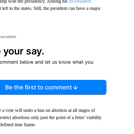
Trump won the presidency. Among his
inconsistent
 left to the states. Still, the president can have a major
nversation
 your say.
comment below and let us know what you
Be the first to comment
e a vote will undo a ban on abortion at all stages of
ict abortions only past the point of a fetus’ viability
defined time frame.