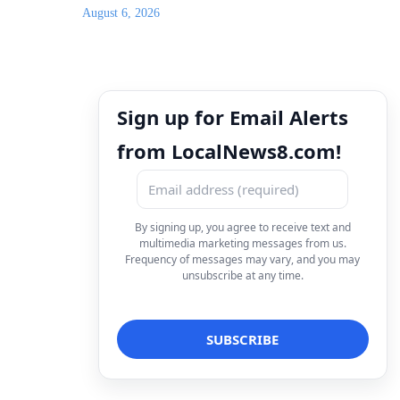
August 6, 2026
Sign up for Email Alerts
from LocalNews8.com!
By signing up, you agree to receive text and
multimedia marketing messages from us.
Frequency of messages may vary, and you may
unsubscribe at any time.