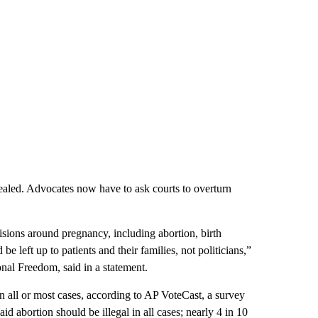
epealed. Advocates now have to ask courts to overturn
sions around pregnancy, including abortion, birth
e left up to patients and their families, not politicians,”
al Freedom, said in a statement.
in all or most cases, according to AP VoteCast, a survey
id abortion should be illegal in all cases; nearly 4 in 10