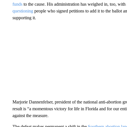
funds
to the cause. His administration has weighed in, too, wit
questioning
people who signed petitions to add it to the ballot 
supporting it.
Marjorie Dannenfelser, president of the national anti-abortion g
result is “a momentous victory for life in Florida and for our ent
against the measure.
The defeat makes permanent a shift in the
Southern abortion la