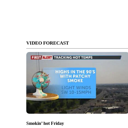
VIDEO FORECAST
Smokin’ hot Friday