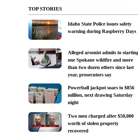
TOP STORIES
Idaho State Police issues safety
warning during Raspberry Days
Alleged arsonist admits to startin
one Spokane wildfire and more
than two dozen others since last
year, prosecutors say
Powerball jackpot soars to $856
million, next drawing Saturday
night
Two men charged after $50,000
worth of stolen property
recovered