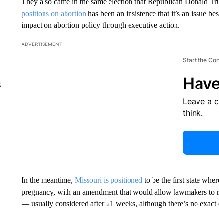
They also came in the same election that Republican Donald 
positions on abortion
has been an insistence that it’s an issue best
impact on abortion policy through executive action.
ADVERTISEMENT
Start the Co
Have
g
Leave a 
think.
In the meantime,
Missouri is positioned
to be the first state wher
pregnancy, with an amendment that would allow lawmakers to restr
— usually considered after 21 weeks, although there’s no exact 