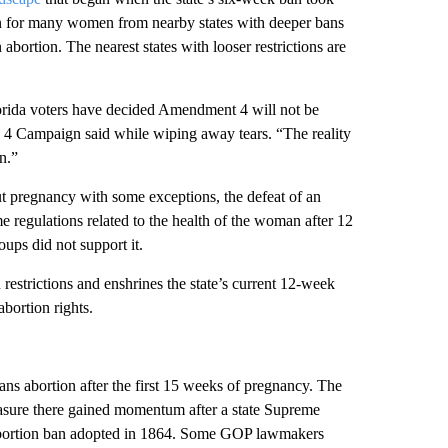
ion for many women from nearby states with deeper bans
abortion. The nearest states with looser restrictions are
Florida voters have decided Amendment 4 will not be
n 4 Campaign said while wiping away tears. “The reality
n.”
ut pregnancy with some exceptions, the defeat of an
 regulations related to the health of the woman after 12
oups did not support it.
restrictions and enshrines the state’s current 12-week
bortion rights.
ns abortion after the first 15 weeks of pregnancy. The
easure there gained momentum after a state Supreme
ct abortion ban adopted in 1864. Some GOP lawmakers