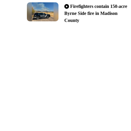
Firefighters contain 150-acre
Byrne Side fire in Madison
County