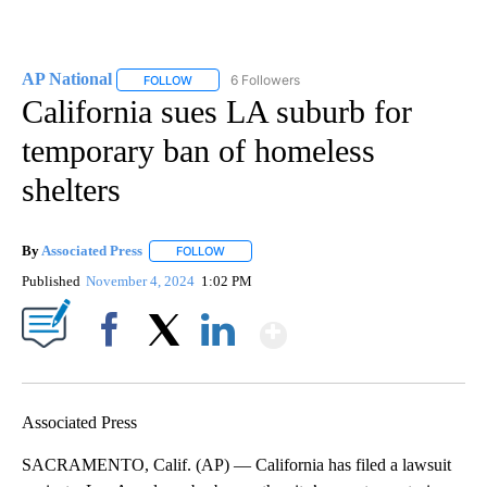
AP National
6 Followers
FOLLOW
FOLLOW "AP NATIONAL" TO RECEIVE NOTIFICATIO
California sues LA suburb for
temporary ban of homeless
shelters
By
Associated Press
FOLLOW
FOLLOW "" TO RECEIVE NOTIFICATIONS ABOU
Published
November 4, 2024
1:02 PM
Show More
Facebook
X
LinkedIn
Associated Press
SACRAMENTO, Calif. (AP) — California has filed a lawsuit