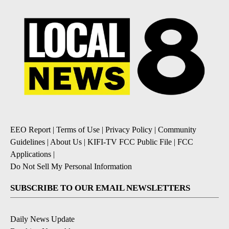
EEO Report
|
Terms of Use
|
Privacy Policy
|
Community
Guidelines
|
About Us
|
KIFI-TV FCC Public File
|
FCC
Applications
|
Do Not Sell My Personal Information
SUBSCRIBE TO OUR EMAIL NEWSLETTERS
Daily News Update