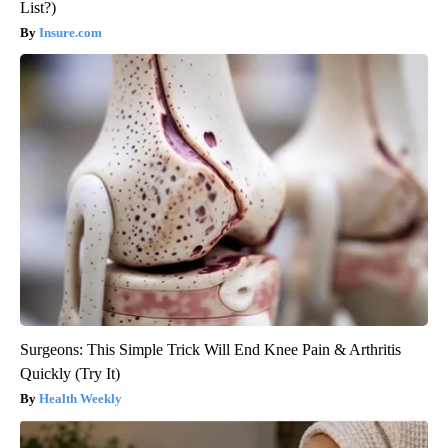
List?)
Insure.com
Surgeons: This Simple Trick Will End Knee Pain & Arthritis
Quickly (Try It)
Health Weekly