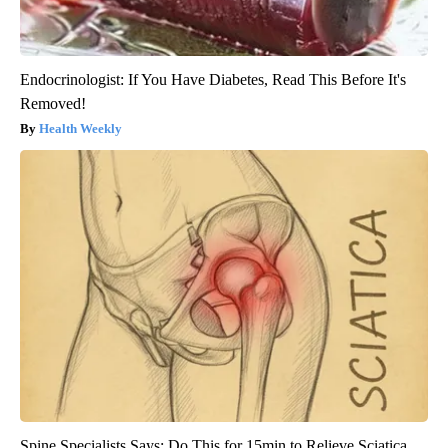
Endocrinologist: If You Have Diabetes, Read This Before It's
Removed!
Health Weekly
Spine Specialists Says: Do This for 15min to Relieve Sciatica