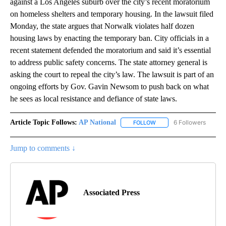
against a Los Angeles suburb over the city’s recent moratorium
on homeless shelters and temporary housing. In the lawsuit filed
Monday, the state argues that Norwalk violates half dozen
housing laws by enacting the temporary ban. City officials in a
recent statement defended the moratorium and said it’s essential
to address public safety concerns. The state attorney general is
asking the court to repeal the city’s law. The lawsuit is part of an
ongoing efforts by Gov. Gavin Newsom to push back on what
he sees as local resistance and defiance of state laws.
Article Topic Follows:
AP National
6 Followers
FOLLOW
FOLLOW "AP NATIONAL" T
Jump to comments ↓
Associated Press