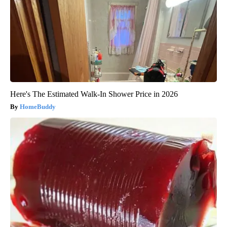
Here's The Estimated Walk-In Shower Price in 2026
HomeBuddy