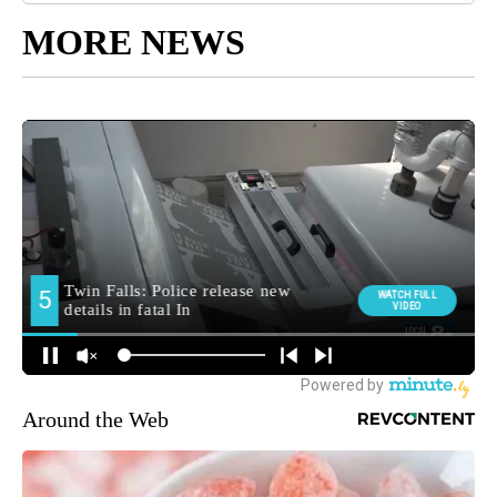
MORE NEWS
Around the Web