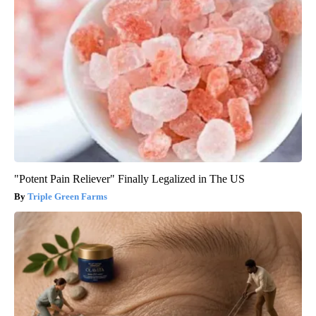
"Potent Pain Reliever" Finally Legalized in The US
Triple Green Farms