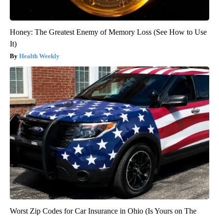
Honey: The Greatest Enemy of Memory Loss (See How to Use
It)
Health Weekly
Worst Zip Codes for Car Insurance in Ohio (Is Yours on The