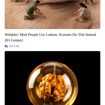
Wrinkles: Most People Use Lotions. Koreans Do This Instead
(It's Genius)
Tri Lift