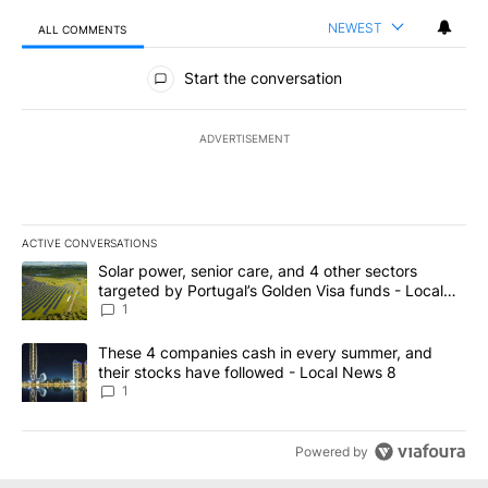
NEWEST
ALL COMMENTS
All Comments
Start the conversation
ADVERTISEMENT
ACTIVE CONVERSATIONS
The following is a list of the most commented articles in the last 7
A trending article titled "Solar power, senior care, and 4 other 
Solar power, senior care, and 4 other sectors
targeted by Portugal’s Golden Visa funds - Local
News 8
1
A trending article titled "These 4 companies cash in every summe
These 4 companies cash in every summer, and
their stocks have followed - Local News 8
1
Powered by