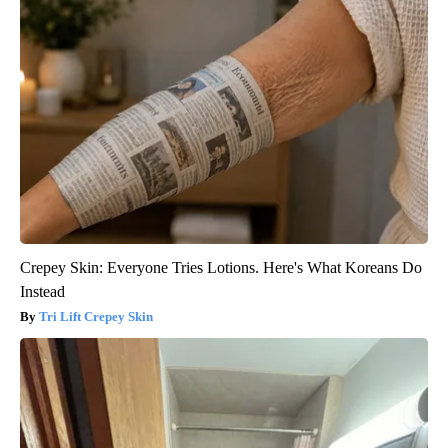
Crepey Skin: Everyone Tries Lotions. Here's What Koreans Do
Instead
Tri Lift Crepey Skin