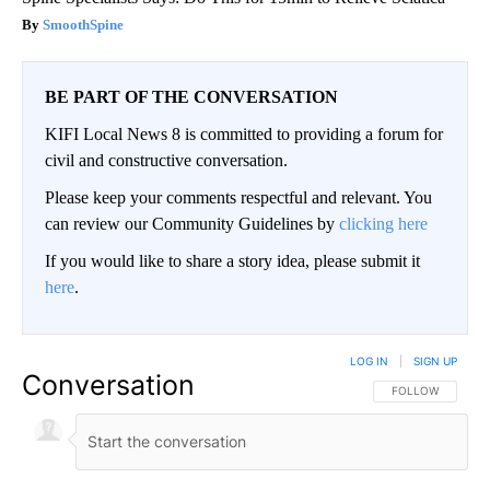
SmoothSpine
BE PART OF THE CONVERSATION
KIFI Local News 8 is committed to providing a forum for
civil and constructive conversation.
Please keep your comments respectful and relevant. You
can review our Community Guidelines by
clicking here
If you would like to share a story idea, please submit it
here
.
LOG IN
|
SIGN UP
Conversation
FOLLOW THIS CO
FOLLOW