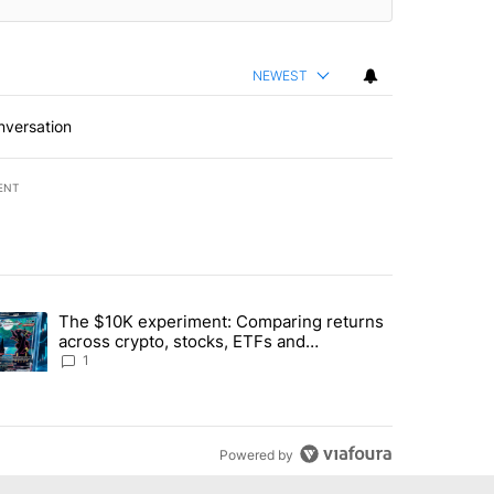
NEWEST
nversation
ENT
st 7 days.
The $10K experiment: Comparing returns
about the risks of concentrated stock - Local News 8" with 1 comment.
trending article titled "The $10K experiment: Comparing returns acro
across crypto, stocks, ETFs and
collectibles - Local News 8
1
Powered by