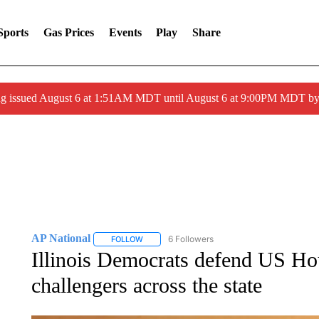
Sports
Gas Prices
Events
Play
Share
ng issued August 6 at 1:51AM MDT until August 6 at 9:00PM MDT 
AP National
6 Followers
FOLLOW
FOLLOW "AP NATIONAL" TO RECEIVE NOTIFIC
Illinois Democrats defend US H
challengers across the state