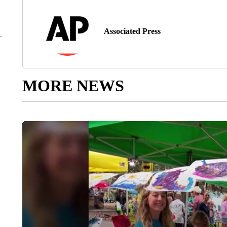
Associated Press
MORE NEWS