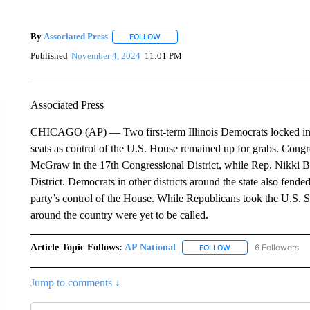
By
Associated Press
FOLLOW
FOLLOW "" TO RECEIVE NOTIFICATIONS 
Published
November 4, 2024
11:01 PM
Associated Press
CHICAGO (AP) — Two first-term Illinois Democrats locked into 
seats as control of the U.S. House remained up for grabs. Con
McGraw in the 17th Congressional District, while Rep. Nikki B
District. Democrats in other districts around the state also fend
party’s control of the House. While Republicans took the U.S. 
around the country were yet to be called.
Article Topic Follows:
AP National
6 Followers
FOLLOW
FOLLOW "AP NATIONA
Jump to comments ↓