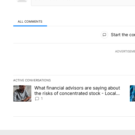
ALL COMMENTS
All Comments
Start the co
ADVERTISEM
ACTIVE CONVERSATIONS
The following is a list of the most commented articles in the la
What financial advisors are saying about
A trending article titled "What financial advisors are saying 
A 
the risks of concentrated stock - Local
News 8
1