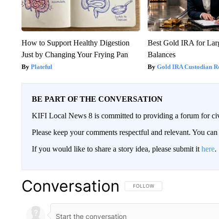
How to Support Healthy Digestion
Best Gold IRA for La
Just by Changing Your Frying Pan
Balances
Plateful
Gold IRA Custodian R
BE PART OF THE CONVERSATION
KIFI Local News 8 is committed to providing a forum for civ
Please keep your comments respectful and relevant. You c
If you would like to share a story idea, please submit it
here
.
Conversation
FOLLOW THIS CONVERSATION TO 
FOLLOW