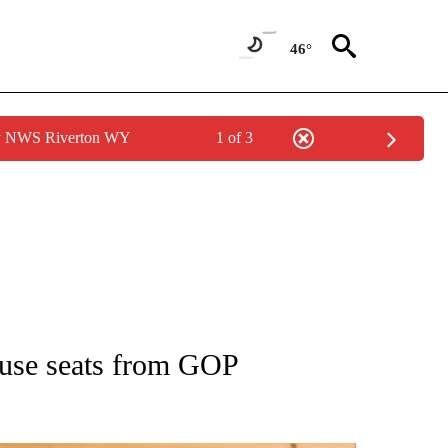
46°
by NWS Riverton WY
1 of 3
ATIONS ABOUT NEW PAGES ON "AP NATIONAL".
ouse seats from GOP