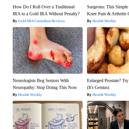
How Do I Roll Over a Traditional
Surgeons: This Simple
IRA to a Gold IRA Without Penalty?
Knee Pain & Arthritis 
Gold IRA Custodian Reviews
Health Weekly
Neurologists Beg Seniors With
Enlarged Prostate? Try
Neuropathy: Stop Doing This Now
(It's Genius)
Health Weekly
Health Weekly