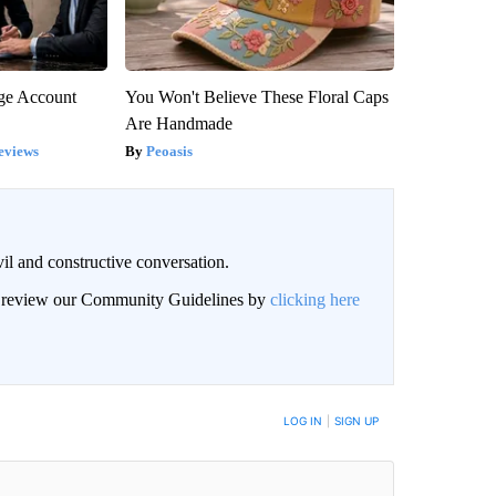
rge Account
You Won't Believe These Floral Caps
Are Handmade
eviews
Peoasis
il and constructive conversation.
an review our Community Guidelines by
clicking here
BE NOTIFIED WHEN NEW COMMENTS ARE POSTED
LOG IN
|
SIGN UP