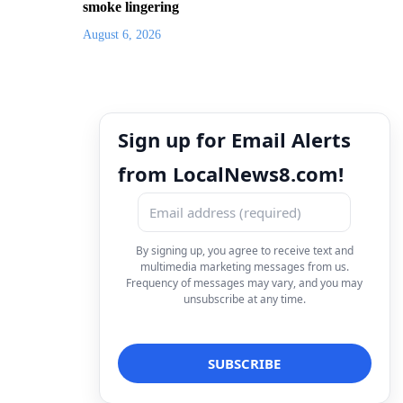
smoke lingering
August 6, 2026
Sign up for Email Alerts
from LocalNews8.com!
By signing up, you agree to receive text and
multimedia marketing messages from us.
Frequency of messages may vary, and you may
unsubscribe at any time.