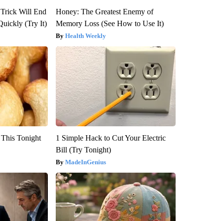
 Trick Will End
Honey: The Greatest Enemy of
Quickly (Try It)
Memory Loss (See How to Use It)
Health Weekly
 This Tonight
1 Simple Hack to Cut Your Electric
Bill (Try Tonight)
MadeInGenius