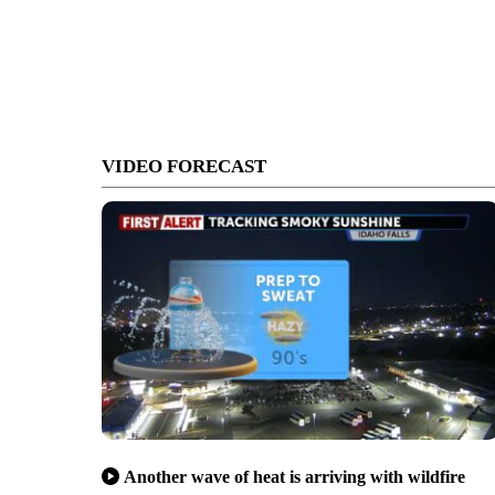
VIDEO FORECAST
Another wave of heat is arriving with wildfire