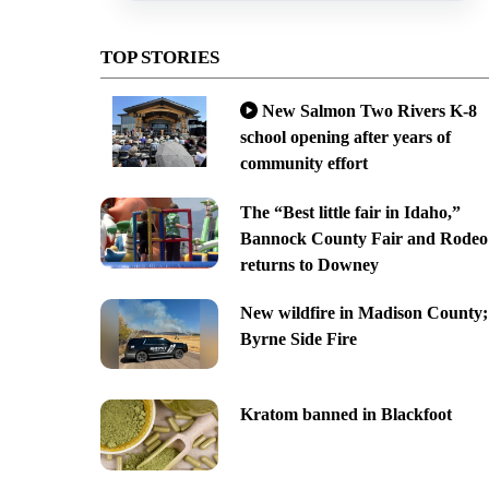
TOP STORIES
New Salmon Two Rivers K-8
school opening after years of
community effort
The “Best little fair in Idaho,”
Bannock County Fair and Rodeo
returns to Downey
New wildfire in Madison County;
Byrne Side Fire
Kratom banned in Blackfoot