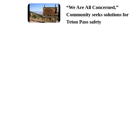
“We Are All Concerned,”
Community seeks solutions for
Teton Pass safety