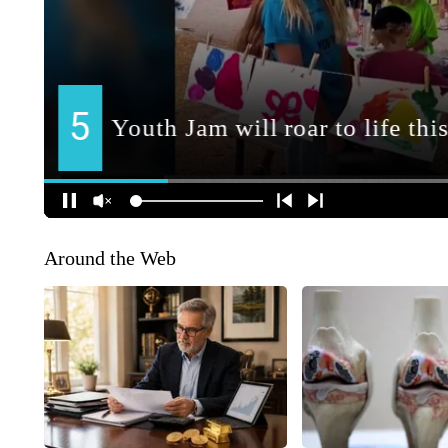
Around the Web