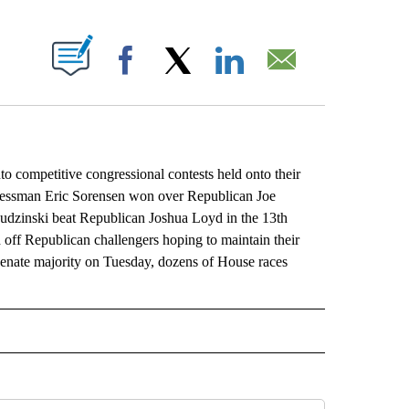
ABOUT NEW PAGES ON "".
Facebook
X
LinkedIn
Email
competitive congressional contests held onto their
gressman Eric Sorensen won over Republican Joe
udzinski beat Republican Joshua Loyd in the 13th
ed off Republican challengers hoping to maintain their
Senate majority on Tuesday, dozens of House races
L" TO RECEIVE NOTIFICATIONS ABOUT NEW PAGES ON "AP NATIONAL".