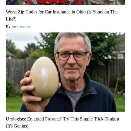
Worst Zip Codes for Car Insurance in Ohio (Is Yours on The
List?)
Insure.com
Urologists: Enlarged Prostate? Try This Simple Trick Tonight
(It's Genius)