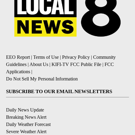
EEO Report
|
Terms of Use
|
Privacy Policy
|
Community
Guidelines
|
About Us
|
KIFI-TV FCC Public File
|
FCC
Applications
|
Do Not Sell My Personal Information
SUBSCRIBE TO OUR EMAIL NEWSLETTERS
Daily News Update
Breaking News Alert
Daily Weather Forecast
Severe Weather Alert