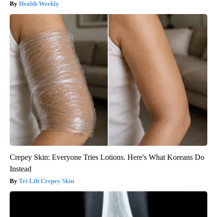
Health Weekly
Crepey Skin: Everyone Tries Lotions. Here's What Koreans Do
Instead
Tri Lift Crepey Skin