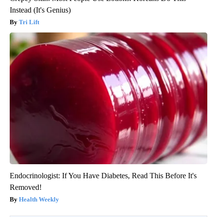
Instead (It's Genius)
Tri Lift
Endocrinologist: If You Have Diabetes, Read This Before It's
Removed!
Health Weekly