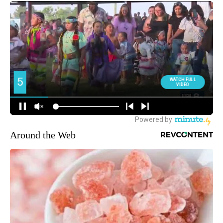
Around the Web