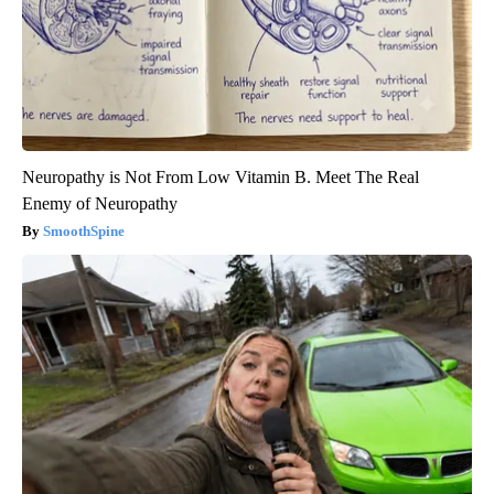
Neuropathy is Not From Low Vitamin B. Meet The Real
Enemy of Neuropathy
SmoothSpine