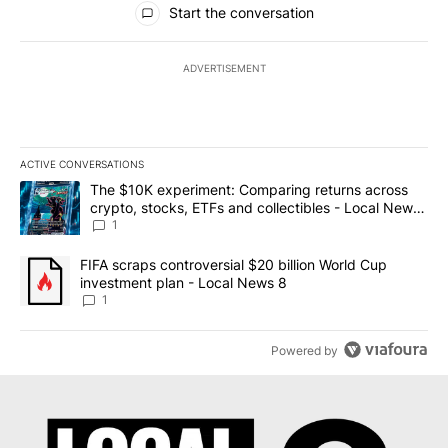
Start the conversation
ADVERTISEMENT
ACTIVE CONVERSATIONS
The following is a list of the most commented articles in the last 7
A trending article titled "The $10K experiment: Comparing return
The $10K experiment: Comparing returns across
crypto, stocks, ETFs and collectibles - Local News
8
1
A trending article titled "FIFA scraps controversial $20 billion 
FIFA scraps controversial $20 billion World Cup
investment plan - Local News 8
1
Powered by