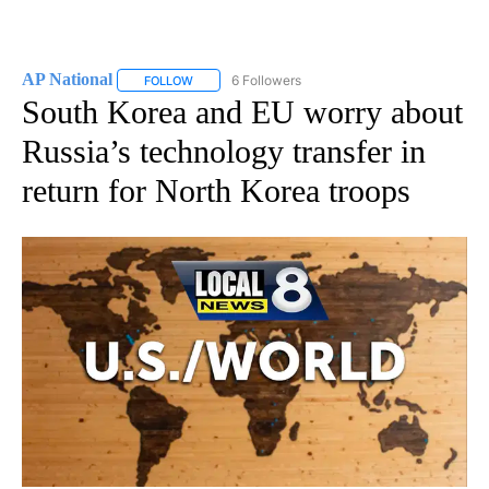
AP National
6 Followers
FOLLOW
FOLLOW "AP NATIONAL" TO RECEIVE NOTIFICATIO
South Korea and EU worry about
Russia’s technology transfer in
return for North Korea troops