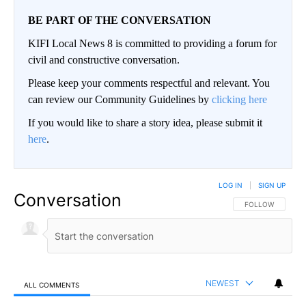
BE PART OF THE CONVERSATION
KIFI Local News 8 is committed to providing a forum for
civil and constructive conversation.
Please keep your comments respectful and relevant. You
can review our Community Guidelines by
clicking here
If you would like to share a story idea, please submit it
here
.
LOG IN
|
SIGN UP
Conversation
FOLLOW THIS CO
FOLLOW
NEWEST
ALL COMMENTS
All Comments