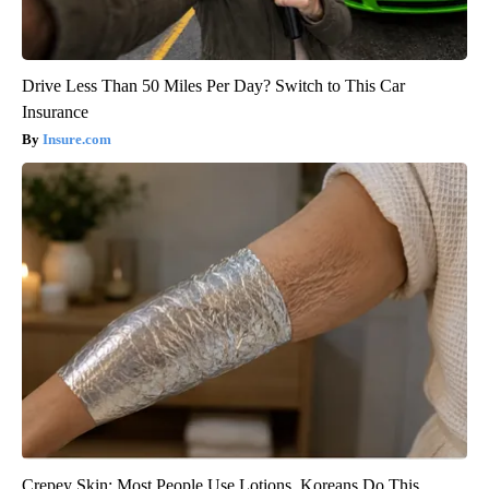
Drive Less Than 50 Miles Per Day? Switch to This Car
Insurance
Insure.com
Crepey Skin: Most People Use Lotions. Koreans Do This