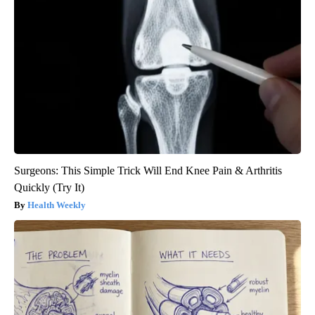
Surgeons: This Simple Trick Will End Knee Pain & Arthritis
Quickly (Try It)
Health Weekly