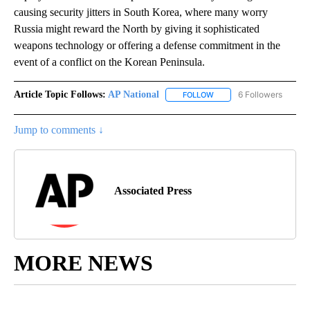
causing security jitters in South Korea, where many worry
Russia might reward the North by giving it sophisticated
weapons technology or offering a defense commitment in the
event of a conflict on the Korean Peninsula.
Article Topic Follows:
AP National
6 Followers
FOLLOW
FOLLOW "AP NATIONAL" T
Jump to comments ↓
Associated Press
MORE NEWS