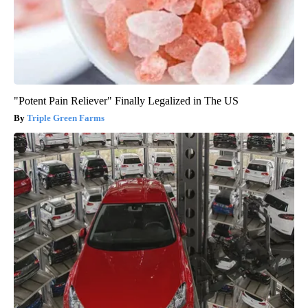
"Potent Pain Reliever" Finally Legalized in The US
Triple Green Farms