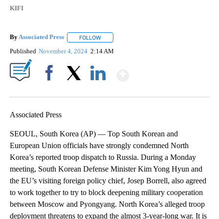
KIFI
By
Associated Press
FOLLOW
FOLLOW "" TO RECEIVE NOTIFICATIONS ABOU
Published
November 4, 2024
2:14 AM
Show More
Facebook
X
LinkedIn
Associated Press
SEOUL, South Korea (AP) — Top South Korean and
European Union officials have strongly condemned North
Korea’s reported troop dispatch to Russia. During a Monday
meeting, South Korean Defense Minister Kim Yong Hyun and
the EU’s visiting foreign policy chief, Josep Borrell, also agreed
to work together to try to block deepening military cooperation
between Moscow and Pyongyang. North Korea’s alleged troop
deployment threatens to expand the almost 3-year-long war. It is