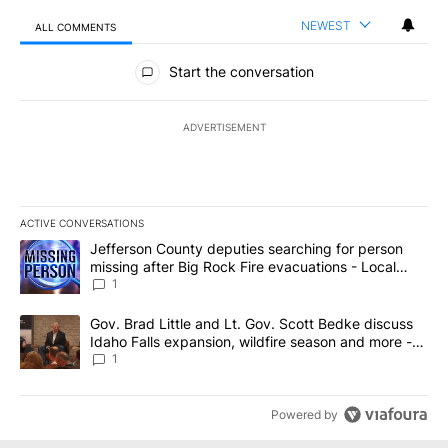
NEWEST
ALL COMMENTS
All Comments
Start the conversation
ADVERTISEMENT
ACTIVE CONVERSATIONS
The following is a list of the most commented articles in the last 7
A trending article titled "Jefferson County deputies searching fo
Jefferson County deputies searching for person
missing after Big Rock Fire evacuations - Local
News 8
1
A trending article titled "Gov. Brad Little and Lt. Gov. Scott Be
Gov. Brad Little and Lt. Gov. Scott Bedke discuss
Idaho Falls expansion, wildfire season and more -
Local News 8
1
Powered by