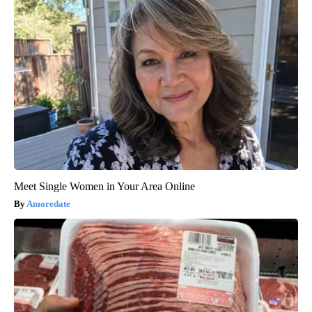
Meet Single Women in Your Area Online
Amoredate