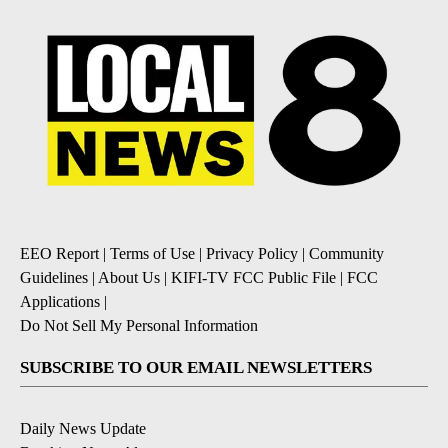
EEO Report
|
Terms of Use
|
Privacy Policy
|
Community
Guidelines
|
About Us
|
KIFI-TV FCC Public File
|
FCC
Applications
|
Do Not Sell My Personal Information
SUBSCRIBE TO OUR EMAIL NEWSLETTERS
Daily News Update