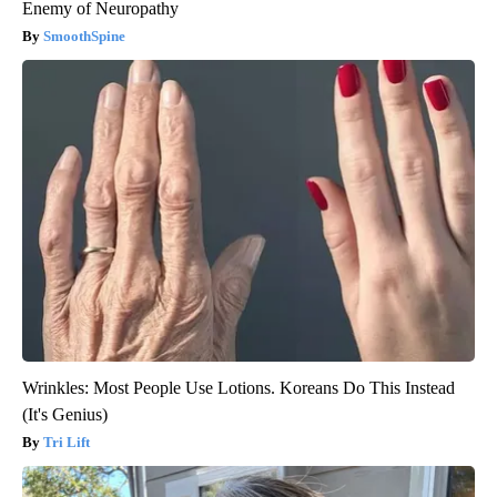
Enemy of Neuropathy
SmoothSpine
Wrinkles: Most People Use Lotions. Koreans Do This Instead
(It's Genius)
Tri Lift