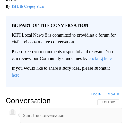
Tri Lift Crepey Skin
BE PART OF THE CONVERSATION
KIFI Local News 8 is committed to providing a forum for
civil and constructive conversation.
Please keep your comments respectful and relevant. You
can review our Community Guidelines by
clicking here
If you would like to share a story idea, please submit it
here
.
LOG IN
|
SIGN UP
Conversation
FOLLOW THIS CO
FOLLOW