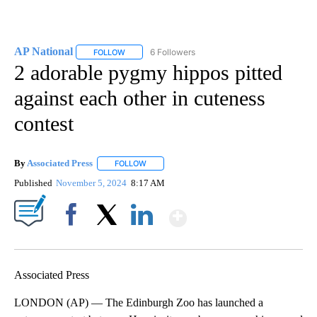
AP National
6 Followers
FOLLOW
FOLLOW "AP NATIONAL" TO RECEIVE NOTIFICATIO
2 adorable pygmy hippos pitted
against each other in cuteness
contest
By
Associated Press
FOLLOW
FOLLOW "" TO RECEIVE NOTIFICATIONS ABOU
Published
November 5, 2024
8:17 AM
Show More
Facebook
X
LinkedIn
Associated Press
LONDON (AP) — The Edinburgh Zoo has launched a