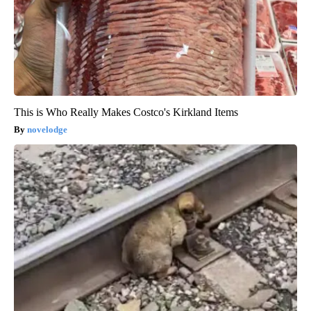
This is Who Really Makes Costco's Kirkland Items
novelodge