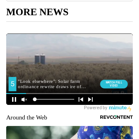
MORE NEWS
Around the Web