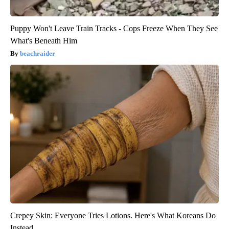
Puppy Won't Leave Train Tracks - Cops Freeze When They See
What's Beneath Him
beachraider
Crepey Skin: Everyone Tries Lotions. Here's What Koreans Do
Instead