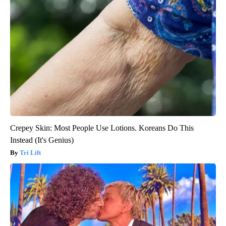
Crepey Skin: Most People Use Lotions. Koreans Do This
Instead (It's Genius)
Tri Lift