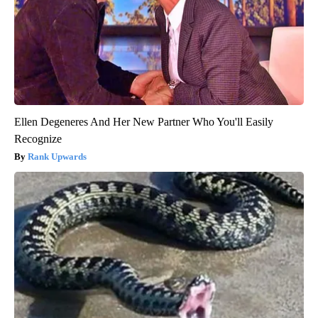
Ellen Degeneres And Her New Partner Who You'll Easily
Recognize
Rank Upwards