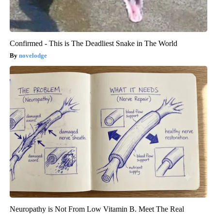
Confirmed - This is The Deadliest Snake in The World
novelodge
Neuropathy is Not From Low Vitamin B. Meet The Real