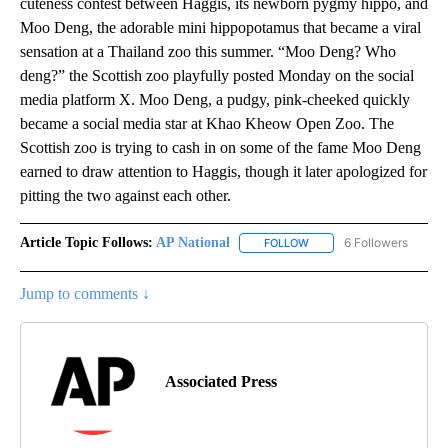
cuteness contest between Haggis, its newborn pygmy hippo, and
Moo Deng, the adorable mini hippopotamus that became a viral
sensation at a Thailand zoo this summer. “Moo Deng? Who
deng?” the Scottish zoo playfully posted Monday on the social
media platform X. Moo Deng, a pudgy, pink-cheeked quickly
became a social media star at Khao Kheow Open Zoo. The
Scottish zoo is trying to cash in on some of the fame Moo Deng
earned to draw attention to Haggis, though it later apologized for
pitting the two against each other.
Article Topic Follows:
AP National
6 Followers
FOLLOW
FOLLOW "AP NATIONAL" T
Jump to comments ↓
Associated Press