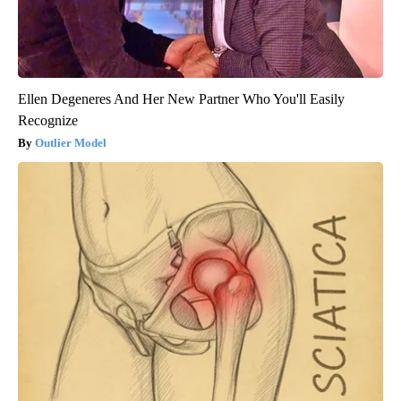
Ellen Degeneres And Her New Partner Who You'll Easily
Recognize
Outlier Model