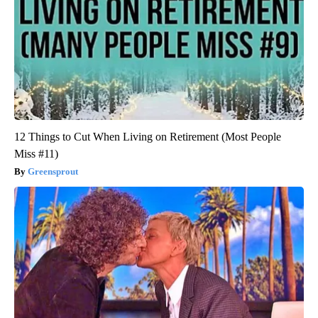
12 Things to Cut When Living on Retirement (Most People
Miss #11)
Greensprout