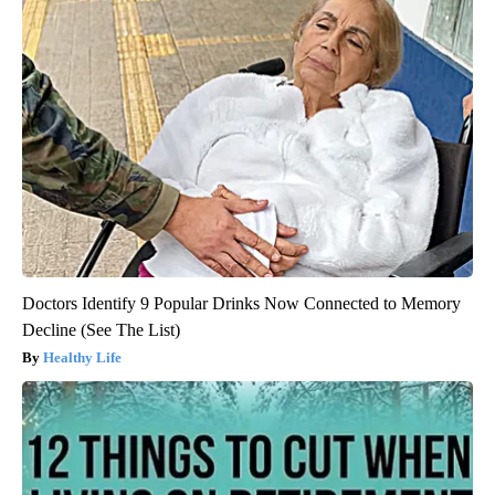
Doctors Identify 9 Popular Drinks Now Connected to Memory
Decline (See The List)
Healthy Life