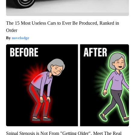
The 15 Most Useless Cars to Ever Be Produced, Ranked in
Order
novelodge
Spinal Stenosis is Not From "Getting Older". Meet The Real