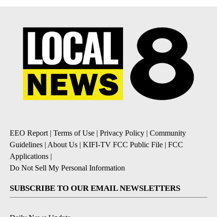
EEO Report
|
Terms of Use
|
Privacy Policy
|
Community
Guidelines
|
About Us
|
KIFI-TV FCC Public File
|
FCC
Applications
|
Do Not Sell My Personal Information
SUBSCRIBE TO OUR EMAIL NEWSLETTERS