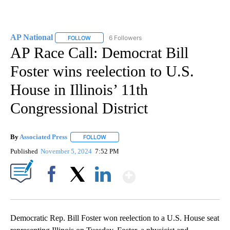
AP National
6 Followers
FOLLOW
FOLLOW "AP NATIONAL" TO RECEIVE NOTIFICATIO
AP Race Call: Democrat Bill
Foster wins reelection to U.S.
House in Illinois’ 11th
Congressional District
By
Associated Press
FOLLOW
FOLLOW "" TO RECEIVE NOTIFICATIONS ABOU
Published
November 5, 2024
7:52 PM
Show More
Facebook
X
LinkedIn
Democratic Rep. Bill Foster won reelection to a U.S. House seat