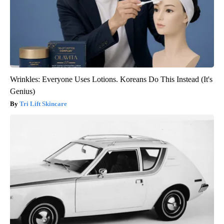
Wrinkles: Everyone Uses Lotions. Koreans Do This Instead (It's
Genius)
Tri Lift Skincare