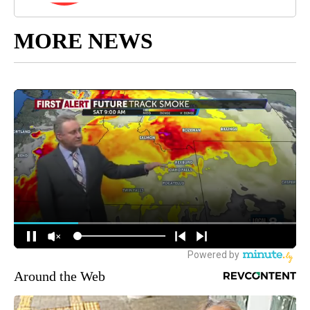
MORE NEWS
Around the Web