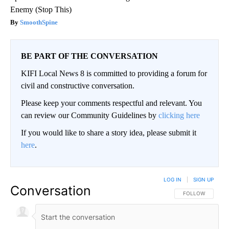
Enemy (Stop This)
SmoothSpine
BE PART OF THE CONVERSATION
KIFI Local News 8 is committed to providing a forum for
civil and constructive conversation.
Please keep your comments respectful and relevant. You
can review our Community Guidelines by
clicking here
If you would like to share a story idea, please submit it
here
.
LOG IN
|
SIGN UP
Conversation
FOLLOW THIS CO
FOLLOW