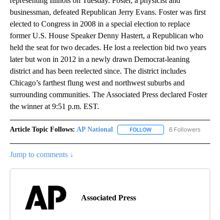
representing Illinois on Tuesday. Foster, a physicist and
businessman, defeated Republican Jerry Evans. Foster was first
elected to Congress in 2008 in a special election to replace
former U.S. House Speaker Denny Hastert, a Republican who
held the seat for two decades. He lost a reelection bid two years
later but won in 2012 in a newly drawn Democrat-leaning
district and has been reelected since. The district includes
Chicago’s farthest flung west and northwest suburbs and
surrounding communities. The Associated Press declared Foster
the winner at 9:51 p.m. EST.
Article Topic Follows:
AP National
6 Followers
FOLLOW
FOLLOW "AP NATIONAL" T
Jump to comments ↓
Associated Press