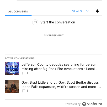
NEWEST
ALL COMMENTS
All Comments
Start the conversation
ADVERTISEMENT
ACTIVE CONVERSATIONS
The following is a list of the most commented articles in the last 7
A trending article titled "Jefferson County deputies searching fo
Jefferson County deputies searching for person
missing after Big Rock Fire evacuations - Local
News 8
1
A trending article titled "Gov. Brad Little and Lt. Gov. Scott Be
Gov. Brad Little and Lt. Gov. Scott Bedke discuss
Idaho Falls expansion, wildfire season and more -
Local News 8
1
Powered by