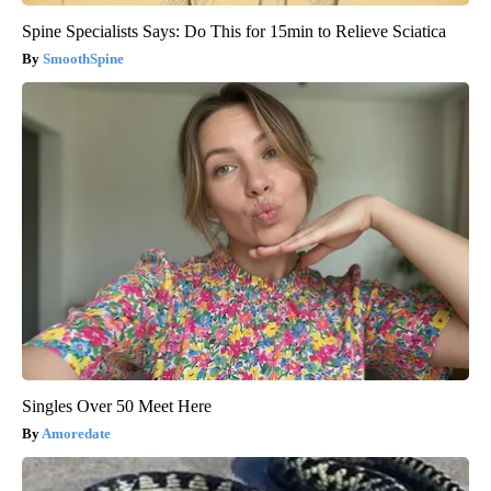
Spine Specialists Says: Do This for 15min to Relieve Sciatica
SmoothSpine
Singles Over 50 Meet Here
Amoredate