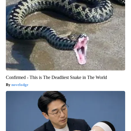
Confirmed - This is The Deadliest Snake in The World
novelodge