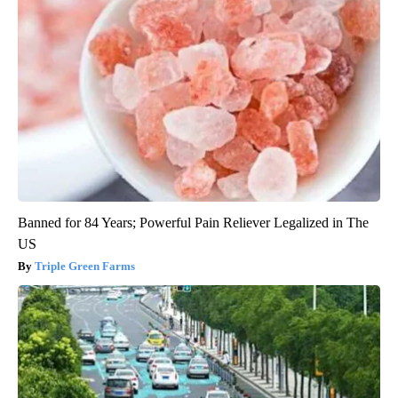
Banned for 84 Years; Powerful Pain Reliever Legalized in The
US
Triple Green Farms