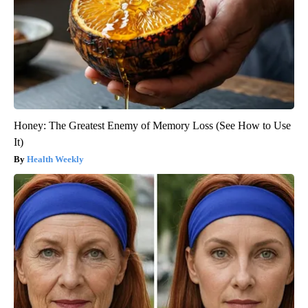
Honey: The Greatest Enemy of Memory Loss (See How to Use
It)
Health Weekly