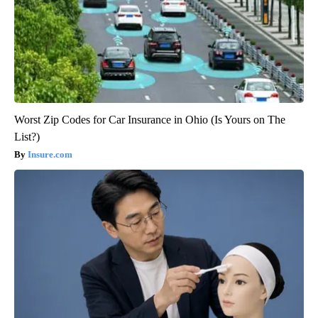
Worst Zip Codes for Car Insurance in Ohio (Is Yours on The
List?)
Insure.com