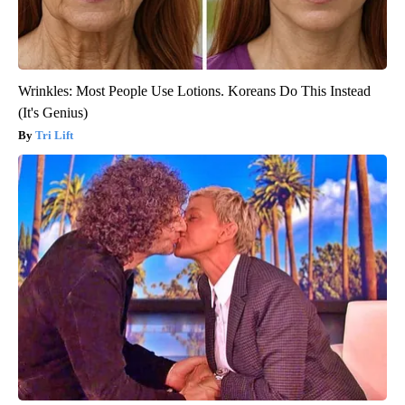
Wrinkles: Most People Use Lotions. Koreans Do This Instead
(It's Genius)
Tri Lift