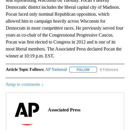
seat representing Wisconsin on Tuesday. Pocan’s heavily
Democratic district includes the liberal capital city of Madison.
Pocan faced only nominal Republican opposition, which
allowed him to campaign heavily across Wisconsin for
Democrats in more competitive races. He previously served four
years as co-chair of the Congressional Progressive Caucus.
Pocan was first elected to Congress in 2012 and is one of its
most liberal members. The Associated Press declared Pocan the
winner at 10:19 p.m. EST.
Article Topic Follows:
AP National
6 Followers
FOLLOW
FOLLOW "AP NATIONAL" T
Jump to comments ↓
Associated Press