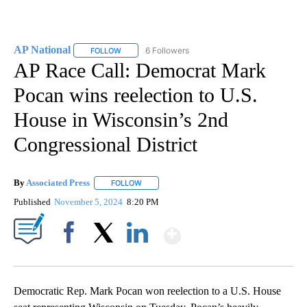
AP National
6 Followers
FOLLOW
FOLLOW "AP NATIONAL" TO RECEIVE NOTIFICATIO
AP Race Call: Democrat Mark
Pocan wins reelection to U.S.
House in Wisconsin’s 2nd
Congressional District
By
Associated Press
FOLLOW
FOLLOW "" TO RECEIVE NOTIFICATIONS ABOU
Published
November 5, 2024
8:20 PM
Show More
Facebook
X
LinkedIn
Democratic Rep. Mark Pocan won reelection to a U.S. House