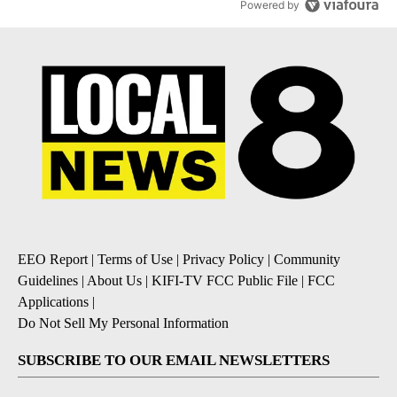
Powered by
EEO Report
|
Terms of Use
|
Privacy Policy
|
Community
Guidelines
|
About Us
|
KIFI-TV FCC Public File
|
FCC
Applications
|
Do Not Sell My Personal Information
SUBSCRIBE TO OUR EMAIL NEWSLETTERS