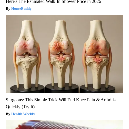
Here's The Estimated Walk-In Shower Price in 2026
HomeBuddy
Surgeons: This Simple Trick Will End Knee Pain & Arthritis
Quickly (Try It)
Health Weekly