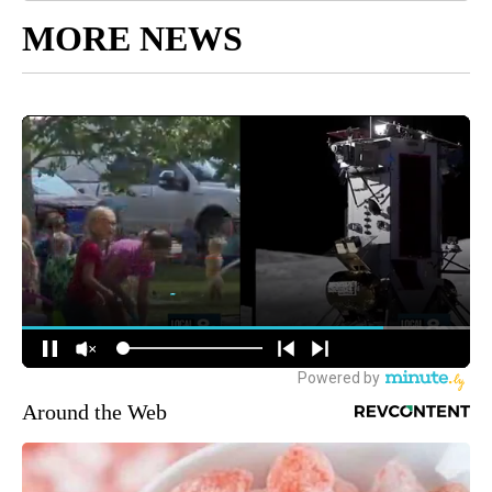
MORE NEWS
Around the Web