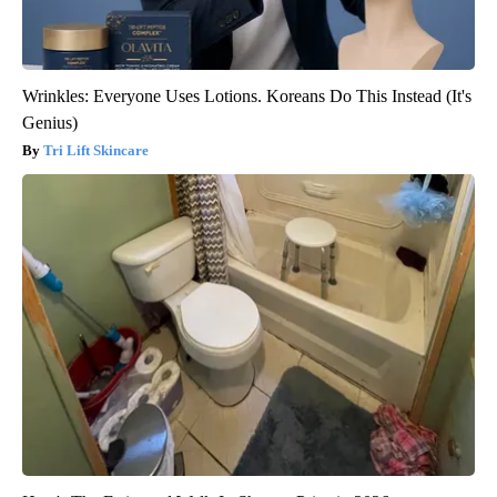
Wrinkles: Everyone Uses Lotions. Koreans Do This Instead (It's
Genius)
Tri Lift Skincare