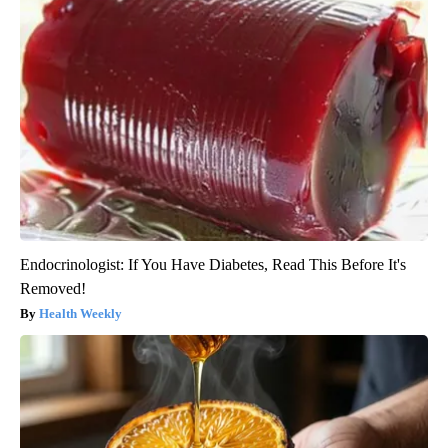
Endocrinologist: If You Have Diabetes, Read This Before It's
Removed!
Health Weekly