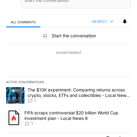
NEWEST
ALL COMMENTS
All Comments
Start the conversation
ADVERTISEMENT
ACTIVE CONVERSATIONS
The following is a list of the most commented articles in the last 7
A trending article titled "The $10K experiment: Comparing return
The $10K experiment: Comparing returns across
crypto, stocks, ETFs and collectibles - Local News
8
1
A trending article titled "FIFA scraps controversial $20 billion 
FIFA scraps controversial $20 billion World Cup
investment plan - Local News 8
1