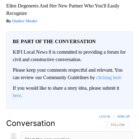
Ellen Degeneres And Her New Partner Who You'll Easily
Recognize
Outlier Model
BE PART OF THE CONVERSATION
KIFI Local News 8 is committed to providing a forum for
civil and constructive conversation.
Please keep your comments respectful and relevant. You
can review our Community Guidelines by
clicking here
If you would like to share a story idea, please submit it
here
.
LOG IN
|
SIGN UP
Conversation
FOLLOW THIS CO
FOLLOW