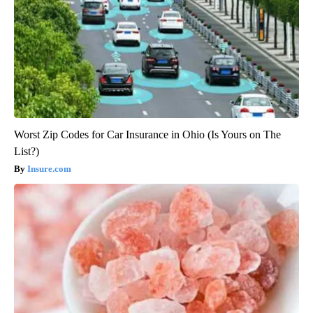
Worst Zip Codes for Car Insurance in Ohio (Is Yours on The
List?)
Insure.com