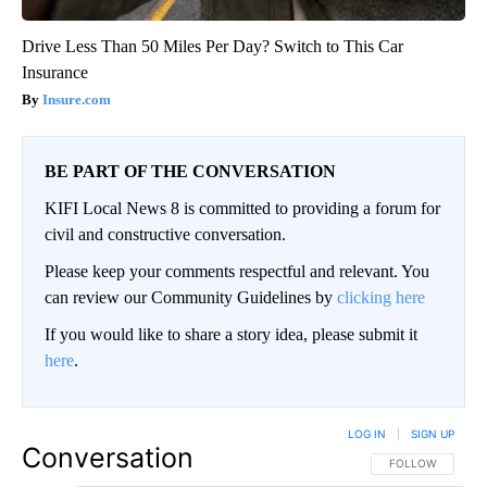
Drive Less Than 50 Miles Per Day? Switch to This Car
Insurance
Insure.com
BE PART OF THE CONVERSATION
KIFI Local News 8 is committed to providing a forum for
civil and constructive conversation.
Please keep your comments respectful and relevant. You
can review our Community Guidelines by
clicking here
If you would like to share a story idea, please submit it
here
.
LOG IN
|
SIGN UP
Conversation
FOLLOW THIS CO
FOLLOW