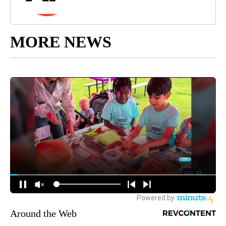
MORE NEWS
Around the Web