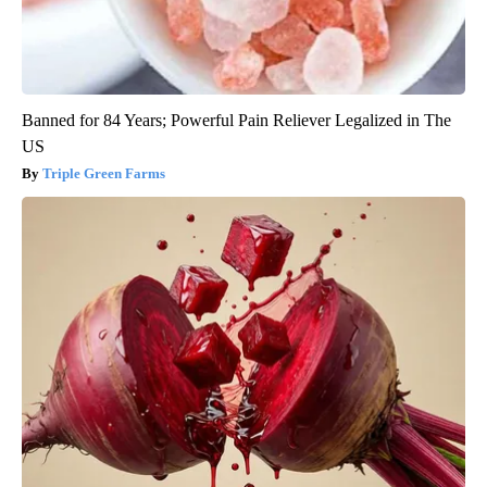
Banned for 84 Years; Powerful Pain Reliever Legalized in The
US
Triple Green Farms