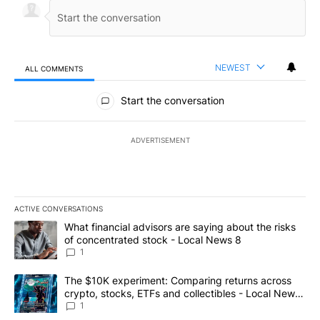
NEWEST
ALL COMMENTS
All Comments
Start the conversation
ADVERTISEMENT
ACTIVE CONVERSATIONS
The following is a list of the most commented articles in the last 7
A trending article titled "What financial advisors are saying abo
What financial advisors are saying about the risks
of concentrated stock - Local News 8
1
A trending article titled "The $10K experiment: Comparing return
The $10K experiment: Comparing returns across
crypto, stocks, ETFs and collectibles - Local News
8
1