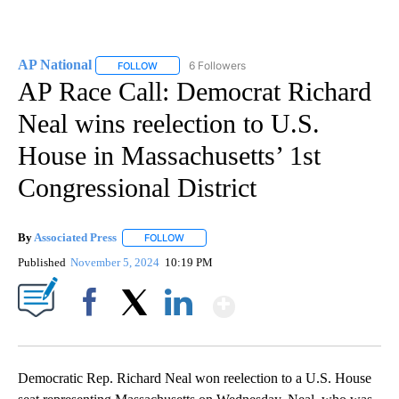
AP National
6 Followers
FOLLOW
FOLLOW "AP NATIONAL" TO RECEIVE NOTIFICATIO
AP Race Call: Democrat Richard
Neal wins reelection to U.S.
House in Massachusetts’ 1st
Congressional District
By
Associated Press
FOLLOW
FOLLOW "" TO RECEIVE NOTIFICATIONS ABOU
Published
November 5, 2024
10:19 PM
Show More
Facebook
X
LinkedIn
Democratic Rep. Richard Neal won reelection to a U.S. House