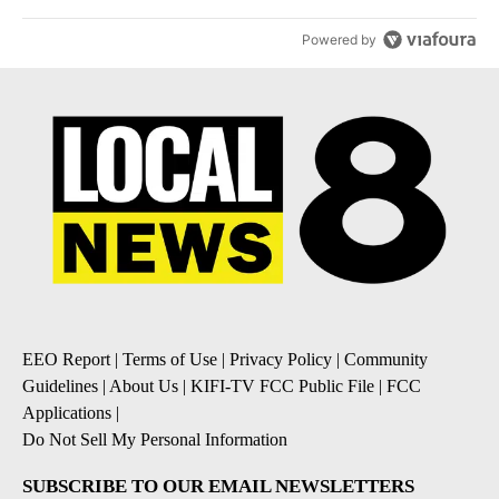
Powered by
EEO Report
|
Terms of Use
|
Privacy Policy
|
Community
Guidelines
|
About Us
|
KIFI-TV FCC Public File
|
FCC
Applications
|
Do Not Sell My Personal Information
SUBSCRIBE TO OUR EMAIL NEWSLETTERS