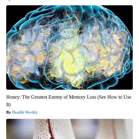
Honey: The Greatest Enemy of Memory Loss (See How to Use
It)
Health Weekly