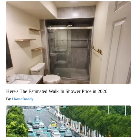
Here's The Estimated Walk-In Shower Price in 2026
HomeBuddy