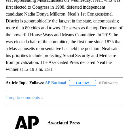
seat representing Massachusetts on Wednesday. Neal, who was
first elected to Congress in 1988, defeated independent
candidate Nadia Donya Milleron. Neal’s 1st Congressional
District is geographically the largest in the state, encompassing
more than 80 cities and towns. He serves as the top Democrat of
the powerful House Ways and Means Committee. In 2019, he
was elected chair of the committee, the first time since 1875 that
a Massachusetts representative has held the position. Neal said
his priorities include protecting Social Security and Medicare
from privatization. The Associated Press declared Neal the
winner at 12:19 a.m. EST.
Article Topic Follows:
AP National
6 Followers
FOLLOW
FOLLOW "AP NATIONAL" T
Jump to comments ↓
Associated Press