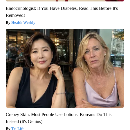
Endocrinologist: If You Have Diabetes, Read This Before It's
Removed!
Health Weekly
Crepey Skin: Most People Use Lotions. Koreans Do This
Instead (It's Genius)
Tri Lift