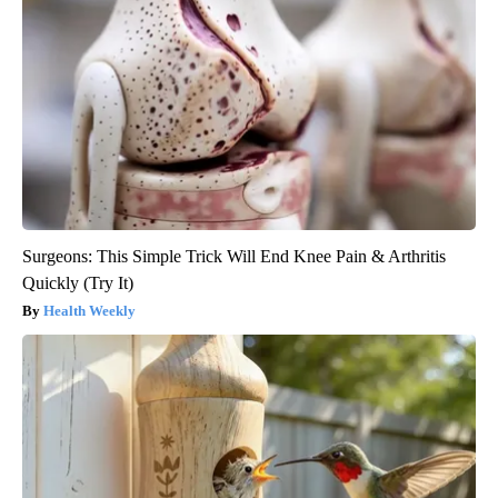
Surgeons: This Simple Trick Will End Knee Pain & Arthritis
Quickly (Try It)
Health Weekly