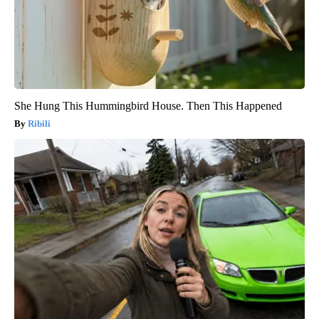
She Hung This Hummingbird House. Then This Happened
Ribili