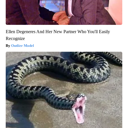
Ellen Degeneres And Her New Partner Who You'll Easily
Recognize
Outlier Model