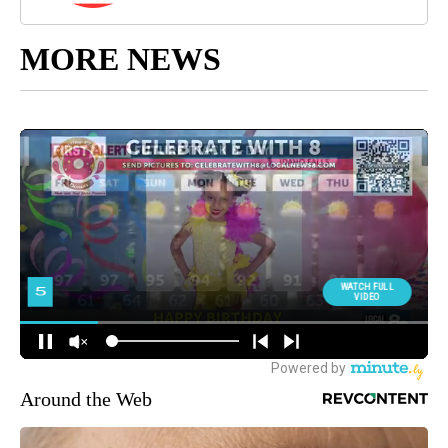
MORE NEWS
Around the Web