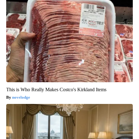
This is Who Really Makes Costco's Kirkland Items
novelodge