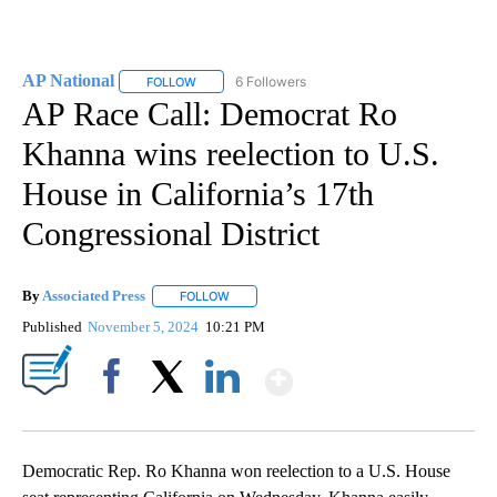
AP National
6 Followers
FOLLOW
FOLLOW "AP NATIONAL" TO RECEIVE NOTIFICATIO
AP Race Call: Democrat Ro
Khanna wins reelection to U.S.
House in California’s 17th
Congressional District
By
Associated Press
FOLLOW
FOLLOW "" TO RECEIVE NOTIFICATIONS ABOU
Published
November 5, 2024
10:21 PM
Show More
Facebook
X
LinkedIn
Democratic Rep. Ro Khanna won reelection to a U.S. House