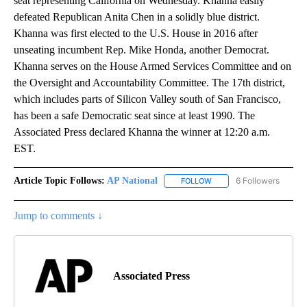
seat representing California on Wednesday. Khanna easily
defeated Republican Anita Chen in a solidly blue district.
Khanna was first elected to the U.S. House in 2016 after
unseating incumbent Rep. Mike Honda, another Democrat.
Khanna serves on the House Armed Services Committee and on
the Oversight and Accountability Committee. The 17th district,
which includes parts of Silicon Valley south of San Francisco,
has been a safe Democratic seat since at least 1990. The
Associated Press declared Khanna the winner at 12:20 a.m.
EST.
Article Topic Follows:
AP National
6 Followers
FOLLOW
FOLLOW "AP NATIONAL" T
Jump to comments ↓
Associated Press