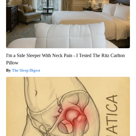
I'm a Side Sleeper With Neck Pain - I Tested The Ritz Carlton
Pillow
The Sleep Digest