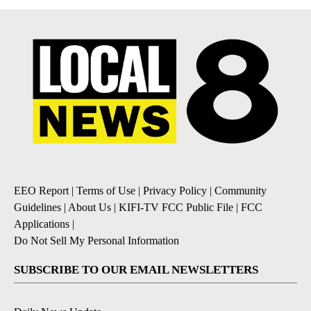
EEO Report
|
Terms of Use
|
Privacy Policy
|
Community
Guidelines
|
About Us
|
KIFI-TV FCC Public File
|
FCC
Applications
|
Do Not Sell My Personal Information
SUBSCRIBE TO OUR EMAIL NEWSLETTERS