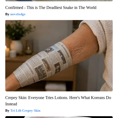
Confirmed - This is The Deadliest Snake in The World
novelodge
Crepey Skin: Everyone Tries Lotions. Here's What Koreans Do
Instead
Tri Lift Crepey Skin