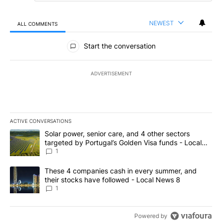
NEWEST
ALL COMMENTS
All Comments
Start the conversation
ADVERTISEMENT
ACTIVE CONVERSATIONS
The following is a list of the most commented articles in the last 7
A trending article titled "Solar power, senior care, and 4 other 
Solar power, senior care, and 4 other sectors
targeted by Portugal’s Golden Visa funds - Local
News 8
1
A trending article titled "These 4 companies cash in every summe
These 4 companies cash in every summer, and
their stocks have followed - Local News 8
1
Powered by