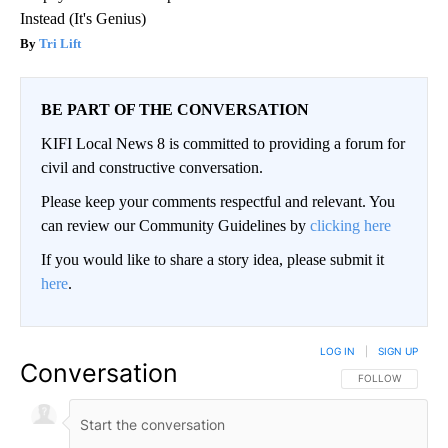
Instead (It's Genius)
Tri Lift
BE PART OF THE CONVERSATION
KIFI Local News 8 is committed to providing a forum for
civil and constructive conversation.
Please keep your comments respectful and relevant. You
can review our Community Guidelines by
clicking here
If you would like to share a story idea, please submit it
here
.
LOG IN
|
SIGN UP
Conversation
FOLLOW THIS CO
FOLLOW