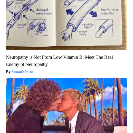
Neuropathy is Not From Low Vitamin B. Meet The Real
Enemy of Neuropathy
SmoothSpine