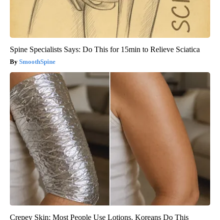
Spine Specialists Says: Do This for 15min to Relieve Sciatica
SmoothSpine
Crepey Skin: Most People Use Lotions. Koreans Do This