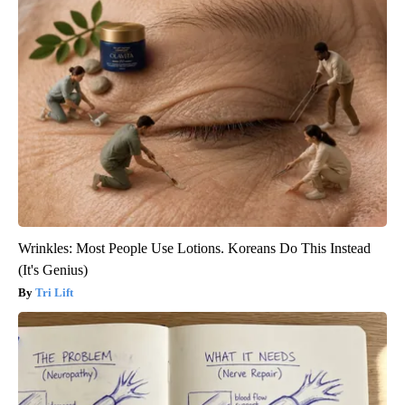
Wrinkles: Most People Use Lotions. Koreans Do This Instead
(It's Genius)
Tri Lift