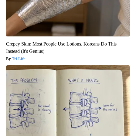
Crepey Skin: Most People Use Lotions. Koreans Do This
Instead (It's Genius)
Tri Lift