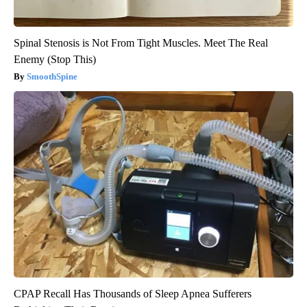
Spinal Stenosis is Not From Tight Muscles. Meet The Real
Enemy (Stop This)
SmoothSpine
CPAP Recall Has Thousands of Sleep Apnea Sufferers