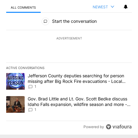
NEWEST
ALL COMMENTS
All Comments
Start the conversation
ADVERTISEMENT
ACTIVE CONVERSATIONS
The following is a list of the most commented articles in the last 7
A trending article titled "Jefferson County deputies searching fo
Jefferson County deputies searching for person
missing after Big Rock Fire evacuations - Local
News 8
1
A trending article titled "Gov. Brad Little and Lt. Gov. Scott Be
Gov. Brad Little and Lt. Gov. Scott Bedke discuss
Idaho Falls expansion, wildfire season and more -
Local News 8
1
Powered by