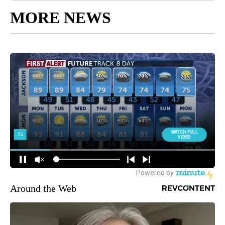
MORE NEWS
Around the Web