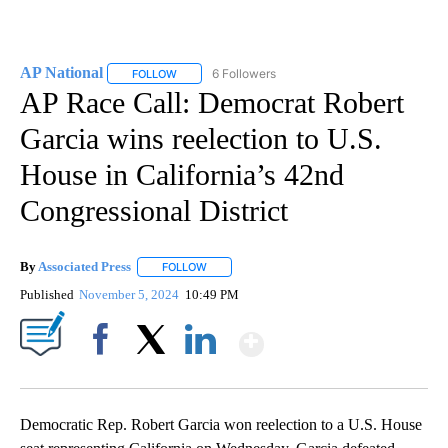
AP National
6 Followers
FOLLOW
FOLLOW "AP NATIONAL" TO RECEIVE NOTIFICATIO
AP Race Call: Democrat Robert
Garcia wins reelection to U.S.
House in California’s 42nd
Congressional District
By
Associated Press
FOLLOW
FOLLOW "" TO RECEIVE NOTIFICATIONS ABOU
Published
November 5, 2024
10:49 PM
Show More
Facebook
X
LinkedIn
Democratic Rep. Robert Garcia won reelection to a U.S. House