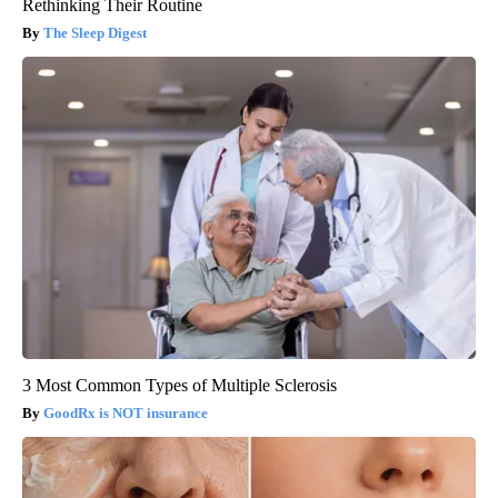
Rethinking Their Routine
The Sleep Digest
3 Most Common Types of Multiple Sclerosis
GoodRx is NOT insurance