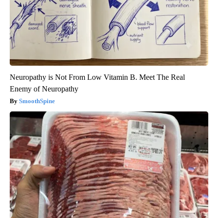
Neuropathy is Not From Low Vitamin B. Meet The Real
Enemy of Neuropathy
SmoothSpine