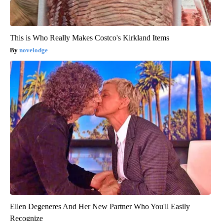
This is Who Really Makes Costco's Kirkland Items
novelodge
Ellen Degeneres And Her New Partner Who You'll Easily
Recognize