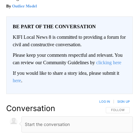
Outlier Model
BE PART OF THE CONVERSATION
KIFI Local News 8 is committed to providing a forum for
civil and constructive conversation.
Please keep your comments respectful and relevant. You
can review our Community Guidelines by
clicking here
If you would like to share a story idea, please submit it
here
.
LOG IN
|
SIGN UP
Conversation
FOLLOW THIS CO
FOLLOW