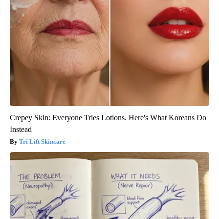
Crepey Skin: Everyone Tries Lotions. Here's What Koreans Do
Instead
Tri Lift Skincare