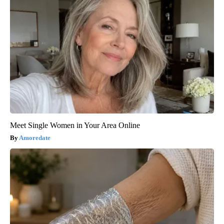
Meet Single Women in Your Area Online
Amoredate