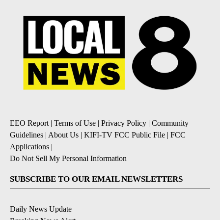
EEO Report
|
Terms of Use
|
Privacy Policy
|
Community
Guidelines
|
About Us
|
KIFI-TV FCC Public File
|
FCC
Applications
|
Do Not Sell My Personal Information
SUBSCRIBE TO OUR EMAIL NEWSLETTERS
Daily News Update