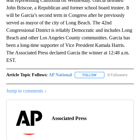
seat representing California on Wednesday. Garcia defeated
John Briscoe, a Republican and former school board trustee. It
will be Garcia’s second term in Congress after he previously
served as mayor of the city of Long Beach. The 42nd
Congressional District is reliably Democratic and includes Long
Beach and other Los Angeles County communities. Garcia has
been a long-time supporter of Vice President Kamala Harris.
The Associated Press declared Garcia the winner at 12:48 a.m.
EST.
Article Topic Follows:
AP National
6 Followers
FOLLOW
FOLLOW "AP NATIONAL" T
Jump to comments ↓
Associated Press