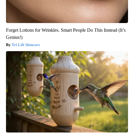
Forget Lotions for Wrinkles. Smart People Do This Instead (It’s
Genius!)
Tri Lift Skincare