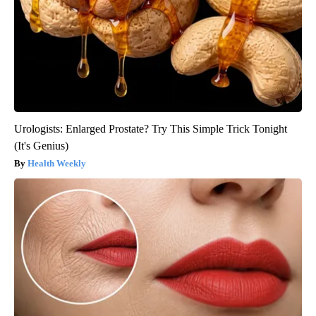
Urologists: Enlarged Prostate? Try This Simple Trick Tonight
(It's Genius)
Health Weekly