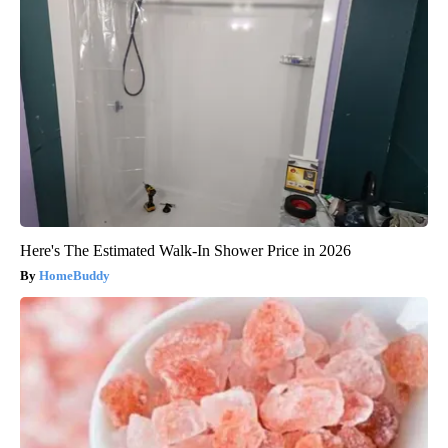
Here's The Estimated Walk-In Shower Price in 2026
HomeBuddy