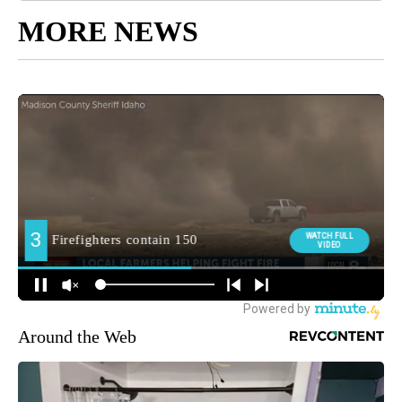
MORE NEWS
Around the Web