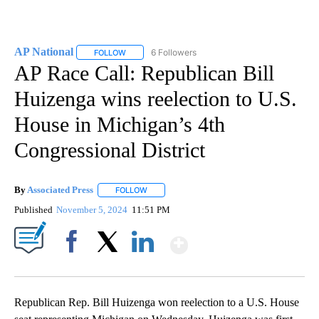
AP National
6 Followers
FOLLOW
FOLLOW "AP NATIONAL" TO RECEIVE NOTIFICATIO
AP Race Call: Republican Bill
Huizenga wins reelection to U.S.
House in Michigan’s 4th
Congressional District
By
Associated Press
FOLLOW
FOLLOW "" TO RECEIVE NOTIFICATIONS ABOU
Published
November 5, 2024
11:51 PM
Show More
Facebook
X
LinkedIn
Republican Rep. Bill Huizenga won reelection to a U.S. House