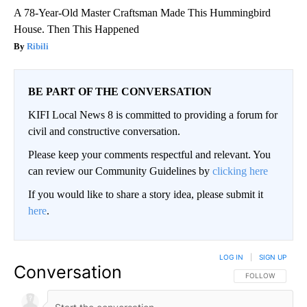
A 78-Year-Old Master Craftsman Made This Hummingbird
House. Then This Happened
Ribili
BE PART OF THE CONVERSATION
KIFI Local News 8 is committed to providing a forum for
civil and constructive conversation.
Please keep your comments respectful and relevant. You
can review our Community Guidelines by
clicking here
If you would like to share a story idea, please submit it
here
.
LOG IN
|
SIGN UP
Conversation
FOLLOW THIS CO
FOLLOW