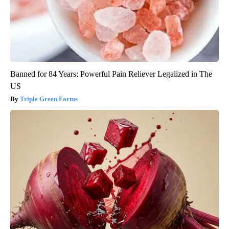
Banned for 84 Years; Powerful Pain Reliever Legalized in The
US
Triple Green Farms