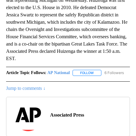
seat representing Michigan on Wednesday. Huizenga was first
elected to the U.S. House in 2010. He defeated Democrat
Jessica Swartz to represent the safely Republican district in
southwest Michigan, which includes the city of Kalamazoo. He
chairs the Oversight and Investigations subcommittee of the
House Financial Services Committee, which oversees banking,
and is a co-chair on the bipartisan Great Lakes Task Force. The
Associated Press declared Huizenga the winner at 1:50 a.m.
EST.
Article Topic Follows:
AP National
6 Followers
FOLLOW
FOLLOW "AP NATIONAL" T
Jump to comments ↓
Associated Press