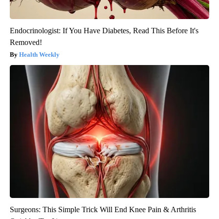
Endocrinologist: If You Have Diabetes, Read This Before It's
Removed!
Health Weekly
Surgeons: This Simple Trick Will End Knee Pain & Arthritis