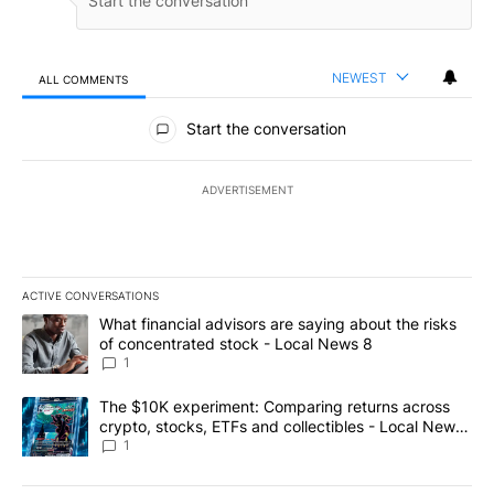
NEWEST
ALL COMMENTS
All Comments
Start the conversation
ADVERTISEMENT
ACTIVE CONVERSATIONS
The following is a list of the most commented articles in the last 7
A trending article titled "What financial advisors are saying abo
What financial advisors are saying about the risks
of concentrated stock - Local News 8
1
A trending article titled "The $10K experiment: Comparing return
The $10K experiment: Comparing returns across
crypto, stocks, ETFs and collectibles - Local News
8
1