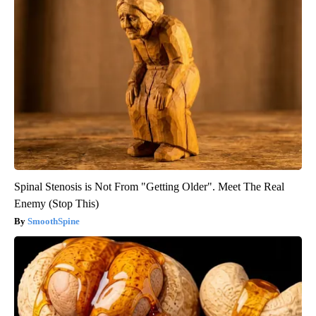
Spinal Stenosis is Not From "Getting Older". Meet The Real
Enemy (Stop This)
SmoothSpine