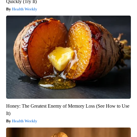
Quickly (Try It)
Health Weekly
Honey: The Greatest Enemy of Memory Loss (See How to Use
It)
Health Weekly