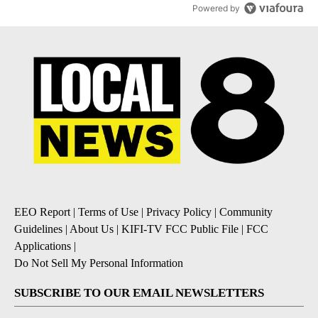
Powered by
EEO Report
|
Terms of Use
|
Privacy Policy
|
Community
Guidelines
|
About Us
|
KIFI-TV FCC Public File
|
FCC
Applications
|
Do Not Sell My Personal Information
SUBSCRIBE TO OUR EMAIL NEWSLETTERS