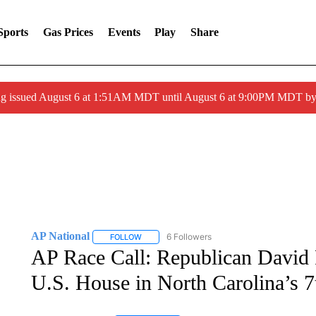
Sports
Gas Prices
Events
Play
Share
ng issued August 6 at 1:51AM MDT until August 6 at 9:00PM MDT 
AP National
6 Followers
FOLLOW
FOLLOW "AP NATIONAL" TO RECEIVE NOTIFIC
AP Race Call: Republican David 
U.S. House in North Carolina’s 7