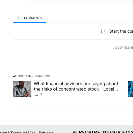
ALL COMMENTS
All Comments
Start the co
ADVERTISEM
ACTIVE CONVERSATIONS
The following is a list of the most commented articles in the la
What financial advisors are saying about
A trending article titled "What financial advisors are saying 
A 
the risks of concentrated stock - Local
News 8
1
SUBSCRIBE TO OUR EMA