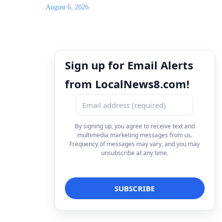
August 6, 2026
Sign up for Email Alerts
from LocalNews8.com!
By signing up, you agree to receive text and
multimedia marketing messages from us.
Frequency of messages may vary, and you may
unsubscribe at any time.