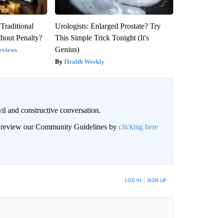
Traditional
Urologists: Enlarged Prostate? Try
hout Penalty?
This Simple Trick Tonight (It's
Genius)
eviews
Health Weekly
il and constructive conversation.
an review our Community Guidelines by
clicking here
BE NOTIFIED WHEN NEW COMMENTS ARE POSTED
LOG IN
|
SIGN UP