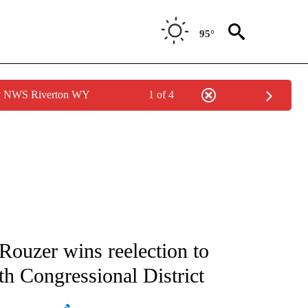
95°
by NWS Riverton WY
1 of 4
ATIONS ABOUT NEW PAGES ON "AP NATIONAL".
Rouzer wins reelection to
th Congressional District