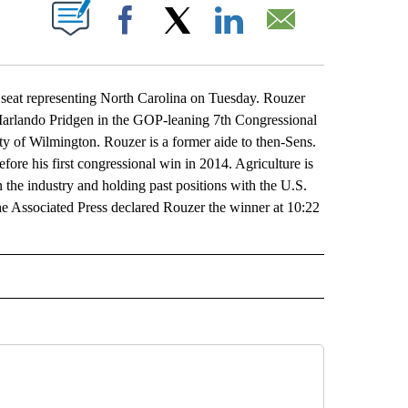
ABOUT NEW PAGES ON "".
Facebook
X
LinkedIn
Email
seat representing North Carolina on Tuesday. Rouzer
 Marlando Pridgen in the GOP-leaning 7th Congressional
ity of Wilmington. Rouzer is a former aide to then-Sens.
fore his first congressional win in 2014. Agriculture is
the industry and holding past positions with the U.S.
e Associated Press declared Rouzer the winner at 10:22
L" TO RECEIVE NOTIFICATIONS ABOUT NEW PAGES ON "AP NATIONAL".