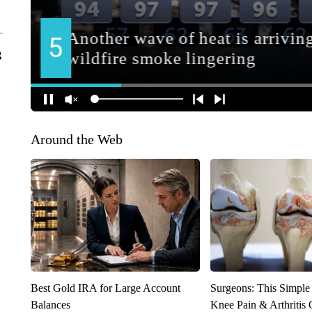
g
Around the Web
Best Gold IRA for Large Account
Surgeons: This Simple
Balances
Knee Pain & Arthritis 