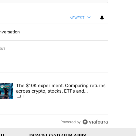
NEWEST
nversation
ENT
st 7 days.
The $10K experiment: Comparing returns
about the risks of concentrated stock - Local News 8" with 1 comment.
trending article titled "The $10K experiment: Comparing returns acro
across crypto, stocks, ETFs and
collectibles - Local News 8
1
Powered by
IL
DOWNLOAD OUR APPS