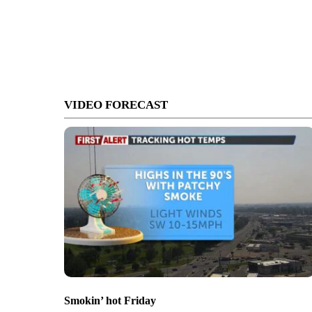
VIDEO FORECAST
Smokin’ hot Friday