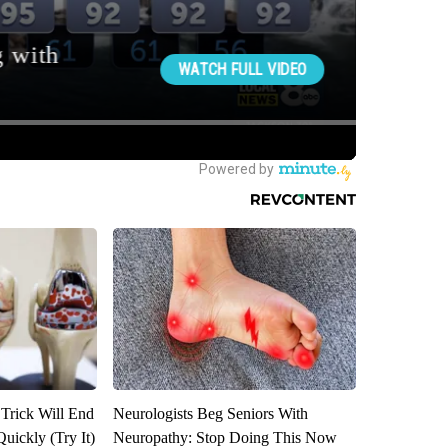
 Trick Will End
Neurologists Beg Seniors With
Quickly (Try It)
Neuropathy: Stop Doing This Now