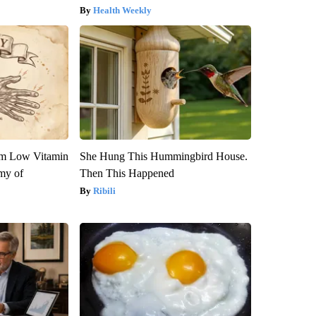
Health Weekly
om Low Vitamin
She Hung This Hummingbird House.
my of
Then This Happened
Ribili