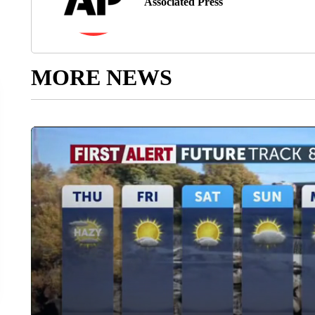
Associated Press
MORE NEWS