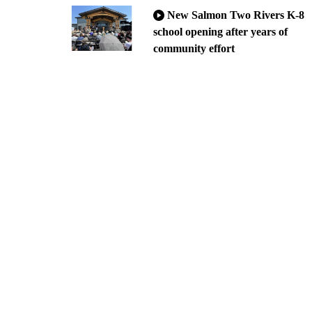
New Salmon Two Rivers K-8
school opening after years of
community effort