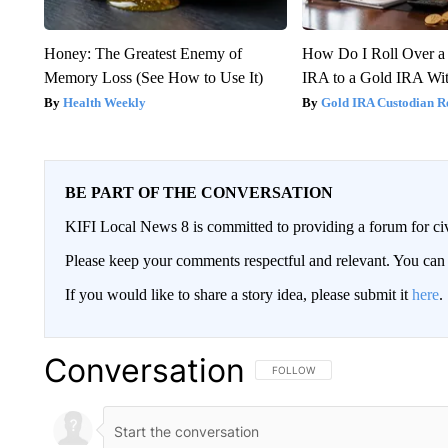
Honey: The Greatest Enemy of
How Do I Roll Over a 
Memory Loss (See How to Use It)
IRA to a Gold IRA Wit
Health Weekly
Gold IRA Custodian R
BE PART OF THE CONVERSATION
KIFI Local News 8 is committed to providing a forum for civ
Please keep your comments respectful and relevant. You c
If you would like to share a story idea, please submit it
here
.
Conversation
FOLLOW THIS CONVERSATION TO 
FOLLOW