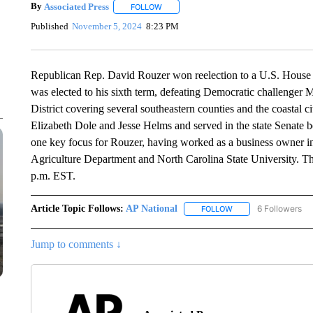
By
Associated Press
FOLLOW
FOLLOW "" TO RECEIVE NOTIFICATIONS 
Published
November 5, 2024
8:23 PM
Republican Rep. David Rouzer won reelection to a U.S. House 
was elected to his sixth term, defeating Democratic challenger
District covering several southeastern counties and the coastal c
Elizabeth Dole and Jesse Helms and served in the state Senate be
one key focus for Rouzer, having worked as a business owner in 
Agriculture Department and North Carolina State University. Th
p.m. EST.
Article Topic Follows:
AP National
6 Followers
FOLLOW
FOLLOW "AP NATIONA
Jump to comments ↓