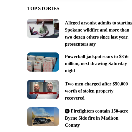
TOP STORIES
Alleged arsonist admits to startin
Spokane wildfire and more than
two dozen others since last year,
prosecutors say
Powerball jackpot soars to $856
million, next drawing Saturday
night
Two men charged after $50,000
worth of stolen property
recovered
Firefighters contain 150-acre
Byrne Side fire in Madison
County