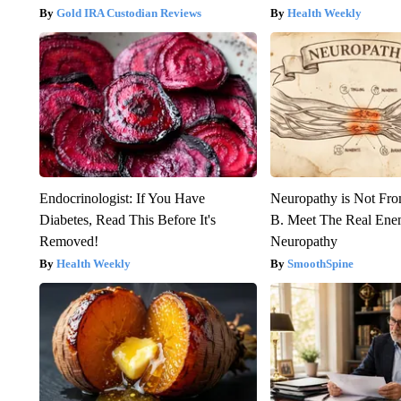
Gold IRA Custodian Reviews
Health Weekly
Endocrinologist: If You Have
Neuropathy is Not Fr
Diabetes, Read This Before It's
B. Meet The Real Ene
Removed!
Neuropathy
Health Weekly
SmoothSpine