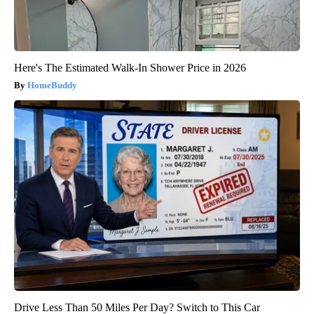
Here's The Estimated Walk-In Shower Price in 2026
HomeBuddy
Drive Less Than 50 Miles Per Day? Switch to This Car