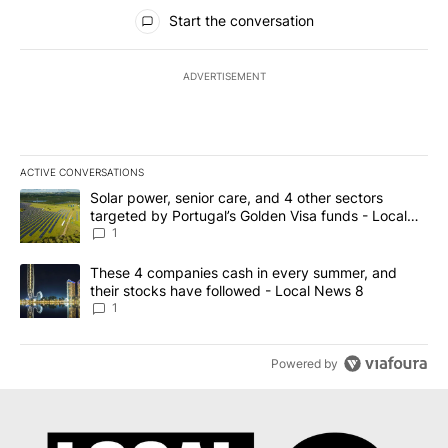
All Comments
Start the conversation
ADVERTISEMENT
ACTIVE CONVERSATIONS
The following is a list of the most commented articles in the last 7
A trending article titled "Solar power, senior care, and 4 other 
Solar power, senior care, and 4 other sectors
targeted by Portugal’s Golden Visa funds - Local
News 8
1
A trending article titled "These 4 companies cash in every summe
These 4 companies cash in every summer, and
their stocks have followed - Local News 8
1
Powered by