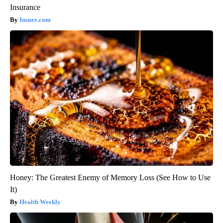
Insurance
Insure.com
Honey: The Greatest Enemy of Memory Loss (See How to Use
It)
Health Weekly