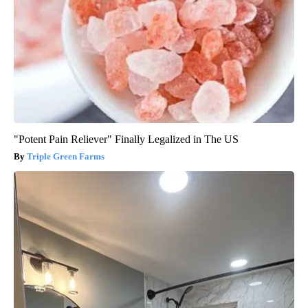
"Potent Pain Reliever" Finally Legalized in The US
Triple Green Farms