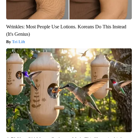
Wrinkles: Most People Use Lotions. Koreans Do This Instead
(It's Genius)
Tri Lift