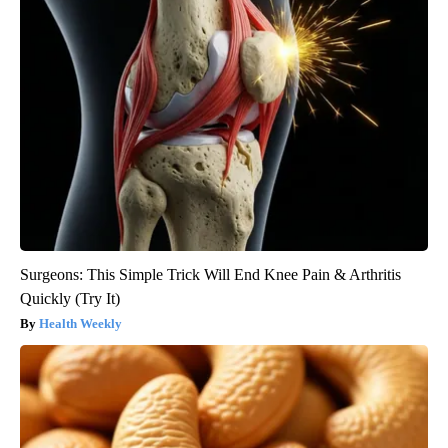
Surgeons: This Simple Trick Will End Knee Pain & Arthritis
Quickly (Try It)
Health Weekly