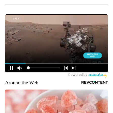
Around the Web