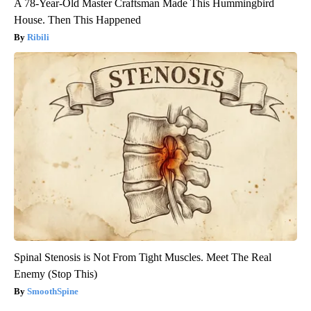
A 78-Year-Old Master Craftsman Made This Hummingbird
House. Then This Happened
Ribili
Spinal Stenosis is Not From Tight Muscles. Meet The Real
Enemy (Stop This)
SmoothSpine