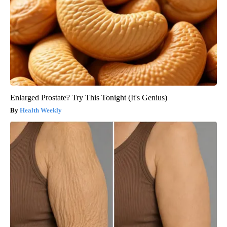
Enlarged Prostate? Try This Tonight (It's Genius)
Health Weekly