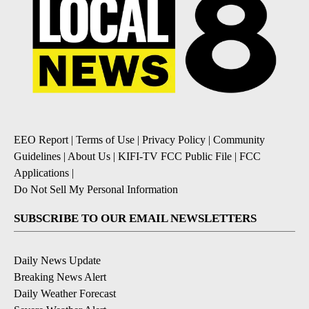
EEO Report
|
Terms of Use
|
Privacy Policy
|
Community
Guidelines
|
About Us
|
KIFI-TV FCC Public File
|
FCC
Applications
|
Do Not Sell My Personal Information
SUBSCRIBE TO OUR EMAIL NEWSLETTERS
Daily News Update
Breaking News Alert
Daily Weather Forecast