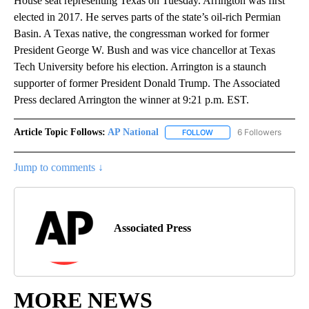
House seat representing Texas on Tuesday. Arrington was first
elected in 2017. He serves parts of the state’s oil-rich Permian
Basin. A Texas native, the congressman worked for former
President George W. Bush and was vice chancellor at Texas
Tech University before his election. Arrington is a staunch
supporter of former President Donald Trump. The Associated
Press declared Arrington the winner at 9:21 p.m. EST.
Article Topic Follows:
AP National
6 Followers
FOLLOW
FOLLOW "AP NATIONAL" T
Jump to comments ↓
Associated Press
MORE NEWS