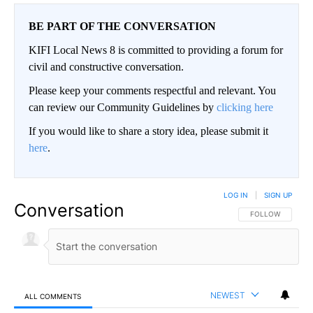
BE PART OF THE CONVERSATION
KIFI Local News 8 is committed to providing a forum for
civil and constructive conversation.
Please keep your comments respectful and relevant. You
can review our Community Guidelines by
clicking here
If you would like to share a story idea, please submit it
here
.
LOG IN
|
SIGN UP
Conversation
FOLLOW THIS CO
FOLLOW
NEWEST
ALL COMMENTS