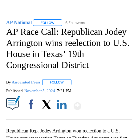
AP National
6 Followers
FOLLOW
FOLLOW "AP NATIONAL" TO RECEIVE NOTIFICATIO
AP Race Call: Republican Jodey
Arrington wins reelection to U.S.
House in Texas’ 19th
Congressional District
By
Associated Press
FOLLOW
FOLLOW "" TO RECEIVE NOTIFICATIONS ABOU
Published
November 5, 2024
7:21 PM
Show More
Facebook
X
LinkedIn
Republican Rep. Jodey Arrington won reelection to a U.S.