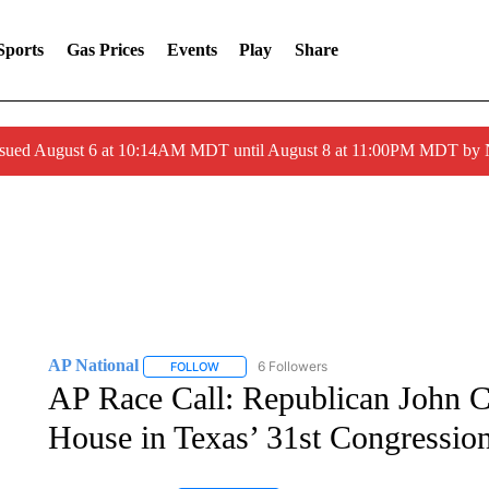
Sports
Gas Prices
Events
Play
Share
ssued August 6 at 10:14AM MDT until August 8 at 11:00PM MDT by
AP National
6 Followers
FOLLOW
FOLLOW "AP NATIONAL" TO RECEIVE NOTIFIC
AP Race Call: Republican John Ca
House in Texas’ 31st Congressiona