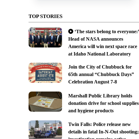
TOP STORIES
‘The stars belong to everyone:’
Head of NASA announces
America will win next space race
at Idaho National Laboratory
Join the City of Chubbuck for
65th annual “Chubbuck Days”
Celebration August 7-8
Marshall Public Library holds
donation drive for school supplies
and hygiene products
Twin Falls: Police release new
details in fatal In-N-Out shooting;