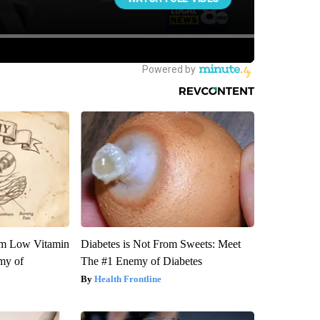
om Low Vitamin
Diabetes is Not From Sweets: Meet
my of
The #1 Enemy of Diabetes
Health Frontline