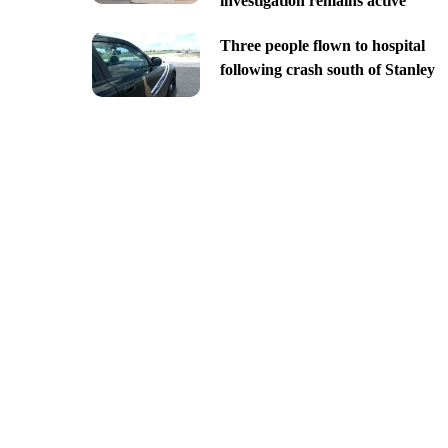
investigation remains active
Three people flown to hospital
following crash south of Stanley