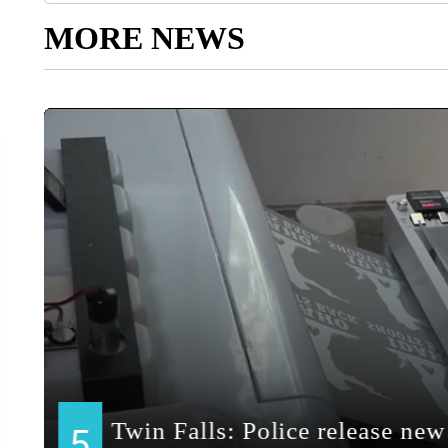
MORE NEWS