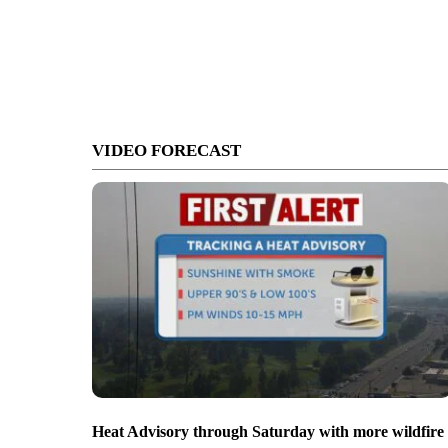
VIDEO FORECAST
Heat Advisory through Saturday with more wildfire