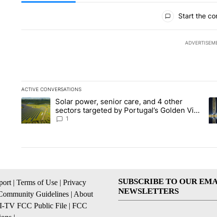
All Comments
Start the co
ADVERTISEM
ACTIVE CONVERSATIONS
The following is a list of the most commented articles in the la
Solar power, senior care, and 4 other
A trending article titled "Solar power, senior care, and 4 oth
A 
sectors targeted by Portugal’s Golden Visa
funds - Local News 8
1
SUBSCRIBE TO OUR EMA
ort
|
Terms of Use
|
Privacy
NEWSLETTERS
Community Guidelines
|
About
I-TV FCC Public File
|
FCC