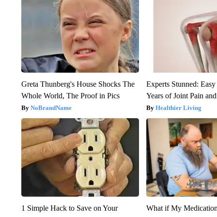
Greta Thunberg's House Shocks The
Experts Stunned: Easy 
Whole World, The Proof in Pics
Years of Joint Pain and 
NoBrandName
Healthier Living
1 Simple Hack to Save on Your
What if My Medicatio