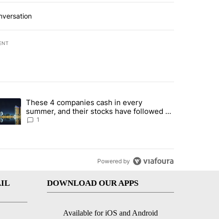
nversation
ENT
st 7 days.
These 4 companies cash in every
er sectors targeted by Portugal’s Golden Visa funds - Local News 8" 
trending article titled "These 4 companies cash in every summer, an
summer, and their stocks have followed -
Local News 8
1
Powered by
IL
DOWNLOAD OUR APPS
Available for iOS and Android