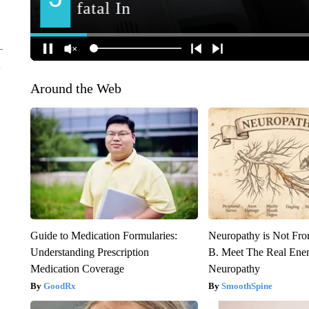
Around the Web
Guide to Medication Formularies:
Neuropathy is Not Fr
Understanding Prescription
B. Meet The Real Ene
Medication Coverage
Neuropathy
GoodRx
SmoothSpine