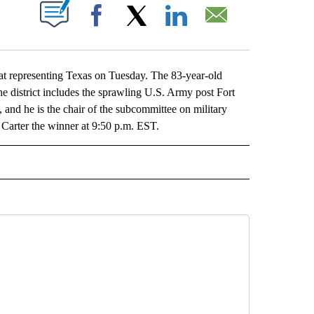
ABOUT NEW PAGES ON "".
Facebook
X
LinkedIn
Email
at representing Texas on Tuesday. The 83-year-old
he district includes the sprawling U.S. Army post Fort
and he is the chair of the subcommittee on military
 Carter the winner at 9:50 p.m. EST.
L" TO RECEIVE NOTIFICATIONS ABOUT NEW PAGES ON "AP NATIONAL".