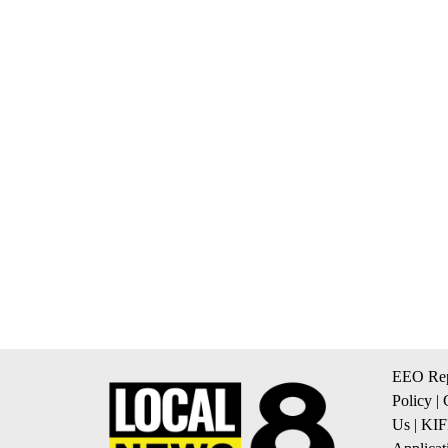
EEO Rep
Policy
|
Us
|
KIF