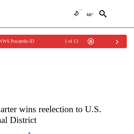
66°
 NWS Pocatello ID
1 of 13
ATIONS ABOUT NEW PAGES ON "AP NATIONAL".
rter wins reelection to U.S.
l District