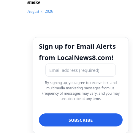
smoke
August 7, 2026
Sign up for Email Alerts
from LocalNews8.com!
By signing up, you agree to receive text and
multimedia marketing messages from us.
Frequency of messages may vary, and you may
unsubscribe at any time.