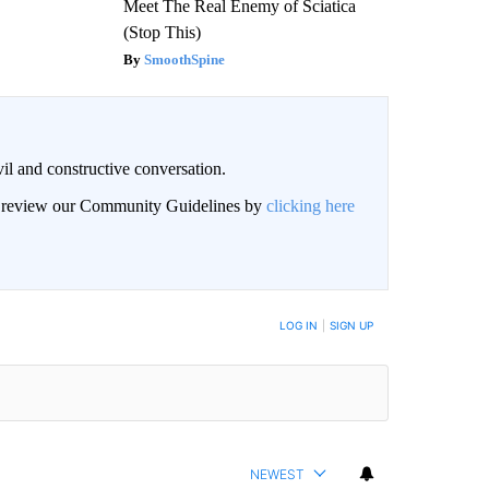
Meet The Real Enemy of Sciatica
(Stop This)
SmoothSpine
il and constructive conversation.
an review our Community Guidelines by
clicking here
BE NOTIFIED WHEN NEW COMMENTS ARE POSTED
LOG IN
|
SIGN UP
NEWEST