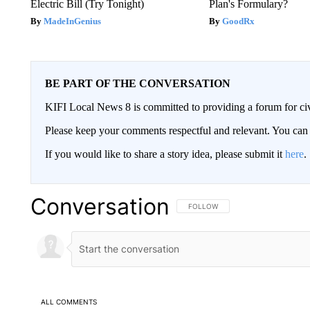
Electric Bill (Try Tonight)
Plan's Formulary?
MadeInGenius
GoodRx
BE PART OF THE CONVERSATION
KIFI Local News 8 is committed to providing a forum for civ
Please keep your comments respectful and relevant. You c
If you would like to share a story idea, please submit it
here
.
Conversation
FOLLOW THIS CONVERSATION TO 
FOLLOW
ALL COMMENTS