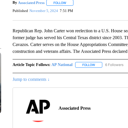
By
Associated Press
FOLLOW
FOLLOW "" TO RECEIVE NOTIFICATIONS 
Published
November 5, 2024
7:51 PM
Republican Rep. John Carter won reelection to a U.S. House se
former judge has served his Central Texas district since 2003. T
Cavazos. Carter serves on the House Appropriations Committee, 
construction and veterans affairs. The Associated Press declared
Article Topic Follows:
AP National
6 Followers
FOLLOW
FOLLOW "AP NATIONA
Jump to comments ↓
Associated Press