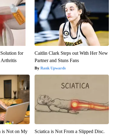
Solution for
Caitlin Clark Steps out With Her New
Arthritis
Partner and Stuns Fans
Rank Upwards
n is Not on My
Sciatica is Not From a Slipped Disc.