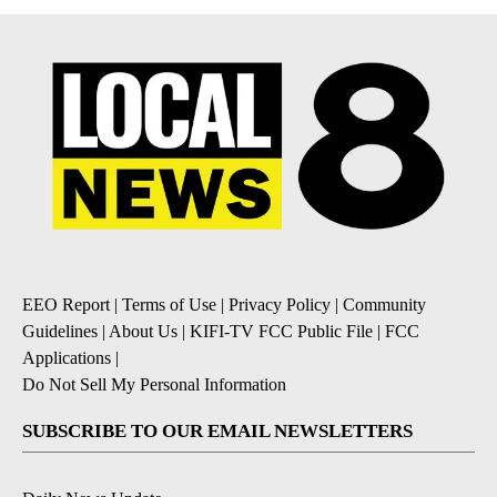
EEO Report
|
Terms of Use
|
Privacy Policy
|
Community
Guidelines
|
About Us
|
KIFI-TV FCC Public File
|
FCC
Applications
|
Do Not Sell My Personal Information
SUBSCRIBE TO OUR EMAIL NEWSLETTERS