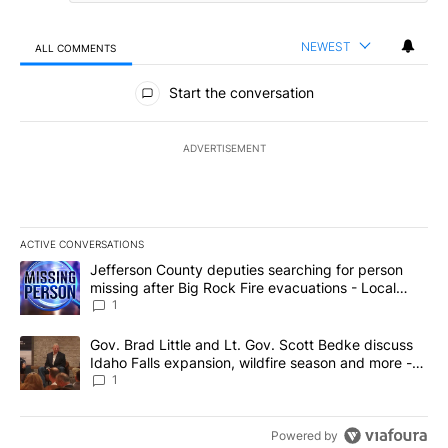
NEWEST
ALL COMMENTS
All Comments
Start the conversation
ADVERTISEMENT
ACTIVE CONVERSATIONS
The following is a list of the most commented articles in the last 7
A trending article titled "Jefferson County deputies searching fo
Jefferson County deputies searching for person
missing after Big Rock Fire evacuations - Local
News 8
1
A trending article titled "Gov. Brad Little and Lt. Gov. Scott Be
Gov. Brad Little and Lt. Gov. Scott Bedke discuss
Idaho Falls expansion, wildfire season and more -
Local News 8
1
Powered by