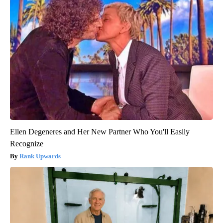
Ellen Degeneres and Her New Partner Who You'll Easily
Recognize
Rank Upwards