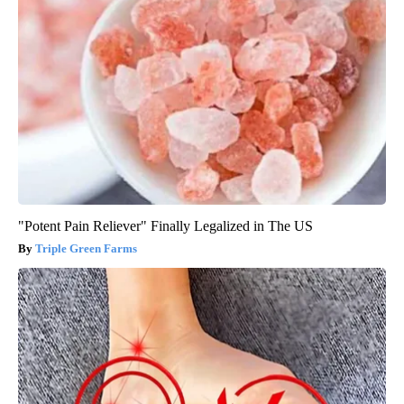
"Potent Pain Reliever" Finally Legalized in The US
Triple Green Farms