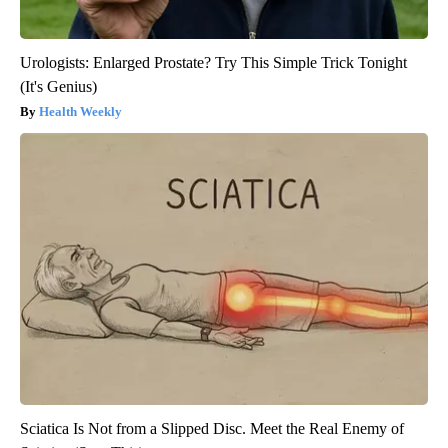
Urologists: Enlarged Prostate? Try This Simple Trick Tonight
(It's Genius)
Health Weekly
Sciatica Is Not from a Slipped Disc. Meet the Real Enemy of