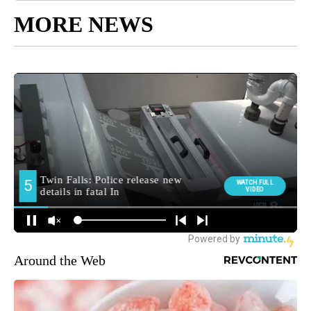
MORE NEWS
Around the Web