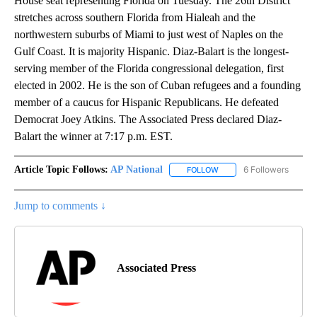
House seat representing Florida on Tuesday. The 26th District
stretches across southern Florida from Hialeah and the
northwestern suburbs of Miami to just west of Naples on the
Gulf Coast. It is majority Hispanic. Diaz-Balart is the longest-
serving member of the Florida congressional delegation, first
elected in 2002. He is the son of Cuban refugees and a founding
member of a caucus for Hispanic Republicans. He defeated
Democrat Joey Atkins. The Associated Press declared Diaz-
Balart the winner at 7:17 p.m. EST.
Article Topic Follows:
AP National
6 Followers
FOLLOW
FOLLOW "AP NATIONAL" T
Jump to comments ↓
Associated Press