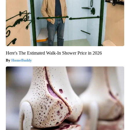
Here's The Estimated Walk-In Shower Price in 2026
HomeBuddy