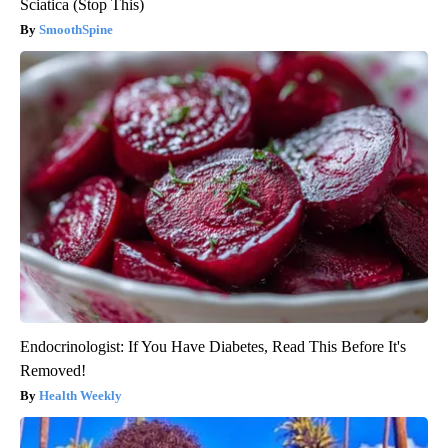
Sciatica (Stop This)
SmoothSpine
Endocrinologist: If You Have Diabetes, Read This Before It's
Removed!
Health Weekly