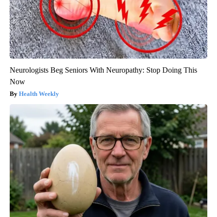
Neurologists Beg Seniors With Neuropathy: Stop Doing This
Now
Health Weekly