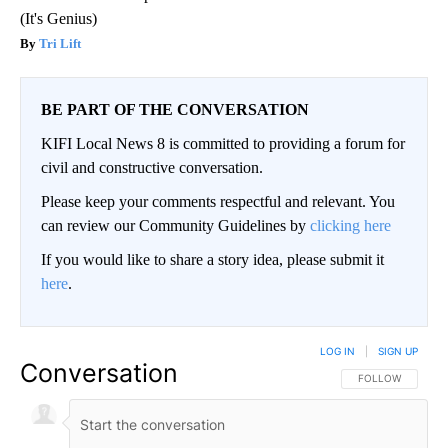
(It's Genius)
Tri Lift
BE PART OF THE CONVERSATION
KIFI Local News 8 is committed to providing a forum for
civil and constructive conversation.
Please keep your comments respectful and relevant. You
can review our Community Guidelines by
clicking here
If you would like to share a story idea, please submit it
here
.
LOG IN
|
SIGN UP
Conversation
FOLLOW THIS CO
FOLLOW