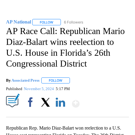
AP National
6 Followers
FOLLOW
FOLLOW "AP NATIONAL" TO RECEIVE NOTIFICATIO
AP Race Call: Republican Mario
Diaz-Balart wins reelection to
U.S. House in Florida’s 26th
Congressional District
By
Associated Press
FOLLOW
FOLLOW "" TO RECEIVE NOTIFICATIONS ABOU
Published
November 5, 2024
5:17 PM
Show More
Facebook
X
LinkedIn
Republican Rep. Mario Diaz-Balart won reelection to a U.S.