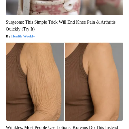
Surgeons: This Simple Trick Will End Knee Pain & Arthritis
Quickly (Try It)
Health Weekly
Wrinkles: Most People Use Lotions. Koreans Do This Instead